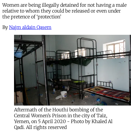
Women are being illegally detained for not having a male
relative to whom they could be released or even under
the pretence of ‘protection’
By
Najm aldain Qasem
Aftermath of the Houthi bombing of the
Central Women’s Prison in the city of Taiz,
Yemen, on 5 April 2020 - Photo by Khaled Al
Qadi. All rights reserved