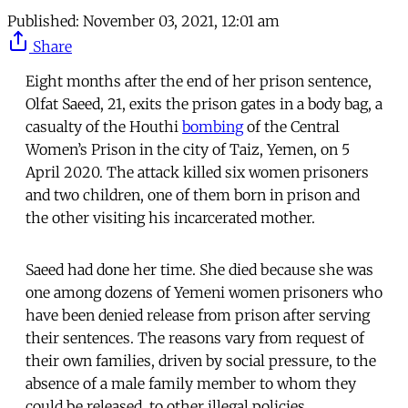
Published:
November 03, 2021, 12:01 am
Share
Eight months after the end of her prison sentence,
Olfat Saeed, 21, exits the prison gates in a body bag, a
casualty of the Houthi
bombing
of the Central
Women’s Prison in the city of Taiz, Yemen, on 5
April 2020. The attack killed six women prisoners
and two children, one of them born in prison and
the other visiting his incarcerated mother.
Saeed had done her time. She died because she was
one among dozens of Yemeni women prisoners who
have been denied release from prison after serving
their sentences. The reasons vary from request of
their own families, driven by social pressure, to the
absence of a male family member to whom they
could be released, to other illegal policies