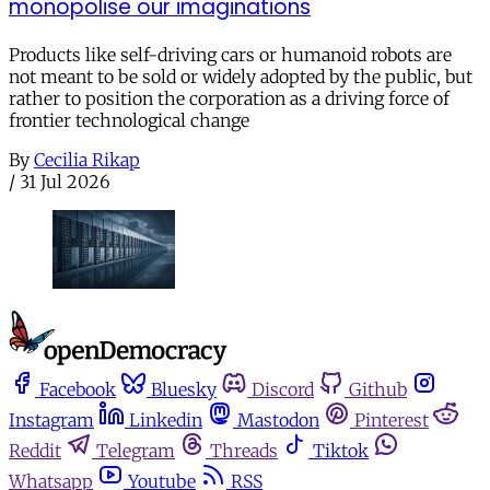
monopolise our imaginations
Products like self-driving cars or humanoid robots are
not meant to be sold or widely adopted by the public, but
rather to position the corporation as a driving force of
frontier technological change
By
Cecilia Rikap
/
31 Jul 2026
Facebook
Bluesky
Discord
Github
Instagram
Linkedin
Mastodon
Pinterest
Reddit
Telegram
Threads
Tiktok
Whatsapp
Youtube
RSS