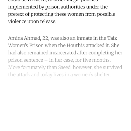
implemented by prison authorities under the
pretext of protecting these women from possible
violence upon release.
Amina Ahmad, 22, was also an inmate in the Taiz
Women’s Prison when the Houthis attacked it. She
had also remained incarcerated after completing her
prison sentence – in her case, for five months.
More fortunately than Saeed, however, she survived
the attack and today lives in a women’s shelter.
Continue reading with a free
account