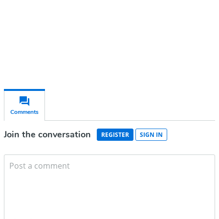
Subscribe for free
Already have an account?
Sign in