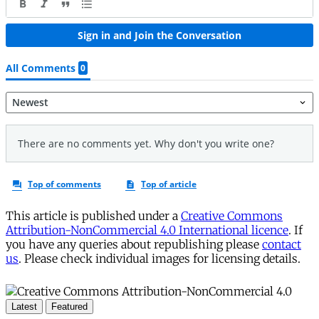
This article is published under a
Creative Commons
Attribution-NonCommercial 4.0 International licence
. If
you have any queries about republishing please
contact
us
. Please check individual images for licensing details.
Latest
Featured