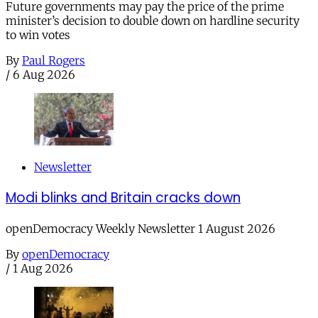
Future governments may pay the price of the prime
minister’s decision to double down on hardline security
to win votes
By
Paul Rogers
/
6 Aug 2026
Newsletter
Modi blinks and Britain cracks down
openDemocracy Weekly Newsletter 1 August 2026
By
openDemocracy
/
1 Aug 2026