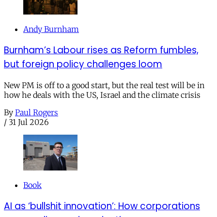
Andy Burnham
Burnham’s Labour rises as Reform fumbles,
but foreign policy challenges loom
New PM is off to a good start, but the real test will be in
how he deals with the US, Israel and the climate crisis
By
Paul Rogers
/
31 Jul 2026
Book
AI as ‘bullshit innovation’: How corporations