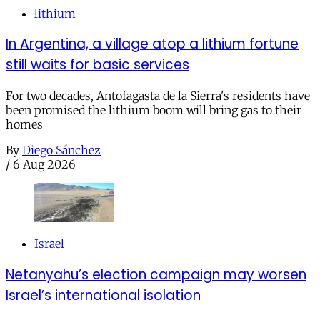
lithium
In Argentina, a village atop a lithium fortune
still waits for basic services
For two decades, Antofagasta de la Sierra's residents have
been promised the lithium boom will bring gas to their
homes
By
Diego Sánchez
/
6 Aug 2026
Israel
Netanyahu’s election campaign may worsen
Israel’s international isolation