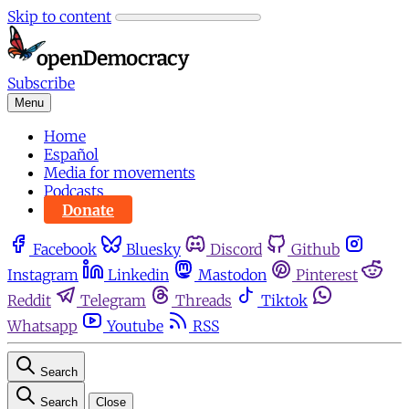
Skip to content
Subscribe
Menu
Home
Español
Media for movements
Podcasts
Donate
Facebook
Bluesky
Discord
Github
Instagram
Linkedin
Mastodon
Pinterest
Reddit
Telegram
Threads
Tiktok
Whatsapp
Youtube
RSS
Search
Search
Close