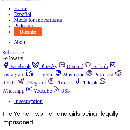
Home
Español
Media for movements
Podcasts
Donate
About
Subscribe
Follow us
Facebook
Bluesky
Discord
Github
Instagram
Linkedin
Mastodon
Pinterest
Reddit
Telegram
Threads
Tiktok
Whatsapp
Youtube
RSS
Investigation
The Yemeni women and girls being illegally
imprisoned