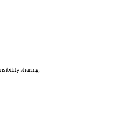
sibility sharing.