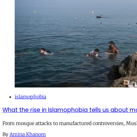
islamophobia
What the rise in Islamophobia tells us about m
From mosque attacks to manufactured controversies, Musli
By
Amina Khanom