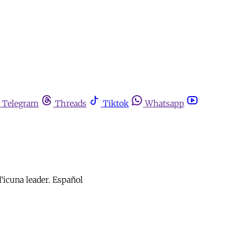
Telegram
Threads
Tiktok
Whatsapp
 Ticuna leader. Español