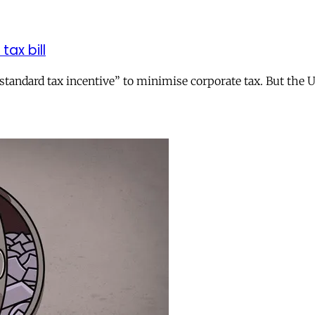
tax bill
andard tax incentive” to minimise corporate tax. But the UK 