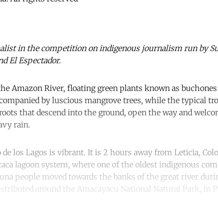
nalist in the competition on indigenous journalism run by Su
nd El Espectador.
he Amazon River, floating green plants known as buchones 
ccompanied by luscious mangrove trees, while the typical tro
 roots that descend into the ground, open the way and welco
vy rain.
 de los Lagos is vibrant. It is 2 hours away from Leticia, Colo
caca lagoon system, where one of the oldest indigenous com
una people moved towards the banks of the great river durin
distributed around the Amacayacu National Natural Park, in 