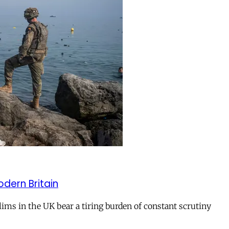
odern Britain
ms in the UK bear a tiring burden of constant scrutiny