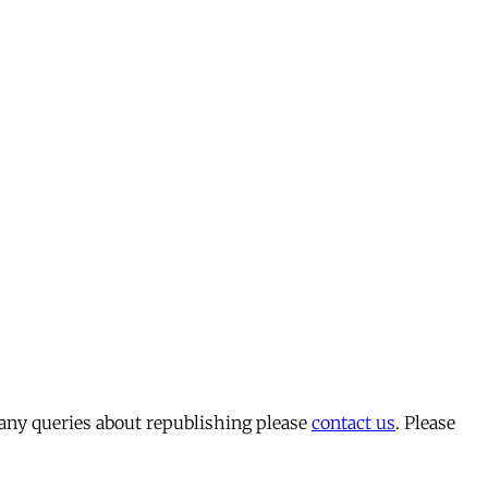
 any queries about republishing please
contact us
. Please