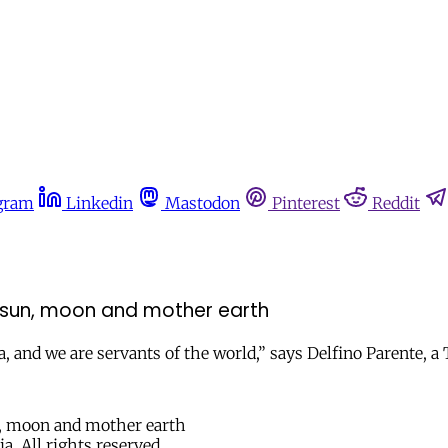
gram
Linkedin
Mastodon
Pinterest
Reddit
sun, moon and mother earth
, and we are servants of the world,” says Delfino Parente, a
a. All rights reserved