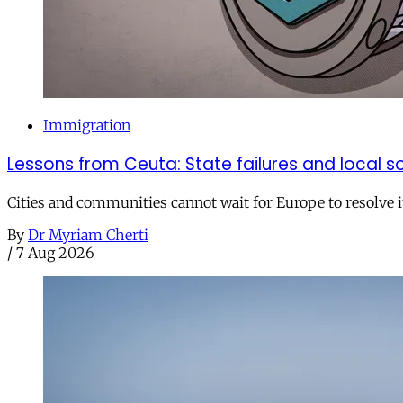
Immigration
Lessons from Ceuta: State failures and local so
Cities and communities cannot wait for Europe to resolve i
By
Dr Myriam Cherti
/
7 Aug 2026