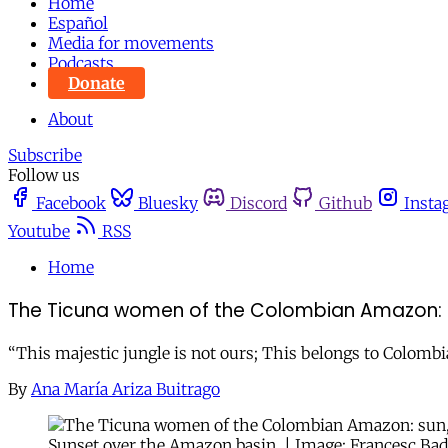
Home
Español
Media for movements
Podcasts
Donate
About
Subscribe
Follow us
Facebook
Bluesky
Discord
Github
Insta
Youtube
RSS
Home
The Ticuna women of the Colombian Amazon: 
“This majestic jungle is not ours; This belongs to Colombia
By
Ana María Ariza Buitrago
Sunset over the Amazon basin. | Image: Francesc Badi