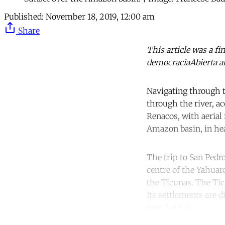
Published:
November 18, 2019, 12:00 am
Share
This article was a fi
democraciaAbierta a
Navigating through t
through the river, a
Renacos, with aerial
Amazon basin, in hea
The trip to San Pedro
centre of the Yahuar
the Ticunas. The Tic
Its settlements are 
near Leticia.