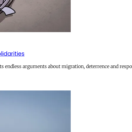
lidarities
ts endless arguments about migration, deterrence and respon