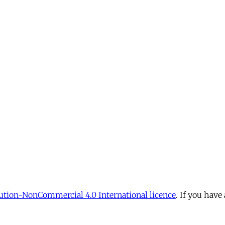
tion-NonCommercial 4.0 International licence
. If you have