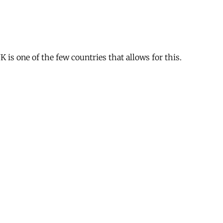
is one of the few countries that allows for this.