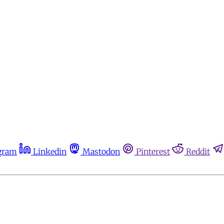
gram
Linkedin
Mastodon
Pinterest
Reddit