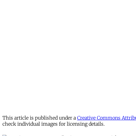
This article is published under a
Creative Commons Attribu
check individual images for licensing details.