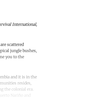
rvival International,
are scattered
pical jungle bushes,
me you to the
mbia and it is in the
munities resides,
g the colonial era.
Puerto Nariño and