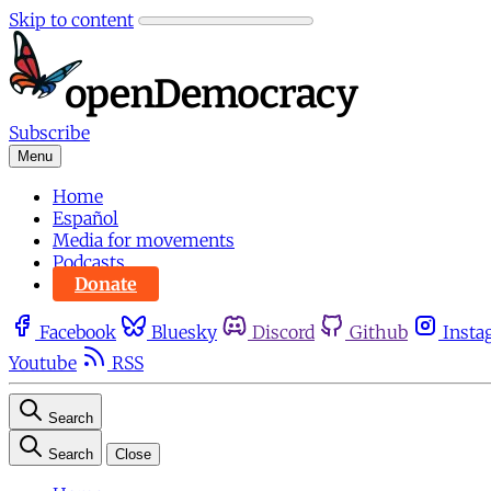
Skip to content
Subscribe
Menu
Home
Español
Media for movements
Podcasts
Donate
Facebook
Bluesky
Discord
Github
Insta
Youtube
RSS
Search
Search
Close