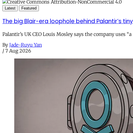
Latest
Featured
The big Blair-era loophole behind Palantir’s tiny 
Palantir’s UK CEO Louis Mosley says the company uses “a st
By
Jade-Ruyu Yan
/
7 Aug 2026