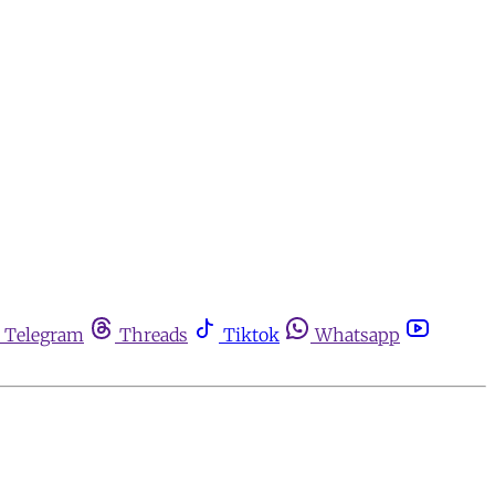
Telegram
Threads
Tiktok
Whatsapp