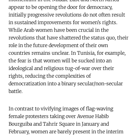
appear to be opening the door for democracy,
initially progressive revolutions do not often result
in sustained improvements for women’s rights.
While Arab women have been crucial in the
revolutions that have shattered the status quo, their
role in the future development of their own
countries remains unclear. In Tunisia, for example,
the fear is that women will be sucked into an
ideological and religious tug-of-war over their
rights, reducing the complexities of
democratization into a binary secular/non-secular
battle.
In contrast to vivifying images of flag-waving
female protesters taking over Avenue Habib
Bourguiba and Tahrir Square in January and
February, women are barely present in the interim