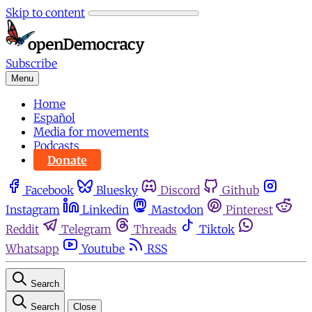
Skip to content
Subscribe
Menu
Home
Español
Media for movements
Podcasts
Donate
Facebook
Bluesky
Discord
Github
Instagram
Linkedin
Mastodon
Pinterest
Reddit
Telegram
Threads
Tiktok
Whatsapp
Youtube
RSS
Search
Search
Close