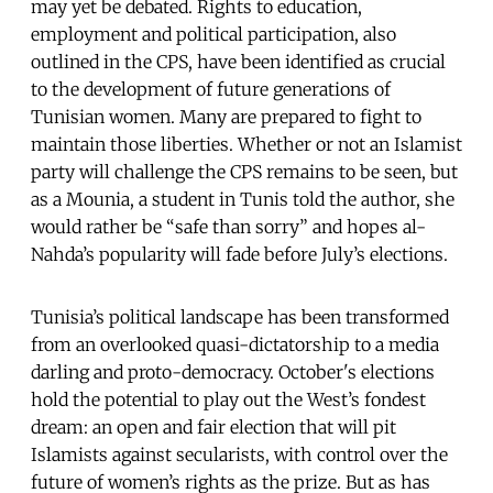
may yet be debated. Rights to education,
employment and political participation, also
outlined in the CPS, have been identified as crucial
to the development of future generations of
Tunisian women. Many are prepared to fight to
maintain those liberties. Whether or not an Islamist
party will challenge the CPS remains to be seen, but
as a Mounia, a student in Tunis told the author, she
would rather be “safe than sorry” and hopes al-
Nahda’s popularity will fade before July’s elections.
Tunisia’s political landscape has been transformed
from an overlooked quasi-dictatorship to a media
darling and proto-democracy. October's elections
hold the potential to play out the West’s fondest
dream: an open and fair election that will pit
Islamists against secularists, with control over the
future of women’s rights as the prize. But as has