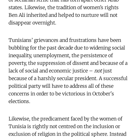
states. Likewise, the tradition of women’s rights
Ben Ali inherited and helped to nurture will not
disappear overnight.
Tunisians’ grievances and frustrations have been
bubbling for the past decade due to widening social
inequality, unemployment, the persistence of
poverty, the suppression of dissent and because of a
lack of social and economic justice –
not
just
because of a harshly secular president. A successful
political party will have to address all
of these
concerns in order to be victorious in October's
elections.
Likewise, the predicament faced by the women of
Tunisia is rightly not centred on the inclusion or
exclusion of religion in the political sphere. Instead