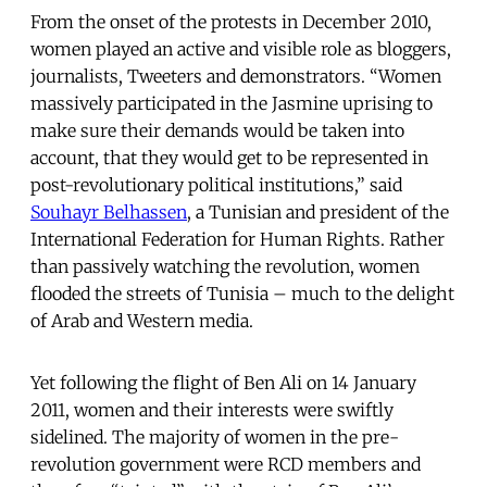
From the onset of the protests in December 2010,
women played an active and visible role as bloggers,
journalists, Tweeters and demonstrators. “Women
massively participated in the Jasmine uprising to
make sure their demands would be taken into
account, that they would get to be represented in
post-revolutionary political institutions,” said
Souhayr Belhassen
, a Tunisian and president of the
International Federation for Human Rights. Rather
than passively watching the revolution, women
flooded the streets of Tunisia – much to the delight
of Arab and Western media.
Yet following the flight of Ben Ali on 14 January
2011, women and their interests were swiftly
sidelined. The majority of women in the pre-
revolution government were RCD members and