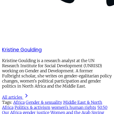
Kristine Goulding
Kristine Goulding is a research analyst at the UN
Research Institute for Social Development (UNRISD)
working on Gender and Development. A former
Fulbright scholar, she writes on gender-egalitarian policy
changes, women's political participation and gender
politics in North Africa and the Middle East.
All articles
Tags:
Africa
Gender & sexuality
Middle East & North
Africa
Politics & activism
women's human rights
50.50
Our Africa
gender justice
Women and the Arab Spring