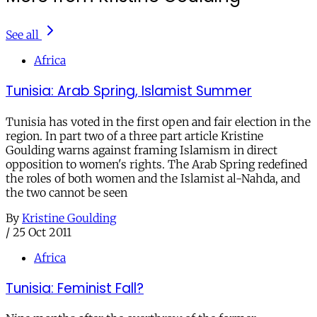
See all
Africa
Tunisia: Arab Spring, Islamist Summer
Tunisia has voted in the first open and fair election in the
region. In part two of a three part article Kristine
Goulding warns against framing Islamism in direct
opposition to women's rights. The Arab Spring redefined
the roles of both women and the Islamist al-Nahda, and
the two cannot be seen
By
Kristine Goulding
/
25 Oct 2011
Africa
Tunisia: Feminist Fall?