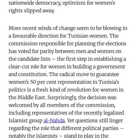
nationwide democracy, optimism for women’s
rights slipped away.
More recent winds of change seem to be blowing in
a favourable direction for Tunisian women. The
commission responsible for planning the elections
has voted for parity between men and women on
the candidate lists – the first step in establishing a
clear-cut role for women in building a government
and constitution. The radical move to guarantee
women’s 50 per cent representation in Tunisia’s
politics is a fresh kind of revolution for women in
the Middle East. Surprisingly, the decision
was
welcomed by all members of the commission,
including representatives of the recently legalized
Islamist group
al-Nahda
. Yet questions still linger
regarding the role that different political parties –
notably the Islamists – stand to play in the