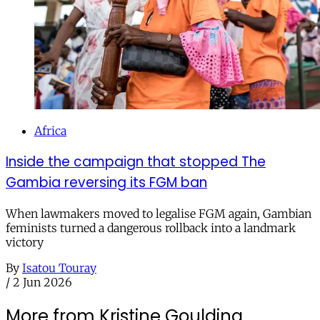
Africa
Inside the campaign that stopped The
Gambia reversing its FGM ban
When lawmakers moved to legalise FGM again, Gambian
feminists turned a dangerous rollback into a landmark
victory
By
Isatou Touray
/
2 Jun 2026
More from Kristine Goulding