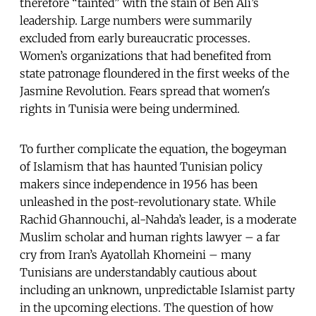
therefore “tainted” with the stain of Ben Ali’s
leadership. Large numbers were summarily
excluded from early bureaucratic processes.
Women’s organizations that had benefited from
state patronage floundered in the first weeks of the
Jasmine Revolution. Fears spread that women's
rights in Tunisia were being undermined.
To further complicate the equation, the bogeyman
of Islamism that has haunted Tunisian policy
makers since independence in 1956 has been
unleashed in the post-revolutionary state. While
Rachid Ghannouchi, al-Nahda’s leader, is a moderate
Muslim scholar and human rights lawyer – a far
cry from Iran’s Ayatollah Khomeini – many
Tunisians are understandably cautious about
including an unknown, unpredictable Islamist party
in the upcoming elections. The question of how