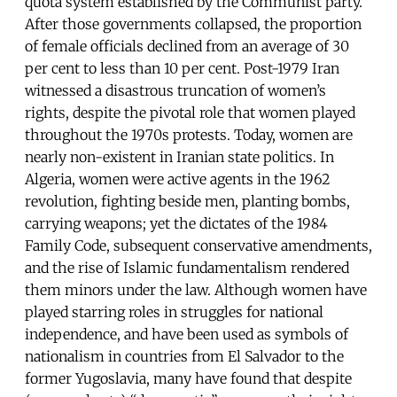
quota system established by the Communist party.
After those governments collapsed, the proportion
of female officials declined from an average of 30
per cent to less than 10 per cent. Post-1979 Iran
witnessed a disastrous truncation of women’s
rights, despite the pivotal role that women played
throughout the 1970s protests. Today, women are
nearly non-existent in Iranian state politics. In
Algeria, women were active agents in the 1962
revolution, fighting beside men, planting bombs,
carrying weapons; yet the dictates of the 1984
Family Code, subsequent conservative amendments,
and the rise of Islamic fundamentalism rendered
them minors under the law. Although women have
played starring roles in struggles for national
independence, and have been used as symbols of
nationalism in countries from El Salvador to the
former Yugoslavia, many have found that despite