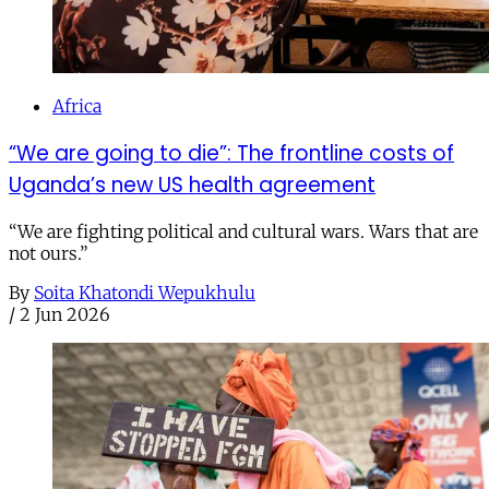
Africa
“We are going to die”: The frontline costs of
Uganda’s new US health agreement
“We are fighting political and cultural wars. Wars that are
not ours.”
By
Soita Khatondi Wepukhulu
/
2 Jun 2026