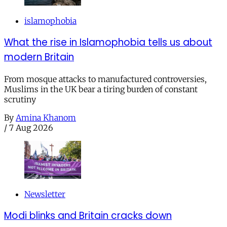
islamophobia
What the rise in Islamophobia tells us about
modern Britain
From mosque attacks to manufactured controversies,
Muslims in the UK bear a tiring burden of constant
scrutiny
By
Amina Khanom
/
7 Aug 2026
Newsletter
Modi blinks and Britain cracks down