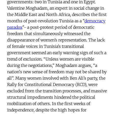
governments: two in Tunisia and one in Egypt.
Valentine Moghadam, an expert in social change in
the Middle East and North Africa, describes the first
months of post-revolution Tunisia as a "
democracy
paradox
"- a post-protest period of democratic
freedom that simultaneously witnessed the
disappearance of women’s representation. The lack
of female voices in Tunisia’s transitional
government seemed an early warning sign of such a
trend of exclusion. “Unless women are visible
during the negotiations,” Moghadam argues, “a
nation's new sense of freedom may not be shared by
all”. Many women involved with Ben Ali’s party, the
Rally for Constitutional Democracy (RCD), were
excluded from the transition processes, and massive
structural impediments hindered the political
mobilization of others. In the first weeks of
independence, despite the high hopes for