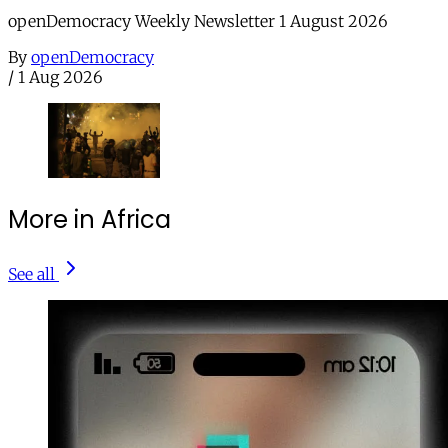
openDemocracy Weekly Newsletter 1 August 2026
By
openDemocracy
/
1 Aug 2026
More in Africa
See all