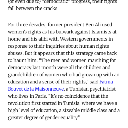
(or even due to) “democratic” progress, their rights
fall between the cracks.
For three decades, former president Ben Ali used
women’s rights as his bulwark against Islamists at
home and his alibi with Western governments in
response to their inquiries about human rights
abuses. But it appears that this strategy came back
to haunt him. “The men and women marching for
democracy last month were all the children and
grandchildren of women who had grown up with an
education and a sense of their rights,” said
Fatma
Bouvet de la Maisonneuve
, a Tunisian psychiatrist
who lives in Paris. “It’s no coincidence that the
revolution first started in Tunisia, where we have a
high level of education, a sizeable middle class and a
greater degree of gender equality”.