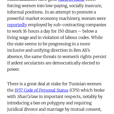
forcing women into low-paying, socially insecure,
informal positions. In an attempt to promote a
powerful market economy machinery, women were
reportedly
employed by sub-contracting companies
to work 16 hours a day for 150 dinars – below a
living wage and in violation of labour codes. While
the state seems to be progressing in a more
inclusive and unifying direction in Ben Ali’s
absence, the same threats to women’s rights persist
if ardent secularists are democratically elected to
power.
There is a great deal at stake for Tunisian women:
the
1957 Code of Personal Status
(CPS) which broke
with
Shari’a
law in important respects, notably by
introducing a ban on polygyny and requiring
juridical divorce and marriage by mutual consent,