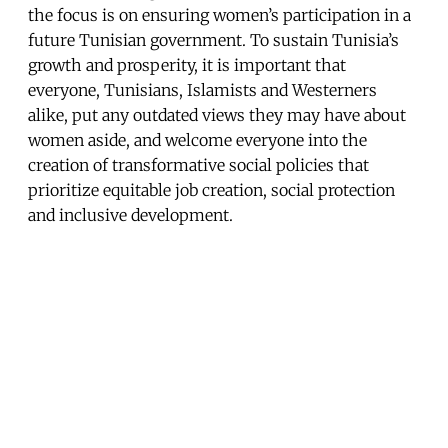
the focus is on ensuring women’s participation in a
future Tunisian government. To sustain Tunisia’s
growth and prosperity, it is important that
everyone, Tunisians, Islamists and Westerners
alike, put any outdated views they may have about
women aside, and welcome everyone into the
creation of transformative social policies that
prioritize equitable job creation, social protection
and inclusive development.