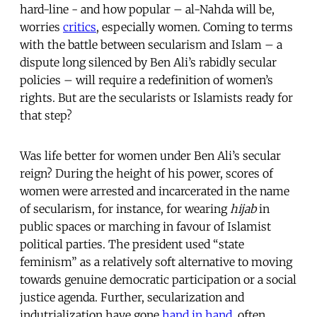
hard-line - and how popular – al-Nahda will be,
worries
critics
, especially women. Coming to terms
with the battle between secularism and Islam – a
dispute long silenced by Ben Ali’s rabidly secular
policies – will require a redefinition of women’s
rights. But are the secularists or Islamists ready for
that step?
Was life better for women under Ben Ali’s secular
reign? During the height of his power, scores of
women were arrested and incarcerated in the name
of secularism, for instance, for wearing
hijab
in
public spaces or marching in favour of Islamist
political parties. The president used “state
feminism” as a relatively soft alternative to moving
towards genuine democratic participation or a social
justice agenda. Further, secularization and
indutrialization have gone
hand in hand
, often