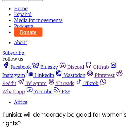
Home
Español
Media for movements
Podcasts
Donate
About
Subscribe
Follow us
Facebook
Bluesky
Discord
Github
Instagram
Linkedin
Mastodon
Pinterest
Reddit
Telegram
Threads
Tiktok
Whatsapp
Youtube
RSS
Africa
Tunisia: will democracy be good for women's
rights?