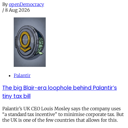
By
openDemocracy
/
8 Aug 2026
Palantir
The big Blair-era loophole behind Palantir’s
tiny tax bill
Palantir’s UK CEO Louis Mosley says the company uses
“a standard tax incentive” to minimise corporate tax. But
the UK is one of the few countries that allows for this.