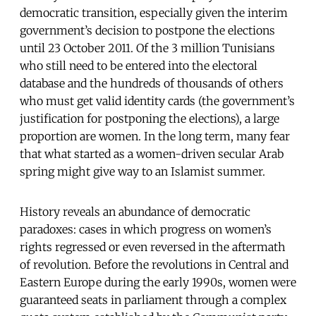
democratic transition, especially given the interim
government’s decision to postpone the elections
until 23 October 2011. Of the 3 million Tunisians
who still need to be entered into the electoral
database and the hundreds of thousands of others
who must get valid identity cards (the government’s
justification for postponing the elections), a large
proportion are women. In the long term, many fear
that what started as a women-driven secular Arab
spring might give way to an Islamist summer.
History reveals an abundance of democratic
paradoxes: cases in which progress on women’s
rights regressed or even reversed in the aftermath
of revolution. Before the revolutions in Central and
Eastern Europe during the early 1990s, women were
guaranteed seats in parliament through a complex