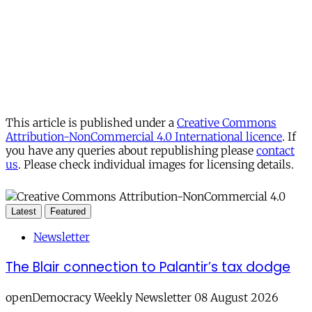
This article is published under a
Creative Commons
Attribution-NonCommercial 4.0 International licence
. If
you have any queries about republishing please
contact
us
. Please check individual images for licensing details.
Latest
Featured
Newsletter
The Blair connection to Palantir’s tax dodge
openDemocracy Weekly Newsletter 08 August 2026