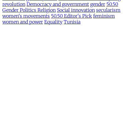
revolution
Democracy and government
gender
50.50
Gender Politics Religion
Social innovation
secularism
women's movements
50.50 Editor's Pick
feminism
women and power
Equality
Tunisia