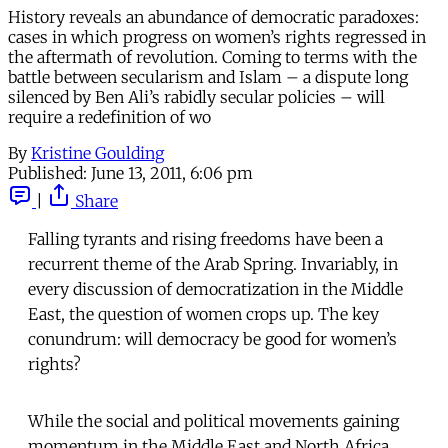
History reveals an abundance of democratic paradoxes:
cases in which progress on women’s rights regressed in
the aftermath of revolution. Coming to terms with the
battle between secularism and Islam – a dispute long
silenced by Ben Ali’s rabidly secular policies – will
require a redefinition of wo
By
Kristine Goulding
Published:
June 13, 2011, 6:06 pm
|
Share
Falling tyrants and rising freedoms have been a
recurrent theme of the Arab Spring. Invariably, in
every discussion of democratization in the Middle
East, the question of women crops up. The key
conundrum: will democracy be good for women’s
rights?
While the social and political movements gaining
momentum in the Middle East and North Africa