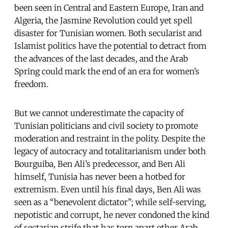
been seen in Central and Eastern Europe, Iran and
Algeria, the Jasmine Revolution could yet spell
disaster for Tunisian women. Both secularist and
Islamist politics have the potential to detract from
the advances of the last decades, and the Arab
Spring could mark the end of an era for women’s
freedom.
But we cannot underestimate the capacity of
Tunisian politicians and civil society to promote
moderation and restraint in the polity. Despite the
legacy of autocracy and totalitarianism under both
Bourguiba, Ben Ali’s predecessor, and Ben Ali
himself, Tunisia has never been a hotbed for
extremism. Even until his final days, Ben Ali was
seen as a “benevolent dictator”; while self-serving,
nepotistic and corrupt, he never condoned the kind
of sectarian strife that has torn apart other Arab