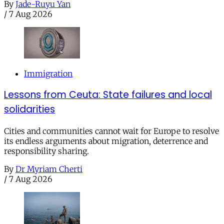
By
Jade-Ruyu Yan
/
7 Aug 2026
Immigration
Lessons from Ceuta: State failures and local
solidarities
Cities and communities cannot wait for Europe to resolve
its endless arguments about migration, deterrence and
responsibility sharing.
By
Dr Myriam Cherti
/
7 Aug 2026