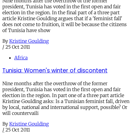
Nine months after the overthrow of the former
president, Tunisia has voted in the first open and fair
election in the region. In the final part of a three part
article Kristine Goulding argues that if a 'feminist fall'
does not come to fruition, it will be because the citizens
of Tunisia have show
By
Kristine Goulding
/
25 Oct 2011
Africa
Tunisia: Women's winter of discontent
Nine months after the overthrow of the former
president, Tunisia has voted in the first open and fair
election in the region. In part one of a three part article
Kristine Goulding asks: Is a Tunisian feminist fall, driven
by local, national and international support, possible? Or
will countervaili
By
Kristine Goulding
/
25 Oct 2011