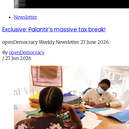
Newsletter
Exclusive: Palantir’s massive tax break!
openDemocracy Weekly Newsletter 27 June 2026
By
openDemocracy
/
27 Jun 2026