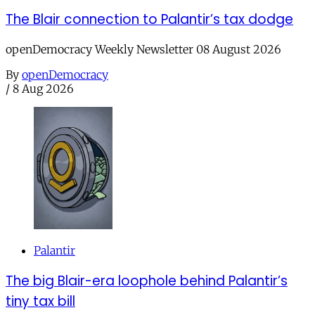
The Blair connection to Palantir’s tax dodge
openDemocracy Weekly Newsletter 08 August 2026
By
openDemocracy
/
8 Aug 2026
Palantir
The big Blair-era loophole behind Palantir’s
tiny tax bill