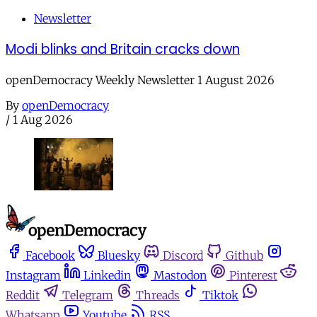
Newsletter
Modi blinks and Britain cracks down
openDemocracy Weekly Newsletter 1 August 2026
By
openDemocracy
/
1 Aug 2026
Facebook
Bluesky
Discord
Github
Instagram
Linkedin
Mastodon
Pinterest
Reddit
Telegram
Threads
Tiktok
Whatsapp
Youtube
RSS