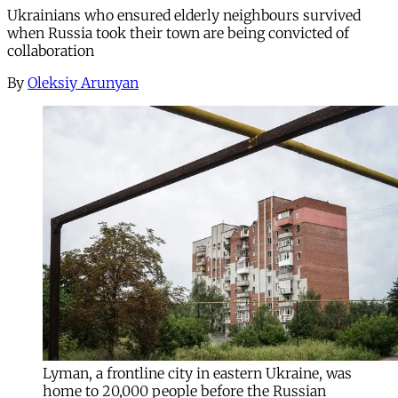
Ukrainians who ensured elderly neighbours survived
when Russia took their town are being convicted of
collaboration
By
Oleksiy Arunyan
Lyman, a frontline city in eastern Ukraine, was
home to 20,000 people before the Russian