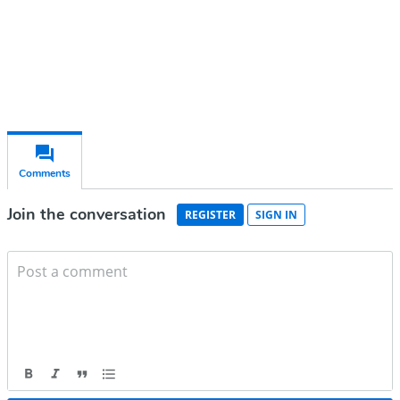
Already have an account?
Sign in