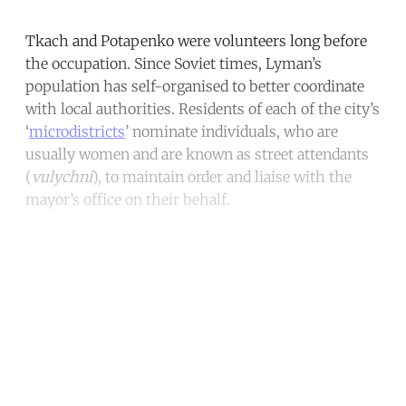
Tkach and Potapenko were volunteers long before
the occupation. Since Soviet times, Lyman’s
population has self-organised to better coordinate
with local authorities. Residents of each of the city’s
‘
microdistricts
’ nominate individuals, who are
usually women and are known as street attendants
(
vulychni
), to maintain order and liaise with the
mayor’s office on their behalf.
Continue reading with a free
account
Subscribe for free