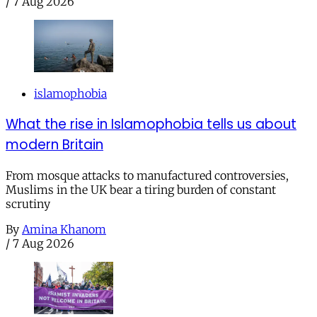
/
7 Aug 2026
islamophobia
What the rise in Islamophobia tells us about
modern Britain
From mosque attacks to manufactured controversies,
Muslims in the UK bear a tiring burden of constant
scrutiny
By
Amina Khanom
/
7 Aug 2026