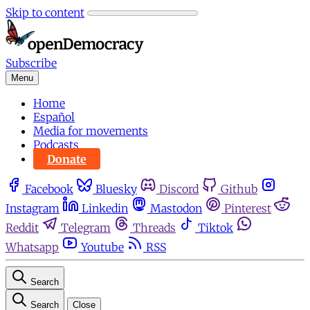
Skip to content
Subscribe
Menu
Home
Español
Media for movements
Podcasts
Donate
Facebook
Bluesky
Discord
Github
Instagram
Linkedin
Mastodon
Pinterest
Reddit
Telegram
Threads
Tiktok
Whatsapp
Youtube
RSS
Search
Search
Close