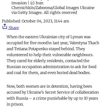
invasion | (c) Ivan
Chernichkin/Zaborona/Global Images Ukraine
via Getty Images. All rights reserved
Published:
October 04, 2023, 11:44 am
Share
When the eastern Ukrainian city of Lyman was
occupied for five months last year, Valentyna Tkach
and Tetiana Potapenko stayed behind. They
volunteered to help their vulnerable neighbours.
They cared for elderly residents, contacted the
Russian occupation administration to ask for food
and coal for them, and even buried dead bodies.
Now, both women are in detention, having been
accused by Ukraine’s Secret Service of collaboration
with Russia – a crime punishable by up to 10 years
in prison.