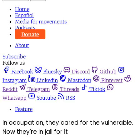
Home
Español
Media for movements
Podcasts
Donate
About
Subscribe
Follow us
Facebook
Bluesky
Discord
Github
Instagram
Linkedin
Mastodon
Pinterest
Reddit
Telegram
Threads
Tiktok
Whatsapp
Youtube
RSS
Feature
In occupation, they cared for the vulnerable.
Now they’re in jail for it