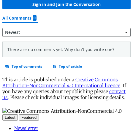
This article is published under a
Creative Commons
Attribution-NonCommercial 4.0 International licence
. If
you have any queries about republishing please
contact
us
. Please check individual images for licensing details.
Latest
Featured
Newsletter