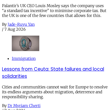
Palantir’s UK CEO Louis Mosley says the company uses
“a standard tax incentive” to minimise corporate tax. But
the UK is one of the few countries that allows for this.
By
Jade-Ruyu Yan
/
7 Aug 2026
Immigration
Lessons from Ceuta: State failures and local
solidarities
Cities and communities cannot wait for Europe to resolve
its endless arguments about migration, deterrence and
responsibility sharing.
By
Dr Myriam Cherti