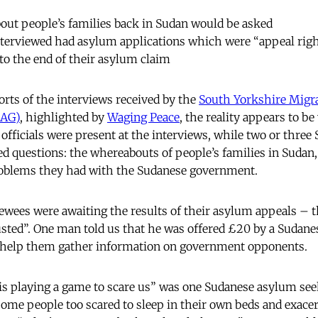
out people’s families back in Sudan would be asked
nterviewed had asylum applications which were “appeal righ
to the end of their asylum claim
orts of the interviews received by the
South Yorkshire Migr
AAG)
, highlighted by
Waging Peace
, the reality appears to be 
fficials were present at the interviews, while two or thre
led questions: the whereabouts of people’s families in Sudan,
oblems they had with the Sudanese government.
iewees were awaiting the results of their asylum appeals – t
sted”. One man told us that he was offered £20 by a Sudane
 help them gather information on government opponents.
is playing a game to scare us” was one Sudanese asylum see
some people too scared to sleep in their own beds and exacer