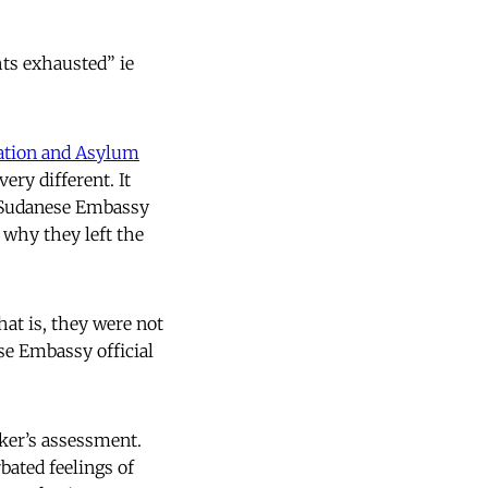
ts exhausted” ie
ation and Asylum
very different. It
e Sudanese Embassy
 why they left the
hat is, they were not
se Embassy official
ker’s assessment.
bated feelings of