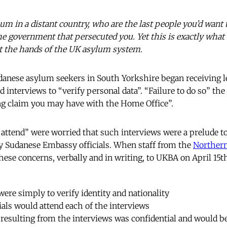
lum in a distant country, who are the last people you’d want
he government that persecuted you. Yet this is exactly wha
at the hands of the UK asylum system.
anese asylum seekers in South Yorkshire began receiving 
 interviews to “verify personal data”. “Failure to do so” th
ng claim you may have with the Home Office”.
 attend” were worried that such interviews were a prelude to
by Sudanese Embassy officials. When staff from the
Northern
hese concerns, verbally and in writing, to UKBA on April 15t
were simply to verify identity and nationality
als would attend each of the interviews
 resulting from the interviews was confidential and would be