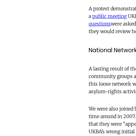
A protest demonstrat
a
public meeting
UKBA
questions
were asked
they would review h
National Networ
A lasting result of 
community groups and
this loose network w
asylum-rights activ
We were also joined 
time around in 2007
that they were “appe
UKBA’s wrong initial 