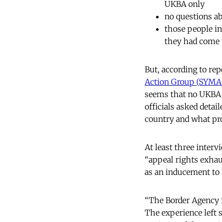
UKBA only
no questions ab
those people i
they had come 
But, according to rep
Action Group (SYM
seems that no UKBA o
officials asked detai
country and what pr
At least three interv
“appeal rights exhau
as an inducement to
“The Border Agency 
The experience left 