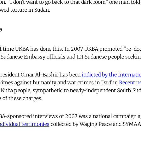
on. “I don’t want to go back to that dark room” one man told
wed torture in Sudan.
e
first time UKBA has done this. In 2007 UKBA promoted “re-d
 Sudanese Embassy officials and 101 Sudanese people seeki
 President Omar Al-Bashir has been
indicted by the Internati
crimes against humanity and war crimes in Darfur.
Recent n
Nuba people, sympathetic to newly-independent South Sud
 of these charges.
BA-sponsored interviews of 2007 was a national campaign ag
ndividual testimonies
collected by Waging Peace and SYMA