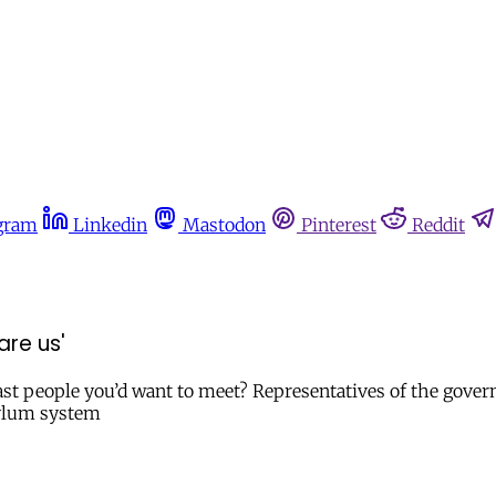
gram
Linkedin
Mastodon
Pinterest
Reddit
are us'
last people you’d want to meet? Representatives of the gover
sylum system