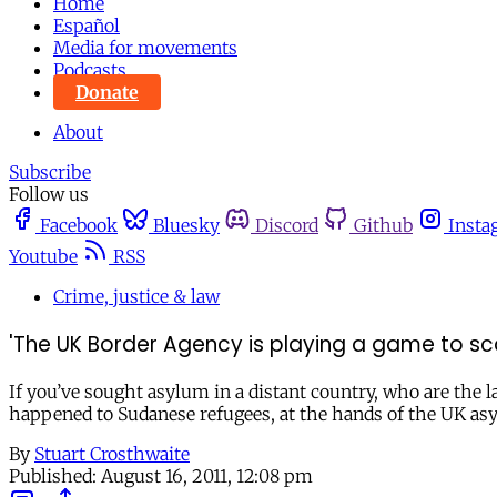
Home
Español
Media for movements
Podcasts
Donate
About
Subscribe
Follow us
Facebook
Bluesky
Discord
Github
Insta
Youtube
RSS
Crime, justice & law
'The UK Border Agency is playing a game to sc
If you’ve sought asylum in a distant country, who are the 
happened to Sudanese refugees, at the hands of the UK a
By
Stuart Crosthwaite
Published:
August 16, 2011, 12:08 pm