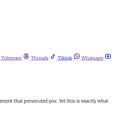
Telegram
Threads
Tiktok
Whatsapp
nment that persecuted you. Yet this is exactly what