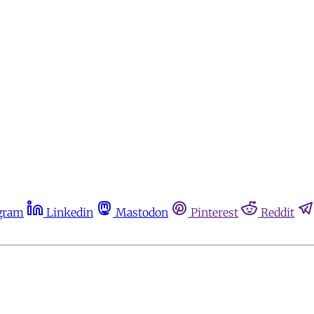
gram
Linkedin
Mastodon
Pinterest
Reddit