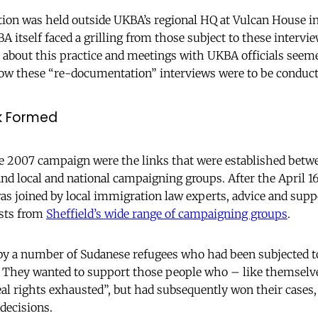
ion was held outside UKBA’s regional HQ at Vulcan House in 
 itself faced a grilling from those subject to these intervi
 about this practice and meetings with UKBA officials seeme
ow these “re-documentation” interviews were to be conducte
k Formed
the 2007 campaign were the links that were established bet
 local and national campaigning groups. After the April 16
as joined by local immigration law experts, advice and sup
ists from
Sheffield’s wide range of campaigning groups
.
by a number of Sudanese refugees who had been subjected to
. They wanted to support those people who – like themselv
al rights exhausted”, but had subsequently won their cases,
decisions.