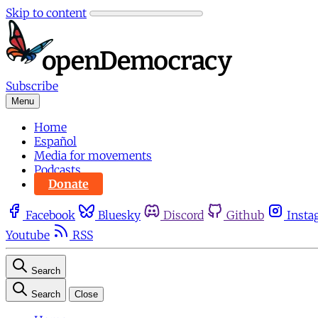
Skip to content
Subscribe
Menu
Home
Español
Media for movements
Podcasts
Donate
Facebook
Bluesky
Discord
Github
Insta
Youtube
RSS
Search
Search
Close