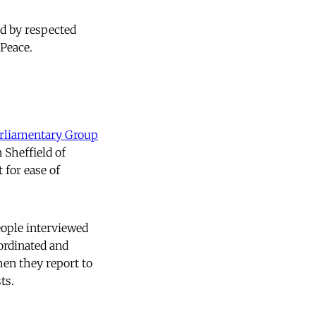
ed by respected
Peace.
arliamentary Group
 Sheffield of
 for ease of
eople interviewed
ordinated and
hen they report to
ts.