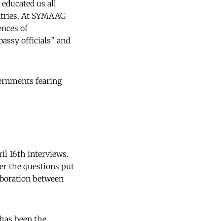
 educated us all
ntries. At SYMAAG
ences of
assy officials” and
vernments fearing
il 16th interviews.
er the questions put
laboration between
has been the