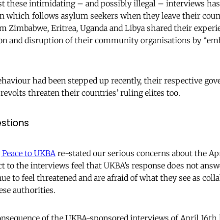
 these intimidating – and possibly illegal – interviews has
on which follows asylum seekers when they leave their cou
m Zimbabwe, Eritrea, Uganda and Libya shared their experi
ion and disruption of their community organisations by “emb
behaviour had been stepped up recently, their respective go
revolts threaten their countries’ ruling elites too.
stions
g Peace to UKBA
re-stated our serious concerns about the Apr
t to the interviews feel that UKBA’s response does not answ
ue to feel threatened and are afraid of what they see as col
se authorities.
onsequence of the UKBA-sponsored interviews of April 16th 