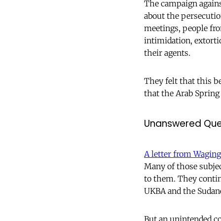
The campaign against
about the persecuti
meetings, people fro
intimidation, extort
their agents.
They felt that this 
that the Arab Spring 
Unanswered Que
A letter from Wagin
Many of those subjec
to them. They contin
UKBA and the Sudane
But an unintended c