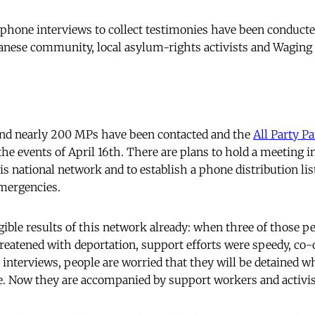
ephone interviews to collect testimonies have been conduct
nese community, local asylum-rights activists and Waging 
and nearly 200 MPs have been contacted and the
All Party P
the events of April 16th. There are plans to hold a meeting in
is national network and to establish a phone distribution list
mergencies.
ible results of this network already: when three of those p
reatened with deportation, support efforts were speedy, co-
 interviews, people are worried that they will be detained w
. Now they are accompanied by support workers and activis