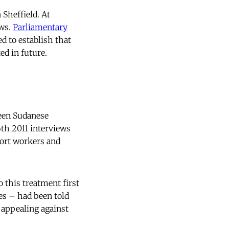
Sheffield. At
ews.
Parliamentary
d to establish that
d in future.
ween Sudanese
th 2011 interviews
port workers and
 this treatment first
es – had been told
 appealing against