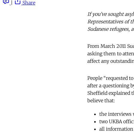
|
Share
If you’ve sought asy
Representatives of t
Sudanese refugees, 
From March 2011 Sud
asking them to attend
affect any outstandi
People “requested to
after a questioning 
Sheffield explained t
believe that:
the interviews 
two UKBA offici
all information