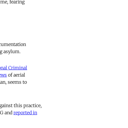
 me, fearing
ocumentation
ng asylum.
onal Criminal
ews
of aerial
an, seems to
ainst this practice,
AG and
reported in