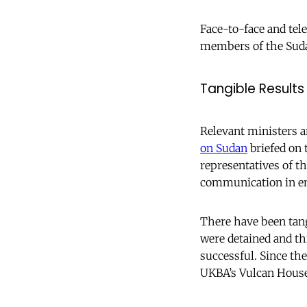
Face-to-face and tel
members of the Suda
Tangible Results
Relevant ministers 
on Sudan
briefed on 
representatives of th
communication in e
There have been tang
were detained and th
successful. Since the
UKBA’s Vulcan House