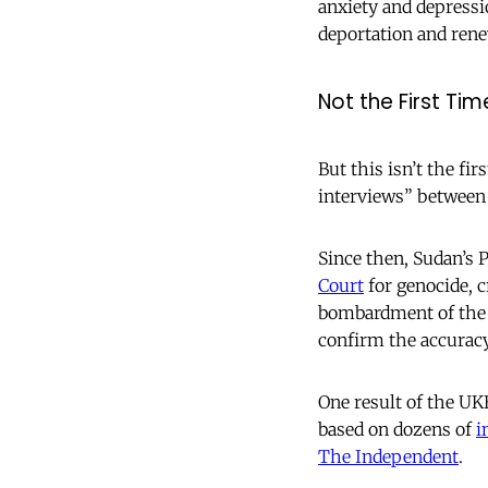
anxiety and depressi
deportation and rene
Not the First Tim
But this isn’t the 
interviews” between
Since then, Sudan’s
Court
for genocide, 
bombardment of the 
confirm the accuracy
One result of the UK
based on dozens of
i
The Independent
.