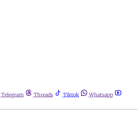
Telegram
Threads
Tiktok
Whatsapp