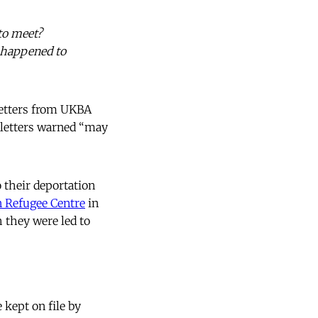
 to meet?
t happened to
letters from UKBA
e letters warned “may
 their deportation
 Refugee Centre
in
h they were led to
 kept on file by