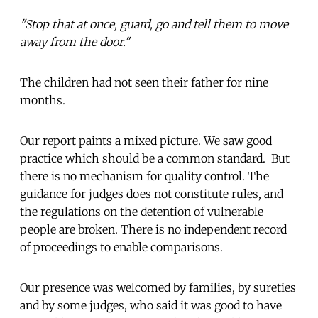
"Stop that at once, guard, go and tell them to move
away from the door."
The children had not seen their father for nine
months.
Our report paints a mixed picture. We saw good
practice which should be a common standard. But
there is no mechanism for quality control. The
guidance for judges does not constitute rules, and
the regulations on the detention of vulnerable
people are broken. There is no independent record
of proceedings to enable comparisons.
Our presence was welcomed by families, by sureties
and by some judges, who said it was good to have