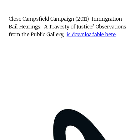
Close Campsfield Campaign (2011) Immigration
Bail Hearings: A Travesty of Justice? Observations
from the Public Gallery,
is downloadable here
.