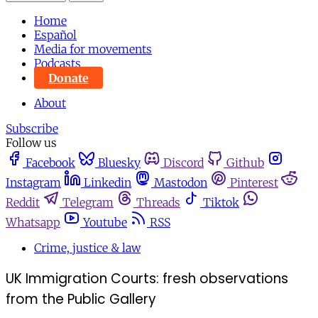
Home
Español
Media for movements
Podcasts
Donate
About
Subscribe
Follow us
Facebook
Bluesky
Discord
Github
Instagram
Linkedin
Mastodon
Pinterest
Reddit
Telegram
Threads
Tiktok
Whatsapp
Youtube
RSS
Crime, justice & law
UK Immigration Courts: fresh observations
from the Public Gallery