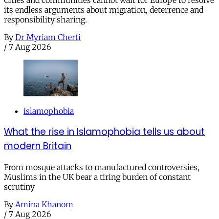
Cities and communities cannot wait for Europe to resolve
its endless arguments about migration, deterrence and
responsibility sharing.
By
Dr Myriam Cherti
/
7 Aug 2026
islamophobia
What the rise in Islamophobia tells us about
modern Britain
From mosque attacks to manufactured controversies,
Muslims in the UK bear a tiring burden of constant
scrutiny
By
Amina Khanom
/
7 Aug 2026