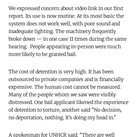
We expressed concern about video link in our first
report. Its use is now routine. At its most basic the
system does not work well, with poor sound and
inadequate lighting. The machinery frequently
broke down — in one case 11 times during the same
hearing. People appearing in-person were much
more likely to be granted bail.
The cost of detention is very high. It has been
outsourced to private companies and is financially
expensive. The human cost cannot be measured.
Many of the people whom we saw were visibly
distressed. One bail applicant likened the experience
of detention to torture, another said "No decision,
no deportation, nothing. It’s doing my head in."
A spokesman for UNHCR said: "There are well