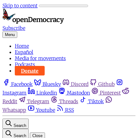
Skip to content
Subscribe
Menu
Home
Español
Media for movements
Podcasts
Donate
Facebook
Bluesky
Discord
Github
Instagram
Linkedin
Mastodon
Pinterest
Reddit
Telegram
Threads
Tiktok
Whatsapp
Youtube
RSS
Search
Search
Close