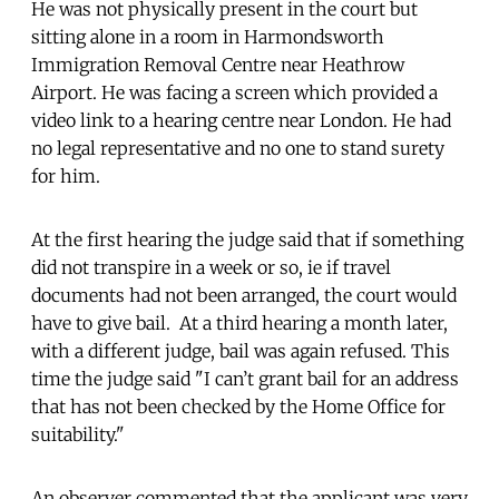
He was not physically present in the court but
sitting alone in a room in Harmondsworth
Immigration Removal Centre near Heathrow
Airport. He was facing a screen which provided a
video link to a hearing centre near London. He had
no legal representative and no one to stand surety
for him.
At the first hearing the judge said that if something
did not transpire in a week or so, ie if travel
documents had not been arranged, the court would
have to give bail. At a third hearing a month later,
with a different judge, bail was again refused. This
time the judge said "I can’t grant bail for an address
that has not been checked by the Home Office for
suitability."
An observer commented that the applicant was very