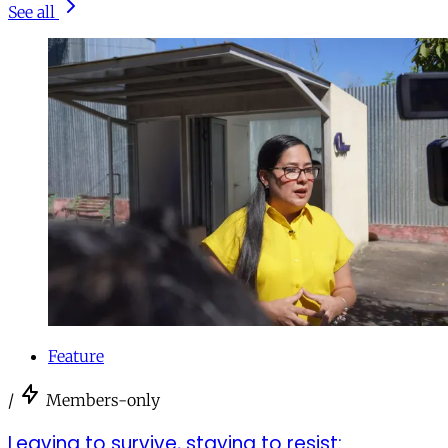
See all
Feature
/
Members-only
Leaving to survive, staying to resist: