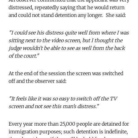
distressed, repeatedly saying that he would return
and could not stand detention any longer. She said:
"I could see his distress quite well from where I was
sitting next to the video screen, but I thought the
judge wouldn’t be able to see as well from the back
of the court."
At the end of the session the screen was switched
off and the observer said:
"It feels like it was so easy to switch off the TV
screen and not see this man’s distress."
Every year more than 25,000 people are detained for
immigration purposes; such detention is indefinite,