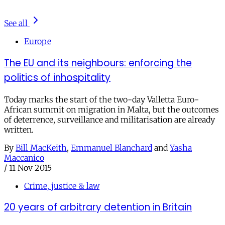
See all
Europe
The EU and its neighbours: enforcing the
politics of inhospitality
Today marks the start of the two-day Valletta Euro-
African summit on migration in Malta, but the outcomes
of deterrence, surveillance and militarisation are already
written.
By
Bill MacKeith
,
Emmanuel Blanchard
and
Yasha
Maccanico
/
11 Nov 2015
Crime, justice & law
20 years of arbitrary detention in Britain