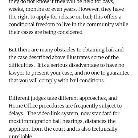
they do not know if they will be held for days,
weeks, months or even years. However, they have
the right to apply for release on bail; this offers a
conditional freedom to live in the community while
their cases are being considered.
But there are many obstacles to obtaining bail and
the case described above illustrates some of the
difficulties. It is a serious disadvantage to have no
lawyer to present your case, and no one to guarantee
that you will comply with bail conditions.
Different judges take different approaches, and
Home Office procedures are frequently subject to
delays. The video link system, now standard for
most immigration bail hearings, distances the
applicant from the court and is also technically
unreliable.