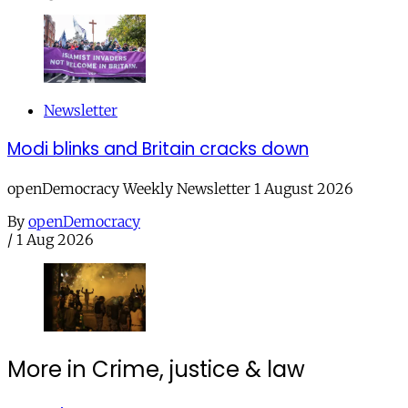
Newsletter
Modi blinks and Britain cracks down
openDemocracy Weekly Newsletter 1 August 2026
By
openDemocracy
/
1 Aug 2026
More in Crime, justice & law