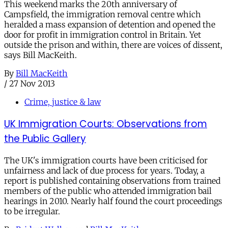
This weekend marks the 20th anniversary of
Campsfield, the immigration removal centre which
heralded a mass expansion of detention and opened the
door for profit in immigration control in Britain. Yet
outside the prison and within, there are voices of dissent,
says Bill MacKeith.
By
Bill MacKeith
/
27 Nov 2013
Crime, justice & law
UK Immigration Courts: Observations from
the Public Gallery
The UK's immigration courts have been criticised for
unfairness and lack of due process for years. Today, a
report is published containing observations from trained
members of the public who attended immigration bail
hearings in 2010. Nearly half found the court proceedings
to be irregular.