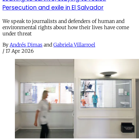
Persecution and exile in El Salvador
We speak to journalists and defenders of human and
environmental rights about how their lives have come
under threat
By
Andrés Dimas
and
Gabriela Villarroel
/
17 Apr 2026