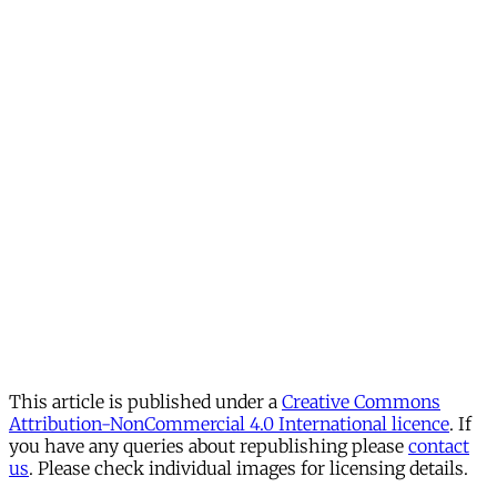
This article is published under a
Creative Commons
Attribution-NonCommercial 4.0 International licence
. If
you have any queries about republishing please
contact
us
. Please check individual images for licensing details.