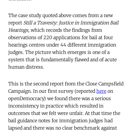
The case study quoted above comes from a new
report
Still a Travesty: Justice in Immigration Bail
Hearings,
which records the findings from
observations of 220 applications for bail at four
hearings centres under 44 different immigration
judges. The picture which emerges is one of a
system that is fundamentally flawed and of acute
human distress.
This is the second report from the Close Campsfield
Campaign. In our first survey (reported
here
on
openDemocracy) we found there was a serious
inconsistency in practice which resulted in
outcomes that we felt were unfair. At that time the
bail guidance notes for immigration judges had
lapsed and there was no clear benchmark against