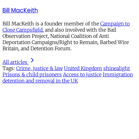
Bill MacKeith
Bill MacKeith is a founder member of the
Campaign to
Close Campsfield
, and also involved with the Bail
Observation Project, National Coalition of Anti
Deportation Campaigns/Right to Remain, Barbed Wire
Britain, and Detention Forum.
All articles
Tags:
Crime, justice & law
United Kingdom
shinealight
Prisons & child prisoners
Access to justice
Immigration
detention and removal in the UK