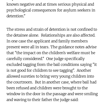
known negative and at times serious physical and
psychological consequences for asylum seekers in
detention."
The stress and strain of detention is not confined to
the detainee alone. Relationships are also affected.
In one case the applicant and family members
present were all in tears. The guidance notes advise
that "the impact on the children’s welfare must be
carefully considered." One judge specifically
excluded tagging from the bail conditions saying "it
is not good for children to see tagging". Another
allowed sureties to bring very young children into
the courtroom. But in another case, where bail had
been refused and children were brought to the
window in the door in the passage and were smiling
and waving to their father the judge said: