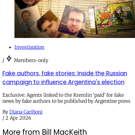
Investigation
/
Members-only
Fake authors, fake stories: Inside the Russian
campaign to influence Argentina's election
Exclusive: Agents linked to the Kremlin ‘paid’ for fake
news by fake authors to be published by Argentine press
By
Diana Cariboni
/
2 Apr 2026
More from Bill MacKeith