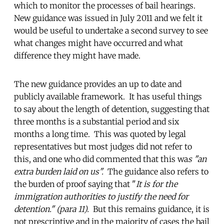
which to monitor the processes of bail hearings.
New guidance was issued in July 2011 and we felt it
would be useful to undertake a second survey to see
what changes might have occurred and what
difference they might have made.
The new guidance provides an up to date and
publicly available framework. It has useful things
to say about the length of detention, suggesting that
three months is a substantial period and six
months a long time. This was quoted by legal
representatives but most judges did not refer to
this, and one who did commented that this wa
s "an
extra burden laid on us".
The guidance also refers to
the burden of proof saying that "
It is for the
immigration authorities to justify the need for
detention." (para 11).
But this remains guidance, it is
not prescriptive and in the majority of cases the bail