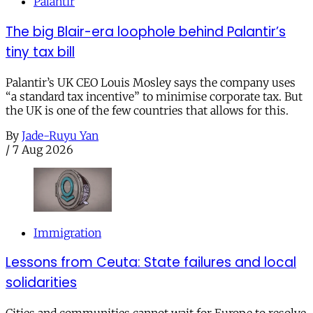
Palantir
The big Blair-era loophole behind Palantir’s
tiny tax bill
Palantir’s UK CEO Louis Mosley says the company uses
“a standard tax incentive” to minimise corporate tax. But
the UK is one of the few countries that allows for this.
By
Jade-Ruyu Yan
/
7 Aug 2026
Immigration
Lessons from Ceuta: State failures and local
solidarities