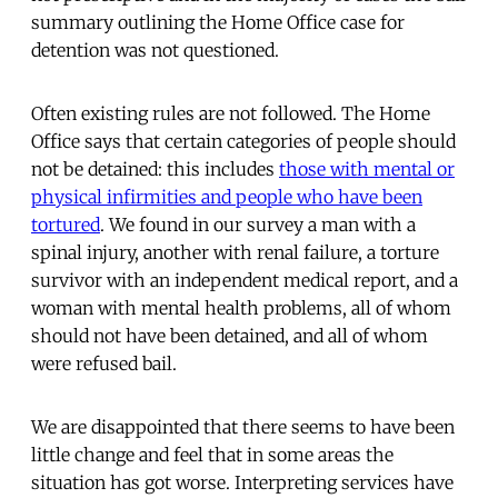
summary outlining the Home Office case for
detention was not questioned.
Often existing rules are not followed. The Home
Office says that certain categories of people should
not be detained: this includes
those with mental or
physical infirmities and people who have been
tortured
. We found in our survey a man with a
spinal injury, another with renal failure, a torture
survivor with an independent medical report, and a
woman with mental health problems, all of whom
should not have been detained, and all of whom
were refused bail.
We are disappointed that there seems to have been
little change and feel that in some areas the
situation has got worse. Interpreting services have