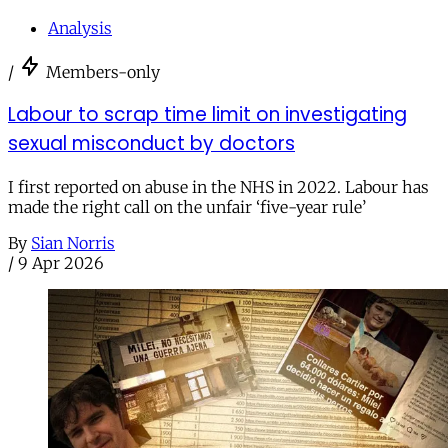
Analysis
/
Members-only
Labour to scrap time limit on investigating
sexual misconduct by doctors
I first reported on abuse in the NHS in 2022. Labour has
made the right call on the unfair ‘five-year rule’
By
Sian Norris
/
9 Apr 2026