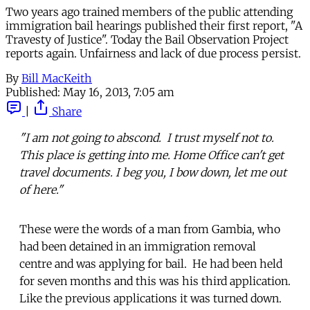
Two years ago trained members of the public attending
immigration bail hearings published their first report, "A
Travesty of Justice". Today the Bail Observation Project
reports again. Unfairness and lack of due process persist.
By
Bill MacKeith
Published:
May 16, 2013, 7:05 am
|
Share
"I am not going to abscond. I trust myself not to.
This place is getting into me. Home Office can't get
travel documents. I beg you, I bow down, let me out
of here."
These were the words of a man from Gambia, who
had been detained in an immigration removal
centre and was applying for bail. He had been held
for seven months and this was his third application.
Like the previous applications it was turned down.