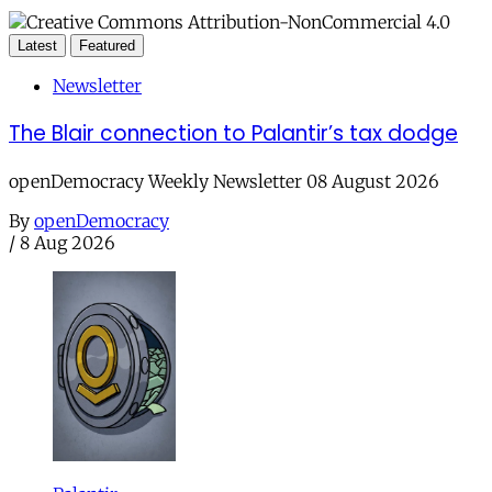
Latest
Featured
Newsletter
The Blair connection to Palantir’s tax dodge
openDemocracy Weekly Newsletter 08 August 2026
By
openDemocracy
/
8 Aug 2026