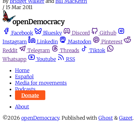
By
Bridget Walker
and
Bill MacKeith
/
15 Mar 2011
Facebook
Bluesky
Discord
Github
Instagram
Linkedin
Mastodon
Pinterest
Reddit
Telegram
Threads
Tiktok
Whatsapp
Youtube
RSS
Home
Español
Media for movements
Podcasts
Donate
About
©2026
openDemocracy
.
Published with
Ghost
&
Gazet
.