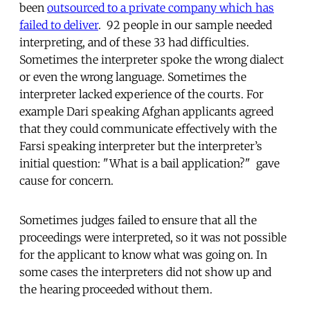
been
outsourced to a private company which has
failed to deliver
. 92 people in our sample needed
interpreting, and of these 33 had difficulties.
Sometimes the interpreter spoke the wrong dialect
or even the wrong language. Sometimes the
interpreter lacked experience of the courts. For
example Dari speaking Afghan applicants agreed
that they could communicate effectively with the
Farsi speaking interpreter but the interpreter’s
initial question: "What is a bail application?" gave
cause for concern.
Sometimes judges failed to ensure that all the
proceedings were interpreted, so it was not possible
for the applicant to know what was going on. In
some cases the interpreters did not show up and
the hearing proceeded without them.