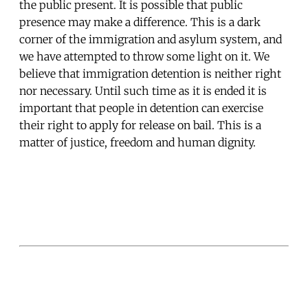
the public present. It is possible that public
presence may make a difference. This is a dark
corner of the immigration and asylum system, and
we have attempted to throw some light on it. We
believe that immigration detention is neither right
nor necessary. Until such time as it is ended it is
important that people in detention can exercise
their right to apply for release on bail. This is a
matter of justice, freedom and human dignity.