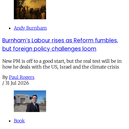
Andy Burnham
Burnham’s Labour rises as Reform fumbles,
but foreign policy challenges loom
New PM is off to a good start, but the real test will be in
how he deals with the US, Israel and the climate crisis
By
Paul Rogers
/
31 Jul 2026
Book