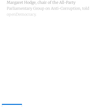
Margaret Hodge, chair of the All-Party
Parliamentary Group on Anti-Corruption, told
openDemocracy.
Continue reading with a free
account
Subscribe for free
Already have an account?
Sign in