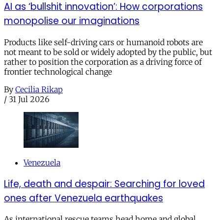
AI as ‘bullshit innovation’: How corporations
monopolise our imaginations
Products like self-driving cars or humanoid robots are
not meant to be sold or widely adopted by the public, but
rather to position the corporation as a driving force of
frontier technological change
By
Cecilia Rikap
/
31 Jul 2026
Venezuela
Life, death and despair: Searching for loved
ones after Venezuela earthquakes
As international rescue teams head home and global