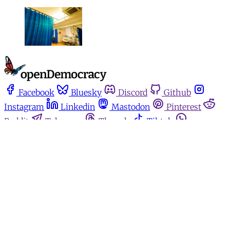
Facebook
Bluesky
Discord
Github
Instagram
Linkedin
Mastodon
Pinterest
Reddit
Telegram
Threads
Tiktok
Whatsapp
Youtube
RSS
Home
Español
Media for movements
Podcasts
Donate
About