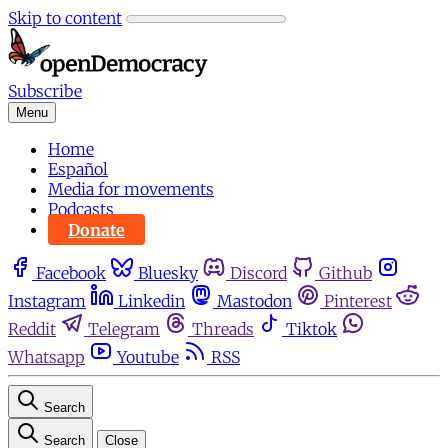
Skip to content
Subscribe
Menu
Home
Español
Media for movements
Podcasts
Donate
Facebook
Bluesky
Discord
Github
Instagram
Linkedin
Mastodon
Pinterest
Reddit
Telegram
Threads
Tiktok
Whatsapp
Youtube
RSS
Search
Search
Close