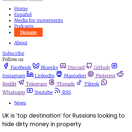
Home
Español
Media for movements
Podcasts
Donate
About
Subscribe
Follow us
Facebook
Bluesky
Discord
Github
Instagram
Linkedin
Mastodon
Pinterest
Reddit
Telegram
Threads
Tiktok
Whatsapp
Youtube
RSS
News
UK is ‘top destination’ for Russians looking to
hide dirty money in property