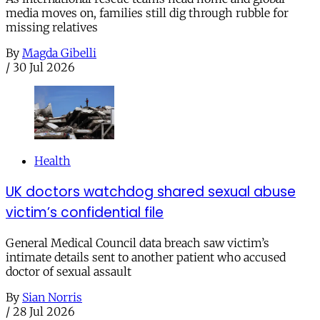
media moves on, families still dig through rubble for
missing relatives
By
Magda Gibelli
/
30 Jul 2026
Health
UK doctors watchdog shared sexual abuse
victim’s confidential file
General Medical Council data breach saw victim’s
intimate details sent to another patient who accused
doctor of sexual assault
By
Sian Norris
/
28 Jul 2026