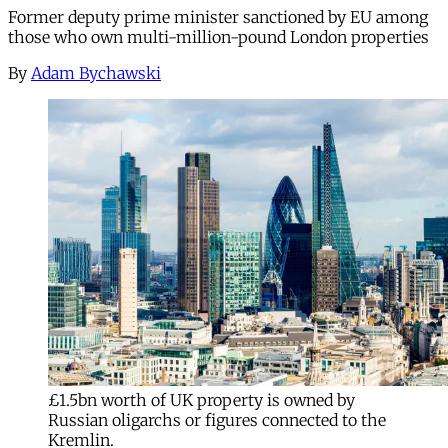
Former deputy prime minister sanctioned by EU among
those who own multi-million-pound London properties
By
Adam Bychawski
£1.5bn worth of UK property is owned by
Russian oligarchs or figures connected to the
Kremlin.