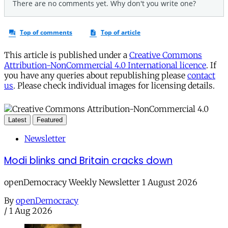
This article is published under a
Creative Commons
Attribution-NonCommercial 4.0 International licence
. If
you have any queries about republishing please
contact
us
. Please check individual images for licensing details.
Latest
Featured
Newsletter
Modi blinks and Britain cracks down
openDemocracy Weekly Newsletter 1 August 2026
By
openDemocracy
/
1 Aug 2026