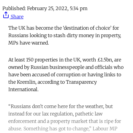
Published:
February 25, 2022, 5:34 pm
Share
The UK has become the ‘destination of choice’ for
Russians looking to stash dirty money in property,
MPs have warned.
At least 150 properties in the UK, worth £1.5bn, are
owned by Russian businesspeople and officials who
have been accused of corruption or having links to
the Kremlin, according to Transparency
International.
“Russians don’t come here for the weather, but
instead for our lax regulation, pathetic law
enforcement and a property market that is ripe for
abuse. Something has got to change,” Labour MP