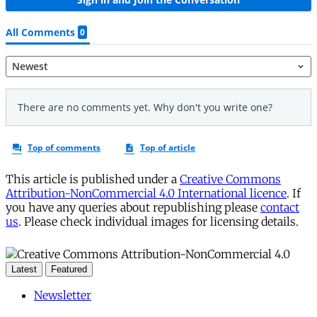
This article is published under a
Creative Commons
Attribution-NonCommercial 4.0 International licence
. If
you have any queries about republishing please
contact
us
. Please check individual images for licensing details.
Latest
Featured
Newsletter