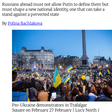
Russians abroad must not allow Putin to define them but
must shape a new national identity, one that can take a
stand against a perverted state
By
Polina Bachlakova
Pro-Ukraine demonstrators in Trafalgar
Square on February 27 February | Lucy North /