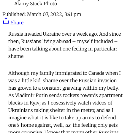
Alamy Stock Photo
Published:
March 07, 2022, 3:41 pm
Share
Russia invaded Ukraine over a week ago. And since
then, Russians living abroad – myself included –
have been talking about one feeling in particular:
shame.
Although my family immigrated to Canada when I
was a little kid, shame over the Russian invasion
has grown to a constant gnawing within my belly.
As Vladimir Putin sends rockets towards apartment
blocks in Kyiv; as I obsessively watch videos of
Ukrainians taking shelter in the metro; and as I
imagine what it is like to take up arms to defend
one’s home against, well,
us
, the feeling only gets
more corrosive. I know that many other Russians