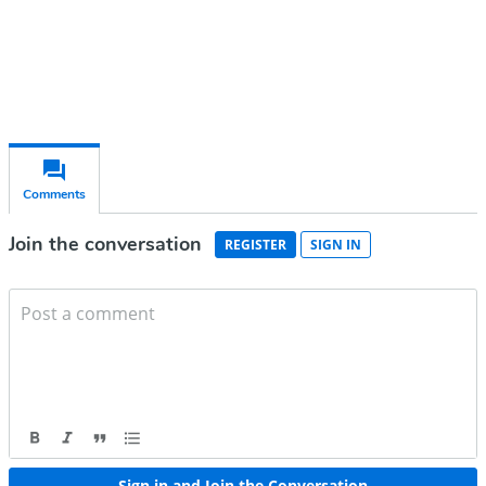
Already have an account?
Sign in