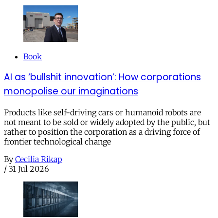
Book
AI as ‘bullshit innovation’: How corporations
monopolise our imaginations
Products like self-driving cars or humanoid robots are
not meant to be sold or widely adopted by the public, but
rather to position the corporation as a driving force of
frontier technological change
By
Cecilia Rikap
/
31 Jul 2026