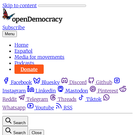
Skip to content
Subscribe
Menu
Home
Español
Media for movements
Podcasts
Donate
Facebook
Bluesky
Discord
Github
Instagram
Linkedin
Mastodon
Pinterest
Reddit
Telegram
Threads
Tiktok
Whatsapp
Youtube
RSS
Search
Search
Close