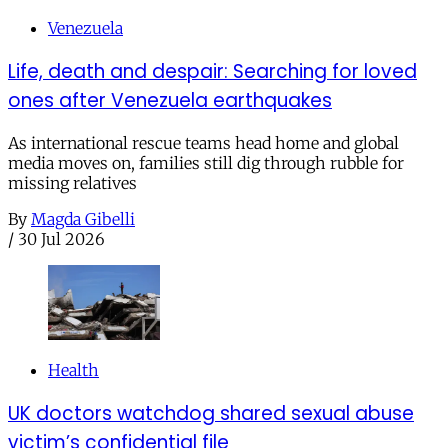
Venezuela
Life, death and despair: Searching for loved
ones after Venezuela earthquakes
As international rescue teams head home and global
media moves on, families still dig through rubble for
missing relatives
By
Magda Gibelli
/
30 Jul 2026
Health
UK doctors watchdog shared sexual abuse
victim’s confidential file