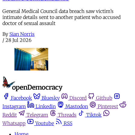
General Medical Council data breach saw victim’s
intimate details sent to another patient who accused
doctor of sexual assault
By
Sian Norris
/
28 Jul 2026
Facebook
Bluesky
Discord
Github
Instagram
Linkedin
Mastodon
Pinterest
Reddit
Telegram
Threads
Tiktok
Whatsapp
Youtube
RSS
Home