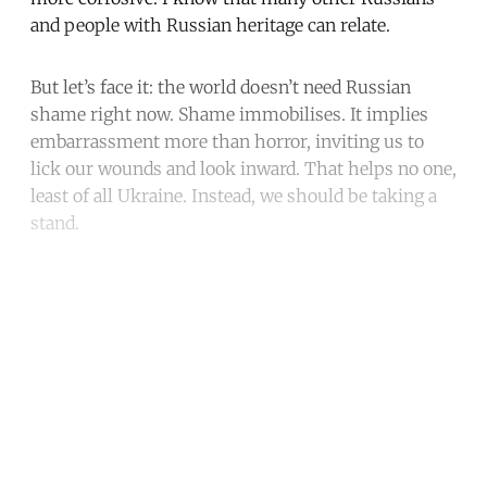
and people with Russian heritage can relate.
But let’s face it: the world doesn’t need Russian
shame right now. Shame immobilises. It implies
embarrassment more than horror, inviting us to
lick our wounds and look inward. That helps no one,
least of all Ukraine. Instead, we should be taking a
stand.
Continue reading with a free
account
Subscribe for free