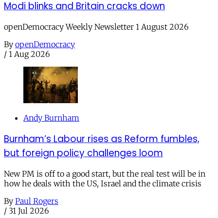
Modi blinks and Britain cracks down
openDemocracy Weekly Newsletter 1 August 2026
By
openDemocracy
/
1 Aug 2026
Andy Burnham
Burnham’s Labour rises as Reform fumbles,
but foreign policy challenges loom
New PM is off to a good start, but the real test will be in
how he deals with the US, Israel and the climate crisis
By
Paul Rogers
/
31 Jul 2026