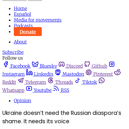
Home
Español
Media for movements
Podcasts
Donate
About
Subscribe
Follow us
Facebook
Bluesky
Discord
Github
Instagram
Linkedin
Mastodon
Pinterest
Reddit
Telegram
Threads
Tiktok
Whatsapp
Youtube
RSS
Opinion
Ukraine doesn’t need the Russian diaspora’s
shame. It needs its voice