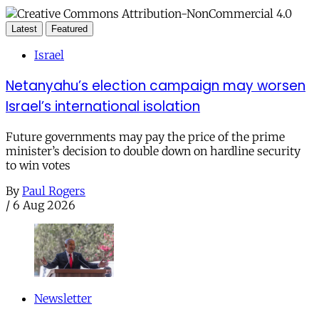
Latest
Featured
Israel
Netanyahu’s election campaign may worsen
Israel’s international isolation
Future governments may pay the price of the prime
minister’s decision to double down on hardline security
to win votes
By
Paul Rogers
/
6 Aug 2026
Newsletter