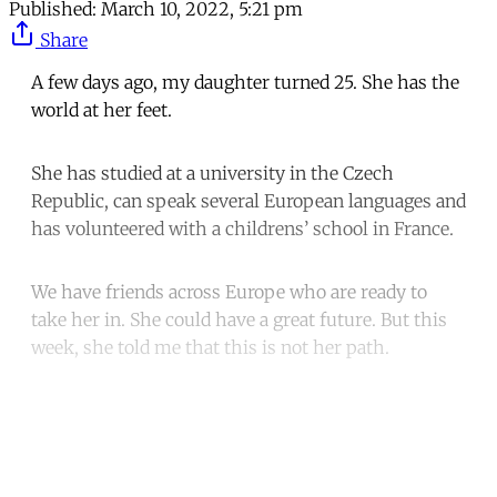
Published:
March 10, 2022, 5:21 pm
Share
A few days ago, my daughter turned 25. She has the
world at her feet.
She has studied at a university in the Czech
Republic, can speak several European languages and
has volunteered with a childrens’ school in France.
We have friends across Europe who are ready to
take her in. She could have a great future. But this
week, she told me that this is not her path.
Continue reading with a free
account