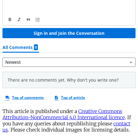
This article is published under a
Creative Commons
Attribution-NonCommercial 4.0 International licence
. If
you have any queries about republishing please
contact
us
. Please check individual images for licensing details.