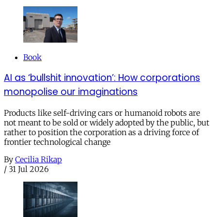
Book
AI as ‘bullshit innovation’: How corporations
monopolise our imaginations
Products like self-driving cars or humanoid robots are
not meant to be sold or widely adopted by the public, but
rather to position the corporation as a driving force of
frontier technological change
By
Cecilia Rikap
/
31 Jul 2026