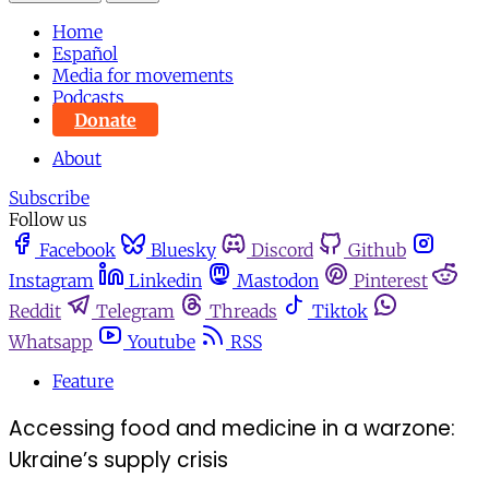
Home
Español
Media for movements
Podcasts
Donate
About
Subscribe
Follow us
Facebook
Bluesky
Discord
Github
Instagram
Linkedin
Mastodon
Pinterest
Reddit
Telegram
Threads
Tiktok
Whatsapp
Youtube
RSS
Feature
Accessing food and medicine in a warzone:
Ukraine’s supply crisis