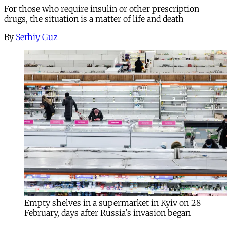
For those who require insulin or other prescription
drugs, the situation is a matter of life and death
By
Serhiy Guz
Empty shelves in a supermarket in Kyiv on 28
February, days after Russia's invasion began