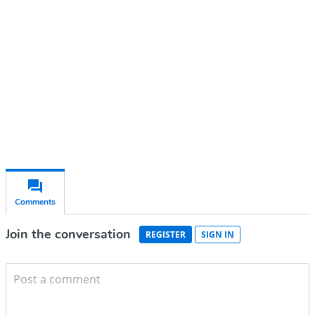
Subscribe for free
Already have an account?
Sign in