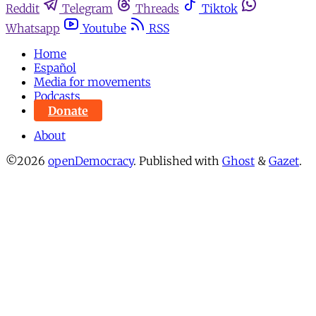
Reddit
Telegram
Threads
Tiktok
Whatsapp
Youtube
RSS
Home
Español
Media for movements
Podcasts
Donate
About
©2026
openDemocracy
.
Published with
Ghost
&
Gazet
.