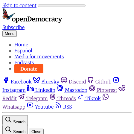
Skip to content
Subscribe
Menu
Home
Español
Media for movements
Podcasts
Donate
Facebook
Bluesky
Discord
Github
Instagram
Linkedin
Mastodon
Pinterest
Reddit
Telegram
Threads
Tiktok
Whatsapp
Youtube
RSS
Search
Search
Close