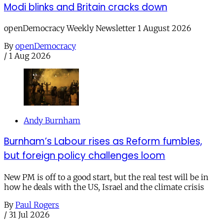
Modi blinks and Britain cracks down
openDemocracy Weekly Newsletter 1 August 2026
By
openDemocracy
/
1 Aug 2026
Andy Burnham
Burnham’s Labour rises as Reform fumbles,
but foreign policy challenges loom
New PM is off to a good start, but the real test will be in
how he deals with the US, Israel and the climate crisis
By
Paul Rogers
/
31 Jul 2026