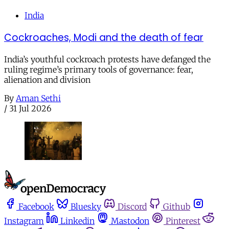
India
Cockroaches, Modi and the death of fear
India’s youthful cockroach protests have defanged the
ruling regime’s primary tools of governance: fear,
alienation and division
By
Aman Sethi
/
31 Jul 2026
Facebook
Bluesky
Discord
Github
Instagram
Linkedin
Mastodon
Pinterest