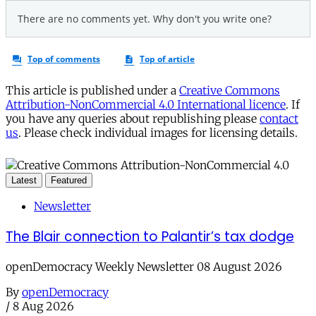
This article is published under a
Creative Commons
Attribution-NonCommercial 4.0 International licence
. If
you have any queries about republishing please
contact
us
. Please check individual images for licensing details.
Latest
Featured
Newsletter
The Blair connection to Palantir’s tax dodge
openDemocracy Weekly Newsletter 08 August 2026
By
openDemocracy
/
8 Aug 2026