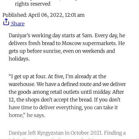
rights reserved
Published:
April 06, 2022, 12:01 am
Share
Daniyar’s working day starts at 5am. Every day, he
delivers fresh bread to Moscow supermarkets. He
gets up before sunrise, even on weekends and
holidays.
“I get up at four. At five, I’m already at the
warehouse. We have a defined route and we deliver
the goods among retail outlets until midday. After
12, the shops don’t accept the bread. If you don’t
have time to deliver everything, you can take it
home,” he says.
Daniyar left Kyrgyzstan in October 2021. Finding a