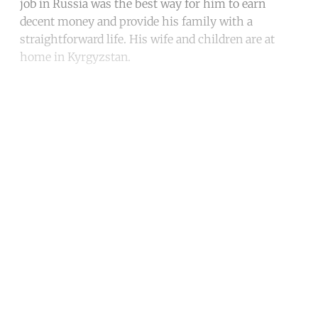
job in Russia was the best way for him to earn
decent money and provide his family with a
straightforward life. His wife and children are at
home in Kyrgyzstan.
Continue reading with a free
account
Subscribe for free
Already have an account?
Sign in