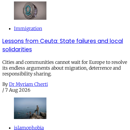
Immigration
Lessons from Ceuta: State failures and local
solidarities
Cities and communities cannot wait for Europe to resolve
its endless arguments about migration, deterrence and
responsibility sharing.
By
Dr Myriam Cherti
/
7 Aug 2026
islamophobia