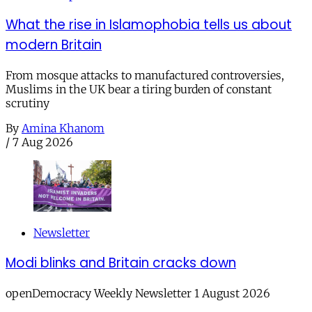
What the rise in Islamophobia tells us about
modern Britain
From mosque attacks to manufactured controversies,
Muslims in the UK bear a tiring burden of constant
scrutiny
By
Amina Khanom
/
7 Aug 2026
Newsletter
Modi blinks and Britain cracks down
openDemocracy Weekly Newsletter 1 August 2026