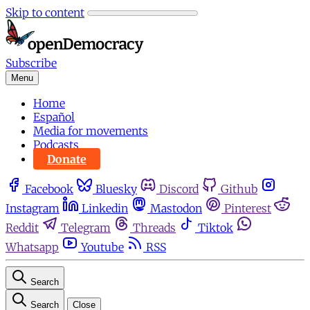
Skip to content
Subscribe
Menu
Home
Español
Media for movements
Podcasts
Donate
Facebook
Bluesky
Discord
Github
Instagram
Linkedin
Mastodon
Pinterest
Reddit
Telegram
Threads
Tiktok
Whatsapp
Youtube
RSS
Search
Search
Close