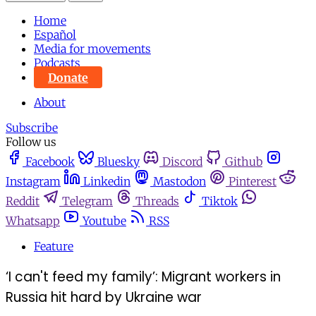
Home
Español
Media for movements
Podcasts
Donate
About
Subscribe
Follow us
Facebook
Bluesky
Discord
Github
Instagram
Linkedin
Mastodon
Pinterest
Reddit
Telegram
Threads
Tiktok
Whatsapp
Youtube
RSS
Feature
‘I can't feed my family’: Migrant workers in
Russia hit hard by Ukraine war