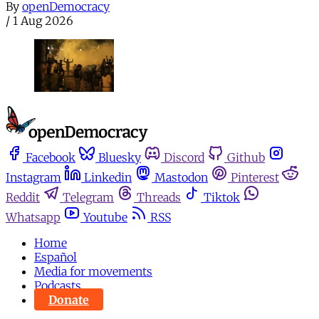
By
openDemocracy
/
1 Aug 2026
Facebook
Bluesky
Discord
Github
Instagram
Linkedin
Mastodon
Pinterest
Reddit
Telegram
Threads
Tiktok
Whatsapp
Youtube
RSS
Home
Español
Media for movements
Podcasts
Donate