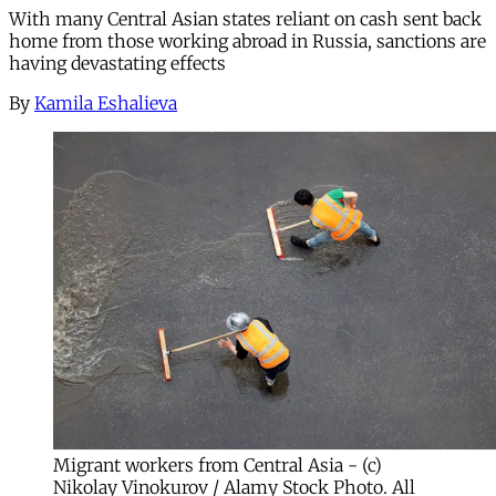
With many Central Asian states reliant on cash sent back
home from those working abroad in Russia, sanctions are
having devastating effects
By
Kamila Eshalieva
Migrant workers from Central Asia - (c)
Nikolay Vinokurov / Alamy Stock Photo. All