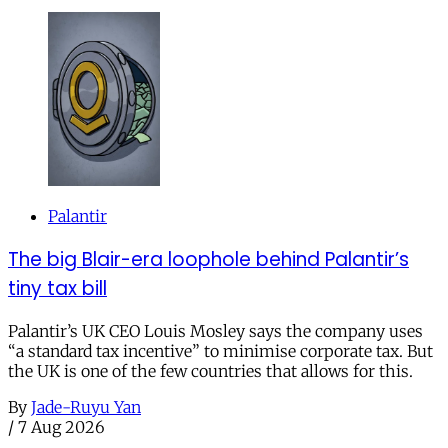
Palantir
The big Blair-era loophole behind Palantir’s
tiny tax bill
Palantir’s UK CEO Louis Mosley says the company uses
“a standard tax incentive” to minimise corporate tax. But
the UK is one of the few countries that allows for this.
By
Jade-Ruyu Yan
/
7 Aug 2026