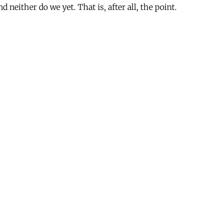
d neither do we yet. That is, after all, the point.