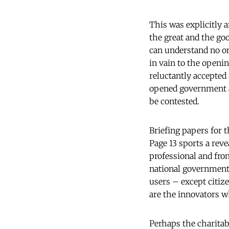
This was explicitly 
the great and the go
can understand no one
in vain to the openi
reluctantly accepted
opened government ac
be contested.
Briefing papers for
Page 13 sports a revea
professional and fro
national government 
users – except citiz
are the innovators w
Perhaps the charitab