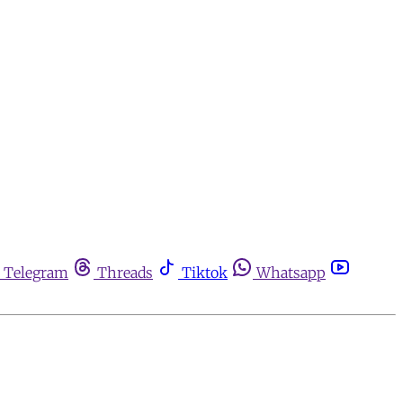
Telegram
Threads
Tiktok
Whatsapp