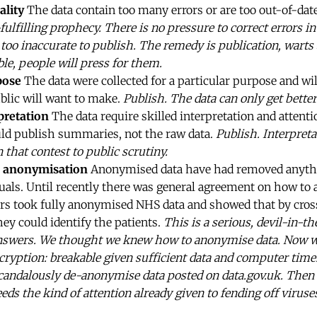
ality
The data contain too many errors or are too out-of-date
fulfilling prophecy. There is no pressure to correct errors i
too inaccurate to publish. The remedy is publication, warts an
le, people will press for them.
pose
The data were collected for a particular purpose and wi
blic will want to make.
Publish. The data can only get better
pretation
The data require skilled interpretation and attenti
uld publish summaries, not the raw data.
Publish. Interpreta
 that contest to public scrutiny.
 anonymisation
Anonymised data have had removed anyth
duals. Until recently there was general agreement on how to
s took fully anonymised NHS data and showed that by cross-
hey could identify the patients.
This is a serious, devil-in-t
nswers. We thought we knew how to anonymise data. Now 
cryption: breakable given sufficient data and computer time.
andalously de-anonymise data posted on data.gov.uk. Then th
needs the kind of attention already given to fending off viru