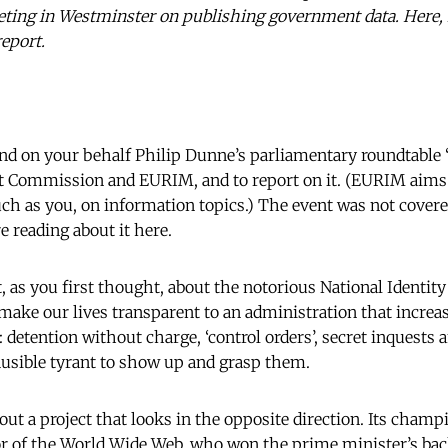
eting in Westminster on publishing government data. Here, i
report.
nd on your behalf Philip Dunne’s parliamentary roundtable
t Commission and EURIM, and to report on it. (EURIM aims t
ch as you, on information topics.) The event was not cove
e reading about it here.
 as you first thought, about the notorious National Identit
ke our lives transparent to an administration that increasi
 detention without charge, ‘control orders’, secret inquests a
ausible tyrant to show up and grasp them.
ut a project that looks in the opposite direction. Its champ
r of the World Wide Web, who won the prime minister’s bac