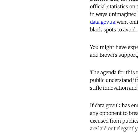
official statistics o
in ways unimagined by
data.gov.uk
went onli
black spots to avoid.
You might have expec
and Brown’s support, 
The agenda for this 
public understand it?
stifle innovation an
If data.gov.uk has e
any opponent to brea
excused from public
are laid out elegantl