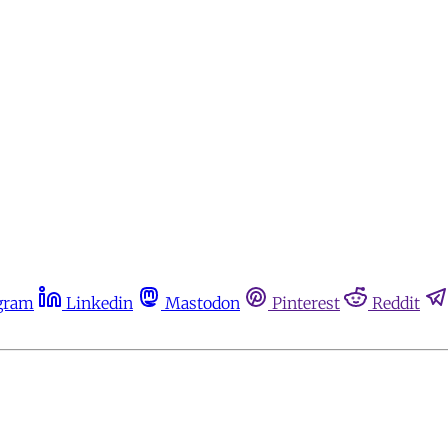
gram
Linkedin
Mastodon
Pinterest
Reddit