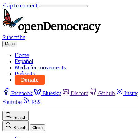
Skip to content
Subscribe
Menu
Home
Español
Media for movements
Podcasts
Donate
Facebook
Bluesky
Discord
Github
Insta
Youtube
RSS
Search
Search
Close