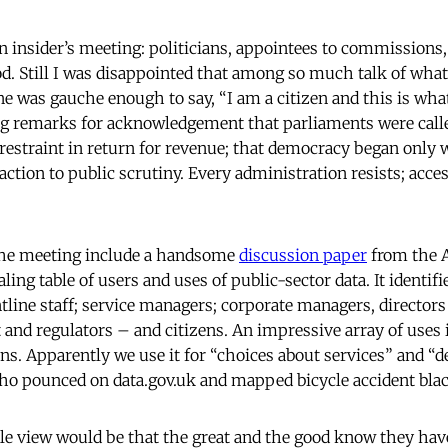
an insider’s meeting: politicians, appointees to commissions
od. Still I was disappointed that among so much talk of what
 was gauche enough to say, “I am a citizen and this is what 
ng remarks for acknowledgement that parliaments were calle
 restraint in return for revenue; that democracy began onl
tion to public scrutiny. Every administration resists; acces
 the meeting include a handsome
discussion paper
from the 
ling table of users and uses of public-sector data. It identifi
ntline staff; service managers; corporate managers, directo
and regulators – and citizens. An impressive array of uses i
ens. Apparently we use it for “choices about services” and 
ho pounced on data.gov.uk and mapped bicycle accident bla
le view would be that the great and the good know they hav