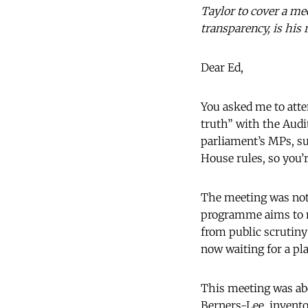
Taylor to cover a me
transparency, is his 
Dear Ed,
You asked me to atte
truth” with the Audi
parliament’s MPs, su
House rules, so you’r
The meeting was not,
programme aims to ma
from public scrutiny:
now waiting for a pl
This meeting was abo
Berners-Lee, invento