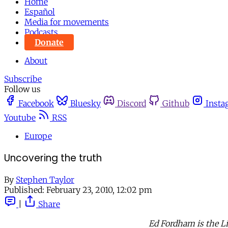
Home
Español
Media for movements
Podcasts
Donate
About
Subscribe
Follow us
Facebook
Bluesky
Discord
Github
Insta
Youtube
RSS
Europe
Uncovering the truth
By
Stephen Taylor
Published:
February 23, 2010, 12:02 pm
|
Share
Ed Fordham is the L