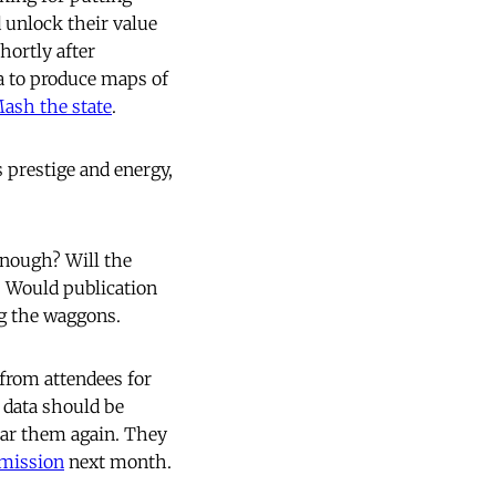
d unlock their value
hortly after
a to produce maps of
ash the state
.
 prestige and energy,
enough? Will the
s? Would publication
ng the waggons.
 from attendees for
 data should be
ear them again. They
mission
next month.