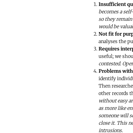
Insufficient qu
becomes a self-
so they remain 
would be valuab
Not fit for pur
analyses the pu
Requires inter
useful; we sho
contested. Open
Problems with
identify indivi
Then researcher
other records t
without easy a
as more like en
someone will sc
close it. This 
intrusions.