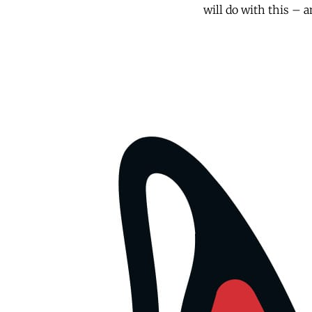
will do with this – an