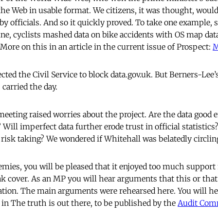
n the Web in usable format. We citizens, it was thought, woul
 officials. And so it quickly proved. To take one example, s
ne, cyclists mashed data on bike accidents with OS map dat
 More on this in an article in the current issue of Prospect:
M
ted the Civil Service to block data.gov.uk. But Berners-Lee’s
carried the day.
meeting raised worries about the project. Are the data good 
 Will imperfect data further erode trust in official statistic
d risk taking? We wondered if Whitehall was belatedly circli
nemies, you will be pleased that it enjoyed too much support
k cover. As an MP you will hear arguments that this or that
ation. The main arguments were rehearsed here. You will h
y in The truth is out there, to be published by the
Audit Com