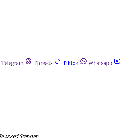
Telegram
Threads
Tiktok
Whatsapp
He asked Stephen