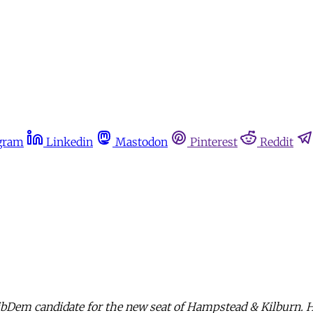
gram
Linkedin
Mastodon
Pinterest
Reddit
ibDem candidate for the new seat of Hampstead & Kilburn. 