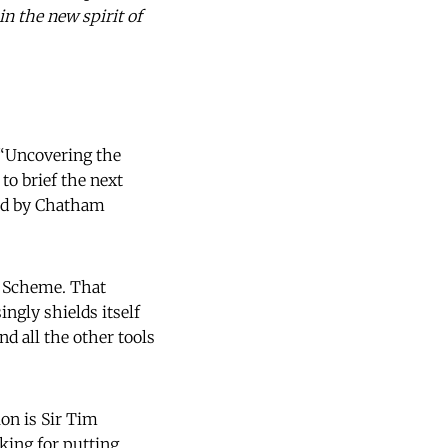
n the new spirit of
 “Uncovering the
o brief the next
red by Chatham
y Scheme. That
ngly shields itself
nd all the other tools
ion is Sir Tim
king for putting