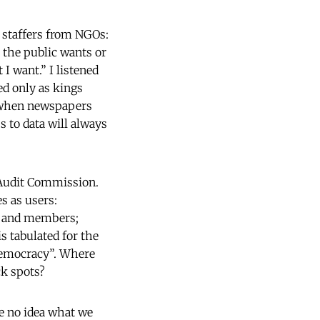
, staffers from NGOs:
 the public wants or
I want.” I listened
d only as kings
y when newspapers
s to data will always
Audit Commission.
es as users:
rs and members;
s tabulated for the
“democracy”. Where
ck spots?
e no idea what we