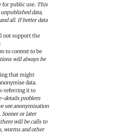
 for public use.
This
n unpublished data,
d all. If better data
ll not support the
.
on to context to be
tions will always be
ing that might
 anonymise data.
referring it to
he-details problem
we see anonymisation
 Sooner or later
ere will be calls to
ses, worms and other