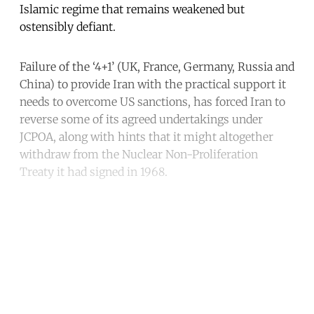
Islamic regime that remains weakened but
ostensibly defiant.
Failure of the ‘4+1’ (UK, France, Germany, Russia and
China) to provide Iran with the practical support it
needs to overcome US sanctions, has forced Iran to
reverse some of its agreed undertakings under
JCPOA, along with hints that it might altogether
withdraw from the Nuclear Non-Proliferation
Treaty it had signed in 1968.
Continue reading with a free
account