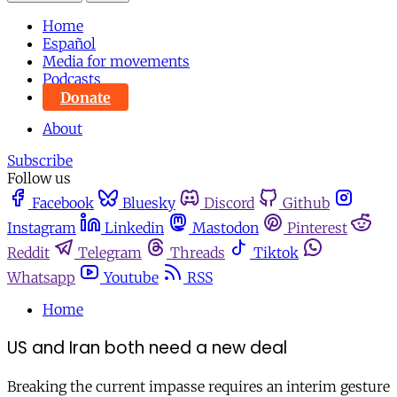
Home
Español
Media for movements
Podcasts
Donate
About
Subscribe
Follow us
Facebook
Bluesky
Discord
Github
Instagram
Linkedin
Mastodon
Pinterest
Reddit
Telegram
Threads
Tiktok
Whatsapp
Youtube
RSS
Home
US and Iran both need a new deal
Breaking the current impasse requires an interim gesture