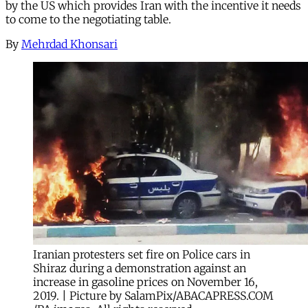
by the US which provides Iran with the incentive it needs
to come to the negotiating table.
By
Mehrdad Khonsari
Iranian protesters set fire on Police cars in
Shiraz during a demonstration against an
increase in gasoline prices on November 16,
2019. | Picture by SalamPix/ABACAPRESS.COM