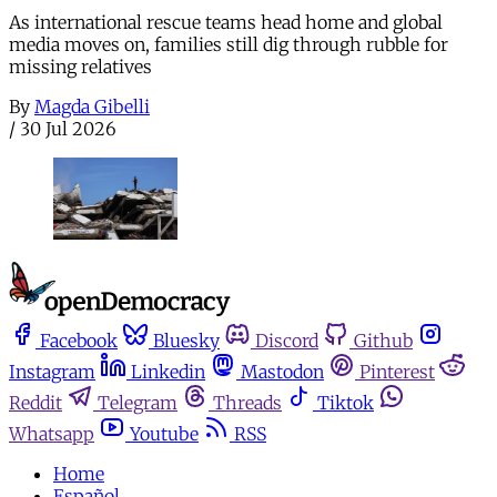
As international rescue teams head home and global
media moves on, families still dig through rubble for
missing relatives
By
Magda Gibelli
/
30 Jul 2026
Facebook
Bluesky
Discord
Github
Instagram
Linkedin
Mastodon
Pinterest
Reddit
Telegram
Threads
Tiktok
Whatsapp
Youtube
RSS
Home
Español