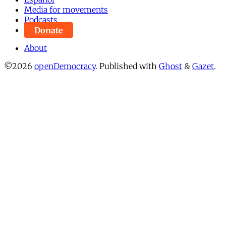
Media for movements
Podcasts
Donate
About
©2026
openDemocracy
.
Published with
Ghost
&
Gazet
.