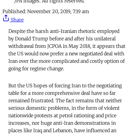
/PA images. All rights reserved.
Published:
November 20, 2019, 7:19 am
Share
Despite the harsh anti-Iranian rhetoric employed
by Donald Trump before and after his unilateral
withdrawal from JCPOA in May 2018, it appears that
the US would now prefer a new negotiated deal with
Iran over the more complicated and costly option of
going for regime change.
But the US hopes of forcing Iran to the negotiating
table for a more comprehensive deal have so far
remained frustrated. The fact remains that neither
serious domestic problems, in the form of violent
nationwide protests at petrol rationing and price
increases, nor huge anti-Iran demonstrations in
places like Iraq and Lebanon, have influenced an