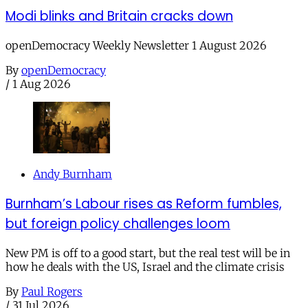
Modi blinks and Britain cracks down
openDemocracy Weekly Newsletter 1 August 2026
By
openDemocracy
/
1 Aug 2026
Andy Burnham
Burnham’s Labour rises as Reform fumbles,
but foreign policy challenges loom
New PM is off to a good start, but the real test will be in
how he deals with the US, Israel and the climate crisis
By
Paul Rogers
/
31 Jul 2026