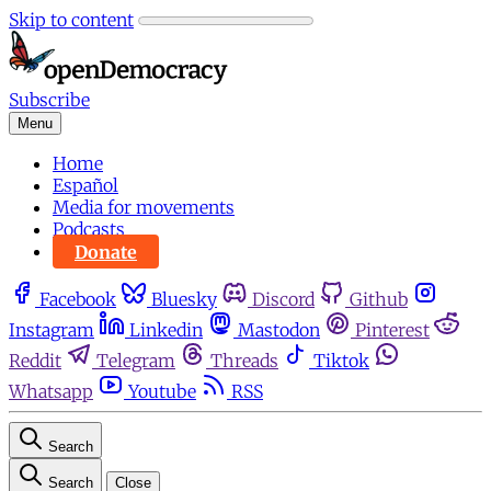
Skip to content
Subscribe
Menu
Home
Español
Media for movements
Podcasts
Donate
Facebook
Bluesky
Discord
Github
Instagram
Linkedin
Mastodon
Pinterest
Reddit
Telegram
Threads
Tiktok
Whatsapp
Youtube
RSS
Search
Search
Close