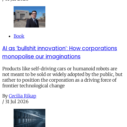
Book
AI as ‘bullshit innovation’: How corporations
monopolise our imaginations
Products like self-driving cars or humanoid robots are
not meant to be sold or widely adopted by the public, but
rather to position the corporation as a driving force of
frontier technological change
By
Cecilia Rikap
/
31 Jul 2026