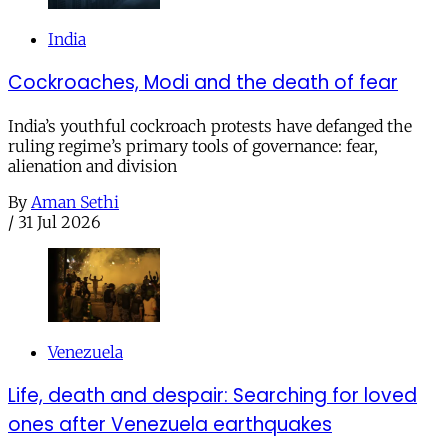
India
Cockroaches, Modi and the death of fear
India’s youthful cockroach protests have defanged the
ruling regime’s primary tools of governance: fear,
alienation and division
By
Aman Sethi
/
31 Jul 2026
Venezuela
Life, death and despair: Searching for loved
ones after Venezuela earthquakes