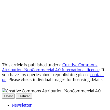
This article is published under a
Creative Commons
Attribution-NonCommercial 4.0 International licence
. If
you have any queries about republishing please
contact
us
. Please check individual images for licensing details.
Latest
Featured
Newsletter