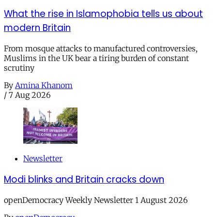
What the rise in Islamophobia tells us about
modern Britain
From mosque attacks to manufactured controversies,
Muslims in the UK bear a tiring burden of constant
scrutiny
By
Amina Khanom
/
7 Aug 2026
Newsletter
Modi blinks and Britain cracks down
openDemocracy Weekly Newsletter 1 August 2026