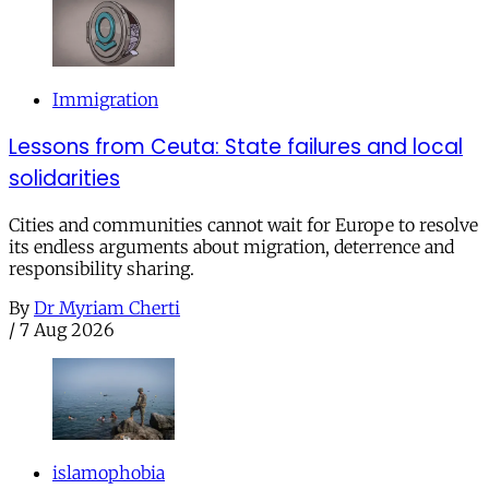
Immigration
Lessons from Ceuta: State failures and local
solidarities
Cities and communities cannot wait for Europe to resolve
its endless arguments about migration, deterrence and
responsibility sharing.
By
Dr Myriam Cherti
/
7 Aug 2026
islamophobia