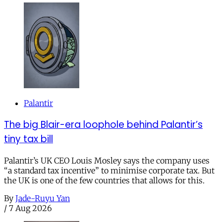
Palantir
The big Blair-era loophole behind Palantir’s
tiny tax bill
Palantir’s UK CEO Louis Mosley says the company uses
“a standard tax incentive” to minimise corporate tax. But
the UK is one of the few countries that allows for this.
By
Jade-Ruyu Yan
/
7 Aug 2026