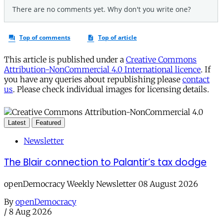
This article is published under a
Creative Commons
Attribution-NonCommercial 4.0 International licence
. If
you have any queries about republishing please
contact
us
. Please check individual images for licensing details.
Latest
Featured
Newsletter
The Blair connection to Palantir’s tax dodge
openDemocracy Weekly Newsletter 08 August 2026
By
openDemocracy
/
8 Aug 2026