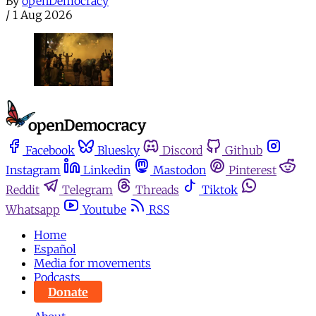
By
openDemocracy
/
1 Aug 2026
Facebook
Bluesky
Discord
Github
Instagram
Linkedin
Mastodon
Pinterest
Reddit
Telegram
Threads
Tiktok
Whatsapp
Youtube
RSS
Home
Español
Media for movements
Podcasts
Donate