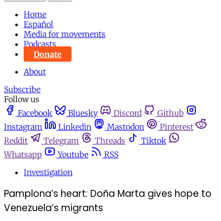
Home
Español
Media for movements
Podcasts
Donate
About
Subscribe
Follow us
Facebook
Bluesky
Discord
Github
Instagram
Linkedin
Mastodon
Pinterest
Reddit
Telegram
Threads
Tiktok
Whatsapp
Youtube
RSS
Investigation
Pamplona’s heart: Doña Marta gives hope to
Venezuela’s migrants