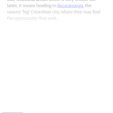
latter, it means heading to
Bucaramanga
, the
nearest ‘big’ Colombian city, where they may find
the opportunity they seek.
Continue reading with a free
account
Subscribe for free
Already have an account?
Sign in