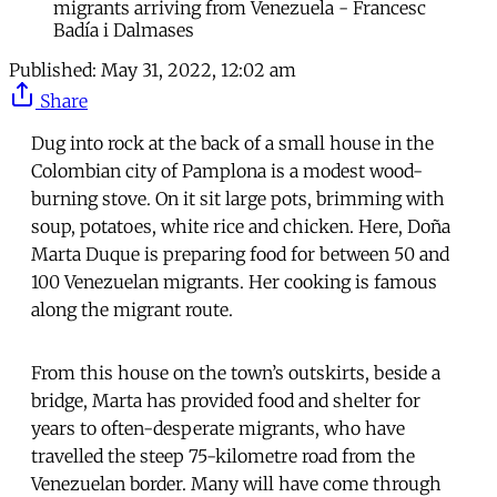
migrants arriving from Venezuela - Francesc
Badía i Dalmases
Published:
May 31, 2022, 12:02 am
Share
Dug into rock at the back of a small house in the
Colombian city of Pamplona is a modest wood-
burning stove. On it sit large pots, brimming with
soup, potatoes, white rice and chicken. Here, Doña
Marta Duque is preparing food for between 50 and
100 Venezuelan migrants. Her cooking is famous
along the migrant route.
From this house on the town’s outskirts, beside a
bridge, Marta has provided food and shelter for
years to often-desperate migrants, who have
travelled the steep 75-kilometre road from the
Venezuelan border. Many will have come through