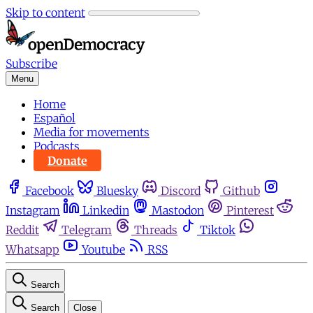
Skip to content
Subscribe
Menu
Home
Español
Media for movements
Podcasts
Donate
Facebook
Bluesky
Discord
Github
Instagram
Linkedin
Mastodon
Pinterest
Reddit
Telegram
Threads
Tiktok
Whatsapp
Youtube
RSS
Search
Search
Close