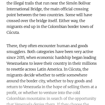
the illegal trails that run near the Simón Bolívar
International Bridge, the main official crossing
point between the two countries. Some will have
crossed over the bridge itself. Either way, the
migrants end up in the Colombian border town of
Cúcuta.
There, they often encounter human and goods
smugglers. Both categories have been very active
since 2015, when economic hardship began leading
Venezuelans to leave their country in their millions
to resettle across Latin America. In Cúcuta, the
migrants decide whether to settle somewhere
around the border city, whether to buy goods and
return to Venezuela in the hope of selling them at a
profit, or whether to venture into the cold
Colombian mountains in search of the opportunity
that Venezuela denies them. If they choose the