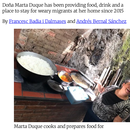
Doña Marta Duque has been providing food, drink and a
place to stay for weary migrants at her home since 2015
By
Francesc Badia i Dalmases
and
Andrés Bernal Sánchez
Marta Duque cooks and prepares food for