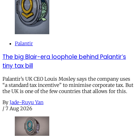
Palantir
The big Blair-era loophole behind Palantir’s
tiny tax bill
Palantir’s UK CEO Louis Mosley says the company uses
“a standard tax incentive” to minimise corporate tax. But
the UK is one of the few countries that allows for this.
By
Jade-Ruyu Yan
/
7 Aug 2026