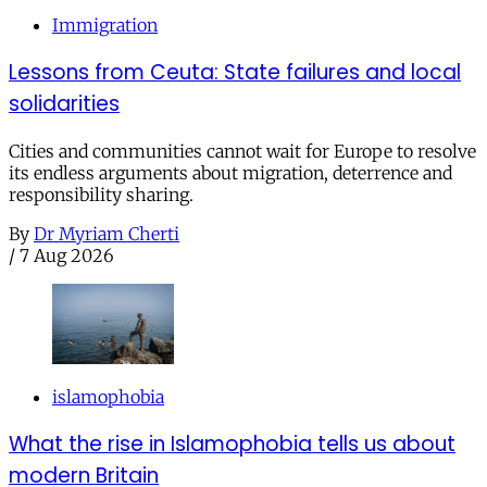
Immigration
Lessons from Ceuta: State failures and local
solidarities
Cities and communities cannot wait for Europe to resolve
its endless arguments about migration, deterrence and
responsibility sharing.
By
Dr Myriam Cherti
/
7 Aug 2026
islamophobia
What the rise in Islamophobia tells us about
modern Britain