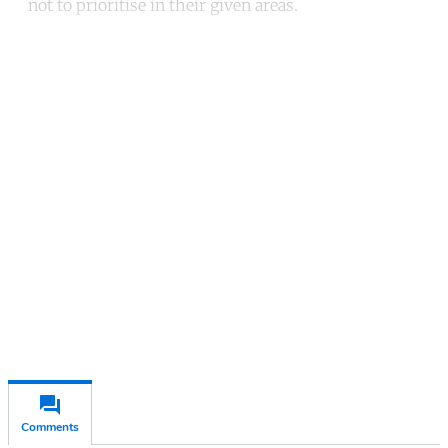
not to prioritise in their given areas.
Continue reading with a free
account
Subscribe for free
Already have an account?
Sign in