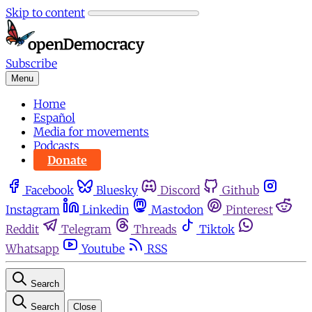
Skip to content
Subscribe
Menu
Home
Español
Media for movements
Podcasts
Donate
Facebook
Bluesky
Discord
Github
Instagram
Linkedin
Mastodon
Pinterest
Reddit
Telegram
Threads
Tiktok
Whatsapp
Youtube
RSS
Search
Search
Close