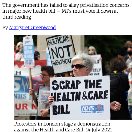
The government has failed to allay privatisation concerns
in major new health bill – MPs must vote it down at
third reading
By
Margaret Greenwood
Protesters in London stage a demonstration
against the Health and Care Bill, 14 July 2021 |