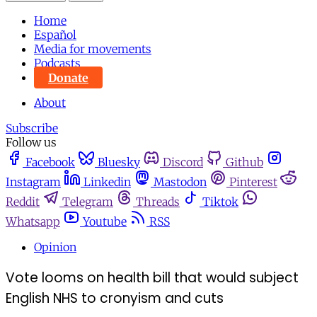
Home
Español
Media for movements
Podcasts
Donate
About
Subscribe
Follow us
Facebook
Bluesky
Discord
Github
Instagram
Linkedin
Mastodon
Pinterest
Reddit
Telegram
Threads
Tiktok
Whatsapp
Youtube
RSS
Opinion
Vote looms on health bill that would subject
English NHS to cronyism and cuts