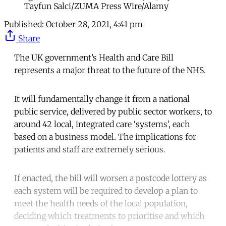
Tayfun Salci/ZUMA Press Wire/Alamy
Published:
October 28, 2021, 4:41 pm
Share
The UK government’s Health and Care Bill
represents a major threat to the future of the NHS.
It will fundamentally change it from a national
public service, delivered by public sector workers, to
around 42 local, integrated care ‘systems’, each
based on a business model. The implications for
patients and staff are extremely serious.
If enacted, the bill will worsen a postcode lottery as
each system will be required to develop a plan to
meet the health needs of the local population,
deciding which treatments to prioritise and which