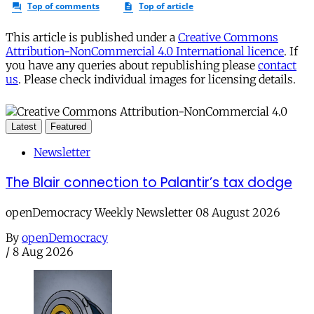
This article is published under a
Creative Commons
Attribution-NonCommercial 4.0 International licence
. If
you have any queries about republishing please
contact
us
. Please check individual images for licensing details.
Latest
Featured
Newsletter
The Blair connection to Palantir’s tax dodge
openDemocracy Weekly Newsletter 08 August 2026
By
openDemocracy
/
8 Aug 2026