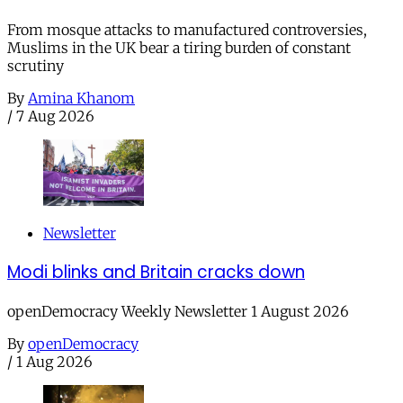
From mosque attacks to manufactured controversies,
Muslims in the UK bear a tiring burden of constant
scrutiny
By
Amina Khanom
/
7 Aug 2026
Newsletter
Modi blinks and Britain cracks down
openDemocracy Weekly Newsletter 1 August 2026
By
openDemocracy
/
1 Aug 2026