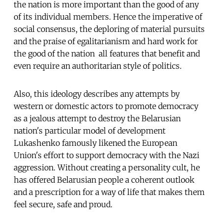
the nation is more important than the good of any
of its individual members. Hence the imperative of
social consensus, the deploring of material pursuits
and the praise of egalitarianism and hard work for
the good of the nation  all features that benefit and
even require an authoritarian style of politics.
Also, this ideology describes any attempts by
western or domestic actors to promote democracy
as a jealous attempt to destroy the Belarusian
nation's particular model of development 
Lukashenko famously likened the European
Union's effort to support democracy with the Nazi
aggression. Without creating a personality cult, he
has offered Belarusian people a coherent outlook
and a prescription for a way of life that makes them
feel secure, safe and proud.