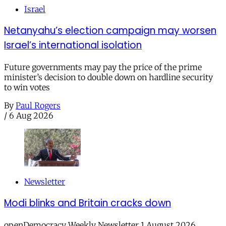
Israel
Netanyahu’s election campaign may worsen
Israel’s international isolation
Future governments may pay the price of the prime
minister’s decision to double down on hardline security
to win votes
By
Paul Rogers
/
6 Aug 2026
Newsletter
Modi blinks and Britain cracks down
openDemocracy Weekly Newsletter 1 August 2026