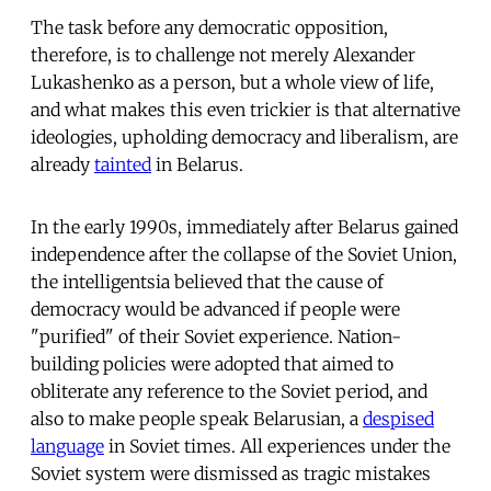
The task before any democratic opposition,
therefore, is to challenge not merely Alexander
Lukashenko as a person, but a whole view of life,
and what makes this even trickier is that alternative
ideologies, upholding democracy and liberalism, are
already
tainted
in Belarus.
In the early 1990s, immediately after Belarus gained
independence after the collapse of the Soviet Union,
the intelligentsia believed that the cause of
democracy would be advanced if people were
"purified" of their Soviet experience. Nation-
building policies were adopted that aimed to
obliterate any reference to the Soviet period, and
also to make people speak Belarusian, a
despised
language
in Soviet times. All experiences under the
Soviet system were dismissed as tragic mistakes