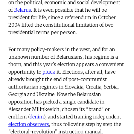
on the political, economic and social development
of
Belarus
. It is even possible that he will be
president for life, since a referendum in October
2004 lifted the constitutional limitation of two
presidential terms per person.
For many policy-makers in the west, and for an
unknown number of Belarusians, his regime is a
thorn, and this year's election appears a convenient
opportunity to
pluck
it. Elections, after all, have
already brought the end of post-communist
authoritarian regimes in Slovakia, Croatia, Serbia,
Georgia and Ukraine. Now the Belarusian
opposition has picked a single candidate in
Alexander Milinkevich, chosen its "brand" or
emblem (
denim
), and started training independent
election observers
, thus following step by step the
"electoral-revolution" instruction manual.