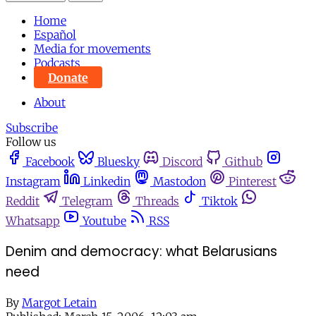
Home
Español
Media for movements
Podcasts
Donate
About
Subscribe
Follow us
Facebook
Bluesky
Discord
Github
Instagram
Linkedin
Mastodon
Pinterest
Reddit
Telegram
Threads
Tiktok
Whatsapp
Youtube
RSS
Denim and democracy: what Belarusians
need
By
Margot Letain