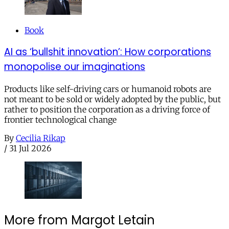
Book
AI as ‘bullshit innovation’: How corporations
monopolise our imaginations
Products like self-driving cars or humanoid robots are
not meant to be sold or widely adopted by the public, but
rather to position the corporation as a driving force of
frontier technological change
By
Cecilia Rikap
/
31 Jul 2026
More from Margot Letain