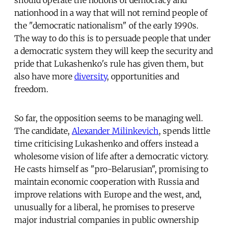
nationhood in a way that will not remind people of
the "democratic nationalism" of the early 1990s.
The way to do this is to persuade people that under
a democratic system they will keep the security and
pride that Lukashenko's rule has given them, but
also have more
diversity
, opportunities and
freedom.
So far, the opposition seems to be managing well.
The candidate,
Alexander Milinkevich
, spends little
time criticising Lukashenko and offers instead a
wholesome vision of life after a democratic victory.
He casts himself as "pro-Belarusian", promising to
maintain economic cooperation with Russia and
improve relations with Europe and the west, and,
unusually for a liberal, he promises to preserve
major industrial companies in public ownership