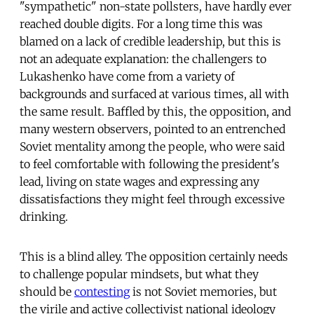
"sympathetic" non-state pollsters, have hardly ever
reached double digits. For a long time this was
blamed on a lack of credible leadership, but this is
not an adequate explanation: the challengers to
Lukashenko have come from a variety of
backgrounds and surfaced at various times, all with
the same result. Baffled by this, the opposition, and
many western observers, pointed to an entrenched
Soviet mentality among the people, who were said
to feel comfortable with following the president's
lead, living on state wages and expressing any
dissatisfactions they might feel through excessive
drinking.
This is a blind alley. The opposition certainly needs
to challenge popular mindsets, but what they
should be
contesting
is not Soviet memories, but
the virile and active collectivist national ideology