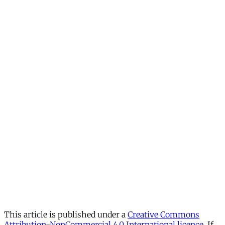
This article is published under a
Creative Commons
Attribution-NonCommercial 4.0 International licence
. If