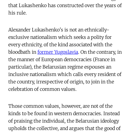
that Lukashenko has constructed over the years of
his rule.
Alexander Lukashenko's is not an ethnically-
exclusive nationalism which seeks a polity for
every ethnicity, of the kind associated with the
bloodbath in
former Yugoslavia
. On the contrary, in
the manner of European democracies (France in
particular), the Belarusian regime espouses an
inclusive nationalism which calls every resident of
the country, irrespective of origin, to join in the
celebration of common values.
Those common values, however, are not of the
kinds to be found in western democracies. Instead
of praising the individual, the Belarusian ideology
upholds the collective, and argues that the good of