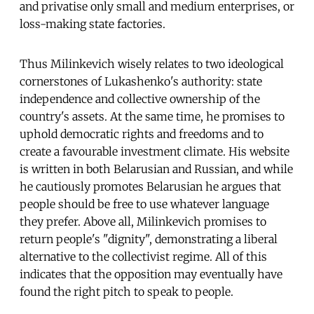
and privatise only small and medium enterprises, or
loss-making state factories.
Thus Milinkevich wisely relates to two ideological
cornerstones of Lukashenko's authority: state
independence and collective ownership of the
country's assets. At the same time, he promises to
uphold democratic rights and freedoms and to
create a favourable investment climate. His website
is written in both Belarusian and Russian, and while
he cautiously promotes Belarusian he argues that
people should be free to use whatever language
they prefer. Above all, Milinkevich promises to
return people's "dignity", demonstrating a liberal
alternative to the collectivist regime. All of this
indicates that the opposition may eventually have
found the right pitch to speak to people.