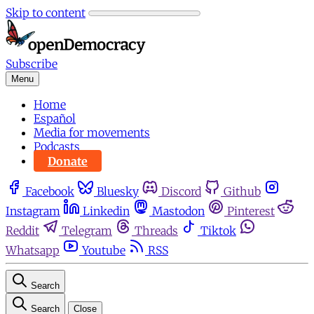
Skip to content
Subscribe
Menu
Home
Español
Media for movements
Podcasts
Donate
Facebook
Bluesky
Discord
Github
Instagram
Linkedin
Mastodon
Pinterest
Reddit
Telegram
Threads
Tiktok
Whatsapp
Youtube
RSS
Search
Search
Close