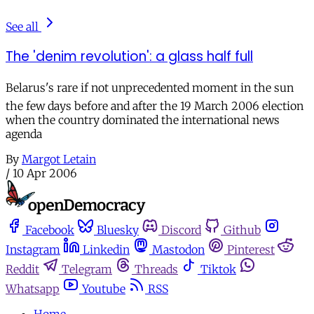
See all
The 'denim revolution': a glass half full
Belarus's rare if not unprecedented moment in the sun 
the few days before and after the 19 March 2006 election
when the country dominated the international news
agenda
By
Margot Letain
/
10 Apr 2006
Facebook
Bluesky
Discord
Github
Instagram
Linkedin
Mastodon
Pinterest
Reddit
Telegram
Threads
Tiktok
Whatsapp
Youtube
RSS