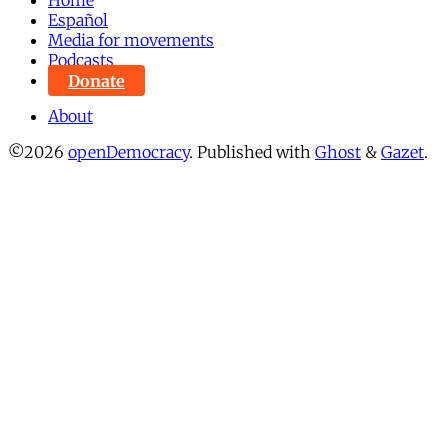
Home
Español
Media for movements
Podcasts
Donate
About
©2026
openDemocracy
.
Published with
Ghost
&
Gazet
.