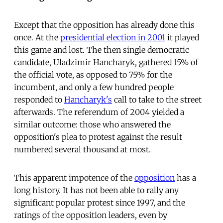
Except that the opposition has already done this
once. At the
presidential election in 2001
it played
this game and lost. The then single democratic
candidate, Uladzimir Hancharyk, gathered 15% of
the official vote, as opposed to 75% for the
incumbent, and only a few hundred people
responded to
Hancharyk's
call to take to the street
afterwards. The referendum of 2004 yielded a
similar outcome: those who answered the
opposition's plea to protest against the result
numbered several thousand at most.
This apparent impotence of the
opposition
has a
long history. It has not been able to rally any
significant popular protest since 1997, and the
ratings of the opposition leaders, even by