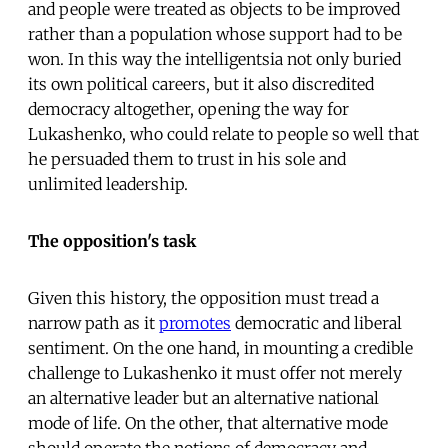
and people were treated as objects to be improved
rather than a population whose support had to be
won. In this way the intelligentsia not only buried
its own political careers, but it also discredited
democracy altogether, opening the way for
Lukashenko, who could relate to people so well that
he persuaded them to trust in his sole and
unlimited leadership.
The opposition's task
Given this history, the opposition must tread a
narrow path as it
promotes
democratic and liberal
sentiment. On the one hand, in mounting a credible
challenge to Lukashenko it must offer not merely
an alternative leader but an alternative national
mode of life. On the other, that alternative mode
should operate the notions of democracy and