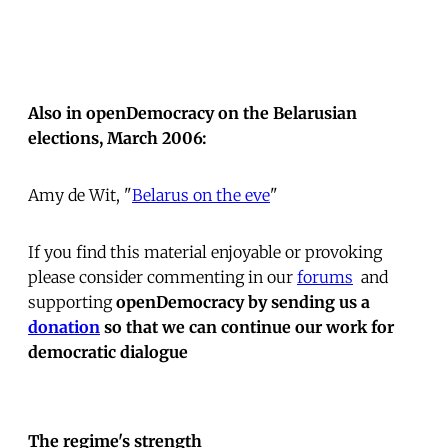
Also in openDemocracy on the Belarusian
elections, March 2006:
Amy de Wit, "
Belarus on the eve
"
If you find this material enjoyable or provoking
please consider commenting in our
forums
 and
supporting
openDemocracy by sending us a
donation
so that we can continue our work for
democratic dialogue
The regime's strength