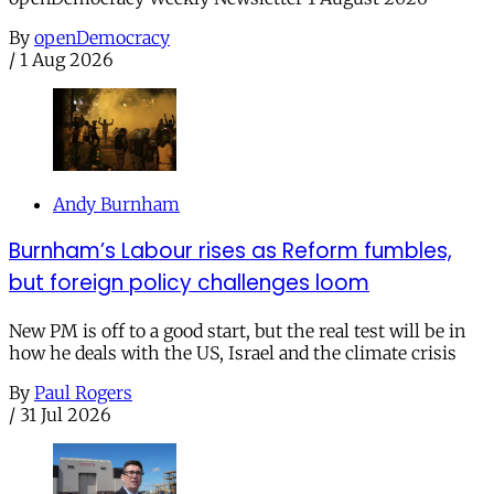
By
openDemocracy
/
1 Aug 2026
Andy Burnham
Burnham’s Labour rises as Reform fumbles,
but foreign policy challenges loom
New PM is off to a good start, but the real test will be in
how he deals with the US, Israel and the climate crisis
By
Paul Rogers
/
31 Jul 2026