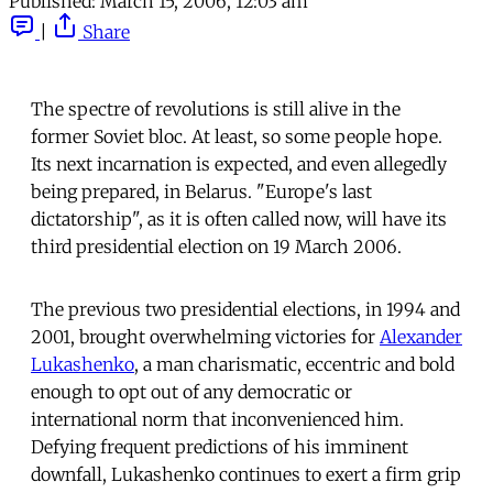
Published:
March 15, 2006, 12:03 am
|
Share
The spectre of revolutions is still alive in the
former Soviet bloc. At least, so some people hope.
Its next incarnation is expected, and even allegedly
being prepared, in Belarus. "Europe's last
dictatorship", as it is often called now, will have its
third presidential election on 19 March 2006.
The previous two presidential elections, in 1994 and
2001, brought overwhelming victories for
Alexander
Lukashenko
, a man charismatic, eccentric and bold
enough to opt out of any democratic or
international norm that inconvenienced him.
Defying frequent predictions of his imminent
downfall, Lukashenko continues to exert a firm grip