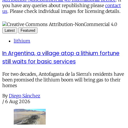
you have any queries about republishing please
contact
us
. Please check individual images for licensing details.
Latest
Featured
lithium
In Argentina, a village atop a lithium fortune
still waits for basic services
For two decades, Antofagasta de la Sierra's residents have
been promised the lithium boom will bring gas to their
homes
By
Diego Sánchez
/
6 Aug 2026