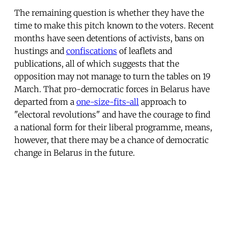
The remaining question is whether they have the
time to make this pitch known to the voters. Recent
months have seen detentions of activists, bans on
hustings and
confiscations
of leaflets and
publications, all of which suggests that the
opposition may not manage to turn the tables on 19
March. That pro-democratic forces in Belarus have
departed from a
one-size-fits-all
approach to
"electoral revolutions" and have the courage to find
a national form for their liberal programme, means,
however, that there may be a chance of democratic
change in Belarus in the future.