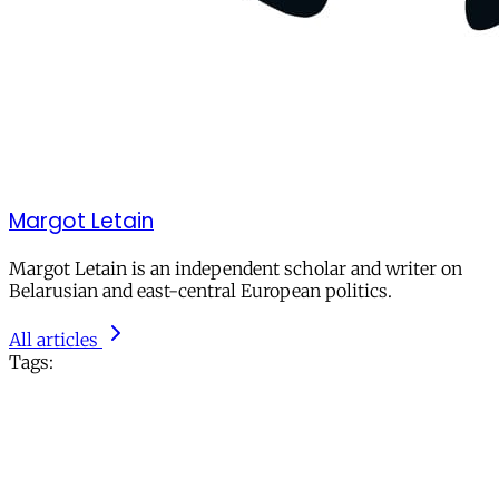
Margot Letain
Margot Letain is an independent scholar and writer on
Belarusian and east-central European politics.
All articles
Tags: