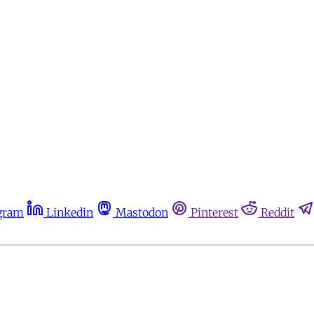
gram
Linkedin
Mastodon
Pinterest
Reddit