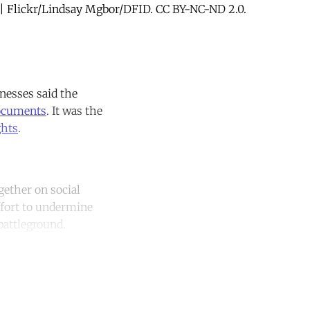
s. | Flickr/Lindsay Mgbor/DFID. CC BY-NC-ND 2.0.
tnesses said the
documents
. It was the
ghts
.
ether on social
ffort to undermine
battleground.
unt