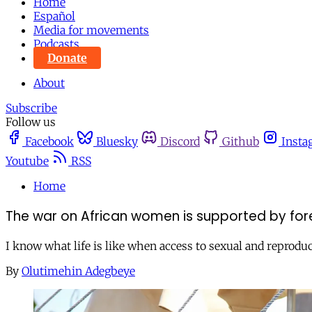
Home
Español
Media for movements
Podcasts
Donate
About
Subscribe
Follow us
Facebook
Bluesky
Discord
Github
Insta
Youtube
RSS
Home
The war on African women is supported by foreig
I know what life is like when access to sexual and reproduc
By
Olutimehin Adegbeye