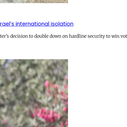
el’s international isolation
r’s decision to double down on hardline security to win vo