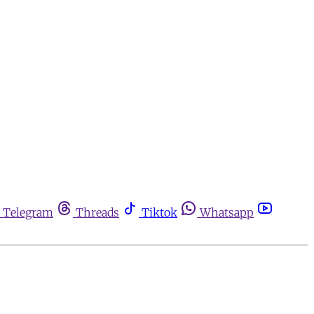
Telegram
Threads
Tiktok
Whatsapp