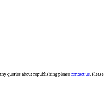
 any queries about republishing please
contact us
. Please