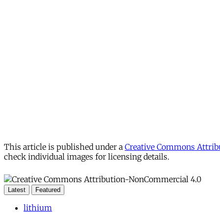
This article is published under a
Creative Commons Attribu
check individual images for licensing details.
Latest
Featured
lithium