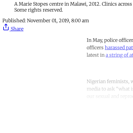
A Marie Stopes centre in Malawi, 2012. Clinics across
Some rights reserved.
Published:
November 01, 2019, 8:00 am
Share
In May, police office
officers
harassed pat
latest in
a string of a
Nigerian feminists,
media to ask “what i
our sexual and repro
Co