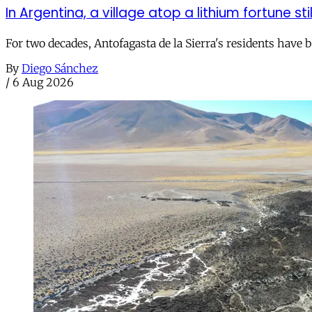
In Argentina, a village atop a lithium fortune sti
For two decades, Antofagasta de la Sierra's residents have
By
Diego Sánchez
/
6 Aug 2026