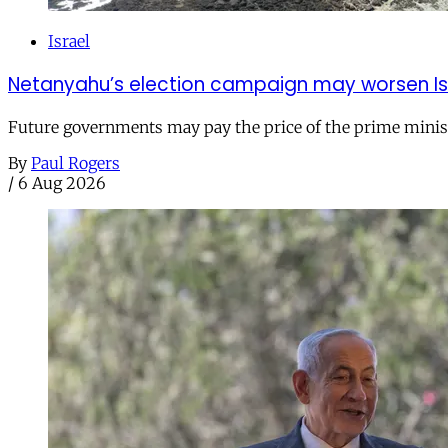
Israel
Netanyahu’s election campaign may worsen Isra
Future governments may pay the price of the prime ministe
By
Paul Rogers
/
6 Aug 2026