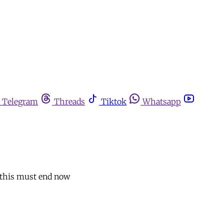
Telegram
Threads
Tiktok
Whatsapp
, this must end now