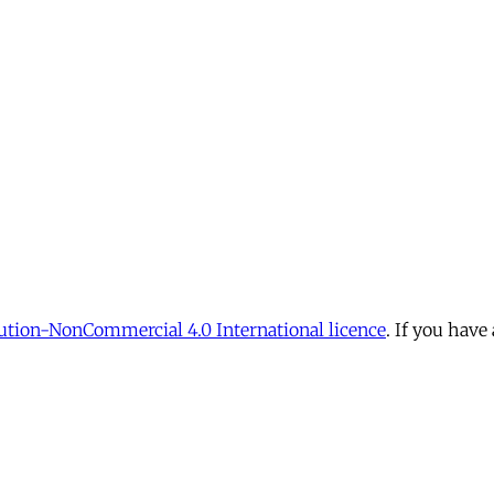
tion-NonCommercial 4.0 International licence
. If you have