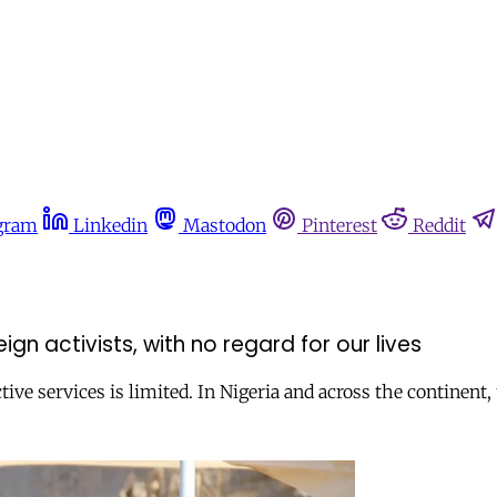
gram
Linkedin
Mastodon
Pinterest
Reddit
n activists, with no regard for our lives
tive services is limited. In Nigeria and across the continent