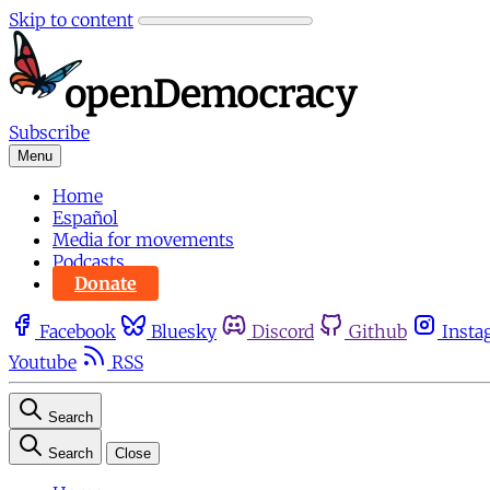
Skip to content
Subscribe
Menu
Home
Español
Media for movements
Podcasts
Donate
Facebook
Bluesky
Discord
Github
Insta
Youtube
RSS
Search
Search
Close