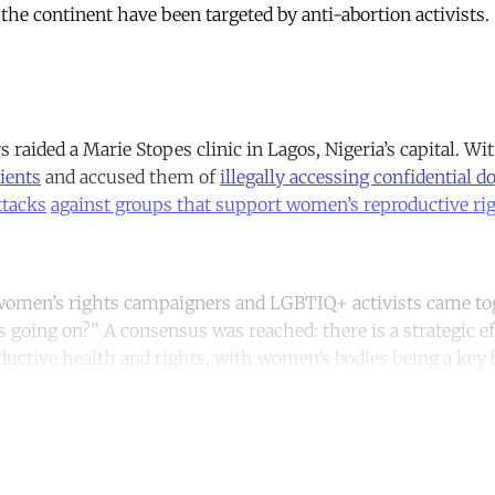
 the continent have been targeted by anti-abortion activist
rs raided a Marie Stopes clinic in Lagos, Nigeria’s capital. Wi
ients
and accused them of
illegally accessing confidential 
ttacks
against groups that support women’s reproductive ri
 women’s rights campaigners and LGBTIQ+ activists came tog
s going on?” A consensus was reached: there is a strategic e
ductive health and rights, with women’s bodies being a key 
ntinue reading with a free acco