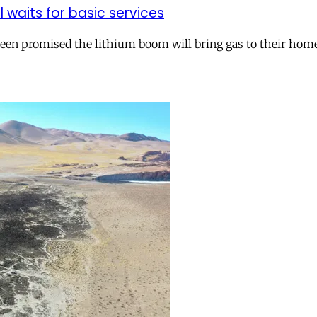
ll waits for basic services
 been promised the lithium boom will bring gas to their hom