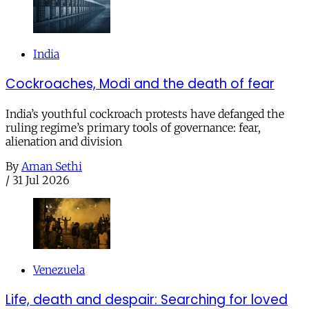
India
Cockroaches, Modi and the death of fear
India’s youthful cockroach protests have defanged the
ruling regime’s primary tools of governance: fear,
alienation and division
By
Aman Sethi
/
31 Jul 2026
Venezuela
Life, death and despair: Searching for loved