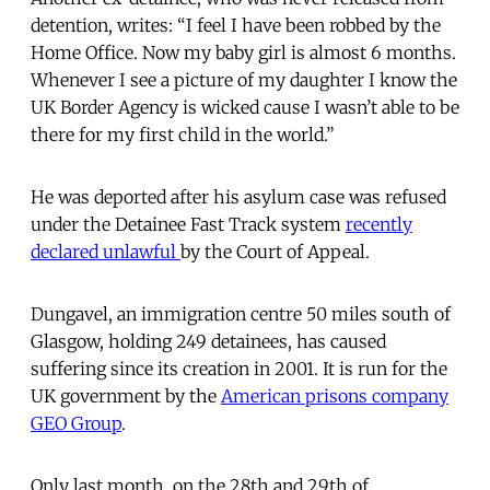
detention, writes: “I feel I have been robbed by the
Home Office. Now my baby girl is almost 6 months.
Whenever I see a picture of my daughter I know the
UK Border Agency is wicked cause I wasn’t able to be
there for my first child in the world.”
He was deported after his asylum case was refused
under the Detainee Fast Track system
recently
declared unlawful
by the Court of Appeal.
Dungavel, an immigration centre 50 miles south of
Glasgow, holding 249 detainees, has caused
suffering since its creation in 2001. It is run for the
UK government by the
American prisons company
GEO Group
.
Only last month, on the 28th and 29th of