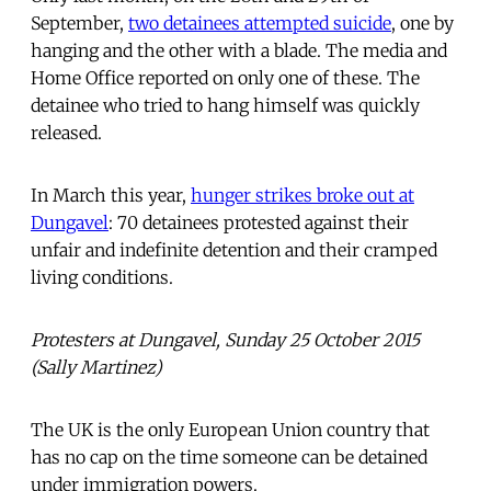
September,
two detainees attempted suicide
, one by
hanging and the other with a blade. The media and
Home Office reported on only one of these. The
detainee who tried to hang himself was quickly
released.
In March this year,
hunger strikes broke out at
Dungavel
: 70 detainees protested against their
unfair and indefinite detention and their cramped
living conditions.
Protesters at Dungavel, Sunday 25 October 2015
(Sally Martinez)
The UK is the only European Union country that
has no cap on the time someone can be detained
under immigration powers.