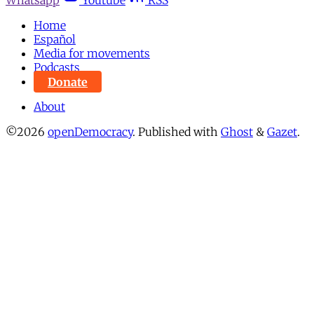
Whatsapp
Youtube
RSS
Home
Español
Media for movements
Podcasts
Donate
About
©2026
openDemocracy
.
Published with
Ghost
&
Gazet
.