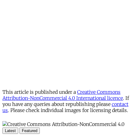
This article is published under a
Creative Commons
Attribution-NonCommercial 4.0 International licence
. If
you have any queries about republishing please
contact
us
. Please check individual images for licensing details.
Latest
Featured