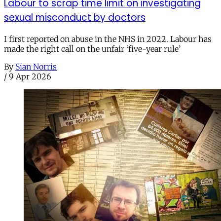
Labour to scrap time limit on investigating
sexual misconduct by doctors
I first reported on abuse in the NHS in 2022. Labour has
made the right call on the unfair ‘five-year rule’
By
Sian Norris
/
9 Apr 2026