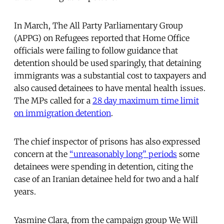
In March, The All Party Parliamentary Group
(APPG) on Refugees reported that Home Office
officials were failing to follow guidance that
detention should be used sparingly, that detaining
immigrants was a substantial cost to taxpayers and
also caused detainees to have mental health issues.
The MPs called for a
28 day maximum time limit
on immigration detention
.
The chief inspector of prisons has also expressed
concern at the
“unreasonably long” periods
some
detainees were spending in detention, citing the
case of an Iranian detainee held for two and a half
years.
Yasmine Clara, from the campaign group We Will