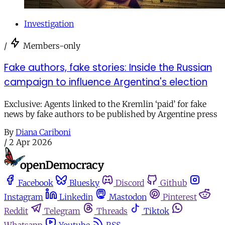
Investigation
/
Members-only
Fake authors, fake stories: Inside the Russian
campaign to influence Argentina's election
Exclusive: Agents linked to the Kremlin ‘paid’ for fake
news by fake authors to be published by Argentine press
By
Diana Cariboni
/
2 Apr 2026
Facebook
Bluesky
Discord
Github
Instagram
Linkedin
Mastodon
Pinterest
Reddit
Telegram
Threads
Tiktok