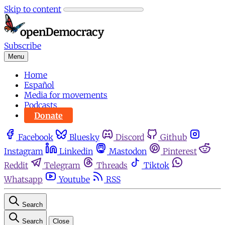
Skip to content
Subscribe
Menu
Home
Español
Media for movements
Podcasts
Donate
Facebook
Bluesky
Discord
Github
Instagram
Linkedin
Mastodon
Pinterest
Reddit
Telegram
Threads
Tiktok
Whatsapp
Youtube
RSS
Search
Search
Close