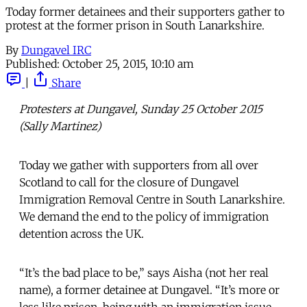
Today former detainees and their supporters gather to
protest at the former prison in South Lanarkshire.
By
Dungavel IRC
Published:
October 25, 2015, 10:10 am
|
Share
Protesters at Dungavel, Sunday 25 October 2015
(Sally Martinez)
Today we gather with supporters from all over
Scotland to call for the closure of Dungavel
Immigration Removal Centre in South Lanarkshire.
We demand the end to the policy of immigration
detention across the UK.
“It’s the bad place to be,” says Aisha (not her real
name), a former detainee at Dungavel. “It’s more or
less like prison, being with an immigration issue