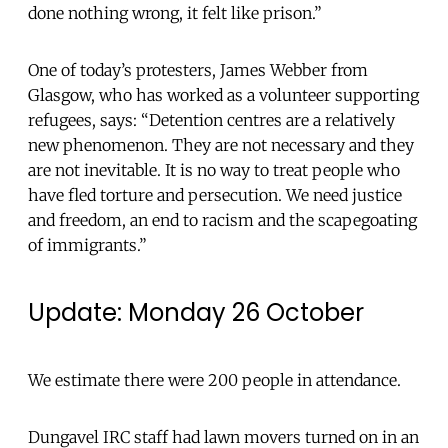
done nothing wrong, it felt like prison.”
One of today’s protesters, James Webber from
Glasgow, who has worked as a volunteer supporting
refugees, says: “Detention centres are a relatively
new phenomenon. They are not necessary and they
are not inevitable. It is no way to treat people who
have fled torture and persecution. We need justice
and freedom, an end to racism and the scapegoating
of immigrants.”
Update: Monday 26 October
We estimate there were 200 people in attendance.
Dungavel IRC staff had lawn movers turned on in an