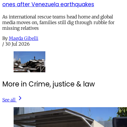
ones after Venezuela earthquakes
As international rescue teams head home and global
media moves on, families still dig through rubble for
missing relatives
By
Magda Gibelli
/
30 Jul 2026
More in Crime, justice & law
See all