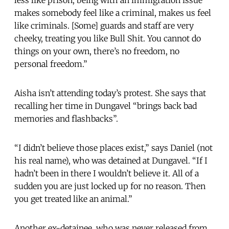
makes somebody feel like a criminal, makes us feel
like criminals. [Some] guards and staff are very
cheeky, treating you like Bull Shit. You cannot do
things on your own, there’s no freedom, no
personal freedom.”
Aisha isn’t attending today’s protest. She says that
recalling her time in Dungavel “brings back bad
memories and flashbacks”.
“I didn’t believe those places exist,” says Daniel (not
his real name), who was detained at Dungavel. “If I
hadn’t been in there I wouldn’t believe it. All of a
sudden you are just locked up for no reason. Then
you get treated like an animal.”
Another ex-detainee, who was never released from