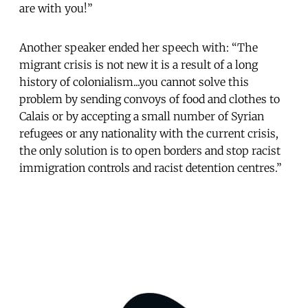
are with you!”
Another speaker ended her speech with: “The
migrant crisis is not new it is a result of a long
history of colonialism...you cannot solve this
problem by sending convoys of food and clothes to
Calais or by accepting a small number of Syrian
refugees or any nationality with the current crisis,
the only solution is to open borders and stop racist
immigration controls and racist detention centres.”