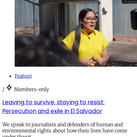
Feature
/
Members-only
Leaving to survive, staying to resist:
Persecution and exile in El Salvador
We speak to journalists and defenders of human and
environmental rights about how their lives have come
under threat