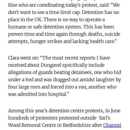
Rise who are coordinating today’s protest, said: “We
don’t want to see a time limit cap. Detention has no
place in the UK. There is no way to operate a
humane or safe detention system. This has been
proven time and time again through deaths, suicide
attempts, hunger strikes and lacking health care.”
Clara went on: “The most recent reports I have
received about Dungavel specifically include
allegations of guards beating detainees, one who hid
under a bed and was dragged out amidst laughter by
four large men and forced into a van, another who
was admitted into hospital.”
Among this year’s detention centre protests, in June
hundreds of protesters protested outside Yarl’s
Wood Removal Centre in Bedfordshire after
Channel