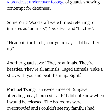
4 broadcast undercover footage
of guards showing
contempt for detainees.
Some Yarl’s Wood staff were filmed referring to
inmates as “animals”, “beasties” and “bitches”.
“Headbutt the bitch,” one guard says. “I’d beat her
up.”
Another guard says: “They’re animals. They’re
beasties. They’re all animals. Caged animals. Take a
stick with you and beat them up. Right?”
Michael Tsonga, an ex-detainee of Dungavel
attending today’s protest, said: “I did not know when
I would be released. The bedrooms were
overcrowded and I couldn’t see my family. I had