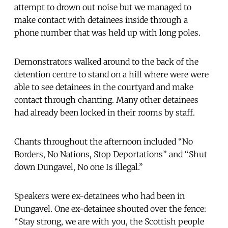
attempt to drown out noise but we managed to
make contact with detainees inside through a
phone number that was held up with long poles.
Demonstrators walked around to the back of the
detention centre to stand on a hill where were were
able to see detainees in the courtyard and make
contact through chanting. Many other detainees
had already been locked in their rooms by staff.
Chants throughout the afternoon included “No
Borders, No Nations, Stop Deportations” and “Shut
down Dungavel, No one Is illegal.”
Speakers were ex-detainees who had been in
Dungavel. One ex-detainee shouted over the fence:
“Stay strong, we are with you, the Scottish people