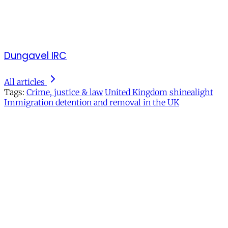
Dungavel IRC
All articles
Tags:
Crime, justice & law
United Kingdom
shinealight
Immigration detention and removal in the UK