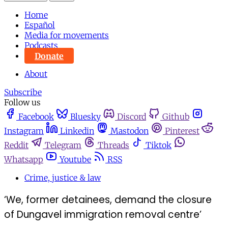
Home
Español
Media for movements
Podcasts
Donate
About
Subscribe
Follow us
Facebook
Bluesky
Discord
Github
Instagram
Linkedin
Mastodon
Pinterest
Reddit
Telegram
Threads
Tiktok
Whatsapp
Youtube
RSS
Crime, justice & law
‘We, former detainees, demand the closure
of Dungavel immigration removal centre’