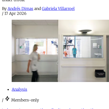
By
Andrés Dimas
and
Gabriela Villarroel
/
17 Apr 2026
Analysis
/
Members-only