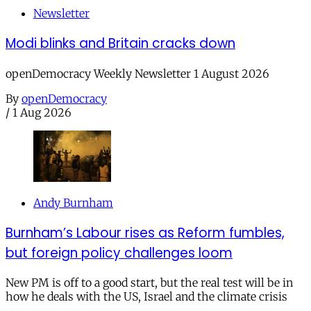
Newsletter
Modi blinks and Britain cracks down
openDemocracy Weekly Newsletter 1 August 2026
By
openDemocracy
/
1 Aug 2026
Andy Burnham
Burnham’s Labour rises as Reform fumbles,
but foreign policy challenges loom
New PM is off to a good start, but the real test will be in
how he deals with the US, Israel and the climate crisis