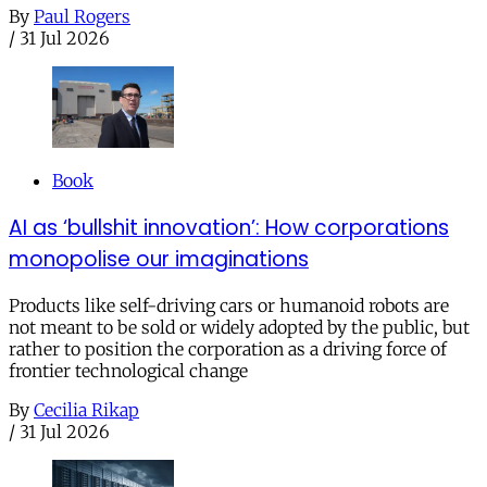
By
Paul Rogers
/
31 Jul 2026
Book
AI as ‘bullshit innovation’: How corporations
monopolise our imaginations
Products like self-driving cars or humanoid robots are
not meant to be sold or widely adopted by the public, but
rather to position the corporation as a driving force of
frontier technological change
By
Cecilia Rikap
/
31 Jul 2026