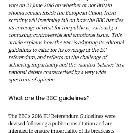
vote on 23 June 2016 on whether or not Britain
should remain inside the European Union, fresh
scrutiny will inevitably fall on how the BBC handles
its coverage of what for the public is, variously, a
confusing, controversial and emotional issue. This
article explains how the BBC is adapting its editorial
guidelines to cater for its coverage of the EU
referendum, and reflects on the challenge of
achieving impartiality and the vaunted ‘balance’ in a
national debate characterised by a very wide
spectrum of opinion.
What are the BBC guidelines?
The BBC’s 2016 EU Referendum Guidelines were
devised following a public consultation and are
intended to ensure impartiality of its broadcasts