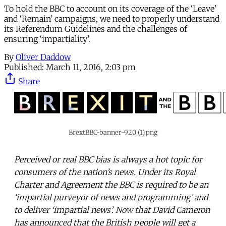
To hold the BBC to account on its coverage of the ‘Leave’
and ‘Remain’ campaigns, we need to properly understand
its Referendum Guidelines and the challenges of
ensuring ‘impartiality’.
By
Oliver Daddow
Published:
March 11, 2016, 2:03 pm
Share
BrextBBC-banner-920 (1).png
Perceived or real BBC bias is always a hot topic for
consumers of the nation’s news. Under its Royal
Charter and Agreement the BBC is required to be an
‘impartial purveyor of news and programming’ and
to deliver ‘impartial news’. Now that David Cameron
has announced that the British people will get a