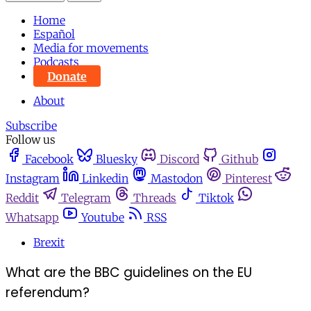
Home
Español
Media for movements
Podcasts
Donate
About
Subscribe
Follow us
Facebook
Bluesky
Discord
Github
Instagram
Linkedin
Mastodon
Pinterest
Reddit
Telegram
Threads
Tiktok
Whatsapp
Youtube
RSS
Brexit
What are the BBC guidelines on the EU
referendum?