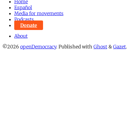
Home
Español
Media for movements
Podcasts
Donate
About
©2026
openDemocracy
.
Published with
Ghost
&
Gazet
.