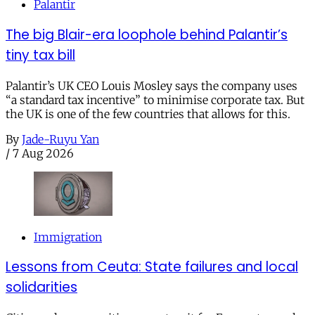
Palantir
The big Blair-era loophole behind Palantir’s
tiny tax bill
Palantir’s UK CEO Louis Mosley says the company uses
“a standard tax incentive” to minimise corporate tax. But
the UK is one of the few countries that allows for this.
By
Jade-Ruyu Yan
/
7 Aug 2026
Immigration
Lessons from Ceuta: State failures and local
solidarities