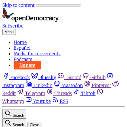
Skip to content
Subscribe
Menu
Home
Español
Media for movements
Podcasts
Donate
Facebook
Bluesky
Discord
Github
Instagram
Linkedin
Mastodon
Pinterest
Reddit
Telegram
Threads
Tiktok
Whatsapp
Youtube
RSS
Search
Search
Close