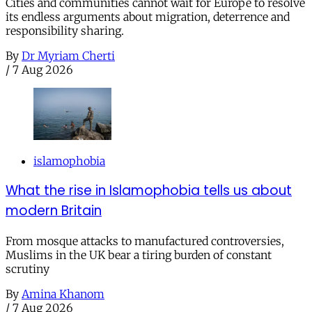
Cities and communities cannot wait for Europe to resolve
its endless arguments about migration, deterrence and
responsibility sharing.
By
Dr Myriam Cherti
/
7 Aug 2026
islamophobia
What the rise in Islamophobia tells us about
modern Britain
From mosque attacks to manufactured controversies,
Muslims in the UK bear a tiring burden of constant
scrutiny
By
Amina Khanom
/
7 Aug 2026