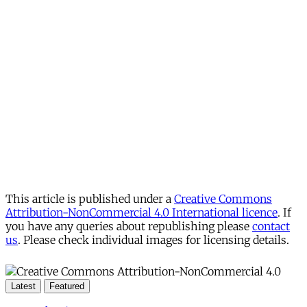
This article is published under a
Creative Commons
Attribution-NonCommercial 4.0 International licence
. If
you have any queries about republishing please
contact
us
. Please check individual images for licensing details.
Latest
Featured