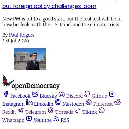
but foreign policy challenges loom
New PM is off to a good start, but the real test will be in
how he deals with the US, Israel and the climate crisis
By
Paul Rogers
/
31 Jul 2026
Facebook
Bluesky
Discord
Github
Instagram
Linkedin
Mastodon
Pinterest
Reddit
Telegram
Threads
Tiktok
Whatsapp
Youtube
RSS