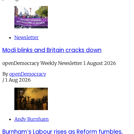
Newsletter
Modi blinks and Britain cracks down
openDemocracy Weekly Newsletter 1 August 2026
By
openDemocracy
/
1 Aug 2026
Andy Burnham
Burnham’s Labour rises as Reform fumbles,