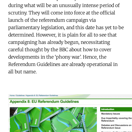
during what will be an unusually intense period of
scrutiny. They will come into force at the official
launch of the referendum campaign via
parliamentary legislation, and this date has yet to be
determined. However, it is plain for all to see that
campaigning has already begun, necessitating
careful thought by the BBC about how to cover
developments in the ‘phony war’. Hence, the
Referendum Guidelines are already operational in
all but name.