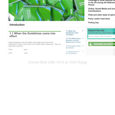
Screen Shot 2016-03-11 at 13.45.33.png
Continue reading with a free
account