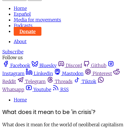
Home
Español
Media for movements
Podcasts
Donate
About
Subscribe
Follow us
Facebook
Bluesky
Discord
Github
Instagram
Linkedin
Mastodon
Pinterest
Reddit
Telegram
Threads
Tiktok
Whatsapp
Youtube
RSS
Home
What does it mean to be 'in crisis'?
What does it mean for the world of neoliberal capitalism