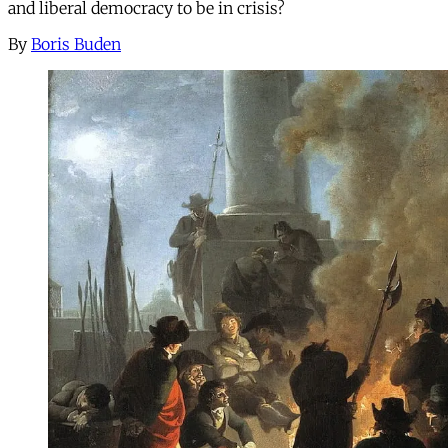
and liberal democracy to be in crisis?
By
Boris Buden