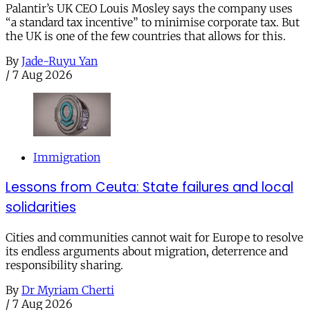
Palantir’s UK CEO Louis Mosley says the company uses
“a standard tax incentive” to minimise corporate tax. But
the UK is one of the few countries that allows for this.
By
Jade-Ruyu Yan
/
7 Aug 2026
Immigration
Lessons from Ceuta: State failures and local
solidarities
Cities and communities cannot wait for Europe to resolve
its endless arguments about migration, deterrence and
responsibility sharing.
By
Dr Myriam Cherti
/
7 Aug 2026