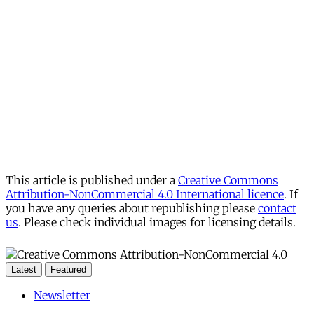
This article is published under a
Creative Commons
Attribution-NonCommercial 4.0 International licence
. If
you have any queries about republishing please
contact
us
. Please check individual images for licensing details.
Latest
Featured
Newsletter