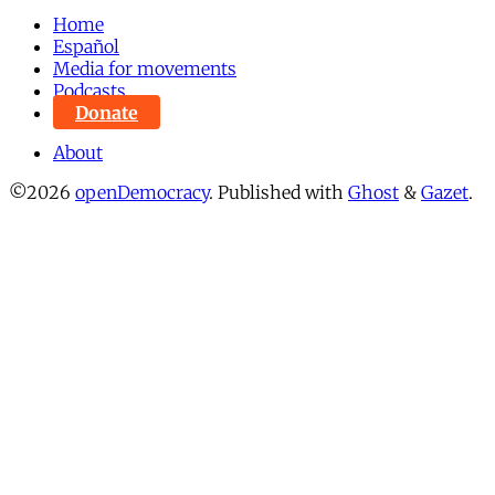
Home
Español
Media for movements
Podcasts
Donate
About
©2026
openDemocracy
.
Published with
Ghost
&
Gazet
.