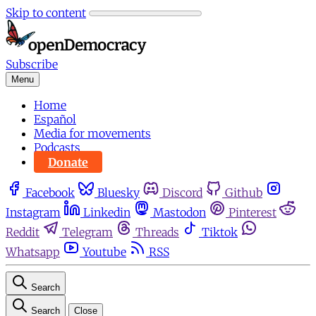
Skip to content
Subscribe
Menu
Home
Español
Media for movements
Podcasts
Donate
Facebook
Bluesky
Discord
Github
Instagram
Linkedin
Mastodon
Pinterest
Reddit
Telegram
Threads
Tiktok
Whatsapp
Youtube
RSS
Search
Search
Close