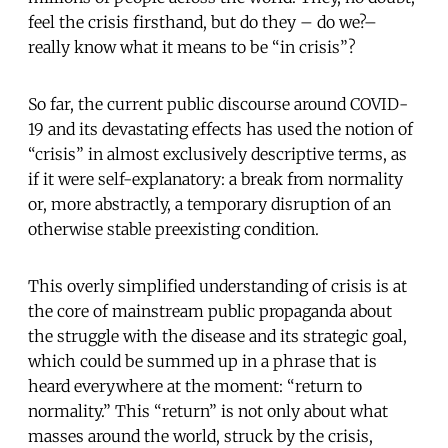
feel the crisis firsthand, but do they – do we?–
really know what it means to be “in crisis”?
So far, the current public discourse around COVID-
19 and its devastating effects has used the notion of
“crisis” in almost exclusively descriptive terms, as
if it were self-explanatory: a break from normality
or, more abstractly, a temporary disruption of an
otherwise stable preexisting condition.
This overly simplified understanding of crisis is at
the core of mainstream public propaganda about
the struggle with the disease and its strategic goal,
which could be summed up in a phrase that is
heard everywhere at the moment: “return to
normality.” This “return” is not only about what
masses around the world, struck by the crisis,