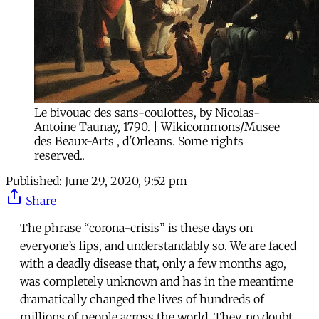
Le bivouac des sans-coulottes, by Nicolas-
Antoine Taunay, 1790. | Wikicommons/Musee
des Beaux-Arts , d'Orleans. Some rights
reserved..
Published:
June 29, 2020, 9:52 pm
Share
The phrase “corona-crisis” is these days on
everyone’s lips, and understandably so. We are faced
with a deadly disease that, only a few months ago,
was completely unknown and has in the meantime
dramatically changed the lives of hundreds of
millions of people across the world. They, no doubt,