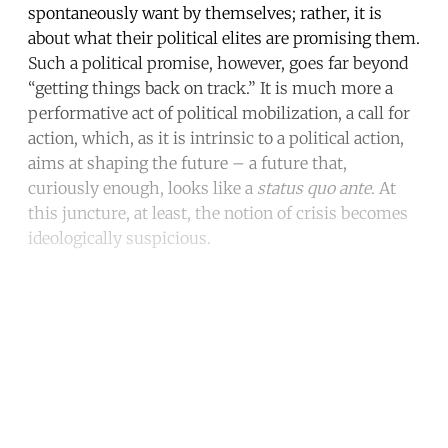
spontaneously want by themselves; rather, it is
about what their political elites are promising them.
Such a political promise, however, goes far beyond
“getting things back on track.” It is much more a
performative act of political mobilization, a call for
action, which, as it is intrinsic to a political action,
aims at shaping the future – a future that,
curiously enough, looks like a
status quo ante
. At
this juncture, at least, the notion of crisis becomes
ideologically suspicious.
Continue reading with a free
account
Subscribe for free