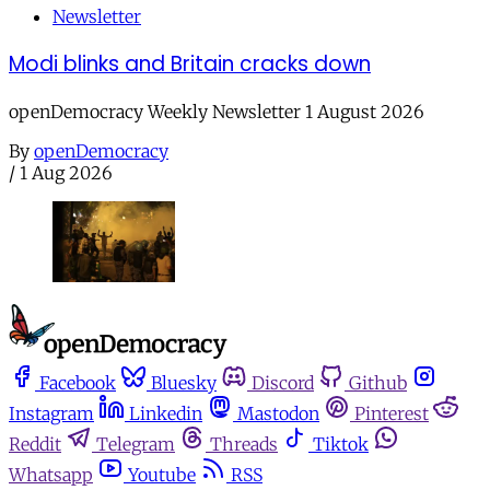
Newsletter
Modi blinks and Britain cracks down
openDemocracy Weekly Newsletter 1 August 2026
By
openDemocracy
/
1 Aug 2026
Facebook
Bluesky
Discord
Github
Instagram
Linkedin
Mastodon
Pinterest
Reddit
Telegram
Threads
Tiktok
Whatsapp
Youtube
RSS