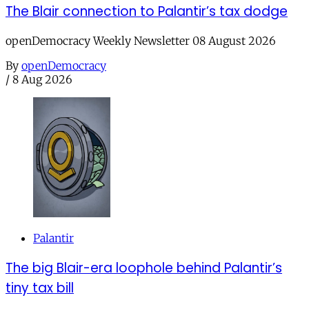
The Blair connection to Palantir’s tax dodge
openDemocracy Weekly Newsletter 08 August 2026
By
openDemocracy
/
8 Aug 2026
Palantir
The big Blair-era loophole behind Palantir’s
tiny tax bill