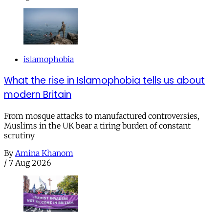
islamophobia
What the rise in Islamophobia tells us about
modern Britain
From mosque attacks to manufactured controversies,
Muslims in the UK bear a tiring burden of constant
scrutiny
By
Amina Khanom
/
7 Aug 2026