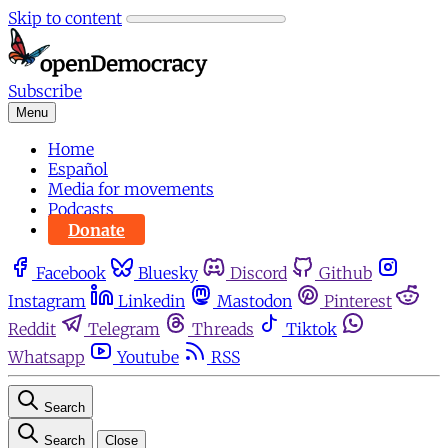
Skip to content
Subscribe
Menu
Home
Español
Media for movements
Podcasts
Donate
Facebook
Bluesky
Discord
Github
Instagram
Linkedin
Mastodon
Pinterest
Reddit
Telegram
Threads
Tiktok
Whatsapp
Youtube
RSS
Search
Search
Close