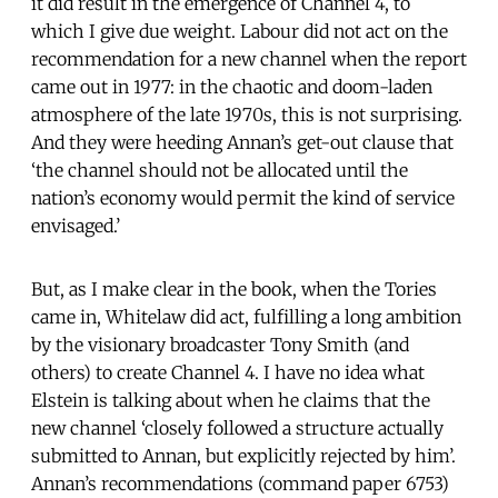
it did result in the emergence of Channel 4, to
which I give due weight. Labour did not act on the
recommendation for a new channel when the report
came out in 1977: in the chaotic and doom-laden
atmosphere of the late 1970s, this is not surprising.
And they were heeding Annan’s get-out clause that
‘the channel should not be allocated until the
nation’s economy would permit the kind of service
envisaged.’
But, as I make clear in the book, when the Tories
came in, Whitelaw did act, fulfilling a long ambition
by the visionary broadcaster Tony Smith (and
others) to create Channel 4. I have no idea what
Elstein is talking about when he claims that the
new channel ‘closely followed a structure actually
submitted to Annan, but explicitly rejected by him’.
Annan’s recommendations (command paper 6753)