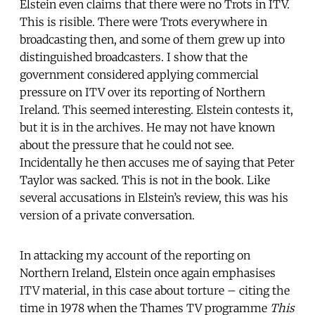
Elstein even claims that there were no Trots in ITV.
This is risible. There were Trots everywhere in
broadcasting then, and some of them grew up into
distinguished broadcasters. I show that the
government considered applying commercial
pressure on ITV over its reporting of Northern
Ireland. This seemed interesting. Elstein contests it,
but it is in the archives. He may not have known
about the pressure that he could not see.
Incidentally he then accuses me of saying that Peter
Taylor was sacked. This is not in the book. Like
several accusations in Elstein’s review, this was his
version of a private conversation.
In attacking my account of the reporting on
Northern Ireland, Elstein once again emphasises
ITV material, in this case about torture – citing the
time in 1978 when the Thames TV programme
This