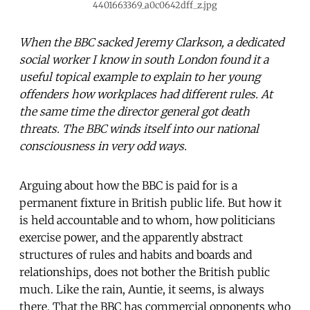
4401663369_a0c0642dff_z.jpg
When the BBC sacked Jeremy Clarkson, a dedicated
social worker I know in south London found it a
useful topical example to explain to her young
offenders how workplaces had different rules. At
the same time the director general got death
threats. The BBC winds itself into our national
consciousness in very odd ways.
Arguing about how the BBC is paid for is a
permanent fixture in British public life. But how it
is held accountable and to whom, how politicians
exercise power, and the apparently abstract
structures of rules and habits and boards and
relationships, does not bother the British public
much. Like the rain, Auntie, it seems, is always
there. That the BBC has commercial opponents who