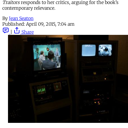
Traitors
responds to her critics, arguing for the book’s
contemporary relevance.
By
Jean Seaton
Published:
April 09, 2015, 7:04 am
|
Share