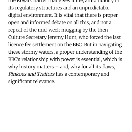
the Royal Charter that gives it life, amid fluidity in
its regulatory structures and an unpredictable
digital environment. It is vital that there is proper
open and informed debate on all this, and not a
repeat of the mid-week mugging by the then
Culture Secretary Jeremy Hunt, who forced the last
licence fee settlement on the BBC. But in navigating
these stormy waters, a proper understanding of the
BBC’s relationship with power is essential, which is
why history matters – and, why for all its flaws,
Pinkoes and Traitors
has a contemporary and
significant relevance.