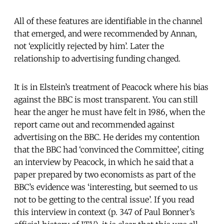
All of these features are identifiable in the channel
that emerged, and were recommended by Annan,
not ‘explicitly rejected by him’. Later the
relationship to advertising funding changed.
It is in Elstein’s treatment of Peacock where his bias
against the BBC is most transparent. You can still
hear the anger he must have felt in 1986, when the
report came out and recommended against
advertising on the BBC. He derides my contention
that the BBC had ‘convinced the Committee’, citing
an interview by Peacock, in which he said that a
paper prepared by two economists as part of the
BBC’s evidence was ‘interesting, but seemed to us
not to be getting to the central issue’. If you read
this interview in context (p. 347 of Paul Bonner’s