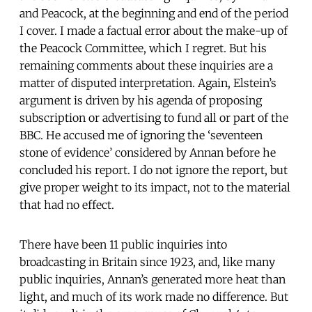
and Peacock, at the beginning and end of the period
I cover. I made a factual error about the make-up of
the Peacock Committee, which I regret. But his
remaining comments about these inquiries are a
matter of disputed interpretation. Again, Elstein’s
argument is driven by his agenda of proposing
subscription or advertising to fund all or part of the
BBC. He accused me of ignoring the ‘seventeen
stone of evidence’ considered by Annan before he
concluded his report. I do not ignore the report, but
give proper weight to its impact, not to the material
that had no effect.
There have been 11 public inquiries into
broadcasting in Britain since 1923, and, like many
public inquiries, Annan’s generated more heat than
light, and much of its work made no difference. But