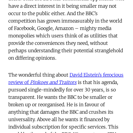
have a direct interest in it being smaller may not
occur to the public either. And the BBC’s
competition has grown immeasurably in the world
of Facebook, Google, Amazon – mighty media
monopolies which users think of as utilities that
provide the conveniences they need, without
perhaps understanding their potential stranglehold
on differing opinions.
The wonderful thing about
David Elstein’s ferocious
review of
Pinkoes and Traitors
is that his agenda,
pursued single-mindedly for over 30 years, is so
transparent. He wants the BBC to be smaller or
broken up or reorganised. He is in favour of
anything that damages the BBC and crushes its
universality. Above all he wants it financed by
individual subscription for specific services. This