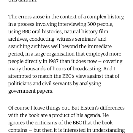
The errors arose in the context of a complex history,
in a process involving interviewing 300 people,
using BBC oral histories, natural history film
archives, conducting ‘witness seminars’ and
searching archives well beyond the immediate
period, in a large organisation that employed more
people directly in 1987 than it does now – covering
many thousands of hours of broadcasting. And I
attempted to match the BBC’s view against that of
politicians and civil servants by analysing
government papers.
Of course I leave things out. But Elstein’s differences
with the book are a product of his agenda. He
ignores the criticisms of the BBC that the book
contains – but then it is interested in understanding