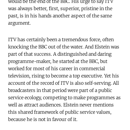
would be the end of the BBC. His urge to say ITV
was always better, first, superior, pristine in the
past, is in his hands another aspect of the same
argument.
ITV has certainly been a tremendous force, often
knocking the BBC out of the water. And Elstein was
part of that success. A distinguished and daring
programme-maker, he started at the BBC, but
worked for most of his career in commercial
television, rising to become a top executive. Yet his
account of the record of ITV is also self-serving. All
broadcasters in that period were part of a public
service ecology, competing to make programmes as
well as attract audiences. Elstein never mentions
this shared framework of public service values,
because he is not in favour of it.