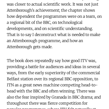
was closer to actual scientific work. It was not just
Attenborough’s achievement; the chapter shows
how dependent the programmes were on a team, on
a regional bit of the BBC, on technological
developments, and on scientific understanding.
That is to say I deconstruct what is needed to make
an Attenborough programme, and how an
Attenborough gets made.
The book does repeatedly say how good ITV was,
providing a battle for audiences and ideas in several
ways, from the early superiority of the commercial
Belfast station over its regional BBC opposition, to
ITN as a great news machine competing head-to-
head with the BBC and often winning. There was
also the fear inspired by Granada in BBC drama; and
throughout there was fierce competition for