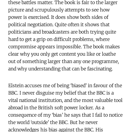
these battles matter. The book is fair to the larger
picture and scrupulously attempts to see how
power is exercised. It does show both sides of
political negotiation. Quite often it shows that
politicians and broadcasters are both trying quite
hard to get a grip on difficult problems, where
compromise appears impossible. The book makes
clear why you only get content you like or loathe
out of something larger than any one programme,
and why understanding that can be fascinating.
Elstein accuses me of being ‘biased’ in favour of the
BBC. I never disguise my belief that the BBC is a
vital national institution, and the most valuable tool
abroad in the British soft power locker. As a
consequence of my ‘bias’ he says that I fail to notice
the world ‘outside’ the BBC. But he never
acknowledges his bias against the BBC. His