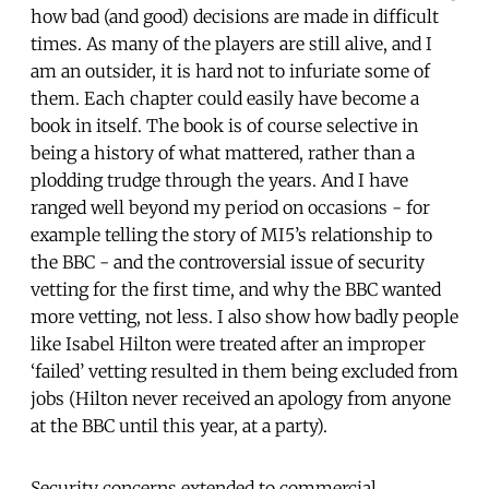
how bad (and good) decisions are made in difficult
times. As many of the players are still alive, and I
am an outsider, it is hard not to infuriate some of
them. Each chapter could easily have become a
book in itself. The book is of course selective in
being a history of what mattered, rather than a
plodding trudge through the years. And I have
ranged well beyond my period on occasions - for
example telling the story of MI5’s relationship to
the BBC - and the controversial issue of security
vetting for the first time, and why the BBC wanted
more vetting, not less. I also show how badly people
like Isabel Hilton were treated after an improper
‘failed’ vetting resulted in them being excluded from
jobs (Hilton never received an apology from anyone
at the BBC until this year, at a party).
Security concerns extended to commercial