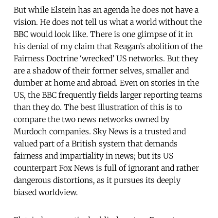
But while Elstein has an agenda he does not have a
vision. He does not tell us what a world without the
BBC would look like. There is one glimpse of it in
his denial of my claim that Reagan’s abolition of the
Fairness Doctrine ‘wrecked’ US networks. But they
are a shadow of their former selves, smaller and
dumber at home and abroad. Even on stories in the
US, the BBC frequently fields larger reporting teams
than they do. The best illustration of this is to
compare the two news networks owned by
Murdoch companies. Sky News is a trusted and
valued part of a British system that demands
fairness and impartiality in news; but its US
counterpart Fox News is full of ignorant and rather
dangerous distortions, as it pursues its deeply
biased worldview.