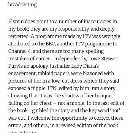
broadcasting.
Elstein does point to a number of inaccuracies in
my book; they are my responsibility, and deeply
regretted. A programme made by ITV was wrongly
attributed to the BBC, another ITV programme to
Channel 4, and there are too many spelling
mistakes of names. Independently, I owe Stewart
Purvis an apology. Just after Lady Diana’s
engagement, tabloid papers were blazoned with
pictures of her in a low-cut dress which they said
exposed a nipple. ITN, edited by him, ran a story
showing that it was the shadow of her bouquet
falling on her chest – not a nipple. In the last edit of
the book I garbled the story and the key word ‘not’
was cut. I welcome the opportunity to correct these
errors, and others, in a revised edition of the book
this autumn.