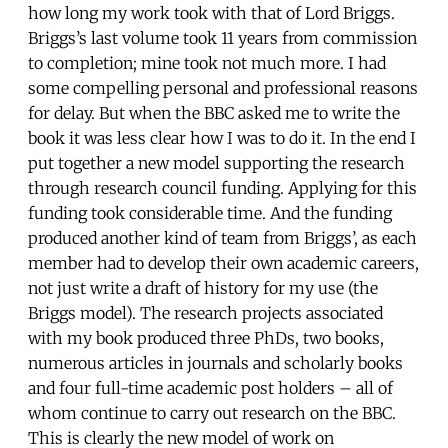
how long my work took with that of Lord Briggs.
Briggs’s last volume took 11 years from commission
to completion; mine took not much more. I had
some compelling personal and professional reasons
for delay. But when the BBC asked me to write the
book it was less clear how I was to do it. In the end I
put together a new model supporting the research
through research council funding. Applying for this
funding took considerable time. And the funding
produced another kind of team from Briggs’, as each
member had to develop their own academic careers,
not just write a draft of history for my use (the
Briggs model). The research projects associated
with my book produced three PhDs, two books,
numerous articles in journals and scholarly books
and four full-time academic post holders – all of
whom continue to carry out research on the BBC.
This is clearly the new model of work on