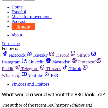
Home
Español
Media for movements
Podcasts
Donate
About
Subscribe
Follow us
Facebook
Bluesky
Discord
Github
Instagram
Linkedin
Mastodon
Pinterest
Reddit
Telegram
Threads
Tiktok
Whatsapp
Youtube
RSS
Pinkoes and Traitors
What would a world without the BBC look like?
The author of the recent BBC history
Pinkoes and