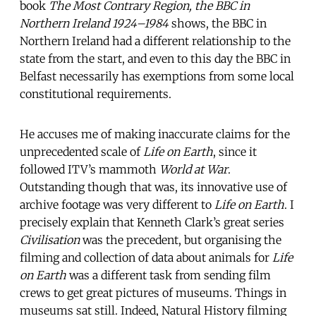
book
The Most Contrary Region, the BBC in
Northern Ireland 1924–1984
shows, the BBC in
Northern Ireland had a different relationship to the
state from the start, and even to this day the BBC in
Belfast necessarily has exemptions from some local
constitutional requirements.
He accuses me of making inaccurate claims for the
unprecedented scale of
Life on Earth
, since it
followed ITV’s mammoth
World at War
.
Outstanding though that was, its innovative use of
archive footage was very different to
Life on Earth
. I
precisely explain that Kenneth Clark’s great series
Civilisation
was the precedent, but organising the
filming and collection of data about animals for
Life
on Earth
was a different task from sending film
crews to get great pictures of museums. Things in
museums sat still. Indeed, Natural History filming