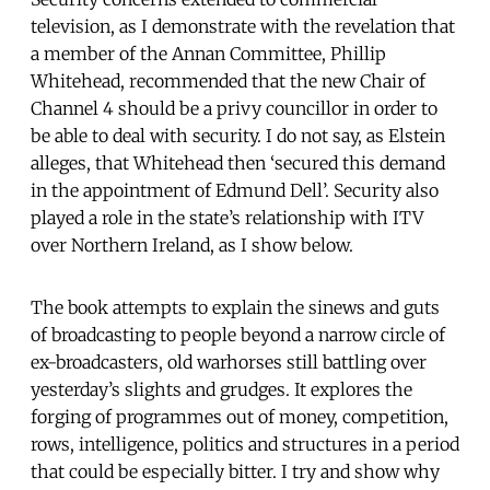
television, as I demonstrate with the revelation that
a member of the Annan Committee, Phillip
Whitehead, recommended that the new Chair of
Channel 4 should be a privy councillor in order to
be able to deal with security. I do not say, as Elstein
alleges, that Whitehead then ‘secured this demand
in the appointment of Edmund Dell’. Security also
played a role in the state’s relationship with ITV
over Northern Ireland, as I show below.
The book attempts to explain the sinews and guts
of broadcasting to people beyond a narrow circle of
ex-broadcasters, old warhorses still battling over
yesterday’s slights and grudges. It explores the
forging of programmes out of money, competition,
rows, intelligence, politics and structures in a period
that could be especially bitter. I try and show why