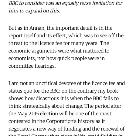
BBC to consider was an equally terse invitation for
him to expand on this.
But as in Annan, the important detail is in the
report itself and its effect, which was to see off the
threat to the licence fee for many years. The
economic arguments were what mattered to
economists, not how quick people were in
committee hearings.
I am not an uncritical devotee of the licence fee and
status quo for the BBC: on the contrary my book
shows how disastrous it is when the BBC fails to
think strategically about change. The period after
the May 2015 election will be one of the most
contested in the Corporation’s history as it
negotiates a new way of funding and the renewal of