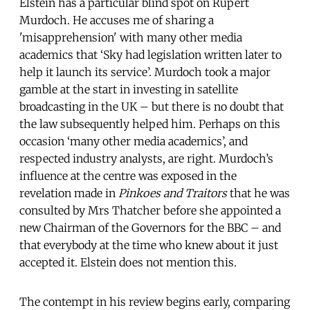
Elstein has a particular blind spot on Rupert
Murdoch. He accuses me of sharing a
'misapprehension' with many other media
academics that ‘Sky had legislation written later to
help it launch its service’. Murdoch took a major
gamble at the start in investing in satellite
broadcasting in the UK – but there is no doubt that
the law subsequently helped him. Perhaps on this
occasion ‘many other media academics’, and
respected industry analysts, are right. Murdoch’s
influence at the centre was exposed in the
revelation made in
Pinkoes and Traitors
that he was
consulted by Mrs Thatcher before she appointed a
new Chairman of the Governors for the BBC – and
that everybody at the time who knew about it just
accepted it. Elstein does not mention this.
The contempt in his review begins early, comparing