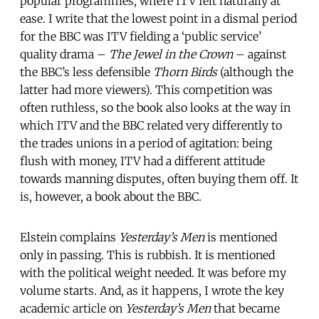
popular programmes, where ITV felt naturally at
ease. I write that the lowest point in a dismal period
for the BBC was ITV fielding a ‘public service’
quality drama –
The Jewel in the Crown
– against
the BBC’s less defensible
Thorn Birds
(although the
latter had more viewers). This competition was
often ruthless, so the book also looks at the way in
which ITV and the BBC related very differently to
the trades unions in a period of agitation: being
flush with money, ITV had a different attitude
towards manning disputes, often buying them off. It
is, however, a book about the BBC.
Elstein complains
Yesterday’s Men
is mentioned
only in passing. This is rubbish. It is mentioned
with the political weight needed. It was before my
volume starts. And, as it happens, I wrote the key
academic article on
Yesterday’s Men
that became