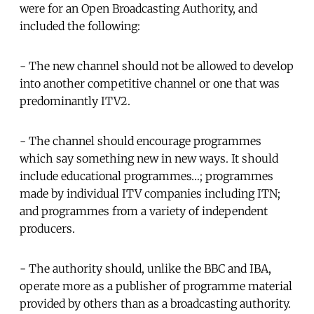
were for an Open Broadcasting Authority, and
included the following:
- The new channel should not be allowed to develop
into another competitive channel or one that was
predominantly ITV2.
- The channel should encourage programmes
which say something new in new ways. It should
include educational programmes…; programmes
made by individual ITV companies including ITN;
and programmes from a variety of independent
producers.
- The authority should, unlike the BBC and IBA,
operate more as a publisher of programme material
provided by others than as a broadcasting authority.