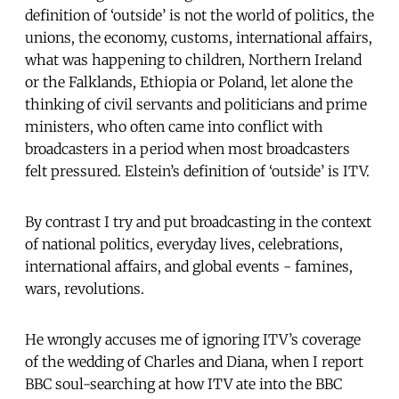
definition of ‘outside’ is not the world of politics, the
unions, the economy, customs, international affairs,
what was happening to children, Northern Ireland
or the Falklands, Ethiopia or Poland, let alone the
thinking of civil servants and politicians and prime
ministers, who often came into conflict with
broadcasters in a period when most broadcasters
felt pressured. Elstein’s definition of ‘outside’ is ITV.
By contrast I try and put broadcasting in the context
of national politics, everyday lives, celebrations,
international affairs, and global events - famines,
wars, revolutions.
He wrongly accuses me of ignoring ITV’s coverage
of the wedding of Charles and Diana, when I report
BBC soul-searching at how ITV ate into the BBC