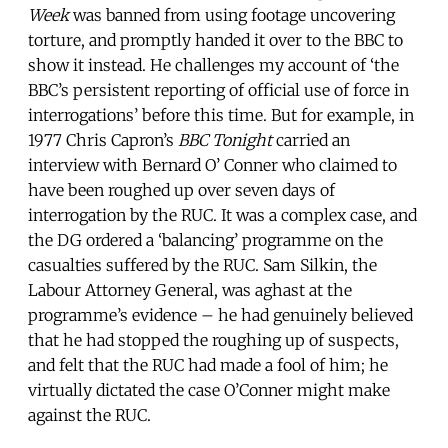
Week
was banned from using footage uncovering
torture, and promptly handed it over to the BBC to
show it instead. He challenges my account of ‘the
BBC’s persistent reporting of official use of force in
interrogations’ before this time. But for example, in
1977 Chris Capron’s
BBC Tonight
carried an
interview with Bernard O’ Conner who claimed to
have been roughed up over seven days of
interrogation by the RUC. It was a complex case, and
the DG ordered a ‘balancing’ programme on the
casualties suffered by the RUC. Sam Silkin, the
Labour Attorney General, was aghast at the
programme’s evidence – he had genuinely believed
that he had stopped the roughing up of suspects,
and felt that the RUC had made a fool of him; he
virtually dictated the case O’Conner might make
against the RUC.