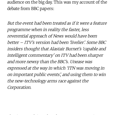
audience on the big day. This was my account of the
debate from BBC papers:
But the event had been treated as if it were a feature
programme when in reality the faster, less
reverential approach of News would have been
better – ITV’s version had been ‘livelier’. Some BBC
insiders thought that Alastair Burnet’s ‘capable and
intelligent commentary’ on ITV had been sharper
and more newsy than the BBC’s. Unease was
expressed at the way in which ‘ITN was moving in
on important public events’, and using them to win
the new-technology arms race against the
Corporation.