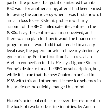
part of the process that got it disinterred from its
BBC vault for another airing, after it had been buried
following the controversy when it was first shown. I
am at a loss to see Elstein’s problem with my
account of the BBC’s failed satellite venture in the
1980s. I say the venture was misconceived, and
there was no plan for how it would be financed or
programmed. I would add that it ended in a nasty
legal case, the papers for which have mysteriously
gone missing. For the first time I also reveal an
Afghan connection in this. He says I ignore Stuart
Young’s desire to fund the BBC by subscription, but,
while it is true that the new Chairman arrived in
1983 with this and other non-licence fee schemes in
his briefcase, he quickly changed his mind.
Elstein’s principal criticism is over the treatment in
the book of two broadcasting inquiries, by Annan