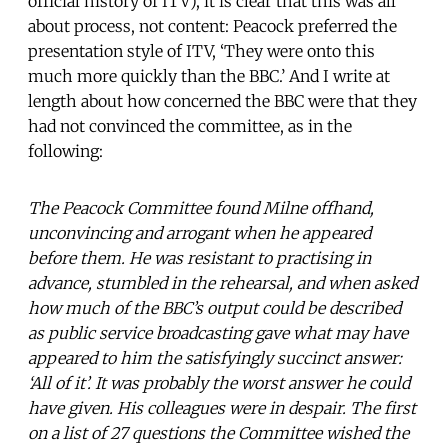
official history of ITV), it is clear that this was all
about process, not content: Peacock preferred the
presentation style of ITV, ‘They were onto this
much more quickly than the BBC.’ And I write at
length about how concerned the BBC were that they
had not convinced the committee, as in the
following:
The Peacock Committee found Milne offhand,
unconvincing and arrogant when he appeared
before them. He was resistant to practising in
advance, stumbled in the rehearsal, and when asked
how much of the BBC’s output could be described
as public service broadcasting gave what may have
appeared to him the satisfyingly succinct answer:
‘All of it’. It was probably the worst answer he could
have given. His colleagues were in despair. The first
on a list of 27 questions the Committee wished the