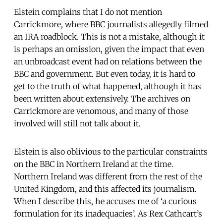
Elstein complains that I do not mention
Carrickmore, where BBC journalists allegedly filmed
an IRA roadblock. This is not a mistake, although it
is perhaps an omission, given the impact that even
an unbroadcast event had on relations between the
BBC and government. But even today, it is hard to
get to the truth of what happened, although it has
been written about extensively. The archives on
Carrickmore are venomous, and many of those
involved will still not talk about it.
Elstein is also oblivious to the particular constraints
on the BBC in Northern Ireland at the time.
Northern Ireland was different from the rest of the
United Kingdom, and this affected its journalism.
When I describe this, he accuses me of ‘a curious
formulation for its inadequacies’. As Rex Cathcart’s