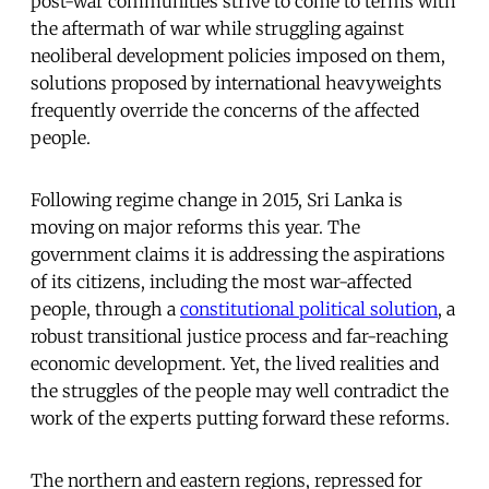
post-war communities strive to come to terms with
the aftermath of war while struggling against
neoliberal development policies imposed on them,
solutions proposed by international heavyweights
frequently override the concerns of the affected
people.
Following regime change in 2015, Sri Lanka is
moving on major reforms this year. The
government claims it is addressing the aspirations
of its citizens, including the most war-affected
people, through a
constitutional political solution
, a
robust transitional justice process and far-reaching
economic development. Yet, the lived realities and
the struggles of the people may well contradict the
work of the experts putting forward these reforms.
The northern and eastern regions, repressed for