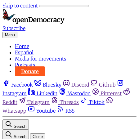
Skip to content
Subscribe
Menu
Home
Español
Media for movements
Podcasts
Donate
Facebook
Bluesky
Discord
Github
Instagram
Linkedin
Mastodon
Pinterest
Reddit
Telegram
Threads
Tiktok
Whatsapp
Youtube
RSS
Search
Search
Close