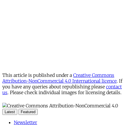
This article is published under a
Creative Commons
Attribution-NonCommercial 4.0 International licence
. If
you have any queries about republishing please
contact
us
. Please check individual images for licensing details.
Latest
Featured
Newsletter