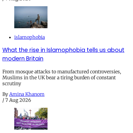
islamophobia
What the rise in Islamophobia tells us about
modern Britain
From mosque attacks to manufactured controversies,
Muslims in the UK bear a tiring burden of constant
scrutiny
By
Amina Khanom
/
7 Aug 2026