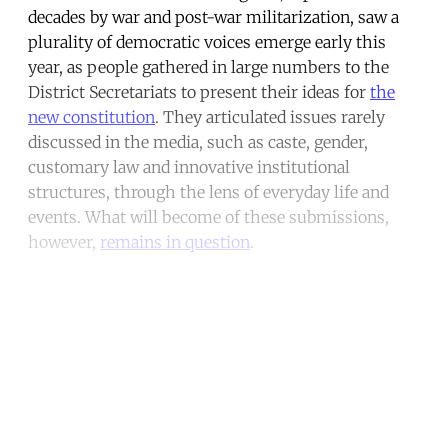
decades by war and post-war militarization, saw a
plurality of democratic voices emerge early this
year, as people gathered in large numbers to the
District Secretariats to present their ideas for
the
new constitution
. They articulated issues rarely
discussed in the media, such as caste, gender,
customary law and innovative institutional
structures, through the lens of everyday life and
events. What will become of these submissions,
however,
remains in question
.
Continue reading with a free
account
Subscribe for free