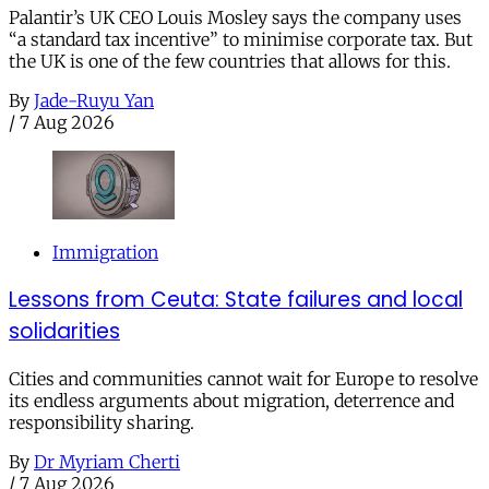
Palantir’s UK CEO Louis Mosley says the company uses
“a standard tax incentive” to minimise corporate tax. But
the UK is one of the few countries that allows for this.
By
Jade-Ruyu Yan
/
7 Aug 2026
Immigration
Lessons from Ceuta: State failures and local
solidarities
Cities and communities cannot wait for Europe to resolve
its endless arguments about migration, deterrence and
responsibility sharing.
By
Dr Myriam Cherti
/
7 Aug 2026