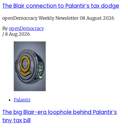
The Blair connection to Palantir’s tax dodge
openDemocracy Weekly Newsletter 08 August 2026
By
openDemocracy
/
8 Aug 2026
Palantir
The big Blair-era loophole behind Palantir’s
tiny tax bill