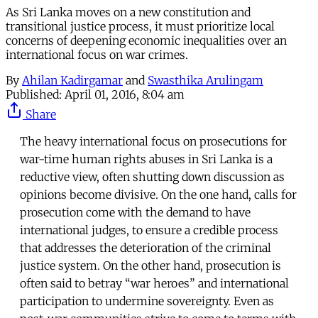
As Sri Lanka moves on a new constitution and
transitional justice process, it must prioritize local
concerns of deepening economic inequalities over an
international focus on war crimes.
By
Ahilan Kadirgamar
and
Swasthika Arulingam
Published:
April 01, 2016, 8:04 am
Share
The heavy international focus on prosecutions for
war-time human rights abuses in Sri Lanka is a
reductive view, often shutting down discussion as
opinions become divisive. On the one hand, calls for
prosecution come with the demand to have
international judges, to ensure a credible process
that addresses the deterioration of the criminal
justice system. On the other hand, prosecution is
often said to betray “war heroes” and international
participation to undermine sovereignty. Even as