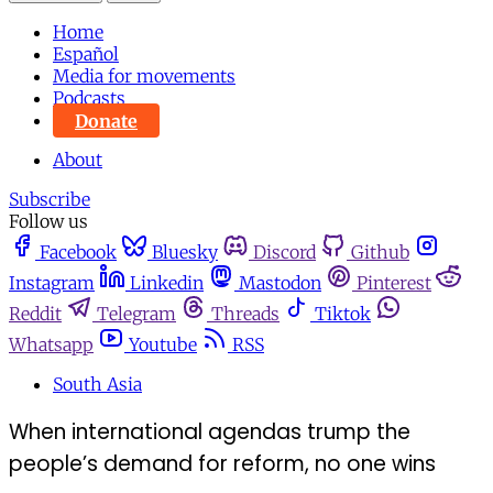
Home
Español
Media for movements
Podcasts
Donate
About
Subscribe
Follow us
Facebook
Bluesky
Discord
Github
Instagram
Linkedin
Mastodon
Pinterest
Reddit
Telegram
Threads
Tiktok
Whatsapp
Youtube
RSS
South Asia
When international agendas trump the
people’s demand for reform, no one wins