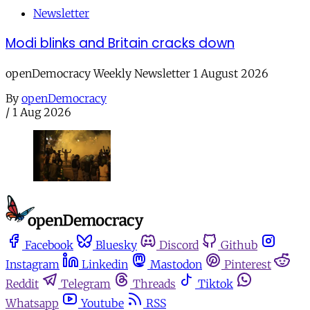
Newsletter
Modi blinks and Britain cracks down
openDemocracy Weekly Newsletter 1 August 2026
By
openDemocracy
/
1 Aug 2026
Facebook
Bluesky
Discord
Github
Instagram
Linkedin
Mastodon
Pinterest
Reddit
Telegram
Threads
Tiktok
Whatsapp
Youtube
RSS