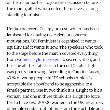
of the major parties, to join the discussion before
the march, all of whom outed themselves as long-
standing feminists.
Unlike the recent Occupy protest, which has been
lambasted for having no leaders or concrete
motivations, UK Feminista is organised, it wants
equality and it wants it now. The speakers who took
to the stage before the march covered everything
from
women asylum seekers
to sex education, and
hearing all the statistics in the cold October light
was pretty harrowing. According to Caroline Lucas,
43 % of young people in UK schools think it is
acceptable for a boyfriend to be aggressive to a
female partner. One in two think it is alright to hit a
woman, and one in three think it is alright to force
her to have sex. 20,000 women in the UK are at risk
of female genital mutilation. From the Rochdale and