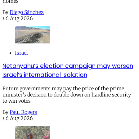
homes
By
Diego Sánchez
/
6 Aug 2026
Israel
Netanyahu’s election campaign may worsen
Israel’s international isolation
Future governments may pay the price of the prime
minister’s decision to double down on hardline security
to win votes
By
Paul Rogers
/
6 Aug 2026