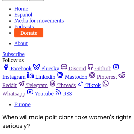
Home
Español
Media for movements
Podcasts
Donate
About
Subscribe
Follow us
Facebook
Bluesky
Discord
Github
Instagram
Linkedin
Mastodon
Pinterest
Reddit
Telegram
Threads
Tiktok
Whatsapp
Youtube
RSS
Europe
When will male politicians take women's rights
seriously?