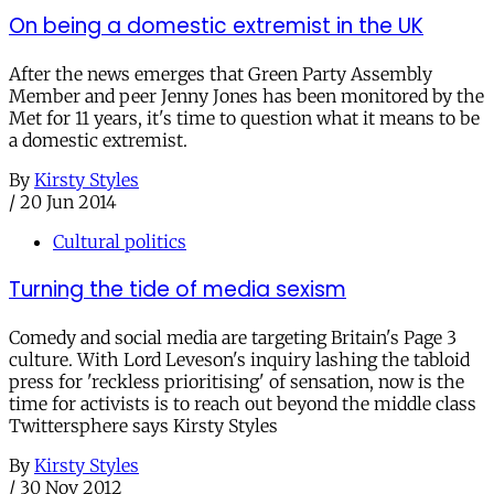
On being a domestic extremist in the UK
After the news emerges that Green Party Assembly
Member and peer Jenny Jones has been monitored by the
Met for 11 years, it's time to question what it means to be
a domestic extremist.
By
Kirsty Styles
/
20 Jun 2014
Cultural politics
Turning the tide of media sexism
Comedy and social media are targeting Britain's Page 3
culture. With Lord Leveson's inquiry lashing the tabloid
press for 'reckless prioritising' of sensation, now is the
time for activists is to reach out beyond the middle class
Twittersphere says Kirsty Styles
By
Kirsty Styles
/
30 Nov 2012