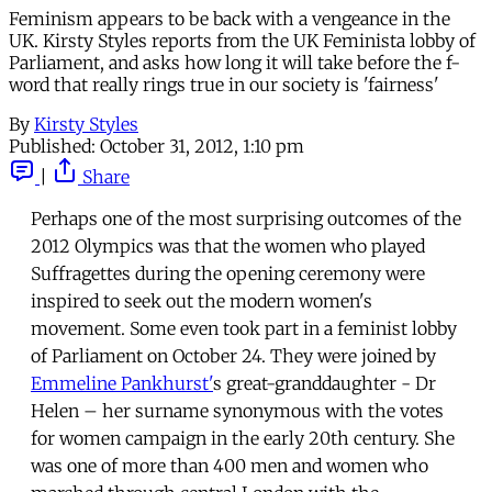
Feminism appears to be back with a vengeance in the
UK. Kirsty Styles reports from the UK Feminista lobby of
Parliament, and asks how long it will take before the f-
word that really rings true in our society is 'fairness'
By
Kirsty Styles
Published:
October 31, 2012, 1:10 pm
|
Share
Perhaps one of the most surprising outcomes of the
2012 Olympics was that the women who played
Suffragettes during the opening ceremony were
inspired to seek out the modern women's
movement. Some even took part in a feminist lobby
of Parliament on October 24. They were joined by
Emmeline Pankhurst'
s great-granddaughter - Dr
Helen – her surname synonymous with the votes
for women campaign in the early 20th century. She
was one of more than 400 men and women who