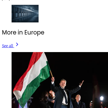
More in Europe
See all