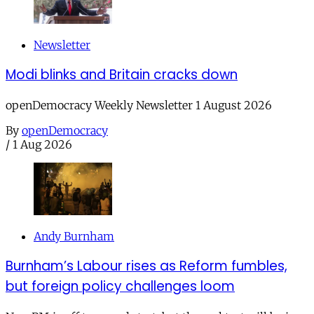
Newsletter
Modi blinks and Britain cracks down
openDemocracy Weekly Newsletter 1 August 2026
By
openDemocracy
/
1 Aug 2026
Andy Burnham
Burnham’s Labour rises as Reform fumbles,
but foreign policy challenges loom