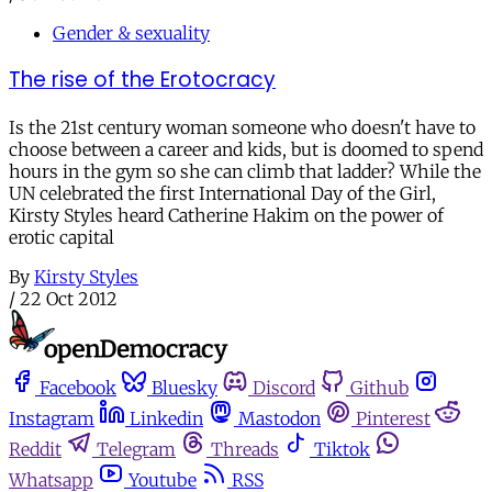
Gender & sexuality
The rise of the Erotocracy
Is the 21st century woman someone who doesn't have to
choose between a career and kids, but is doomed to spend
hours in the gym so she can climb that ladder? While the
UN celebrated the first International Day of the Girl,
Kirsty Styles heard Catherine Hakim on the power of
erotic capital
By
Kirsty Styles
/
22 Oct 2012
Facebook
Bluesky
Discord
Github
Instagram
Linkedin
Mastodon
Pinterest
Reddit
Telegram
Threads
Tiktok
Whatsapp
Youtube
RSS