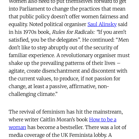
Women also need to put themselves forward to get
into Parliament to change the practices that mean
that public policy doesn’t offer women fairness and
equality. Noted political organiser
Saul Alinsky
said
in his 1970s book,
Rules for Radicals: “
If you aren't
satisfied, you be the delegates”. He continued: “Men
don't like to step abruptly out of the security of
familiar experience. A revolutionary organiser must
shake up the prevailing patterns of their lives –
agitate, create disenchantment and discontent with
the current values, to produce, if not passion for
change, at least a passive, affirmative, non-
challenging climate.”
The revival of feminism has hit the mainstream,
where writer Caitlin Moran’s book
How to be a
woman
has become a bestseller. There was a lot of
media coverage of the UK Feminista lobby. A