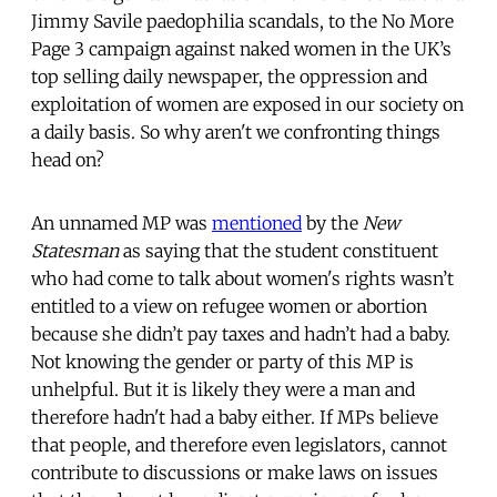
Jimmy Savile paedophilia scandals, to the No More
Page 3 campaign against naked women in the UK’s
top selling daily newspaper, the oppression and
exploitation of women are exposed in our society on
a daily basis. So why aren't we confronting things
head on?
An unnamed MP was
mentioned
by the
New
Statesman
as saying that the student constituent
who had come to talk about women's rights wasn’t
entitled to a view on refugee women or abortion
because she didn’t pay taxes and hadn’t had a baby.
Not knowing the gender or party of this MP is
unhelpful. But it is likely they were a man and
therefore hadn't had a baby either. If MPs believe
that people, and therefore even legislators, cannot
contribute to discussions or make laws on issues