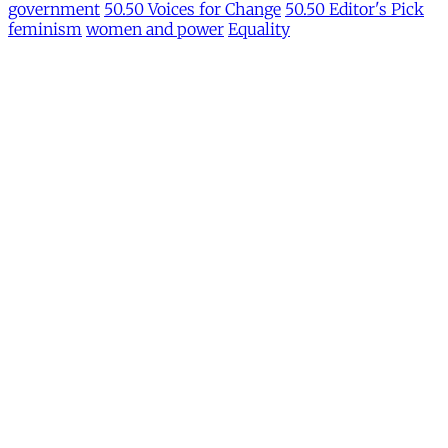
government
50.50 Voices for Change
50.50 Editor's Pick
feminism
women and power
Equality