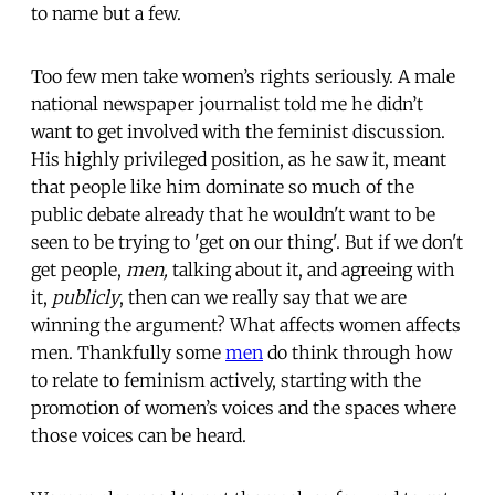
to name but a few.
Too few men take women’s rights seriously. A male
national newspaper journalist told me he didn’t
want to get involved with the feminist discussion.
His highly privileged position, as he saw it, meant
that people like him dominate so much of the
public debate already that he wouldn't want to be
seen to be trying to 'get on our thing'. But if we don't
get people,
men,
talking about it, and agreeing with
it,
publicly
, then can we really say that we are
winning the argument? What affects women affects
men. Thankfully some
men
do think through how
to relate to feminism actively, starting with the
promotion of women’s voices and the spaces where
those voices can be heard.