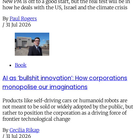
New PM is off to a good start, but the real test will be in
how he deals with the US, Israel and the climate crisis
By
Paul Rogers
/
31 Jul 2026
Book
AI as ‘bullshit innovation’: How corporations
monopolise our imaginations
Products like self-driving cars or humanoid robots are
not meant to be sold or widely adopted by the public, but
rather to position the corporation as a driving force of
frontier technological change
By
Cecilia Rikap
/
31 Jul 2026