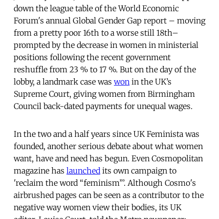
down the league table of the World Economic
Forum's annual Global Gender Gap report – moving
from a pretty poor 16th to a worse still 18th–
prompted by the decrease in women in ministerial
positions following the recent government
reshuffle from 23 % to 17 %. But on the day of the
lobby, a landmark case was
won
in the UK’s
Supreme Court, giving women from Birmingham
Council back-dated payments for unequal wages.
In the two and a half years since UK Feminista was
founded, another serious debate about what women
want, have and need has begun. Even Cosmopolitan
magazine has
launched
its own campaign to
'reclaim the word “feminism”’. Although Cosmo's
airbrushed pages can be seen as a contributor to the
negative way women view their bodies, its UK