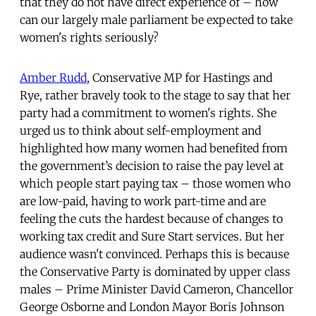
that they do not have direct experience of – how
can our largely male parliament be expected to take
women's rights seriously?
Amber Rudd
, Conservative MP for Hastings and
Rye, rather bravely took to the stage to say that her
party had a commitment to women's rights. She
urged us to think about self-employment and
highlighted how many women had benefited from
the government’s decision to raise the pay level at
which people start paying tax – those women who
are low-paid, having to work part-time and are
feeling the cuts the hardest because of changes to
working tax credit and Sure Start services. But her
audience wasn't convinced. Perhaps this is because
the Conservative Party is dominated by upper class
males – Prime Minister David Cameron, Chancellor
George Osborne and London Mayor Boris Johnson