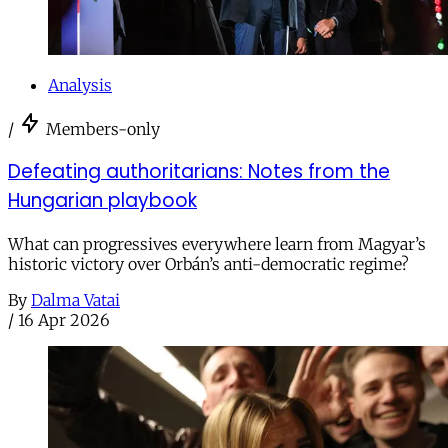
Analysis
/
Members-only
Defeating authoritarians: Notes from the
Hungarian playbook
What can progressives everywhere learn from Magyar’s
historic victory over Orbán’s anti-democratic regime?
By
Dalma Vatai
/
16 Apr 2026