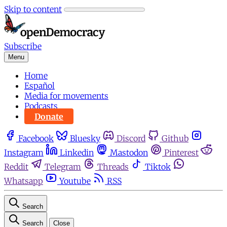
Skip to content
Subscribe
Menu
Home
Español
Media for movements
Podcasts
Donate
Facebook
Bluesky
Discord
Github
Instagram
Linkedin
Mastodon
Pinterest
Reddit
Telegram
Threads
Tiktok
Whatsapp
Youtube
RSS
Search
Search
Close