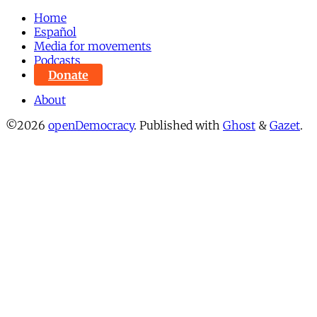
Home
Español
Media for movements
Podcasts
Donate
About
©2026
openDemocracy
.
Published with
Ghost
&
Gazet
.