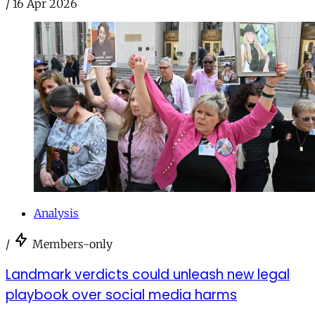
/
16 Apr 2026
Analysis
/
Members-only
Landmark verdicts could unleash new legal
playbook over social media harms