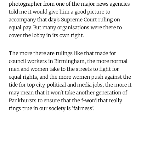
photographer from one of the major news agencies
told me it would give him a good picture to
accompany that day’s Supreme Court ruling on
equal pay. But many organisations were there to
cover the lobby in its own right.
The more there are rulings like that made for
council workers in Birmingham, the more normal
men and women take to the streets to fight for
equal rights, and the more women push against the
tide for top city, political and media jobs, the more it
may mean that it won't take another generation of
Pankhursts to ensure that the f-word that really
rings true in our society is ‘fairness’.