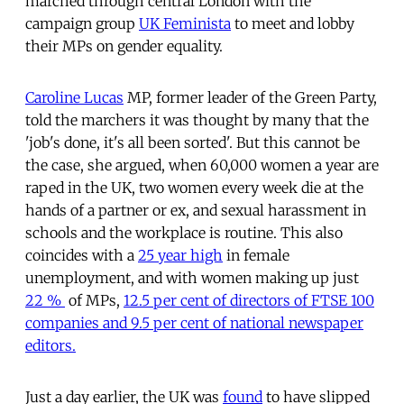
marched through central London with the
campaign group
UK Feminista
to meet and lobby
their MPs on gender equality.
Caroline Lucas
MP, former leader of the Green Party,
told the marchers it was thought by many that the
'job's done, it's all been sorted'. But this cannot be
the case, she argued, when 60,000 women a year are
raped in the UK, two women every week die at the
hands of a partner or ex, and sexual harassment in
schools and the workplace is routine. This also
coincides with a
25 year high
in female
unemployment, and with women making up just
22 %
of MPs,
12.5 per cent of directors of FTSE 100
companies and 9.5 per cent of national newspaper
editors.
Just a day earlier, the UK was
found
to have slipped