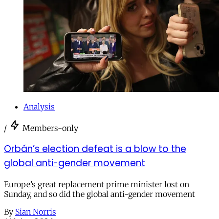
Analysis
/
Members-only
Orbán’s election defeat is a blow to the
global anti-gender movement
Europe’s great replacement prime minister lost on
Sunday, and so did the global anti-gender movement
By
Sian Norris