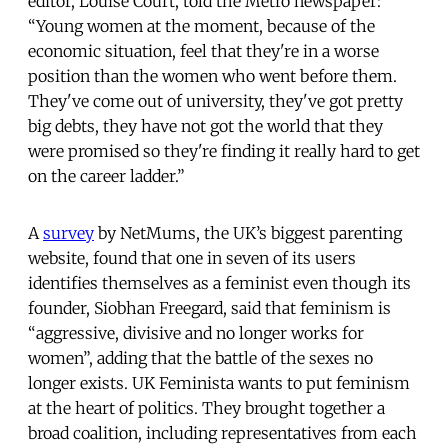
editor, Louise Court, told the Metro newspaper:
“Young women at the moment, because of the
economic situation, feel that they're in a worse
position than the women who went before them.
They've come out of university, they've got pretty
big debts, they have not got the world that they
were promised so they're finding it really hard to get
on the career ladder.”
A
survey
by NetMums, the UK’s biggest parenting
website, found that one in seven of its users
identifies themselves as a feminist even though its
founder, Siobhan Freegard, said that feminism is
“aggressive, divisive and no longer works for
women”, adding that the battle of the sexes no
longer exists. UK Feminista wants to put feminism
at the heart of politics. They brought together a
broad coalition, including representatives from each