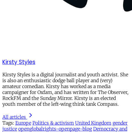
Kirsty Styles
Kirsty Styles is a digital journalist and youth activist. She
is also an enthusiastic dodge ball player and (very)
amateur comedian. Kirsty has worked as a media
campaigner for Oxfam, and has written for The Observer,
RockFM and the Sunday Mirror. Kirsty is an elected
youth member of the left-wing think tank Compass.
All articles
Tags:
Europe
Politics & activism
United Kingdom
gender
justice
openglobalrights-openpage-blog
Democracy and