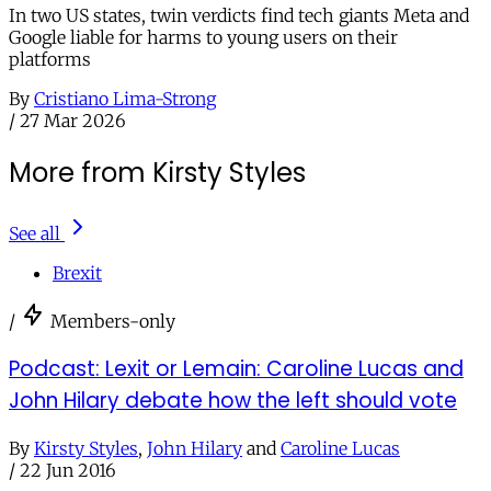
In two US states, twin verdicts find tech giants Meta and
Google liable for harms to young users on their
platforms
By
Cristiano Lima-Strong
/
27 Mar 2026
More from Kirsty Styles
See all
Brexit
/
Members-only
Podcast: Lexit or Lemain: Caroline Lucas and
John Hilary debate how the left should vote
By
Kirsty Styles
,
John Hilary
and
Caroline Lucas
/
22 Jun 2016