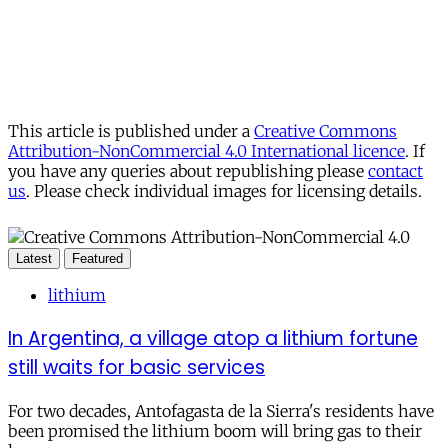
This article is published under a
Creative Commons
Attribution-NonCommercial 4.0 International licence
. If
you have any queries about republishing please
contact
us
. Please check individual images for licensing details.
Latest
Featured
lithium
In Argentina, a village atop a lithium fortune
still waits for basic services
For two decades, Antofagasta de la Sierra's residents have
been promised the lithium boom will bring gas to their