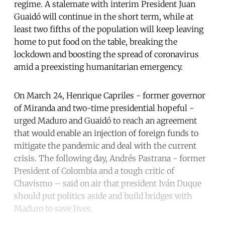
regime. A stalemate with interim President Juan
Guaidó will continue in the short term, while at
least two fifths of the population will keep leaving
home to put food on the table, breaking the
lockdown and boosting the spread of coronavirus
amid a preexisting humanitarian emergency.
On March 24, Henrique Capriles - former governor
of Miranda and two-time presidential hopeful -
urged Maduro and Guaidó to reach an agreement
that would enable an injection of foreign funds to
mitigate the pandemic and deal with the current
crisis. The following day, Andrés Pastrana - former
President of Colombia and a tough critic of
Chavismo – said on air that president Iván Duque
should put politics aside and build bridges with
Maduro to save lives.