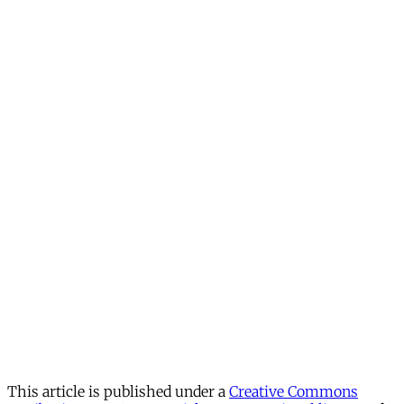
This article is published under a
Creative Commons