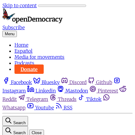
Skip to content
Subscribe
Menu
Home
Español
Media for movements
Podcasts
Donate
Facebook
Bluesky
Discord
Github
Instagram
Linkedin
Mastodon
Pinterest
Reddit
Telegram
Threads
Tiktok
Whatsapp
Youtube
RSS
Search
Search
Close