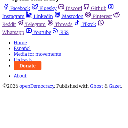
Facebook
Bluesky
Discord
Github
Instagram
Linkedin
Mastodon
Pinterest
Reddit
Telegram
Threads
Tiktok
Whatsapp
Youtube
RSS
Home
Español
Media for movements
Podcasts
Donate
About
©2026
openDemocracy
.
Published with
Ghost
&
Gazet
.