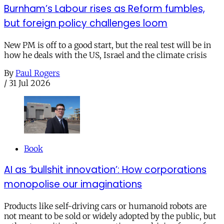
Burnham’s Labour rises as Reform fumbles,
but foreign policy challenges loom
New PM is off to a good start, but the real test will be in
how he deals with the US, Israel and the climate crisis
By
Paul Rogers
/
31 Jul 2026
Book
AI as ‘bullshit innovation’: How corporations
monopolise our imaginations
Products like self-driving cars or humanoid robots are
not meant to be sold or widely adopted by the public, but