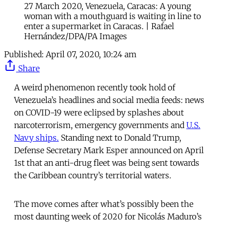
27 March 2020, Venezuela, Caracas: A young
woman with a mouthguard is waiting in line to
enter a supermarket in Caracas. | Rafael
Hernández/DPA/PA Images
Published:
April 07, 2020, 10:24 am
Share
A weird phenomenon recently took hold of
Venezuela’s headlines and social media feeds: news
on COVID-19 were eclipsed by splashes about
narcoterrorism, emergency governments and
U.S.
Navy ships.
Standing next to Donald Trump,
Defense Secretary Mark Esper announced on April
1st that an anti-drug fleet was being sent towards
the Caribbean country’s territorial waters.
The move comes after what’s possibly been the
most daunting week of 2020 for Nicolás Maduro’s