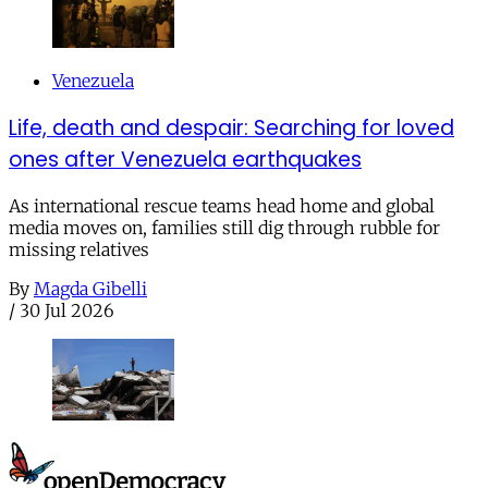
Venezuela
Life, death and despair: Searching for loved
ones after Venezuela earthquakes
As international rescue teams head home and global
media moves on, families still dig through rubble for
missing relatives
By
Magda Gibelli
/
30 Jul 2026