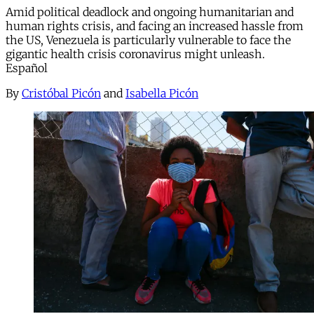
Amid political deadlock and ongoing humanitarian and
human rights crisis, and facing an increased hassle from
the US, Venezuela is particularly vulnerable to face the
gigantic health crisis coronavirus might unleash.
Español
By
Cristóbal Picón
and
Isabella Picón