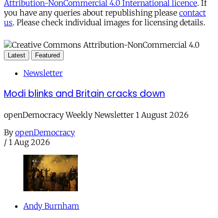
Attribution-NonCommercial 4.0 International licence
. If
you have any queries about republishing please
contact
us
. Please check individual images for licensing details.
Latest
Featured
Newsletter
Modi blinks and Britain cracks down
openDemocracy Weekly Newsletter 1 August 2026
By
openDemocracy
/
1 Aug 2026
Andy Burnham