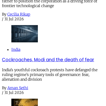
rather to position the corporation as a driving force of
frontier technological change
By
Cecilia Rikap
/
31 Jul 2026
India
Cockroaches, Modi and the death of fear
India’s youthful cockroach protests have defanged the
ruling regime’s primary tools of governance: fear,
alienation and division
By
Aman Sethi
/
31 Jul 2026