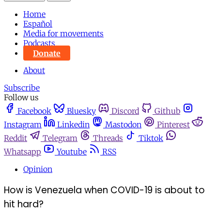
Home
Español
Media for movements
Podcasts
Donate
About
Subscribe
Follow us
Facebook
Bluesky
Discord
Github
Instagram
Linkedin
Mastodon
Pinterest
Reddit
Telegram
Threads
Tiktok
Whatsapp
Youtube
RSS
Opinion
How is Venezuela when COVID-19 is about to
hit hard?