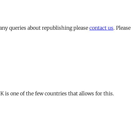
 any queries about republishing please
contact us
. Please
is one of the few countries that allows for this.