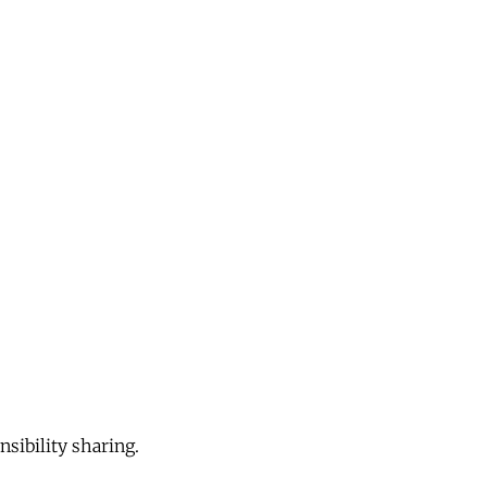
sibility sharing.