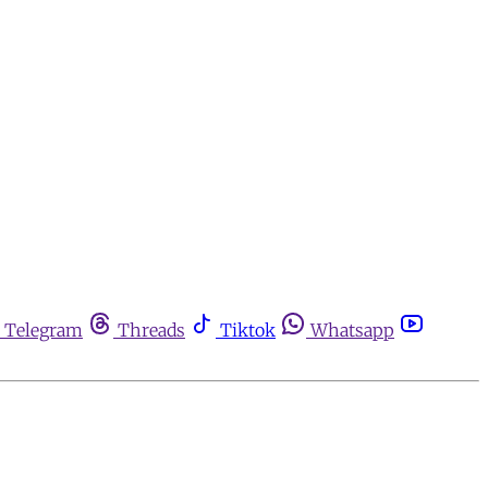
Telegram
Threads
Tiktok
Whatsapp