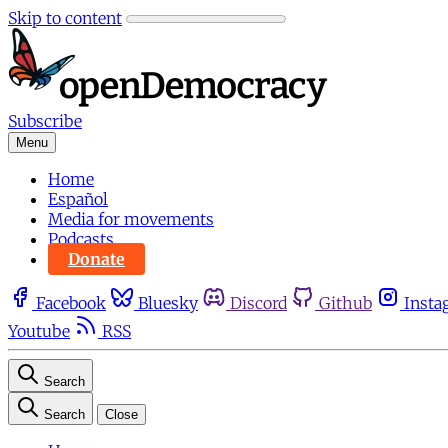
Skip to content
Subscribe
Menu
Home
Español
Media for movements
Podcasts
Donate
Facebook
Bluesky
Discord
Github
Insta
Youtube
RSS
Search
Search
Close