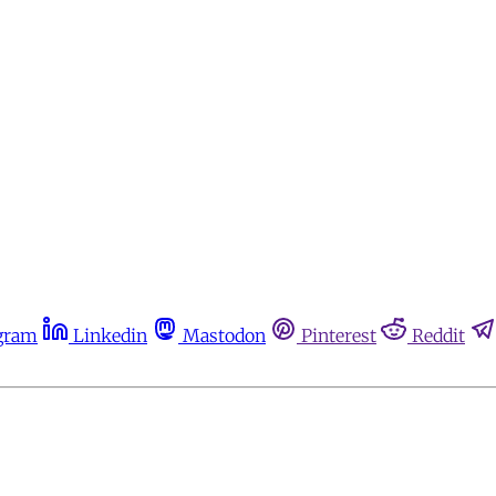
gram
Linkedin
Mastodon
Pinterest
Reddit