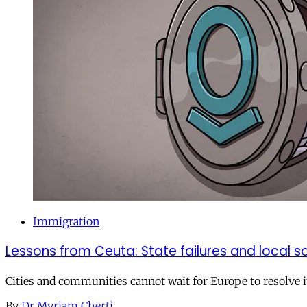
Immigration
Lessons from Ceuta: State failures and local so
Cities and communities cannot wait for Europe to resolve i
By
Dr Myriam Cherti