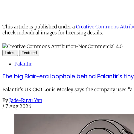
This article is published under a
Creative Commons Attribu
check individual images for licensing details.
Latest
Featured
Palantir
The big Blair-era loophole behind Palantir’s tiny 
Palantir’s UK CEO Louis Mosley says the company uses “a st
By
Jade-Ruyu Yan
/
7 Aug 2026