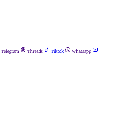
Telegram
Threads
Tiktok
Whatsapp