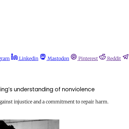
gram
Linkedin
Mastodon
Pinterest
Reddit
ing’s understanding of nonviolence
d against injustice and a commitment to repair harm.