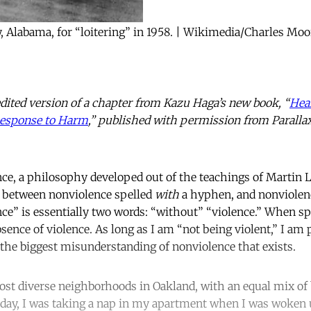
, Alabama, for “loitering” in 1958. | Wikimedia/Charles Moo
edited version of a chapter from Kazu Haga’s new book, “
Heal
 Response to Harm
,” published with permission from Paralla
ce, a philosophy developed out of the teachings of Martin Lu
e between nonviolence spelled
with
a hyphen, and nonviolen
e” is essentially two words: “without” “violence.” When spe
sence of violence. As long as I am “not being violent,” I am
s the biggest misunderstanding of nonviolence that exists.
 most diverse neighborhoods in Oakland, with an equal mix of 
 day, I was taking a nap in my apartment when I was woken 