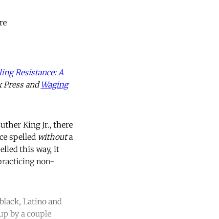
re
ing Resistance: A
x Press and
Waging
ther King Jr., there
ce spelled
without
a
lled this way, it
 practicing non-
black, Latino and
up by a couple