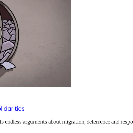
lidarities
ts endless arguments about migration, deterrence and respon