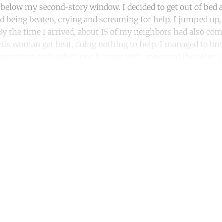
r below my second-story window. I decided to get out of bed a
 being beaten, crying and screaming for help. I jumped up
By the time I arrived, about 15 of my neighbors had also com
his woman get beat, doing nothing to help. I managed to bre
away from each other, one fuming with anger and the other i
ntinue reading with a free acco
Subscribe for free
Already have an account?
Sign in