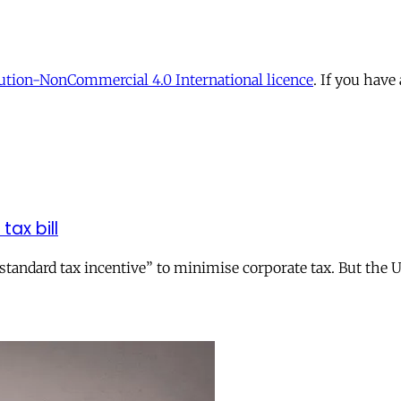
tion-NonCommercial 4.0 International licence
. If you have
tax bill
andard tax incentive” to minimise corporate tax. But the UK 