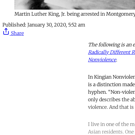
Martin Luther King, Jr. being arrested in Montgomery
Published:
January 30, 2020, 5:52 am
Share
The following is an 
Radically Different
Nonviolence
.
In Kingian Nonviolen
is a distinction mad
hyphen. “Non-violenc
only describes the ab
violence. And that i
I live in one of the
Asian residents. One