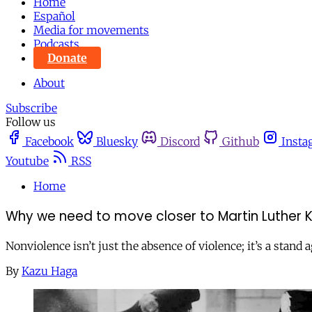
Home
Español
Media for movements
Podcasts
Donate
About
Subscribe
Follow us
Facebook
Bluesky
Discord
Github
Insta
Youtube
RSS
Home
Why we need to move closer to Martin Luther K
Nonviolence isn’t just the absence of violence; it’s a stan
By
Kazu Haga