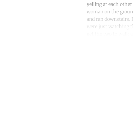
yelling at each othe
woman on the ground
and ran downstairs. 
were just watching t
get the two to walk 
Co