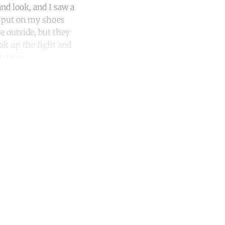
nd look, and I saw a
, put on my shoes
e outside, but they
ak up the fight and
n tears.
unt