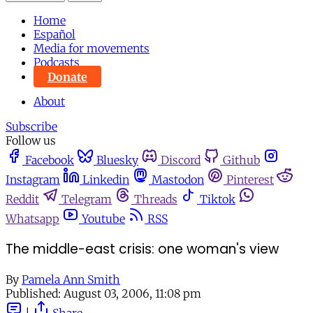
Home
Español
Media for movements
Podcasts
Donate
About
Subscribe
Follow us
Facebook
Bluesky
Discord
Github
Instagram
Linkedin
Mastodon
Pinterest
Reddit
Telegram
Threads
Tiktok
Whatsapp
Youtube
RSS
The middle-east crisis: one woman's view
By
Pamela Ann Smith
Published:
August 03, 2006, 11:08 pm
|
Share