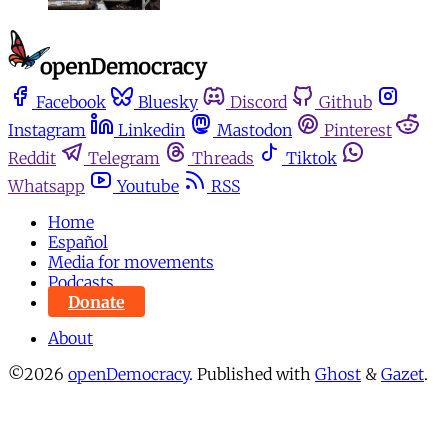
Facebook
Bluesky
Discord
Github
Instagram
Linkedin
Mastodon
Pinterest
Reddit
Telegram
Threads
Tiktok
Whatsapp
Youtube
RSS
Home
Español
Media for movements
Podcasts
Donate
About
©2026
openDemocracy
.
Published with
Ghost
&
Gazet
.