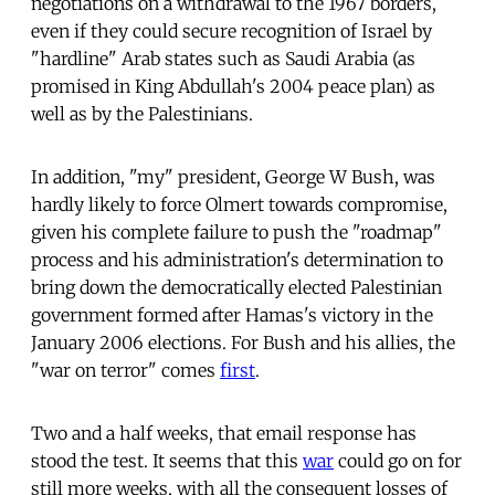
negotiations on a withdrawal to the 1967 borders,
even if they could secure recognition of Israel by
"hardline" Arab states such as Saudi Arabia (as
promised in King Abdullah's 2004 peace plan) as
well as by the Palestinians.
In addition, "my" president, George W Bush, was
hardly likely to force Olmert towards compromise,
given his complete failure to push the "roadmap"
process and his administration's determination to
bring down the democratically elected Palestinian
government formed after Hamas's victory in the
January 2006 elections. For Bush and his allies, the
"war on terror" comes
first
.
Two and a half weeks, that email response has
stood the test. It seems that this
war
could go on for
still more weeks, with all the consequent losses of