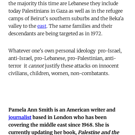
the majority this time are Lebanese they include
today Palestinians in Gaza as well as in the refugee
camps of Beirut's southern suburbs and the Beka'a
valley to the
east
. The same families and their
descendants are being targeted as in 1972.
Whatever one's own personal ideology  pro-Israel,
anti-Israel, pro-Lebanese, pro-Palestinian, anti-
terror  it
cannot
justify these attacks on innocent
civilians, children, women, non-combatants.
Pamela Ann Smith is an American writer and
journalist
based in London who has been
covering the middle east since 1968. She is
currently updating her book,
Palestine and the