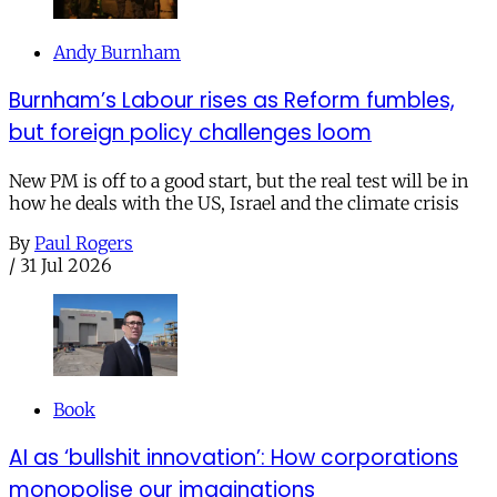
Andy Burnham
Burnham’s Labour rises as Reform fumbles,
but foreign policy challenges loom
New PM is off to a good start, but the real test will be in
how he deals with the US, Israel and the climate crisis
By
Paul Rogers
/
31 Jul 2026
Book
AI as ‘bullshit innovation’: How corporations
monopolise our imaginations