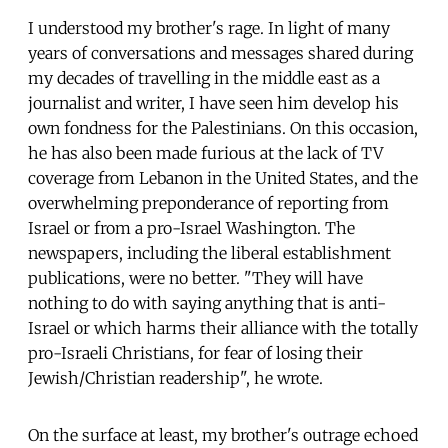
I understood my brother's rage. In light of many
years of conversations and messages shared during
my decades of travelling in the middle east as a
journalist and writer, I have seen him develop his
own fondness for the Palestinians. On this occasion,
he has also been made furious at the lack of TV
coverage from Lebanon in the United States, and the
overwhelming preponderance of reporting from
Israel or from a pro-Israel Washington. The
newspapers, including the liberal establishment
publications, were no better. "They will have
nothing to do with saying anything that is anti-
Israel or which harms their alliance with the totally
pro-Israeli Christians, for fear of losing their
Jewish/Christian readership", he wrote.
On the surface at least, my brother's outrage echoed