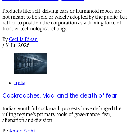
Products like self-driving cars or humanoid robots are
not meant to be sold or widely adopted by the public, but
rather to position the corporation as a driving force of
frontier technological change
By
Cecilia Rikap
/
31 Jul 2026
India
Cockroaches, Modi and the death of fear
India’s youthful cockroach protests have defanged the
ruling regime’s primary tools of governance: fear,
alienation and division
By
Aman Sethi