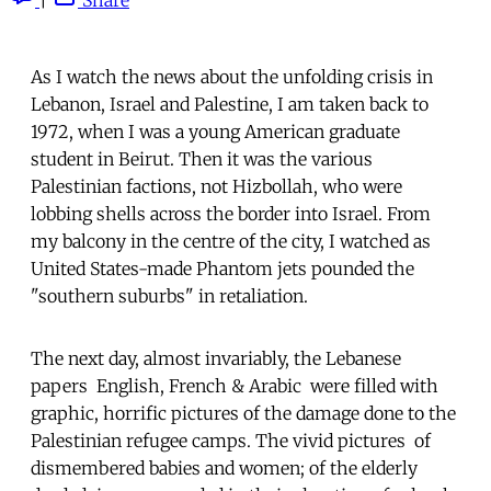
As I watch the news about the unfolding crisis in
Lebanon, Israel and Palestine, I am taken back to
1972, when I was a young American graduate
student in Beirut. Then it was the various
Palestinian factions, not Hizbollah, who were
lobbing shells across the border into Israel. From
my balcony in the centre of the city, I watched as
United States-made Phantom jets pounded the
"southern suburbs" in retaliation.
The next day, almost invariably, the Lebanese
papers  English, French & Arabic  were filled with
graphic, horrific pictures of the damage done to the
Palestinian refugee camps. The vivid pictures  of
dismembered babies and women; of the elderly