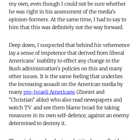
my own, even though I could not be sure whether
he was right in his assessment of the media's
opinion-formers. At the same time, I had to say to
him that this was definitely not the way forward.
Deep down, I suspected that behind his vehemence
lay a sense of impotence that derived from liberal
Americans' inability to effect any change in the
Bush administration's policies on this and many
other issues. It is the same feeling that underlies
the increasing assault on the American media by
many
pro-Israeli Americans
(Zionist and
"Christian" alike) who also read newspapers and
watch TV  and see them blame Israel for taking
measures in its own self-defence, against an enemy
determined to destroy it.