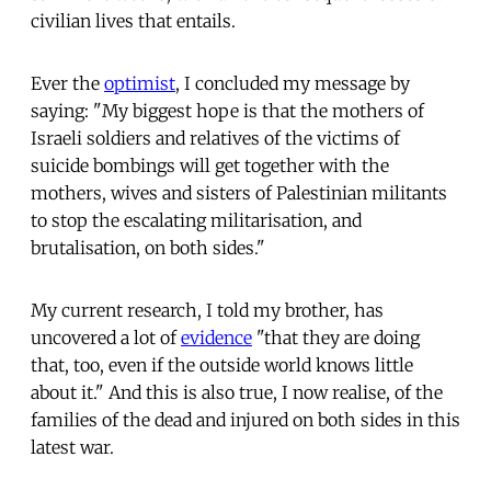
civilian lives that entails.
Ever the
optimist
, I concluded my message by
saying: "My biggest hope is that the mothers of
Israeli soldiers and relatives of the victims of
suicide bombings will get together with the
mothers, wives and sisters of Palestinian militants
to stop the escalating militarisation, and
brutalisation, on both sides."
My current research, I told my brother, has
uncovered a lot of
evidence
"that they are doing
that, too, even if the outside world knows little
about it." And this is also true, I now realise, of the
families of the dead and injured on both sides in this
latest war.