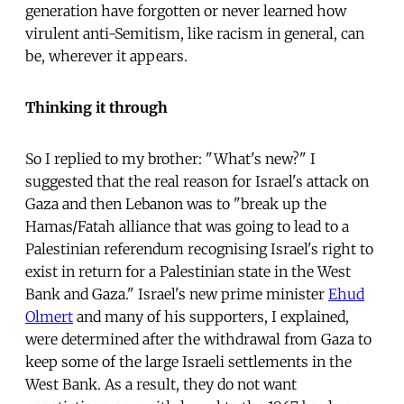
generation have forgotten or never learned how
virulent anti-Semitism, like racism in general, can
be, wherever it appears.
Thinking it through
So I replied to my brother: "What's new?" I
suggested that the real reason for Israel's attack on
Gaza and then Lebanon was to "break up the
Hamas/Fatah alliance that was going to lead to a
Palestinian referendum recognising Israel's right to
exist in return for a Palestinian state in the West
Bank and Gaza." Israel's new prime minister
Ehud
Olmert
and many of his supporters, I explained,
were determined after the withdrawal from Gaza to
keep some of the large Israeli settlements in the
West Bank. As a result, they do not want