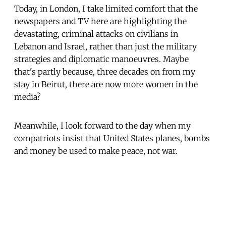
Today, in London, I take limited comfort that the
newspapers and TV here are highlighting the
devastating, criminal attacks on civilians in
Lebanon and Israel, rather than just the military
strategies and diplomatic manoeuvres. Maybe
that's partly because, three decades on from my
stay in Beirut, there are now more women in the
media?
Meanwhile, I look forward to the day when my
compatriots insist that United States planes, bombs
and money be used to make peace, not war.