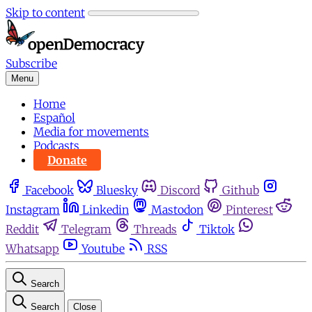
Skip to content
Subscribe
Menu
Home
Español
Media for movements
Podcasts
Donate
Facebook
Bluesky
Discord
Github
Instagram
Linkedin
Mastodon
Pinterest
Reddit
Telegram
Threads
Tiktok
Whatsapp
Youtube
RSS
Search
Search
Close