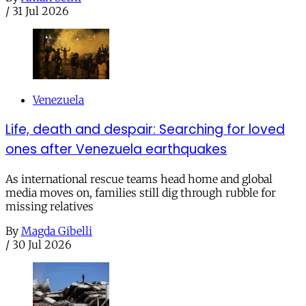
/
31 Jul 2026
Venezuela
Life, death and despair: Searching for loved
ones after Venezuela earthquakes
As international rescue teams head home and global
media moves on, families still dig through rubble for
missing relatives
By
Magda Gibelli
/
30 Jul 2026