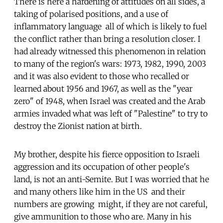
There is here a hardening of attitudes on all sides, a
taking of polarised positions, and a use of
inflammatory language  all of which is likely to fuel
the conflict rather than bring a resolution closer. I
had already witnessed this phenomenon in relation
to many of the region's wars: 1973, 1982, 1990, 2003 
and it was also evident to those who recalled or
learned about 1956 and 1967, as well as the "year
zero" of 1948, when Israel was created and the Arab
armies invaded what was left of "Palestine" to try to
destroy the Zionist nation at birth.
My brother, despite his fierce opposition to Israeli
aggression and its occupation of other people's
land, is not an anti-Semite. But I was worried that he
and many others like him in the US  and their
numbers are growing  might, if they are not careful,
give ammunition to those who are. Many in his