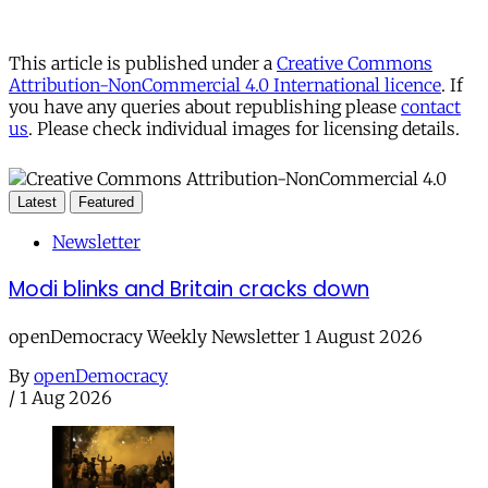
This article is published under a
Creative Commons
Attribution-NonCommercial 4.0 International licence
. If
you have any queries about republishing please
contact
us
. Please check individual images for licensing details.
Latest
Featured
Newsletter
Modi blinks and Britain cracks down
openDemocracy Weekly Newsletter 1 August 2026
By
openDemocracy
/
1 Aug 2026