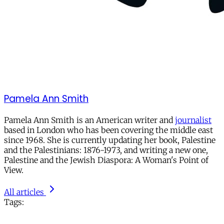
Pamela Ann Smith
Pamela Ann Smith is an American writer and
journalist
based in London who has been covering the middle east
since 1968. She is currently updating her book, Palestine
and the Palestinians: 1876-1973, and writing a new one,
Palestine and the Jewish Diaspora: A Woman's Point of
View.
All articles
Tags: