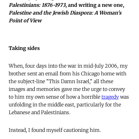
Palestinians: 1876-1973
, and writing a new one,
Palestine and the Jewish Diaspora: A Woman's
Point of View
Taking sides
When, four days into the war in mid-July 2006, my
brother sent an email from his Chicago home with
the subject-line "This Damn Israel," all these
images and memories gave me the urge to convey
to him my own sense of how a horrible
tragedy
was
unfolding in the middle east, particularly for the
Lebanese and Palestinians.
Instead, I found myself cautioning him.