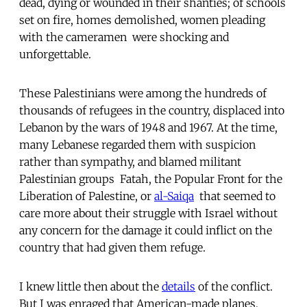
dead, dying or wounded in their shanties; of schools
set on fire, homes demolished, women pleading
with the cameramen  were shocking and
unforgettable.
These Palestinians were among the hundreds of
thousands of refugees in the country, displaced into
Lebanon by the wars of 1948 and 1967. At the time,
many Lebanese regarded them with suspicion
rather than sympathy, and blamed militant
Palestinian groups  Fatah, the Popular Front for the
Liberation of Palestine, or
al-Saiqa
 that seemed to
care more about their struggle with Israel without
any concern for the damage it could inflict on the
country that had given them refuge.
I knew little then about the
details
of the conflict.
But I was enraged that American-made planes,