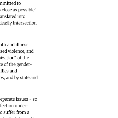
ommitted to
 close as possible"
ranslated into
deadly intersection
ath and illness
sed violence, and
nization" of the
e of the gender-
ilies and
ps, and by state and
eparate issues - so
nfection under-
to suffer from a