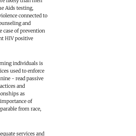
ore likely than men
he Aids testing,
violence connected to
counseling and
he case of prevention
t HIV positive
ming individuals is
ices used to enforce
nine - read passive
actices and
tionships as
 importance of
eparable from race,
equate services and