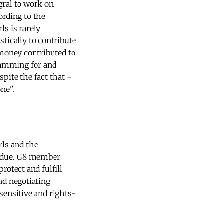
gral to work on
ording to the
s is rarely
tically to contribute
 money contributed to
gramming for and
spite the fact that -
ne".
ls and the
erdue. G8 member
otect and fulfill
nd negotiating
-sensitive and rights-