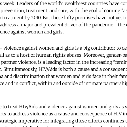
 week. Leaders of the world's wealthiest countries have c
prevention, treatment, and care, with the goal of coming "as
o treatment by 2010. But these lofty promises have not yet t
 address a major and prevalent driver of the pandemic - the 
lence against women and girls.
- violence against women and girls is a big contributor to de
 as to a host of human rights abuses. Moreover, gender-ba
 partner violence, is a leading factor in the increasing "femi
. Simultaneously, HIV/Aids is both a cause and a consequenc
ma and discrimination that women and girls face in their fam
e and in conflict, within and outside of intimate partnershi
e to treat HIV/Aids and violence against women and girls as s
orts to address violence as a cause and consequence of HIV i
strategic imperative for integrating these efforts continues 