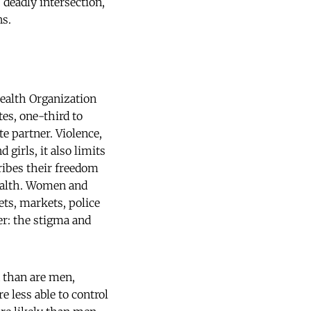
deadly intersection,
ns.
Health Organization
tes, one-third to
e partner. Violence,
girls, it also limits
cribes their freedom
health. Women and
ets, markets, police
er: the stigma and
 than are men,
e less able to control