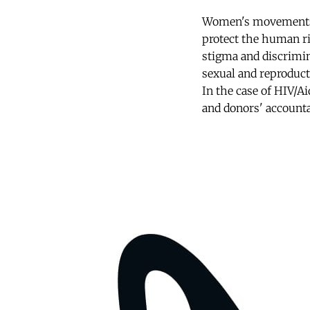
Women's movements t
protect the human ri
stigma and discrimina
sexual and reproducti
In the case of HIV/Ai
and donors' accounta