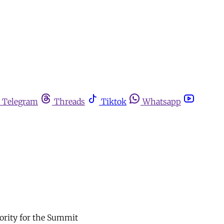
Telegram
Threads
Tiktok
Whatsapp
iority for the Summit