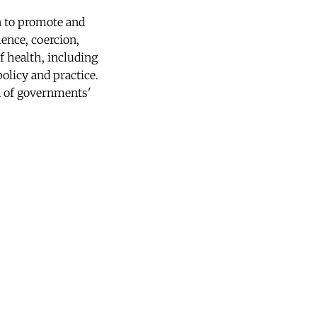
 to promote and
lence, coercion,
f health, including
policy and practice.
on of governments'