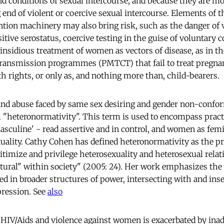
d conditions of sexual intercourse, and because they are m
g end of violent or coercive sexual intercourse. Elements of t
tion machinery may also bring risk, such as the danger of 
itive serostatus, coercive testing in the guise of voluntary 
 insidious treatment of women as vectors of disease, as in t
transmission programmes (PMTCT) that fail to treat pregnan
h rights, or only as, and nothing more than, child-bearers.
nd abuse faced by same sex desiring and gender non-confor
 "heteronormativity". This term is used to encompass pract
sculine' - read assertive and in control, and women as femi
xuality. Cathy Cohen has defined heteronormativity as the pr
gitimize and privilege heterosexuality and heterosexual rela
tural" within society" (2005: 24). Her work emphasizes the
ed in broader structures of power, intersecting with and ins
pression. See
also
HIV/Aids and violence against women is exacerbated by inad