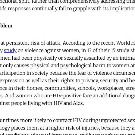
ctional split. Rather than comprehensively addressing this 
ids responses continually fail to grapple with its implicatio
oblem
at persistent risk of attack. According to the recent World 
ry
study
on violence against women, in 13 of their 15 study si
men had been physically or sexually assaulted by an intimat
not only causes physical and psychological harm to women and 
articipation in society because the fear of violence circums
xpression as well as their rights to privacy, security and 
ence in their homes, communities, schools, workplaces, stre
ls. And women who are HIV-positive face an additional dang
ainst people living with HIV and Aids.
r times more likely to contract HIV during unprotected sex
ogy places them at a higher risk of injuries, because they ar