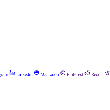
gram
Linkedin
Mastodon
Pinterest
Reddit