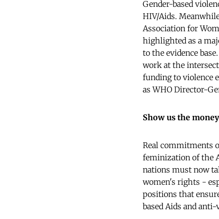
Gender-based violenc
HIV/Aids. Meanwhile
Association for Wome
highlighted as a maj
to the evidence base
work at the intersec
funding to violence e
as WHO Director-Ge
Show us the money
Real commitments on
feminization of the
nations must now tak
women's rights - esp
positions that ensure
based Aids and anti-