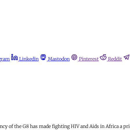
gram
Linkedin
Mastodon
Pinterest
Reddit
y of the G8 has made fighting HIV and Aids in Africa a pr