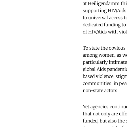
at Heiligendamm this
supporting HIV/Aids 
to universal access t
dedicated funding to
of HIV/Aids with vio
To state the obvious 
among women, as well
particularly intimate
global Aids pandemic
based violence, stig
communities, in peac
non-state actors.
Yet agencies continu
that not only are eff
funded, but also the 