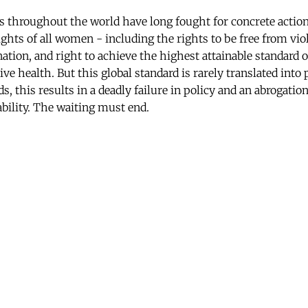
hroughout the world have long fought for concrete action
ghts of all women - including the rights to be free from vio
tion, and right to achieve the highest attainable standard o
ve health. But this global standard is rarely translated into 
ds, this results in a deadly failure in policy and an abrogati
bility. The waiting must end.