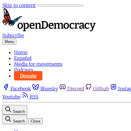
Skip to content
Subscribe
Menu
Home
Español
Media for movements
Podcasts
Donate
Facebook
Bluesky
Discord
Github
Insta
Youtube
RSS
Search
Search
Close