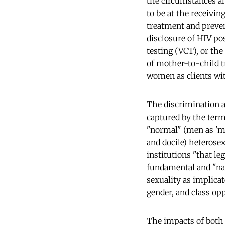
the circumstances an
to be at the receivin
treatment and preven
disclosure of HIV pos
testing (VCT), or the
of mother-to-child 
women as clients wit
The discrimination a
captured by the term
"normal" (men as 'ma
and docile) heterose
institutions "that le
fundamental and "na
sexuality as implicat
gender, and class op
The impacts of both 