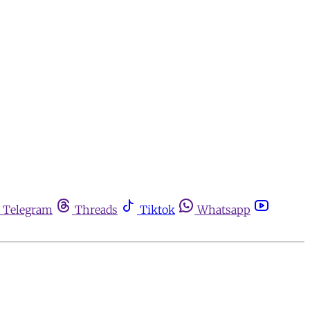
Telegram
Threads
Tiktok
Whatsapp