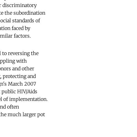
or discriminatory
te the subordination
ocial standards of
ation faced by
milar factors.
l to reversing the
appling with
onors and other
g, protecting and
gn's March 2007
t public HIV/Aids
el of implementation.
and often
the much larger pot