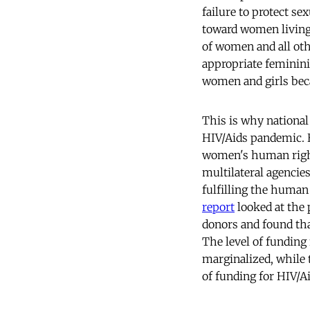
failure to protect se
toward women living 
of women and all oth
appropriate feminini
women and girls becau
This is why nationa
HIV/Aids pandemic. B
women's human rights
multilateral agencies
fulfilling the huma
report
looked at the 
donors and found tha
The level of funding
marginalized, while
of funding for HIV/Ai