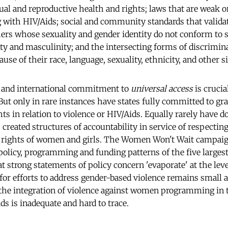
xual and reproductive health and rights; laws that are weak 
with HIV/Aids; social and community standards that valida
ers whose sexuality and gender identity do not conform to s
ty and masculinity; and the intersecting forms of discrimin
se of their race, language, sexuality, ethnicity, and other si
l and international commitment to
universal access
is crucia
ut only in rare instances have states fully committed to gr
 in relation to violence or HIV/Aids. Equally rarely have d
 created structures of accountability in service of respectin
n rights of women and girls. The Women Won't Wait campai
policy, programming and funding patterns of the five larges
t strong statements of policy concern 'evaporate' at the lev
 for efforts to address gender-based violence remains small 
 the integration of violence against women programming in 
ds is inadequate and hard to trace.