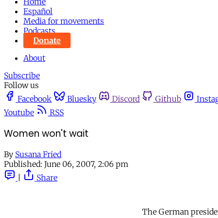
Home
Español
Media for movements
Podcasts
Donate
About
Subscribe
Follow us
Facebook
Bluesky
Discord
Github
Insta
Youtube
RSS
Women won't wait
By
Susana Fried
Published:
June 06, 2007, 2:06 pm
|
Share
The German presidenc