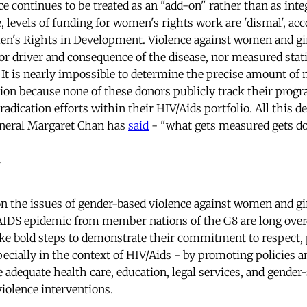
e continues to be treated as an "add-on" rather than as inte
,
levels of funding for women's rights work are 'dismal', acc
n's Rights in Development. Violence against women and girl
or driver and consequence of the disease, nor measured statis
. It is nearly impossible to determine the precise amount of
tion because none of these donors publicly track their pro
radication efforts within their HIV/Aids portfolio. All this de
neral Margaret Chan has
said
- "what gets measured gets do
 the issues of gender-based violence against women and gir
 AIDS epidemic from member nations of the G8 are long ov
e bold steps to demonstrate their commitment to respect, pr
ecially in the context of HIV/Aids - by promoting policies a
 adequate health care, education, legal services, and gender
violence interventions.