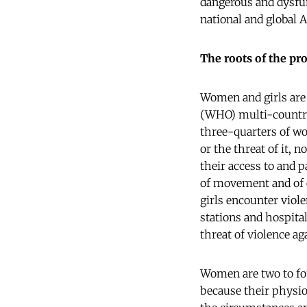
dangerous and dysfun
national and global A
The roots of the pr
Women and girls are 
(WHO) multi-count
three-quarters of wo
or the threat of it, 
their access to and p
of movement and of e
girls encounter viol
stations and hospita
threat of violence ag
Women are two to fou
because their physiol