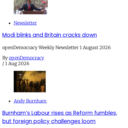
Newsletter
Modi blinks and Britain cracks down
openDemocracy Weekly Newsletter 1 August 2026
By
openDemocracy
/
1 Aug 2026
Andy Burnham
Burnham’s Labour rises as Reform fumbles,
but foreign policy challenges loom