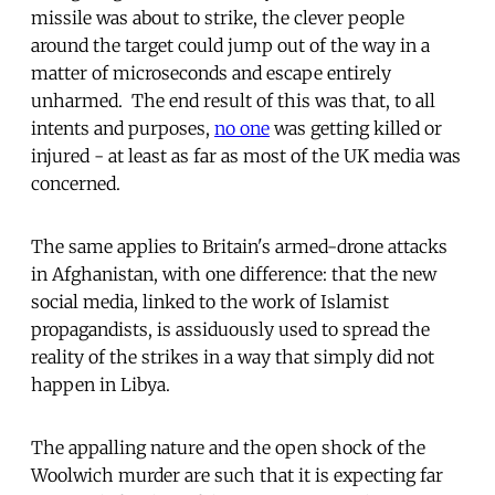
missile was about to strike, the clever people
around the target could jump out of the way in a
matter of microseconds and escape entirely
unharmed. The end result of this was that, to all
intents and purposes,
no one
was getting killed or
injured - at least as far as most of the UK media was
concerned.
The same applies to Britain's armed-drone attacks
in Afghanistan, with one difference: that the new
social media, linked to the work of Islamist
propagandists, is assiduously used to spread the
reality of the strikes in a way that simply did not
happen in Libya.
The appalling nature and the open shock of the
Woolwich murder are such that it is expecting far