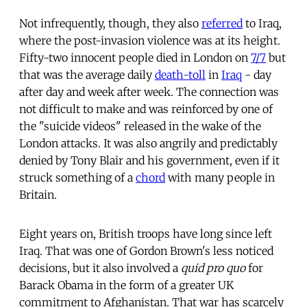
Not infrequently, though, they also
referred
to Iraq,
where the post-invasion violence was at its height.
Fifty-two innocent people died in London on
7/7
but
that was the average daily
death-toll
in
Iraq
- day
after day and week after week. The connection was
not difficult to make and was reinforced by one of
the "suicide videos" released in the wake of the
London attacks. It was also angrily and predictably
denied by Tony Blair and his government, even if it
struck something of a
chord
with many people in
Britain.
Eight years on, British troops have long since left
Iraq. That was one of Gordon Brown's less noticed
decisions, but it also involved a
quid pro quo
for
Barack Obama in the form of a greater UK
commitment to Afghanistan. That war has scarcely