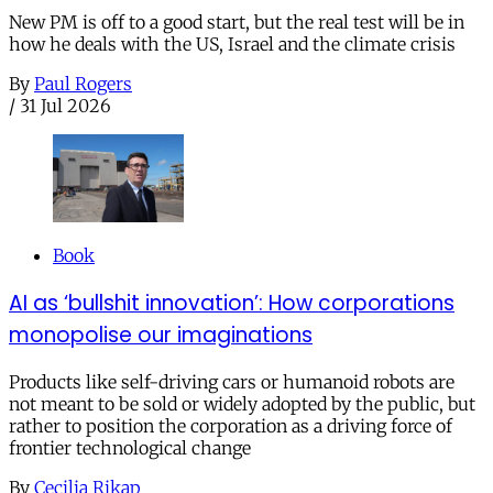
New PM is off to a good start, but the real test will be in
how he deals with the US, Israel and the climate crisis
By
Paul Rogers
/
31 Jul 2026
Book
AI as ‘bullshit innovation’: How corporations
monopolise our imaginations
Products like self-driving cars or humanoid robots are
not meant to be sold or widely adopted by the public, but
rather to position the corporation as a driving force of
frontier technological change
By
Cecilia Rikap