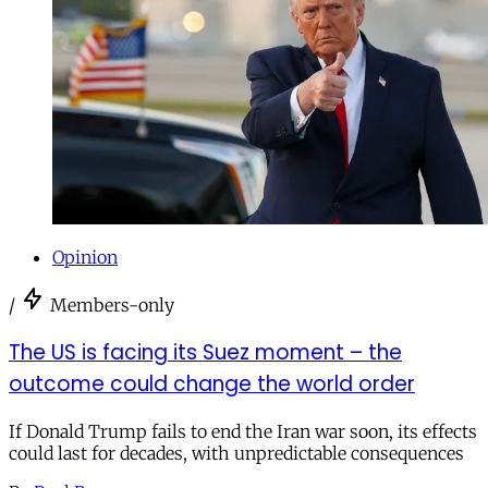
Opinion
/
Members-only
The US is facing its Suez moment – the
outcome could change the world order
If Donald Trump fails to end the Iran war soon, its effects
could last for decades, with unpredictable consequences