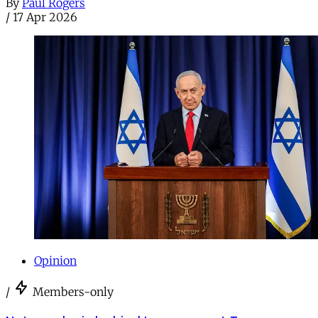
By
Paul Rogers
/
17 Apr 2026
Opinion
/
Members-only