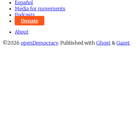
Español
Media for movements
Podcasts
Donate
About
©2026
openDemocracy
.
Published with
Ghost
&
Gazet
.