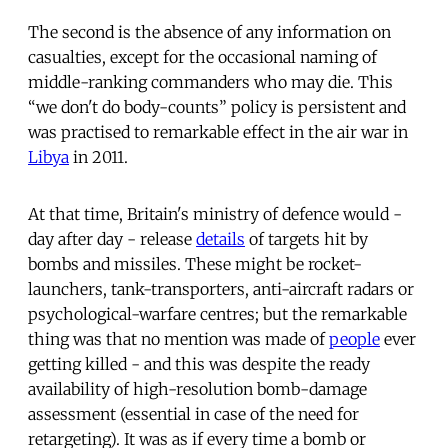
The second is the absence of any information on
casualties, except for the occasional naming of
middle-ranking commanders who may die. This
“we don't do body-counts” policy is persistent and
was practised to remarkable effect in the air war in
Libya
in 2011.
At that time, Britain's ministry of defence would -
day after day - release
details
of targets hit by
bombs and missiles. These might be rocket-
launchers, tank-transporters, anti-aircraft radars or
psychological-warfare centres; but the remarkable
thing was that no mention was made of
people
ever
getting killed - and this was despite the ready
availability of high-resolution bomb-damage
assessment (essential in case of the need for
retargeting). It was as if every time a bomb or