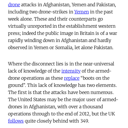
drone
attacks in Afghanistan, Yemen and Pakistan,
including two drone-strikes in
Yemen
in the past
week alone. These and their counterparts go
virtually unreported in the establishment western
press; indeed the public image in Britain is of a war
rapidly winding down in Afghanistan and hardly
observed in Yemen or Somalia, let alone Pakistan.
Where the disconnect lies is in the near-universal
lack of knowledge of the
intensity
of the armed-
drone operations as these
replace
“boots on the
ground”. This lack of knowledge has two elements.
The first is that the attacks have been numerous.
The United States may be the major user of armed-
drones in Afghanistan, with over a thousand
operations through to the end of 2012, but the UK
follows
quite closely behind with 349.