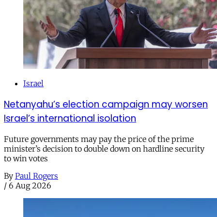
Israel
Netanyahu’s election campaign may worsen
Israel’s international isolation
Future governments may pay the price of the prime
minister’s decision to double down on hardline security
to win votes
By
Paul Rogers
/
6 Aug 2026