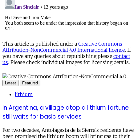
This article is published under a
Creative Commons
Attribution-NonCommercial 4.0 International licence
. If
you have any queries about republishing please
contact
us
. Please check individual images for licensing details.
Latest
Featured
lithium
In Argentina, a village atop a lithium fortune
still waits for basic services
For two decades, Antofagasta de la Sierra's residents have
been promised the lithium boom will bring gas to their