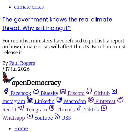
climate crisis
The government knows the real climate
threat. Why is it hiding it?
For months, ministers have refused to publish a report
on how climate crisis will affect the UK. Burnham must
release it
By
Paul Rogers
/
17 Jul 2026
Facebook
Bluesky
Discord
Github
Instagram
Linkedin
Mastodon
Pinterest
Reddit
Telegram
Threads
Tiktok
Whatsapp
Youtube
RSS
Home