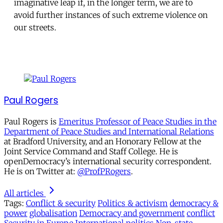
imaginative leap if, in the longer term, we are to
avoid further instances of such extreme violence on
our streets.
Paul Rogers
Paul Rogers is
Emeritus Professor of Peace Studies in the
Department of Peace Studies and International Relations
at Bradford University, and an Honorary Fellow at the
Joint Service Command and Staff College. He is
openDemocracy’s international security correspondent.
He is on Twitter at:
@ProfPRogers
.
All articles
Tags:
Conflict & security
Politics & activism
democracy &
power
globalisation
Democracy and government
conflict