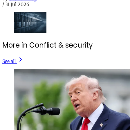
/
31 Jul 2026
More in Conflict & security
See all