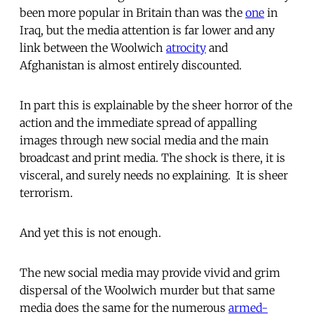
been more popular in Britain than was the
one
in
Iraq, but the media attention is far lower and any
link between the Woolwich
atrocity
and
Afghanistan is almost entirely discounted.
In part this is explainable by the sheer horror of the
action and the immediate spread of appalling
images through new social media and the main
broadcast and print media. The shock is there, it is
visceral, and surely needs no explaining. It is sheer
terrorism.
And yet this is not enough.
The new social media may provide vivid and grim
dispersal of the Woolwich murder but that same
media does the same for the numerous
armed-