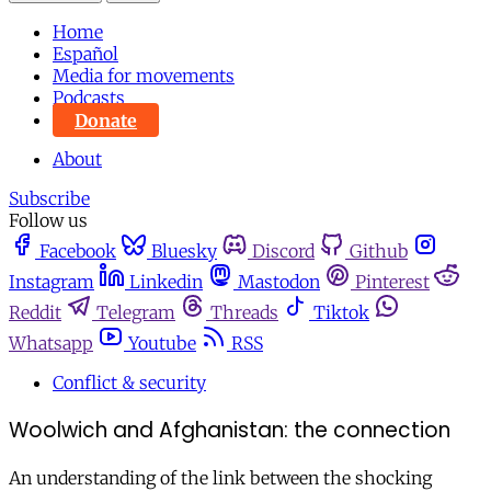
Home
Español
Media for movements
Podcasts
Donate
About
Subscribe
Follow us
Facebook
Bluesky
Discord
Github
Instagram
Linkedin
Mastodon
Pinterest
Reddit
Telegram
Threads
Tiktok
Whatsapp
Youtube
RSS
Conflict & security
Woolwich and Afghanistan: the connection
An understanding of the link between the shocking