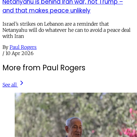
Netanyahu is behind Iran war, not Trump –
and that makes peace unlikely
Israel’s strikes on Lebanon are a reminder that
Netanyahu will do whatever he can to avoid a peace deal
with Iran
By
Paul Rogers
/
10 Apr 2026
More from Paul Rogers
See all