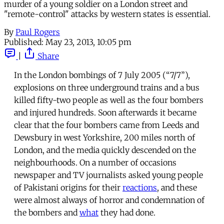
murder of a young soldier on a London street and
"remote-control" attacks by western states is essential.
By
Paul Rogers
Published:
May 23, 2013, 10:05 pm
|
Share
In the London bombings of 7 July 2005 (“7/7”),
explosions on three underground trains and a bus
killed fifty-two people as well as the four bombers
and injured hundreds. Soon afterwards it became
clear that the four bombers came from Leeds and
Dewsbury in west Yorkshire, 200 miles north of
London, and the media quickly descended on the
neighbourhoods. On a number of occasions
newspaper and TV journalists asked young people
of Pakistani origins for their
reactions
, and these
were almost always of horror and condemnation of
the bombers and
what
they had done.