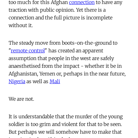
too much for this Afghan
connection
to have any
traction with public opinion. Yet there is a
connection and the full picture is incomplete
without it.
The steady move from boots-on-the-ground to
"
remote control
" has created an apparent
assumption that people in the west are safely
anaesthetised from the impact - whether it be in
Afghanistan, Yemen or, perhaps in the near future,
Nigeria
as well as
Mali
We are not.
It is understandable that the murder of the young
soldier is too grim and violent for that to be seen.
But perhaps we will somehow have to make that