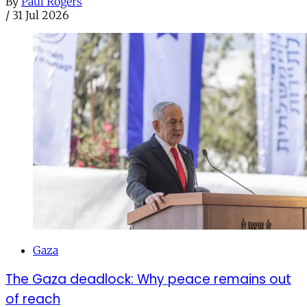
By
Paul Rogers
/
31 Jul 2026
Gaza
The Gaza deadlock: Why peace remains out
of reach