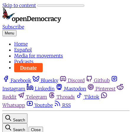
Skip to content
Subscribe
Menu
Home
Español
Media for movements
Podcasts
Donate
Facebook
Bluesky
Discord
Github
Instagram
Linkedin
Mastodon
Pinterest
Reddit
Telegram
Threads
Tiktok
Whatsapp
Youtube
RSS
Search
Search
Close