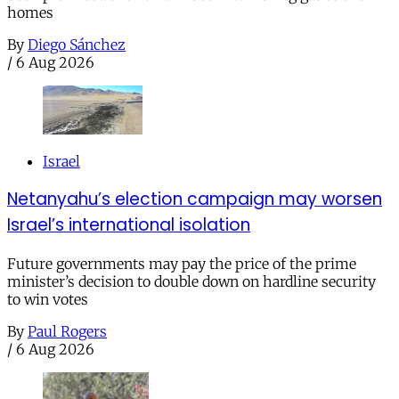
homes
By
Diego Sánchez
/
6 Aug 2026
Israel
Netanyahu’s election campaign may worsen
Israel’s international isolation
Future governments may pay the price of the prime
minister’s decision to double down on hardline security
to win votes
By
Paul Rogers
/
6 Aug 2026