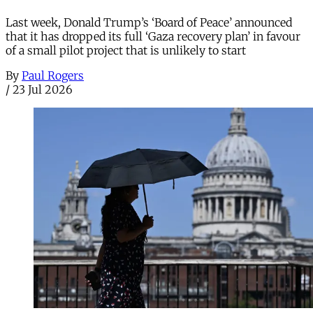
Last week, Donald Trump’s ‘Board of Peace’ announced
that it has dropped its full ‘Gaza recovery plan’ in favour
of a small pilot project that is unlikely to start
By
Paul Rogers
/
23 Jul 2026