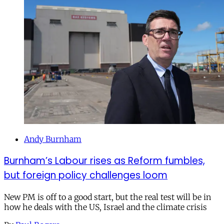
Andy Burnham
Burnham’s Labour rises as Reform fumbles,
but foreign policy challenges loom
New PM is off to a good start, but the real test will be in
how he deals with the US, Israel and the climate crisis