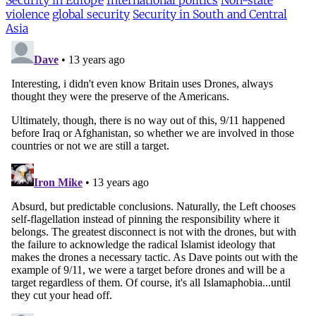
Security in Europe
International politics
Non-state
violence
global security
Security in South and Central
Asia