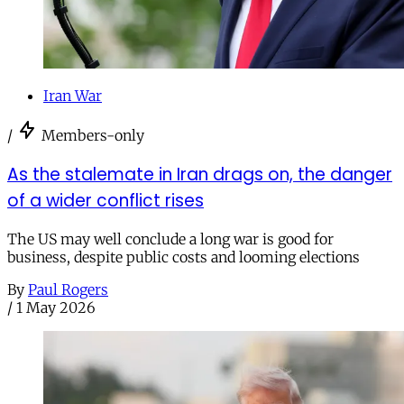
Iran War
/
Members-only
As the stalemate in Iran drags on, the danger
of a wider conflict rises
The US may well conclude a long war is good for
business, despite public costs and looming elections
By
Paul Rogers
/
1 May 2026