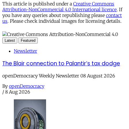
This article is published under a
Creative Commons
Attribution-NonCommercial 4.0 International licence
. If
you have any queries about republishing please
contact
us
. Please check individual images for licensing details.
Latest
Featured
Newsletter
The Blair connection to Palantir’s tax dodge
openDemocracy Weekly Newsletter 08 August 2026
By
openDemocracy
/
8 Aug 2026