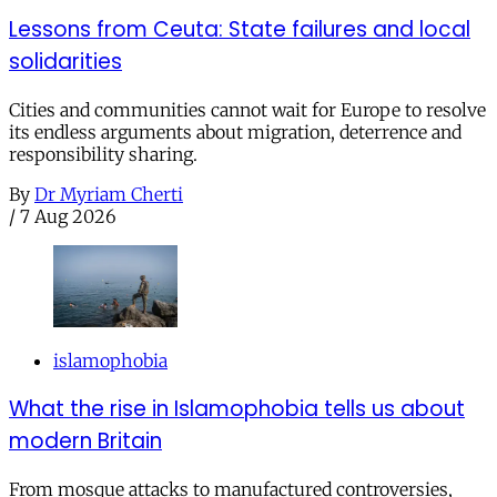
Lessons from Ceuta: State failures and local
solidarities
Cities and communities cannot wait for Europe to resolve
its endless arguments about migration, deterrence and
responsibility sharing.
By
Dr Myriam Cherti
/
7 Aug 2026
islamophobia
What the rise in Islamophobia tells us about
modern Britain
From mosque attacks to manufactured controversies,