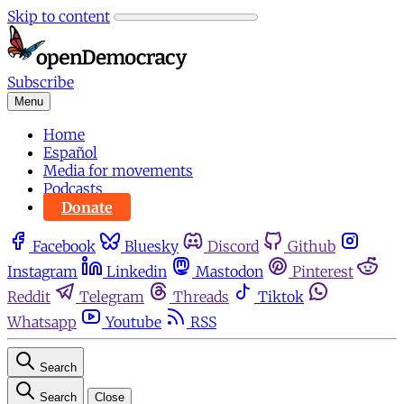
Skip to content
Subscribe
Menu
Home
Español
Media for movements
Podcasts
Donate
Facebook
Bluesky
Discord
Github
Instagram
Linkedin
Mastodon
Pinterest
Reddit
Telegram
Threads
Tiktok
Whatsapp
Youtube
RSS
Search
Search
Close