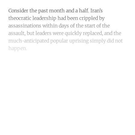
Consider the past month and a half. Iran’s
theocratic leadership had been crippled by
assassinations within days of the start of the
assault, but leaders were quickly replaced, and the
much-anticipated popular uprising simply did not
happen.
Continue reading with a free
account
Subscribe for free
Already have an account?
Sign in