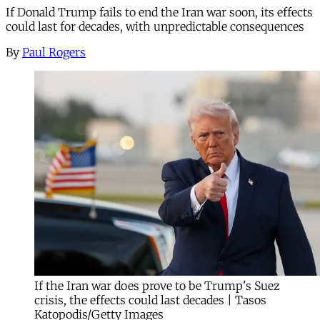
If Donald Trump fails to end the Iran war soon, its effects
could last for decades, with unpredictable consequences
By
Paul Rogers
If the Iran war does prove to be Trump's Suez
crisis, the effects could last decades | Tasos
Katopodis/Getty Images