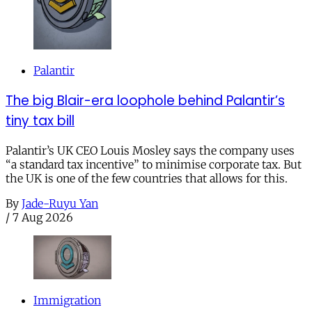
Palantir
The big Blair-era loophole behind Palantir’s
tiny tax bill
Palantir’s UK CEO Louis Mosley says the company uses
“a standard tax incentive” to minimise corporate tax. But
the UK is one of the few countries that allows for this.
By
Jade-Ruyu Yan
/
7 Aug 2026
Immigration