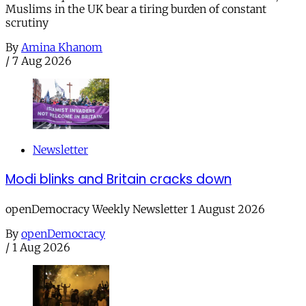
Muslims in the UK bear a tiring burden of constant
scrutiny
By
Amina Khanom
/
7 Aug 2026
Newsletter
Modi blinks and Britain cracks down
openDemocracy Weekly Newsletter 1 August 2026
By
openDemocracy
/
1 Aug 2026