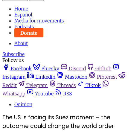
Home
Español
Media for movements
Podcasts
Donate
About
Subscribe
Follow us
Facebook
Bluesky
Discord
Github
Instagram
Linkedin
Mastodon
Pinterest
Reddit
Telegram
Threads
Tiktok
Whatsapp
Youtube
RSS
Opinion
The US is facing its Suez moment – the
outcome could change the world order