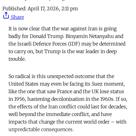
Published:
April 17, 2026, 2:11 pm
Share
It is now clear that the war against Iran is going
badly for Donald Trump. Binyamin Netanyahu and
the Israeli Defence Forces (IDF) may be determined
to carry on, but Trump is the war leader in deep
trouble.
So radical is this unexpected outcome that the
United States may even be facing its Suez moment,
like the one that saw France and the UK lose status
in 1956, hastening decolonisation in the 1960s. If so,
the effects of the Iran conflict could last for decades,
well beyond the immediate conflict, and have
impacts that change the current world order – with
unpredictable consequences.