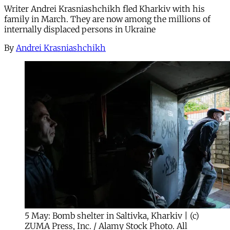
Writer Andrei Krasniashchikh fled Kharkiv with his
family in March. They are now among the millions of
internally displaced persons in Ukraine
By
Andrei Krasniashchikh
5 May: Bomb shelter in Saltivka, Kharkiv | (c)
ZUMA Press, Inc. / Alamy Stock Photo. All