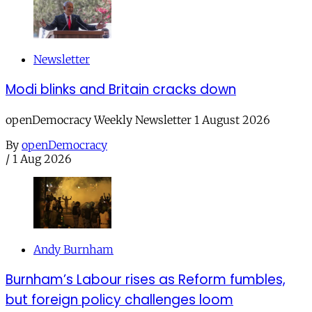
Newsletter
Modi blinks and Britain cracks down
openDemocracy Weekly Newsletter 1 August 2026
By
openDemocracy
/
1 Aug 2026
Andy Burnham
Burnham’s Labour rises as Reform fumbles,
but foreign policy challenges loom