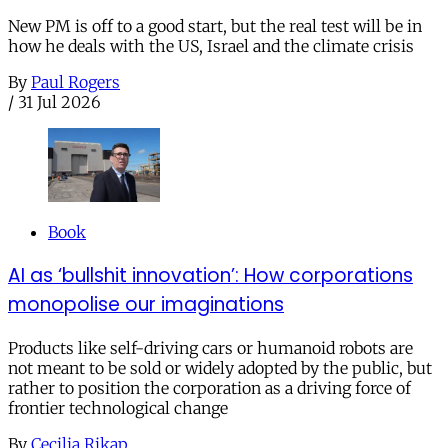
New PM is off to a good start, but the real test will be in
how he deals with the US, Israel and the climate crisis
By
Paul Rogers
/
31 Jul 2026
Book
AI as ‘bullshit innovation’: How corporations
monopolise our imaginations
Products like self-driving cars or humanoid robots are
not meant to be sold or widely adopted by the public, but
rather to position the corporation as a driving force of
frontier technological change
By
Cecilia Rikap