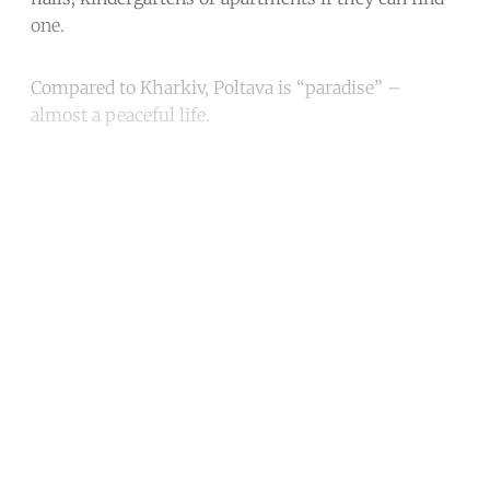
one.
Compared to Kharkiv, Poltava is “paradise” –
almost a peaceful life.
Continue reading with a free
account
Subscribe for free
Already have an account?
Sign in