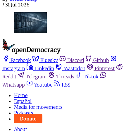
/
31 Jul 2026
Facebook
Bluesky
Discord
Github
Instagram
Linkedin
Mastodon
Pinterest
Reddit
Telegram
Threads
Tiktok
Whatsapp
Youtube
RSS
Home
Español
Media for movements
Podcasts
Donate
About