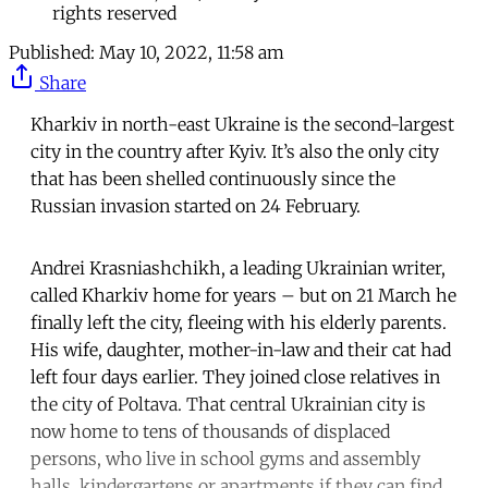
rights reserved
Published:
May 10, 2022, 11:58 am
Share
Kharkiv in north-east Ukraine is the second-largest
city in the country after Kyiv. It’s also the only city
that has been shelled continuously since the
Russian invasion started on 24 February.
Andrei Krasniashchikh, a leading Ukrainian writer,
called Kharkiv home for years – but on 21 March he
finally left the city, fleeing with his elderly parents.
His wife, daughter, mother-in-law and their cat had
left four days earlier. They joined close relatives in
the city of Poltava. That central Ukrainian city is
now home to tens of thousands of displaced
persons, who live in school gyms and assembly
halls, kindergartens or apartments if they can find