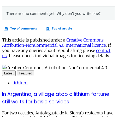
This article is published under a
Creative Commons
Attribution-NonCommercial 4.0 International licence
. If
you have any queries about republishing please
contact
us
. Please check individual images for licensing details.
Latest
Featured
lithium
In Argentina, a village atop a lithium fortune
still waits for basic services
For two decades, Antofagasta de la Sierra's residents have