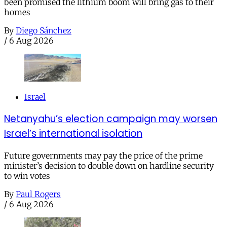
been promised the lithium boom will bring gas to their
homes
By
Diego Sánchez
/
6 Aug 2026
Israel
Netanyahu’s election campaign may worsen
Israel’s international isolation
Future governments may pay the price of the prime
minister’s decision to double down on hardline security
to win votes
By
Paul Rogers
/
6 Aug 2026