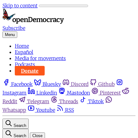
Skip to content
Subscribe
Menu
Home
Español
Media for movements
Podcasts
Donate
Facebook
Bluesky
Discord
Github
Instagram
Linkedin
Mastodon
Pinterest
Reddit
Telegram
Threads
Tiktok
Whatsapp
Youtube
RSS
Search
Search
Close