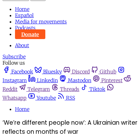
Home
Español
Media for movements
Podcasts
Donate
About
Subscribe
Follow us
Facebook
Bluesky
Discord
Github
Instagram
Linkedin
Mastodon
Pinterest
Reddit
Telegram
Threads
Tiktok
Whatsapp
Youtube
RSS
Home
‘We’re different people now’: A Ukrainian writer
reflects on months of war