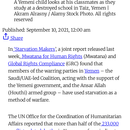
A Yemeni child looks at his classmates as they
study at a destroyed school in Taiz, Yemen |
Akram Alrasny / Alamy Stock Photo. All rights
reserved
Published:
September 10, 2021, 12:00 am
Share
In
‘Starvation Makers
’, a joint report released last
week,
Mwatana for Human Rights
(Mwatana) and
Global Rights Compliance
(GRC) found that
members of the warring parties in
Yemen
– the
Saudi/UAE-led Coalition, acting with the support of
the Yemeni government, and the Ansar Allah
(Houthi) armed group – have used starvation as a
method of warfare.
The UN Office for the Coordination of Humanitarian
Affairs reported that more than half of the
233,000