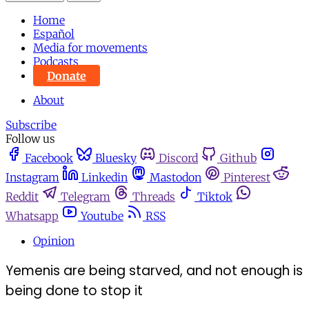
Home
Español
Media for movements
Podcasts
Donate
About
Subscribe
Follow us
Facebook
Bluesky
Discord
Github
Instagram
Linkedin
Mastodon
Pinterest
Reddit
Telegram
Threads
Tiktok
Whatsapp
Youtube
RSS
Opinion
Yemenis are being starved, and not enough is
being done to stop it