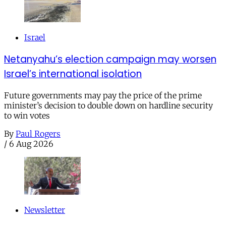
Israel
Netanyahu’s election campaign may worsen
Israel’s international isolation
Future governments may pay the price of the prime
minister’s decision to double down on hardline security
to win votes
By
Paul Rogers
/
6 Aug 2026
Newsletter