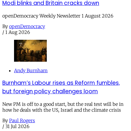
Modi blinks and Britain cracks down
openDemocracy Weekly Newsletter 1 August 2026
By
openDemocracy
/
1 Aug 2026
Andy Burnham
Burnham’s Labour rises as Reform fumbles,
but foreign policy challenges loom
New PM is off to a good start, but the real test will be in
how he deals with the US, Israel and the climate crisis
By
Paul Rogers
/
31 Jul 2026