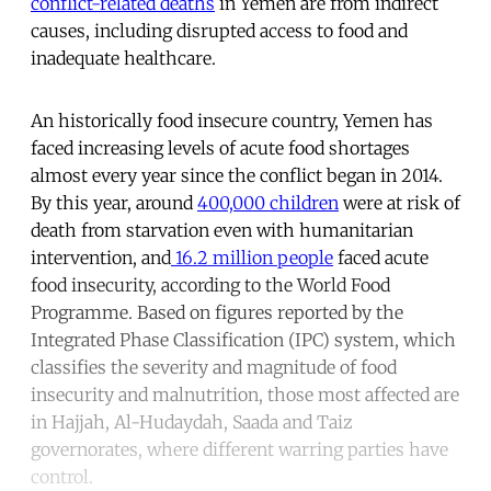
conflict-related deaths
in Yemen are from indirect
causes, including disrupted access to food and
inadequate healthcare.
An historically food insecure country, Yemen has
faced increasing levels of acute food shortages
almost every year since the conflict began in 2014.
By this year, around
400,000 children
were at risk of
death from starvation even with humanitarian
intervention, and
16.2 million people
faced acute
food insecurity, according to the World Food
Programme. Based on figures reported by the
Integrated Phase Classification (IPC) system, which
classifies the severity and magnitude of food
insecurity and malnutrition, those most affected are
in Hajjah, Al-Hudaydah, Saada and Taiz
governorates, where different warring parties have
control.