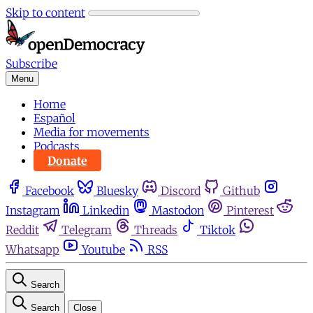
Skip to content
Subscribe
Menu
Home
Español
Media for movements
Podcasts
Donate
Facebook
Bluesky
Discord
Github
Instagram
Linkedin
Mastodon
Pinterest
Reddit
Telegram
Threads
Tiktok
Whatsapp
Youtube
RSS
Search
Search
Close