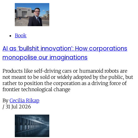
Book
AI as ‘bullshit innovation’: How corporations
monopolise our imaginations
Products like self-driving cars or humanoid robots are
not meant to be sold or widely adopted by the public, but
rather to position the corporation as a driving force of
frontier technological change
By
Cecilia Rikap
/
31 Jul 2026