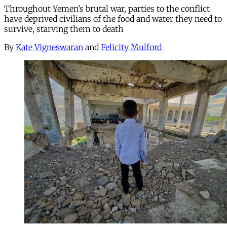
Throughout Yemen’s brutal war, parties to the conflict
have deprived civilians of the food and water they need to
survive, starving them to death
By
Kate Vigneswaran
and
Felicity Mulford