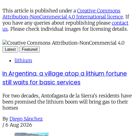
This article is published under a
Creative Commons
Attribution-NonCommercial 4.0 International licence
. If
you have any queries about republishing please
contact
us
. Please check individual images for licensing details.
Latest
Featured
lithium
In Argentina, a village atop a lithium fortune
still waits for basic services
For two decades, Antofagasta de la Sierra's residents have
been promised the lithium boom will bring gas to their
homes
By
Diego Sánchez
/
6 Aug 2026