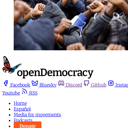
Facebook
Bluesky
Discord
Github
Insta
Youtube
RSS
Home
Español
Media for movements
Podcasts
Donate