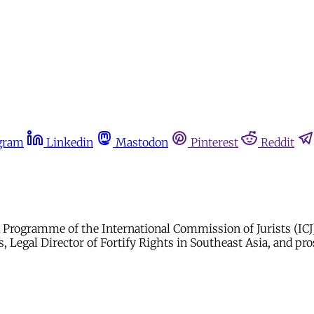
gram
Linkedin
Mastodon
Pinterest
Reddit
rogramme of the International Commission of Jurists (ICJ). 
 Legal Director of Fortify Rights in Southeast Asia, and pro