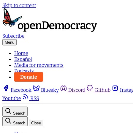
Skip to content
Subscribe
Menu
Home
Español
Media for movements
Podcasts
Donate
Facebook
Bluesky
Discord
Github
Insta
Youtube
RSS
Search
Search
Close