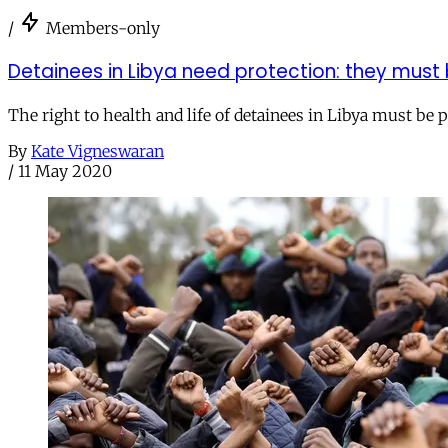
/
Members-only
Detainees in Libya need protection: they must
The right to health and life of detainees in Libya must be 
By
Kate Vigneswaran
/
11 May 2020