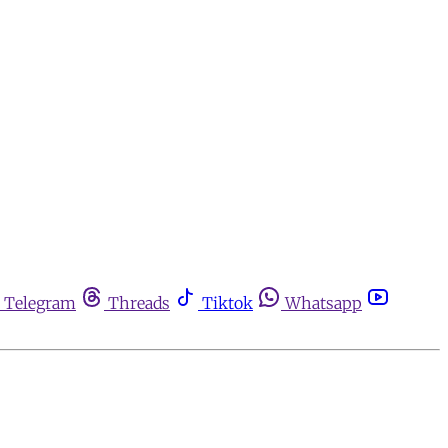
Telegram
Threads
Tiktok
Whatsapp