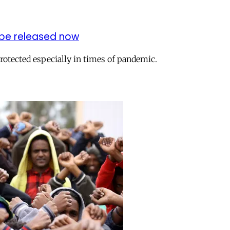
 be released now
protected especially in times of pandemic.