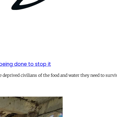
being done to stop it
 deprived civilians of the food and water they need to survi