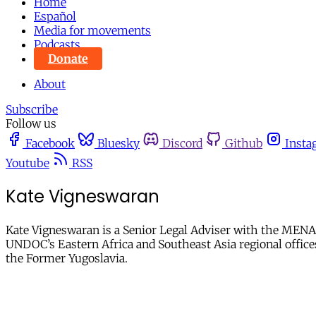
Home
Español
Media for movements
Podcasts
Donate
About
Subscribe
Follow us
Facebook
Bluesky
Discord
Github
Insta
Youtube
RSS
Kate Vigneswaran
Kate Vigneswaran is a Senior Legal Adviser with the MENA P
UNDOC’s Eastern Africa and Southeast Asia regional offices,
the Former Yugoslavia.