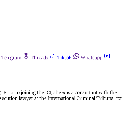
Telegram
Threads
Tiktok
Whatsapp
Prior to joining the ICJ, she was a consultant with the
secution lawyer at the International Criminal Tribunal for