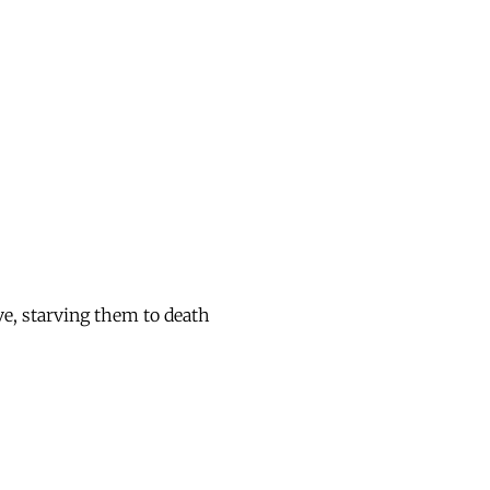
ve, starving them to death