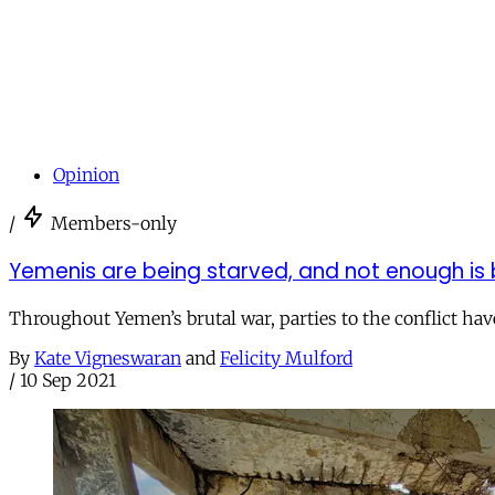
Opinion
/
Members-only
Yemenis are being starved, and not enough is 
Throughout Yemen’s brutal war, parties to the conflict have
By
Kate Vigneswaran
and
Felicity Mulford
/
10 Sep 2021