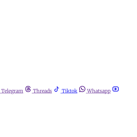
Telegram
Threads
Tiktok
Whatsapp