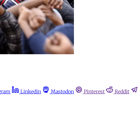
gram
Linkedin
Mastodon
Pinterest
Reddit