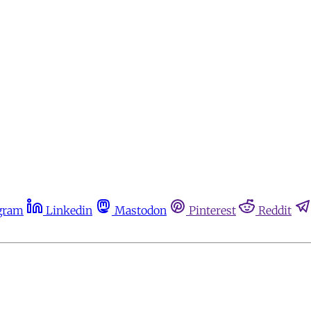
gram
Linkedin
Mastodon
Pinterest
Reddit