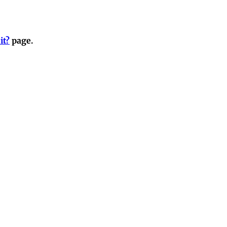
it?
page.