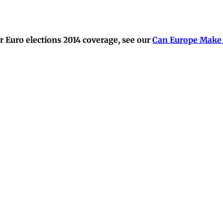
 Euro elections 2014 coverage, see our
Can Europe Make 