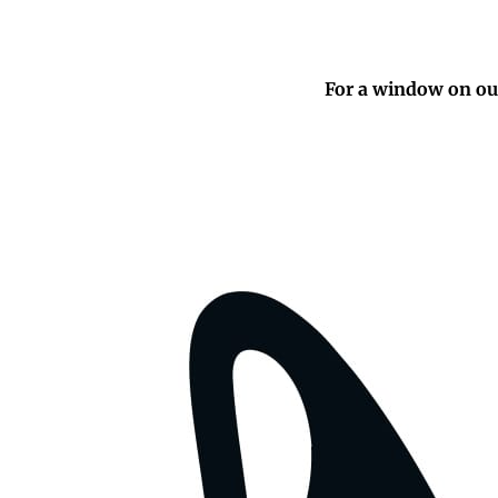
For a window on our