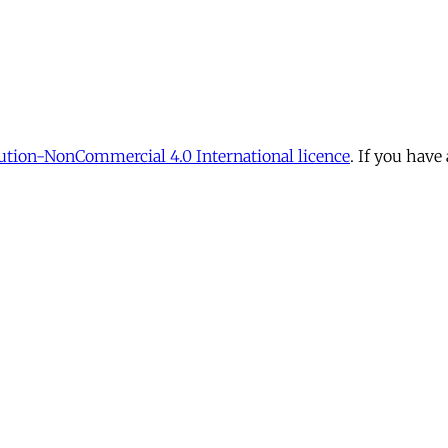
tion-NonCommercial 4.0 International licence
. If you have