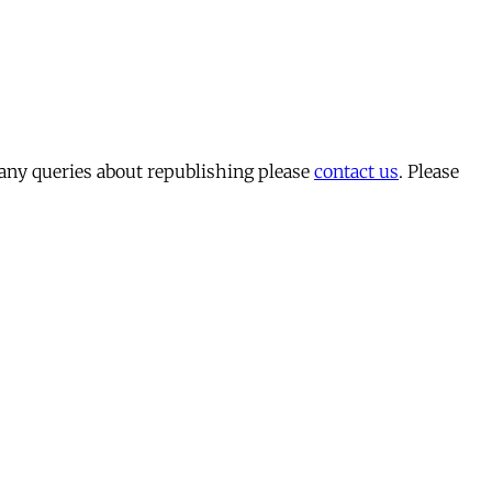
 any queries about republishing please
contact us
. Please