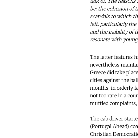
talk of. The reasons 
be: the cohesion of
scandals to which th
left, particularly t
and the inability of 
resonate with younge
The latter features h
nevertheless maintai
Greece did take plac
cities against the b
months, in orderly f
not too rare in a co
muffled complaints, u
The cab driver starte
(Portugal Ahead) coa
Christian Democratic