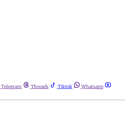
Telegram
Threads
Tiktok
Whatsapp