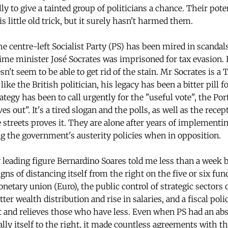
ly to give a tainted group of politicians a chance. Their pote
is little old trick, but it surely hasn't harmed them.
e centre-left Socialist Party (PS) has been mired in scandals
ime minister José Socrates was imprisoned for tax evasion.
t seem to be able to get rid of the stain. Mr Socrates is a T
ike the British politician, his legacy has been a bitter pill f
tegy has been to call urgently for the "useful vote", the Po
es out". It's a tired slogan and the polls, as well as the recep
e streets proves it. They are alone after years of implementi
 the government's austerity policies when in opposition.
eading figure Bernardino Soares told me less than a week be
ns of distancing itself from the right on the five or six fu
etary union (Euro), the public control of strategic sectors
tter wealth distribution and rise in salaries, and a fiscal pol
 and relieves those who have less. Even when PS had an abs
ally itself to the right, it made countless agreements with t