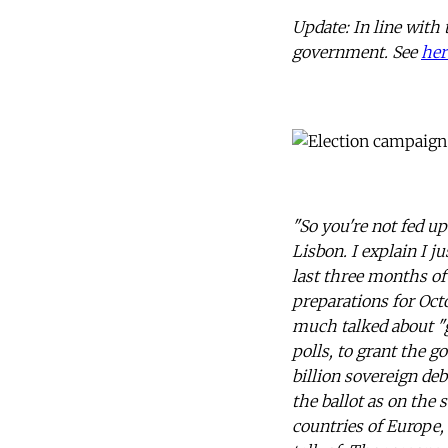
Update: In line with 
government. See
her
"So you're not fed up
Lisbon. I explain I j
last three months of
preparations for Oct
much talked about "g
polls, to grant the 
billion sovereign de
the ballot as on the 
countries of Europe,