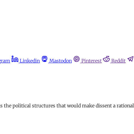
gram
Linkedin
Mastodon
Pinterest
Reddit
cks the political structures that would make dissent a rational