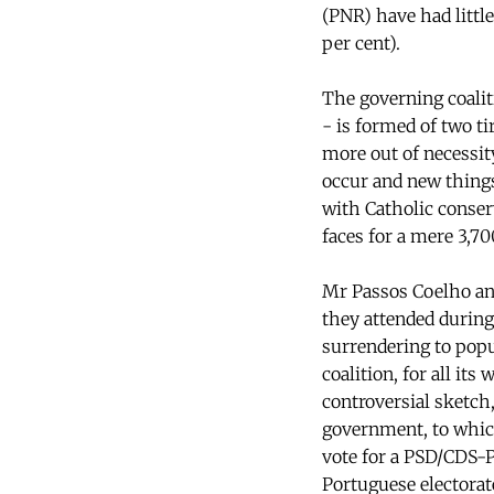
(PNR) have had little
per cent).
The governing coalit
- is formed of two ti
more out of necessit
occur and new things
with Catholic conserv
faces for a mere 3,70
Mr Passos Coelho and
they attended during
surrendering to popu
coalition, for all its
controversial sketch,
government, to which
vote for a PSD/CDS-P
Portuguese electorat