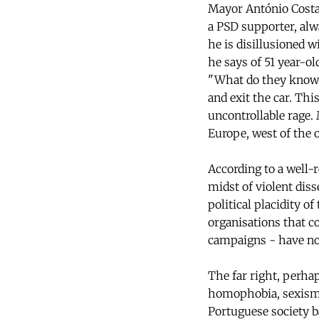
Mayor António Costa?
a PSD supporter, alwa
he is disillusioned w
he says of 51 year-o
"What do they know o
and exit the car. Thi
uncontrollable rage.
Europe, west of the 
According to a well-r
midst of violent dis
political placidity o
organisations that co
campaigns - have no
The far right, perhap
homophobia, sexism a
Portuguese society b