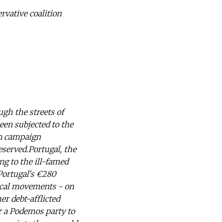
ervative coalition
ugh the streets of
been subjected to the
on campaign
eserved.Portugal, the
ng to the ill-famed
 Portugal's €280
tical movements - on
er debt-afflicted
r a Podemos party to