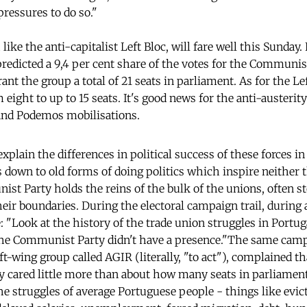
pressures to do so."
ike the anti-capitalist Left Bloc, will fare well this Sunday. 
edicted a 9,4 per cent share of the votes for the Communis
t the group a total of 21 seats in parliament. As for the Lef
 eight to up to 15 seats. It's good news for the anti-austeri
 and Podemos mobilisations.
 explain the differences in political success of these forces 
ls down to old forms of doing politics which inspire neither 
ist Party holds the reins of the bulk of the unions, often s
eir boundaries. During the electoral campaign trail, during a 
: "Look at the history of the trade union struggles in Portu
the Communist Party didn't have a presence."The same camp
-wing group called AGIR (literally, "to act"), complained th
ry cared little more than about how many seats in parliamen
the struggles of average Portuguese people - things like evict