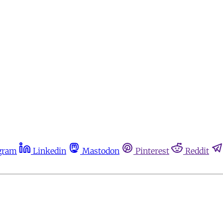
gram
Linkedin
Mastodon
Pinterest
Reddit