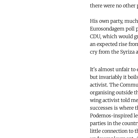
there were no other 
His own party, much l
Eurosondagem poll pr
CDU, which would gran
an expected rise from
cry from the Syriza
It's almost unfair to
but invariably it boi
activist. The Commun
organising outside th
wing activist told me
successes is where 
Podemos-inspired left
parties in the count
little connection to 