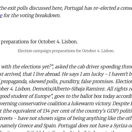
the exit polls discussed here, Portugal has re-elected a cons
e
for the voting breakdown.
Election campaign preparations for October 4. Lisbon.
 with the elections yet?", asked the cab driver speeding thro
ust arrived, that I live abroad. He says I am lucky - I haven't 
 propaganda, skewed polls, punditry, false promises. Electi
ober 4. Lisbon. Demotix/Alberto-Sibaja Ramirez. All rights r
ood student of Europe", goes to the ballot box today accordi
governing conservative coalition a lukewarm victory. Despite
bt (the equivalent of 134 per cent of the country's GDP) poli
streets - have not shown signs of being anything like the oth
 namely Greece and Spain. Portugal does not have a Syriza o