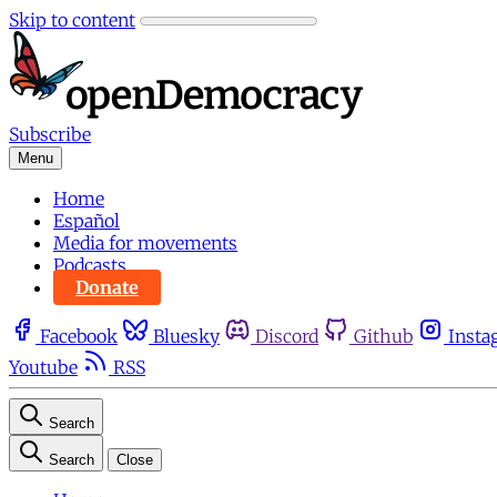
Skip to content
Subscribe
Menu
Home
Español
Media for movements
Podcasts
Donate
Facebook
Bluesky
Discord
Github
Insta
Youtube
RSS
Search
Search
Close