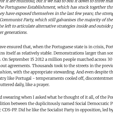
for it are multifold, but if we had to boil it down to three m
 the Portuguese Establishment, which has stuck together t
ey have exposed themselves in the last few years; the streng
he Communist Party, which still galvanises the majority of th
the left to articulate alternative strategies inside and outsid
r generations.
ave ensured that, when the Portuguese state is in crisis, Po
ns itself as relatively stable. Demonstrations larger than so
e. On September 15 2012 a million people marched across 30 
ailout agreements. Thousands took to the streets in the prev
ashion, with the appropriate stewarding. And even despite the
untry like Portugal - temperaments cooled off, discontentme
ttered daily, like a prayer.
d swearing when I asked what he thought of it all, of the Po
lition between the duplicitously named Social Democratic P
 CDS-PP. Did he like the Socialist Party in opposition, led 