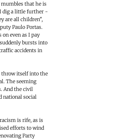
e mumbles that he is
ig a little further -
y are all children",
eputy Paulo Portas.
 on even as I pay
t suddenly bursts into
raffic accidents in
throw itself into the
nal. The seeming
. And the civil
d national social
acism is rife, as is
sed efforts to wind
enovating Party