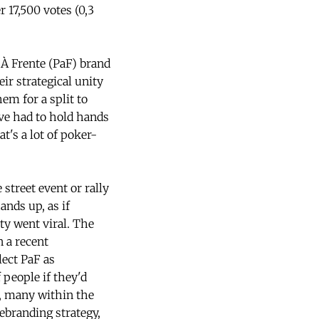
r 17,500 votes (0,3
 À Frente (PaF) brand
eir strategical unity
em for a split to
ave had to hold hands
t's a lot of poker-
street event or rally
nds up, as if
ty went viral. The
n a recent
lect PaF as
people if they'd
m, many within the
ebranding strategy,