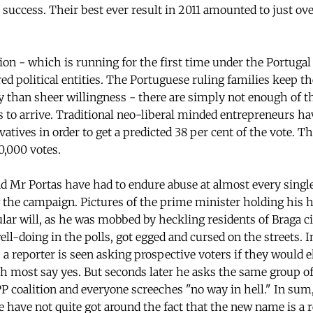
 success. Their best ever result in 2011 amounted to just ove
ion - which is running for the first time under the Portugal
red political entities. The Portuguese ruling families keep th
y than sheer willingness - there are simply not enough of th
 to arrive. Traditional neo-liberal minded entrepreneurs h
atives in order to get a predicted 38 per cent of the vote. Tha
0,000 votes.
 Mr Portas have had to endure abuse at almost every single 
 the campaign. Pictures of the prime minister holding his ha
lar will, as he was mobbed by heckling residents of Braga ci
 well-doing in the polls, got egged and cursed on the streets. I
 a reporter is seen asking prospective voters if they would e
 most say yes. But seconds later he asks the same group of 
P coalition and everyone screeches "no way in hell." In su
e have not quite got around the fact that the new name is a r