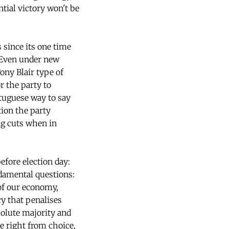
ntial victory won't be
 since its one time
 Even under new
ony Blair type of
or the party to
rtuguese way to say
tion the party
ng cuts when in
fore election day:
ndamental questions:
 of our economy,
icy that penalises
olute majority and
he right from choice,