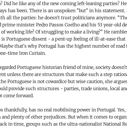
 Did he like any of the new coming left-leaning parties? H
ys has been. There is an unspoken "but" in his statement. I d
ith all the parties: he doesn't trust politicians anymore. "The
ld prime minister Pedro Passos Coelho and his 53 year-old d
f working life? Of struggling to make a living?" He rambles
s is Portuguese dissent - a pent-up feeling of ill-at-ease tha
 Maybe that's why Portugal has the highest number of road t
one-time Iron Curtain.
egarded Portuguese historian friend of mine, society doesn't 
sent unless there are structures that make such a step ratio
f the Portuguese is not cowardice but wise caution, she argues
uld provide such structures - parties, trade unions, local an
t come forward.
s thankfully, has no real mobilising power in Portugal. Yes, r
nd plenty of other prejudices. But when it comes to organi
ack in time, groups such as the ultra-nationalist National R