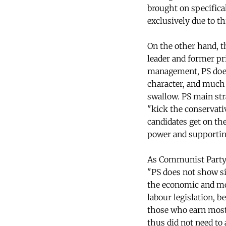
brought on specifical
exclusively due to th
On the other hand, th
leader and former pr
management, PS doesn'
character, and much l
swallow. PS main stra
"kick the conservativ
candidates get on th
power and supporting
As Communist Party l
"PS does not show sig
the economic and mon
labour legislation, be
those who earn most
thus did not need to 