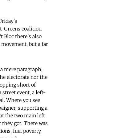
Friday's
t-Greens coalition
t Bloc there's also
ty movement, but a far
in a mere paragraph,
the electorate nor the
topping short of
street event, a left-
gal. Where you see
aigner, supporting a
at the two main left
t they got. There was
ions, fuel poverty,