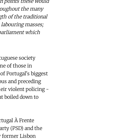
ain points these would
hroughout the many
th of the traditional
e labouring masses;
e parliament which
rtuguese society
me of those in
of Portugal's biggest
ious and preceding
ir violent policing -
nt boiled down to
rtugal À Frente
arty (PSD) and the
by former Lisbon