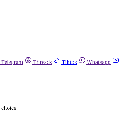
Telegram
Threads
Tiktok
Whatsapp
 choice.