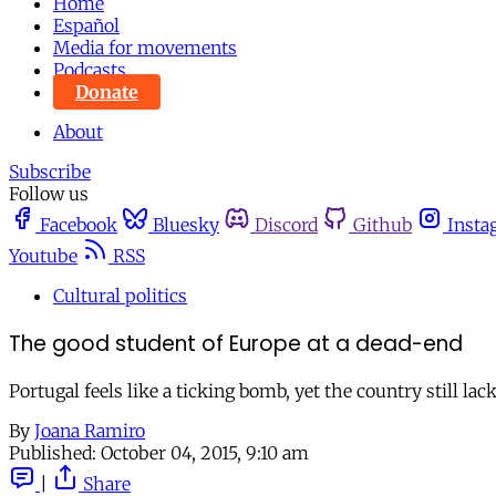
Home
Español
Media for movements
Podcasts
Donate
About
Subscribe
Follow us
Facebook
Bluesky
Discord
Github
Insta
Youtube
RSS
Cultural politics
The good student of Europe at a dead-end
Portugal feels like a ticking bomb, yet the country still la
By
Joana Ramiro
Published:
October 04, 2015, 9:10 am
|
Share