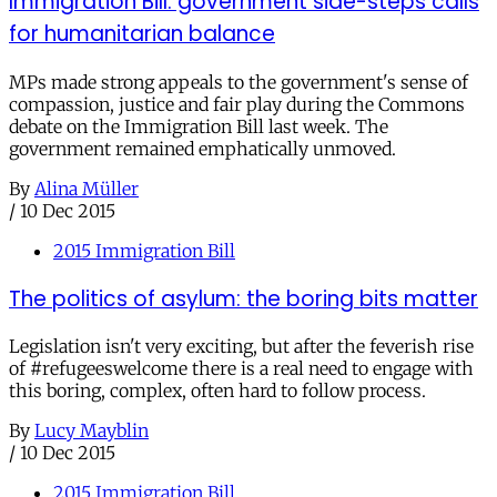
Immigration Bill: government side-steps calls
for humanitarian balance
MPs made strong appeals to the government's sense of
compassion, justice and fair play during the Commons
debate on the Immigration Bill last week. The
government remained emphatically unmoved.
By
Alina Müller
/
10 Dec 2015
2015 Immigration Bill
The politics of asylum: the boring bits matter
Legislation isn't very exciting, but after the feverish rise
of #refugeeswelcome there is a real need to engage with
this boring, complex, often hard to follow process.
By
Lucy Mayblin
/
10 Dec 2015
2015 Immigration Bill