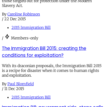
those singled out for protection under the Modern
Slavery Act.
By
Caroline Robinson
/
22 Dec 2015
2015 Immigration Bill
/
Members-only
The Immigration Bill 2015: creating the
conditions for exploitation?
With its draconian proposals, the Immigration Bill 2015
is a recipe for disaster when it comes to human rights
and exploitation.
By
Paul Blomfield
/
11 Dec 2015
2015 Immigration Bill