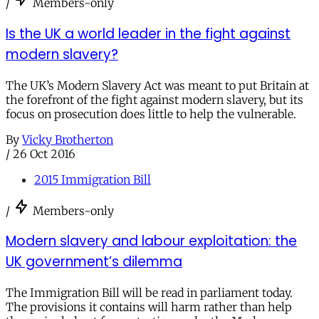
/
Members-only
Is the UK a world leader in the fight against
modern slavery?
The UK’s Modern Slavery Act was meant to put Britain at
the forefront of the fight against modern slavery, but its
focus on prosecution does little to help the vulnerable.
By
Vicky Brotherton
/
26 Oct 2016
2015 Immigration Bill
/
Members-only
Modern slavery and labour exploitation: the
UK government’s dilemma
The Immigration Bill will be read in parliament today.
The provisions it contains will harm rather than help