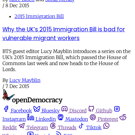
/
8 Dec 2015
2015 Immigration Bill
Why the UK’s 2015 Immigration Bill is bad for
vulnerable migrant workers
BTS guest editor Lucy Mayblin introduces a series on the
UK’s 2015 Immigration Bill, which passed the House of
Commons last week and now heads to the House of
Lords.
By
Lucy Mayblin
/
7 Dec 2015
Facebook
Bluesky
Discord
Github
Instagram
Linkedin
Mastodon
Pinterest
Reddit
Telegram
Threads
Tiktok