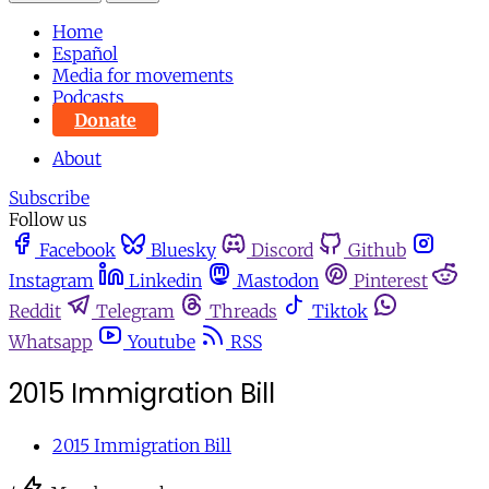
Home
Español
Media for movements
Podcasts
Donate
About
Subscribe
Follow us
Facebook
Bluesky
Discord
Github
Instagram
Linkedin
Mastodon
Pinterest
Reddit
Telegram
Threads
Tiktok
Whatsapp
Youtube
RSS
2015 Immigration Bill
2015 Immigration Bill