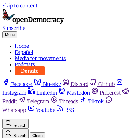
Skip to content
Subscribe
Menu
Home
Español
Media for movements
Podcasts
Donate
Facebook
Bluesky
Discord
Github
Instagram
Linkedin
Mastodon
Pinterest
Reddit
Telegram
Threads
Tiktok
Whatsapp
Youtube
RSS
Search
Search
Close