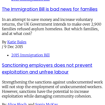
The Immigration Bill is bad news for families
In an attempt to save money and increase voluntary
returns, the UK Government intends to make over 2,900
families refused asylum homeless. But which families,
and at what cost?
By
Katie Bales
/
9 Dec 2015
2015 Immigration Bill
Sanctioning employers does not prevent
exploitation and unfree labour
Strengthening the sanctions against undocumented work
will not stop the employment of undocumented workers.
However, sanctions have the potential to increase
exploitation while damaging community cohesion.
By
Alice Bloch
and
Sonia McKay