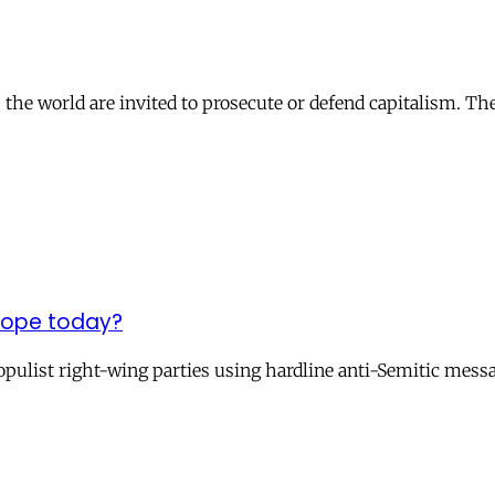
s the world are invited to prosecute or defend capitalism. Th
urope today?
populist right-wing parties using hardline anti-Semitic mess