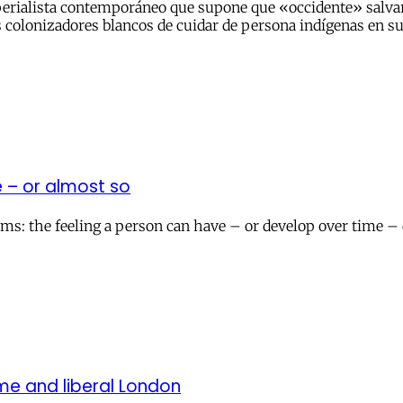
perialista contemporáneo que supone que «occidente» salvar
os colonizadores blancos de cuidar de persona indígenas en s
e – or almost so
isms: the feeling a person can have – or develop over time –
ome and liberal London