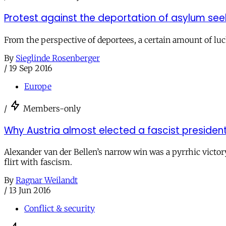
Protest against the deportation of asylum see
From the perspective of deportees, a certain amount of luck
By
Sieglinde Rosenberger
/
19 Sep 2016
Europe
/
Members-only
Why Austria almost elected a fascist presiden
Alexander van der Bellen’s narrow win was a pyrrhic victor
flirt with fascism.
By
Ragnar Weilandt
/
13 Jun 2016
Conflict & security