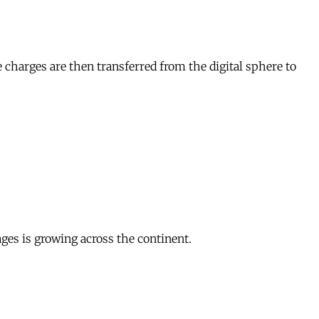
e charges are then transferred from the digital sphere to
ages is growing across the continent.