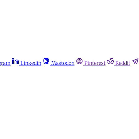
gram
Linkedin
Mastodon
Pinterest
Reddit