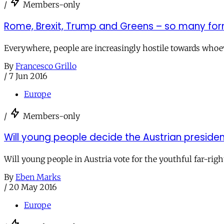
/
Members-only
Rome, Brexit, Trump and Greens – so many for
Everywhere, people are increasingly hostile towards whoeve
By
Francesco Grillo
/
7 Jun 2016
Europe
/
Members-only
Will young people decide the Austrian presiden
Will young people in Austria vote for the youthful far-righ
By
Eben Marks
/
20 May 2016
Europe