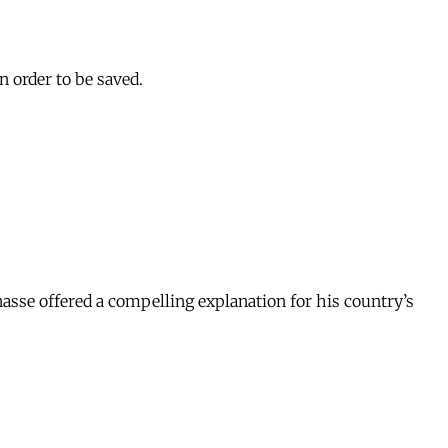
n order to be saved.
nasse offered a compelling explanation for his country’s