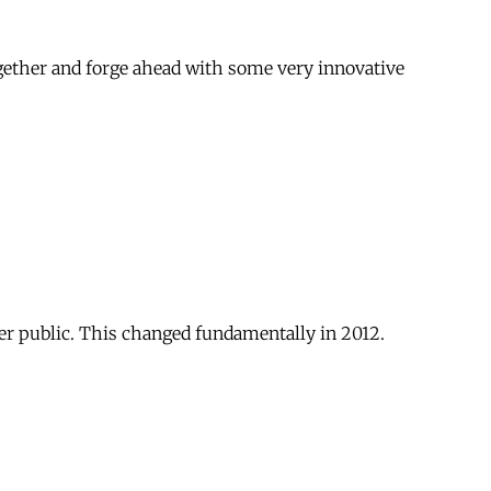
ogether and forge ahead with some very innovative
er public. This changed fundamentally in 2012.