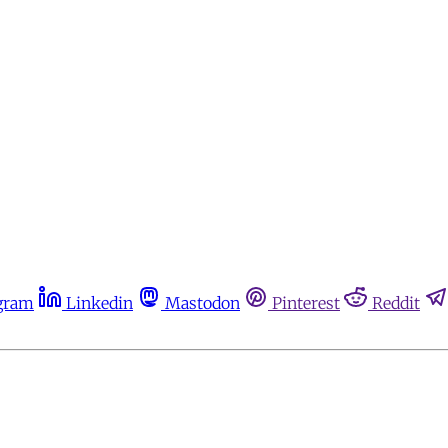
gram
Linkedin
Mastodon
Pinterest
Reddit