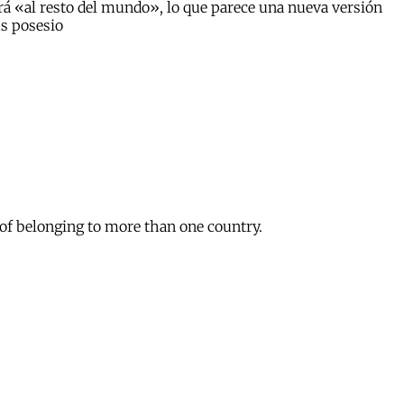
á «al resto del mundo», lo que parece una nueva versión
us posesio
 of belonging to more than one country.