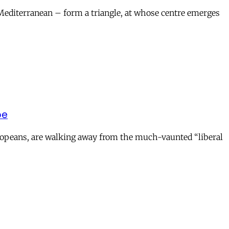
 Mediterranean – form a triangle, at whose centre emerges
pe
uropeans, are walking away from the much-vaunted “liberal