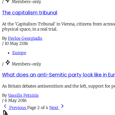
/
Members-only
The capitalism tribunal
At the 'Capitalism Tribunal' in Vienna, citizens from acros
physical space, in a real trial.
By
Pavlos Georgiadis
/
10 May 2016
Europe
/
Members-only
What does an anti-Semitic party look like in E
As Britain debates antisemitism and the left, support for 
By
Vassilis Petsinis
/
6 May 2016
Previous
Page 2 of 4
Next