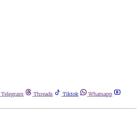
Telegram
Threads
Tiktok
Whatsapp