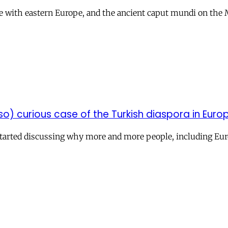
dge with eastern Europe, and the ancient caput mundi on the
so) curious case of the Turkish diaspora in Euro
d started discussing why more and more people, including E