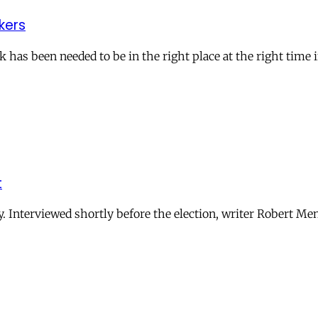
kers
 has been needed to be in the right place at the right time i
t
y. Interviewed shortly before the election, writer Robert Me