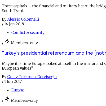
Three capitals – the financial and military heart, the bri
South Tyrol.
By
Alessio Colonnelli
/
14 Jan 2018
Conflict & security
/
Members-only
Turkey’s presidential referendum and the (not 
Maybe it is time Europe looked at itself in the mirror an
European values”.
By
Gulay Turkmen-Dervisoglu
/
1 Jun 2017
Europe
/
Members-only