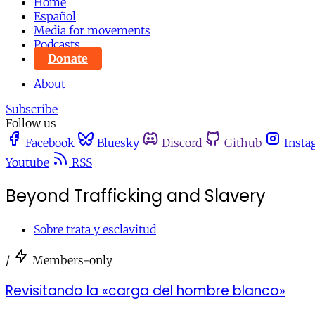
Home
Español
Media for movements
Podcasts
Donate
About
Subscribe
Follow us
Facebook
Bluesky
Discord
Github
Insta
Youtube
RSS
Beyond Trafficking and Slavery
Sobre trata y esclavitud
/
Members-only
Revisitando la «carga del hombre blanco»