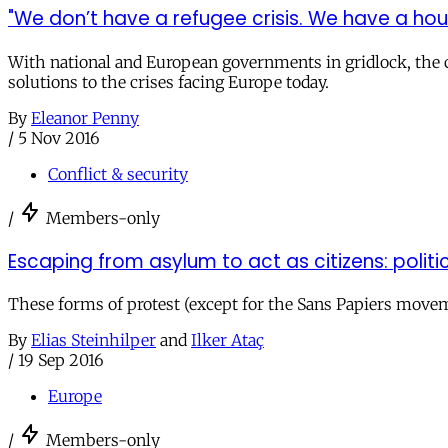
"We don’t have a refugee crisis. We have a housi
With national and European governments in gridlock, the c
solutions to the crises facing Europe today.
By
Eleanor Penny
/
5 Nov 2016
Conflict & security
/
Members-only
Escaping from asylum to act as citizens: politi
These forms of protest (except for the Sans Papiers movem
By
Elias Steinhilper
and
Ilker Ataç
/
19 Sep 2016
Europe
/
Members-only