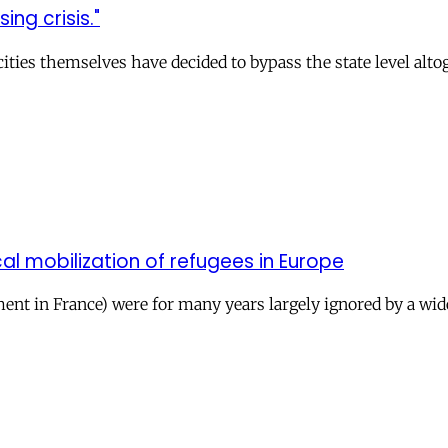
ng crisis."
ities themselves have decided to bypass the state level alt
cal mobilization of refugees in Europe
ent in France) were for many years largely ignored by a wid