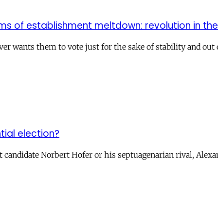
ms of establishment meltdown: revolution in th
r wants them to vote just for the sake of stability and out
tial election?
t candidate Norbert Hofer or his septuagenarian rival, Alexa