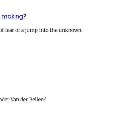
e making?
 of fear of a jump into the unknown.
nder Van der Bellen?