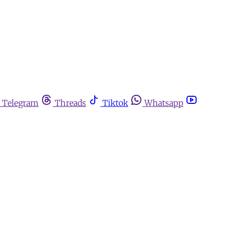
Telegram
Threads
Tiktok
Whatsapp