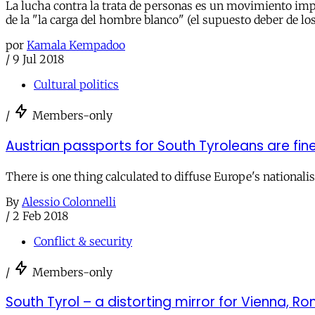
La lucha contra la trata de personas es un movimiento im
de la "la carga del hombre blanco" (el supuesto deber de l
por
Kamala Kempadoo
/
9 Jul 2018
Cultural politics
/
Members-only
Austrian passports for South Tyroleans are fin
There is one thing calculated to diffuse Europe's national
By
Alessio Colonnelli
/
2 Feb 2018
Conflict & security
/
Members-only
South Tyrol – a distorting mirror for Vienna, R