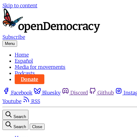
Skip to content
Subscribe
Menu
Home
Español
Media for movements
Podcasts
Donate
Facebook
Bluesky
Discord
Github
Insta
Youtube
RSS
Search
Search
Close