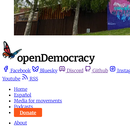
Facebook
Bluesky
Discord
Github
Insta
Youtube
RSS
Home
Español
Media for movements
Podcasts
Donate
About