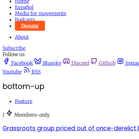
Home
Español
Media for movements
Podcasts
Donate
About
Subscribe
Follow us
Facebook
Bluesky
Discord
Github
Insta
Youtube
RSS
bottom-up
Feature
/
Members-only
Grassroots group priced out of once-derelict bu