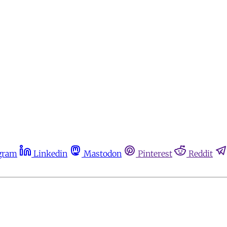
gram
Linkedin
Mastodon
Pinterest
Reddit