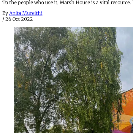
To the people who use it, Marsh House is a vital resource. 
By
Anita Mureithi
/
26 Oct 2022