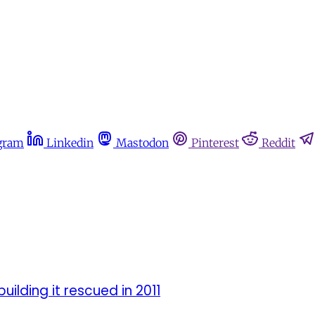
gram
Linkedin
Mastodon
Pinterest
Reddit
ilding it rescued in 2011