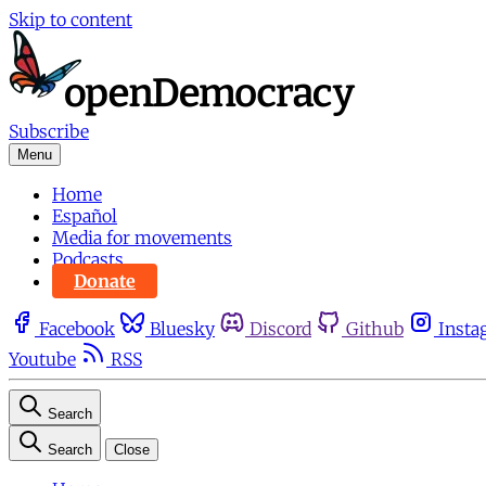
Skip to content
Subscribe
Menu
Home
Español
Media for movements
Podcasts
Donate
Facebook
Bluesky
Discord
Github
Insta
Youtube
RSS
Search
Search
Close