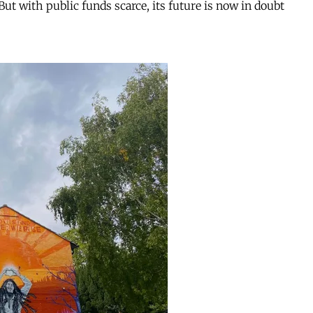
But with public funds scarce, its future is now in doubt