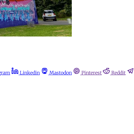
gram
Linkedin
Mastodon
Pinterest
Reddit