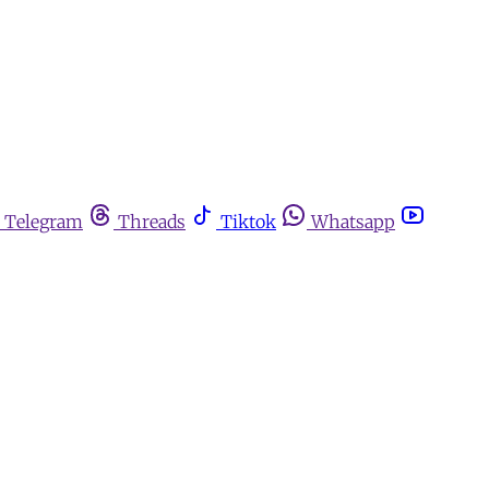
Telegram
Threads
Tiktok
Whatsapp