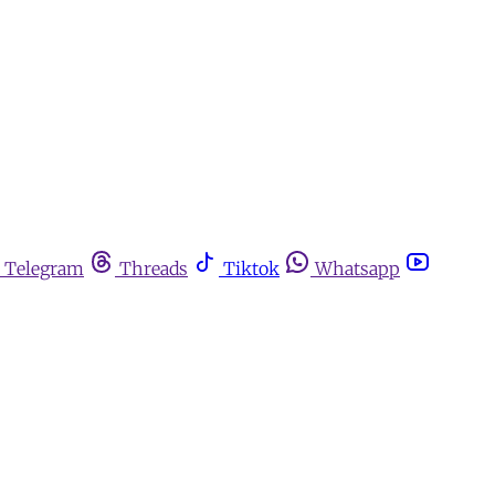
Telegram
Threads
Tiktok
Whatsapp