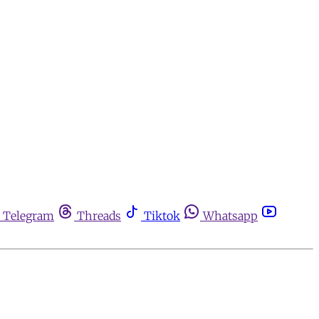
Telegram
Threads
Tiktok
Whatsapp