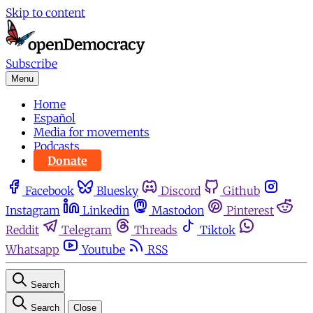
Skip to content
Subscribe
Menu
Home
Español
Media for movements
Podcasts
Donate
Facebook
Bluesky
Discord
Github
Instagram
Linkedin
Mastodon
Pinterest
Reddit
Telegram
Threads
Tiktok
Whatsapp
Youtube
RSS
Search
Search
Close