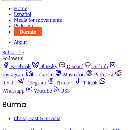
Home
Español
Media for movements
Podcasts
Donate
About
Subscribe
Follow us
Facebook
Bluesky
Discord
Github
Instagram
Linkedin
Mastodon
Pinterest
Reddit
Telegram
Threads
Tiktok
Whatsapp
Youtube
RSS
Burma
China, East & SE Asia