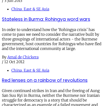
/
3 Jun 2013
China, East & SE Asia
Stateless in Burma: Rohingya word wars
In order to understand how the ‘Rohingya crisis’ has
come to pass we need to consider the narrative built by
three groupings of international actors - the Burmese
government, host countries for Rohingya who have fled
and the international community at large.
By
Amal de Chickera
/
12 Oct 2012
China, East & SE Asia
Red lenses on a rainbow of revolutions
Given continued strikes in Iran and the freeing of Aung
San Suu Kyi in Burma, neither the Burmese nor Iranian
struggle for democracy is a story that should be
characterized as an example of a failed movement and