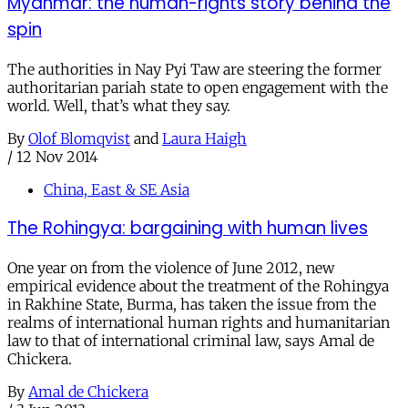
Myanmar: the human-rights story behind the
spin
The authorities in Nay Pyi Taw are steering the former
authoritarian pariah state to open engagement with the
world. Well, that’s what they say.
By
Olof Blomqvist
and
Laura Haigh
/
12 Nov 2014
China, East & SE Asia
The Rohingya: bargaining with human lives
One year on from the violence of June 2012, new
empirical evidence about the treatment of the Rohingya
in Rakhine State, Burma, has taken the issue from the
realms of international human rights and humanitarian
law to that of international criminal law, says Amal de
Chickera.
By
Amal de Chickera