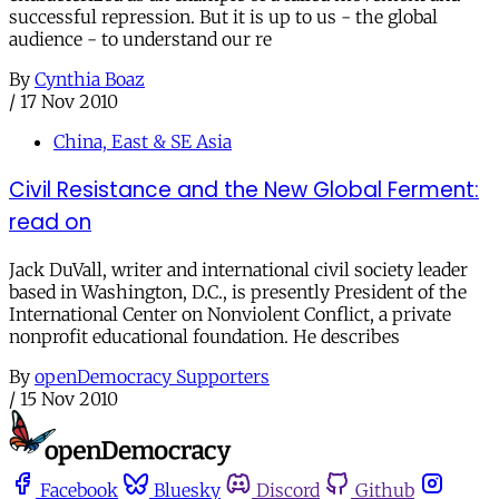
successful repression. But it is up to us - the global
audience - to understand our re
By
Cynthia Boaz
/
17 Nov 2010
China, East & SE Asia
Civil Resistance and the New Global Ferment:
read on
Jack DuVall, writer and international civil society leader
based in Washington, D.C., is presently President of the
International Center on Nonviolent Conflict, a private
nonprofit educational foundation. He describes
By
openDemocracy Supporters
/
15 Nov 2010
Facebook
Bluesky
Discord
Github