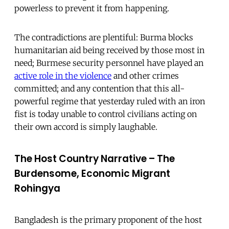
powerless to prevent it from happening.
The contradictions are plentiful: Burma blocks
humanitarian aid being received by those most in
need; Burmese security personnel have played an
active role in the violence
and other crimes
committed; and any contention that this all-
powerful regime that yesterday ruled with an iron
fist is today unable to control civilians acting on
their own accord is simply laughable.
The Host Country Narrative – The
Burdensome, Economic Migrant
Rohingya
Bangladesh is the primary proponent of the host