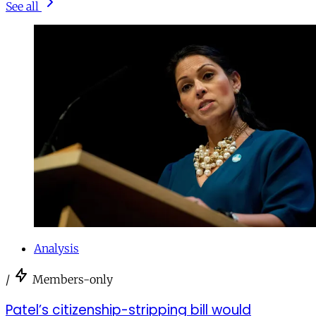
See all
Analysis
/
Members-only
Patel’s citizenship-stripping bill would