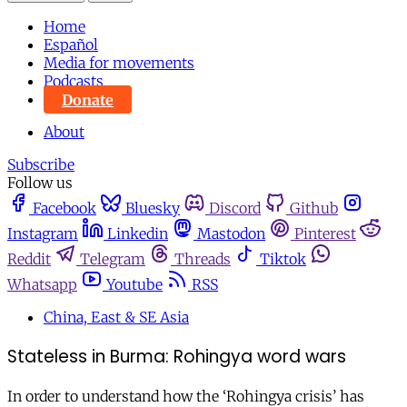
Home
Español
Media for movements
Podcasts
Donate
About
Subscribe
Follow us
Facebook
Bluesky
Discord
Github
Instagram
Linkedin
Mastodon
Pinterest
Reddit
Telegram
Threads
Tiktok
Whatsapp
Youtube
RSS
China, East & SE Asia
Stateless in Burma: Rohingya word wars
In order to understand how the ‘Rohingya crisis’ has