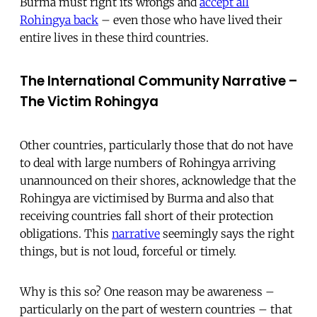
Burma must right its wrongs and
accept all
Rohingya back
– even those who have lived their
entire lives in these third countries.
The International Community Narrative –
The Victim Rohingya
Other countries, particularly those that do not have
to deal with large numbers of Rohingya arriving
unannounced on their shores, acknowledge that the
Rohingya are victimised by Burma and also that
receiving countries fall short of their protection
obligations. This
narrative
seemingly says the right
things, but is not loud, forceful or timely.
Why is this so? One reason may be awareness –
particularly on the part of western countries – that