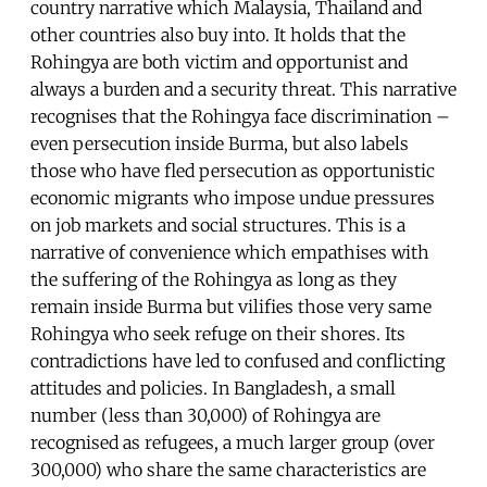
country narrative which Malaysia, Thailand and
other countries also buy into. It holds that the
Rohingya are both victim and opportunist and
always a burden and a security threat. This narrative
recognises that the Rohingya face discrimination –
even persecution inside Burma, but also labels
those who have fled persecution as opportunistic
economic migrants who impose undue pressures
on job markets and social structures. This is a
narrative of convenience which empathises with
the suffering of the Rohingya as long as they
remain inside Burma but vilifies those very same
Rohingya who seek refuge on their shores. Its
contradictions have led to confused and conflicting
attitudes and policies. In Bangladesh, a small
number (less than 30,000) of Rohingya are
recognised as refugees, a much larger group (over
300,000) who share the same characteristics are