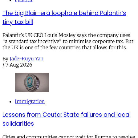
The big Blair-era loophole behind Palantir’s
tiny tax bill
Palantir’s UK CEO Louis Mosley says the company uses
“a standard tax incentive” to minimise corporate tax. But
the UK is one of the few countries that allows for this.
By
Jade-Ruyu Yan
/
7 Aug 2026
Immigration
Lessons from Ceuta: State failures and local
solidarities
Cities and communities cannot wait for Europe to resolve