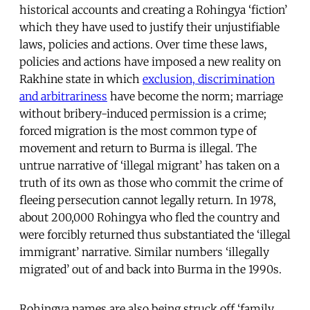
historical accounts and creating a Rohingya ‘fiction’
which they have used to justify their unjustifiable
laws, policies and actions. Over time these laws,
policies and actions have imposed a new reality on
Rakhine state in which
exclusion, discrimination
and arbitrariness
have become the norm; marriage
without bribery-induced permission is a crime;
forced migration is the most common type of
movement and return to Burma is illegal. The
untrue narrative of ‘illegal migrant’ has taken on a
truth of its own as those who commit the crime of
fleeing persecution cannot legally return. In 1978,
about 200,000 Rohingya who fled the country and
were forcibly returned thus substantiated the ‘illegal
immigrant’ narrative. Similar numbers ‘illegally
migrated’ out of and back into Burma in the 1990s.
Rohingya names are also being struck off ‘family