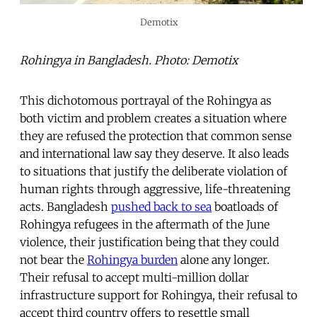
Demotix
Rohingya in Bangladesh. Photo: Demotix
This dichotomous portrayal of the Rohingya as
both victim and problem creates a situation where
they are refused the protection that common sense
and international law say they deserve. It also leads
to situations that justify the deliberate violation of
human rights through aggressive, life-threatening
acts. Bangladesh
pushed back to sea
boatloads of
Rohingya refugees in the aftermath of the June
violence, their justification being that they could
not bear the
Rohingya burden
alone any longer.
Their refusal to accept multi-million dollar
infrastructure support for Rohingya, their refusal to
accept third country offers to resettle small