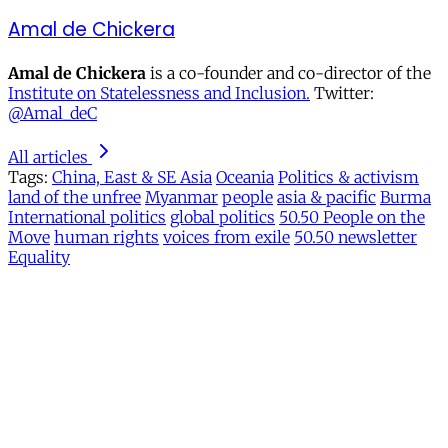
Amal de Chickera
Amal de Chickera
is a co-founder and co-director of the
Institute on Statelessness and Inclusion.
Twitter:
@Amal_deC
All articles
Tags:
China, East & SE Asia
Oceania
Politics & activism
land of the unfree
Myanmar
people
asia & pacific
Burma
International politics
global politics
50.50 People on the
Move
human rights
voices from exile
50.50 newsletter
Equality