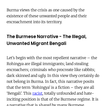
Burma views the crisis as one caused by the
existence of these unwanted people and their
encroachment into its territory.
The Burmese Narrative - The Illegal,
Unwanted Migrant Bengali
Let’s begin with the most repellent narrative – the
Rohingya are illegal immigrants; land stealing
encroachers; criminals who procreate like rabbits;
dark skinned and ugly. In this view they certainly do
not belong in Burma. In fact, this narrative posits
that the term ‘Rohingya’ is a fiction – they are all
‘Bengali’. This
racist
, totally unfounded and hate-
inciting position is that of the Burmese regime. It is
a narrative that is shared by many Burmese,