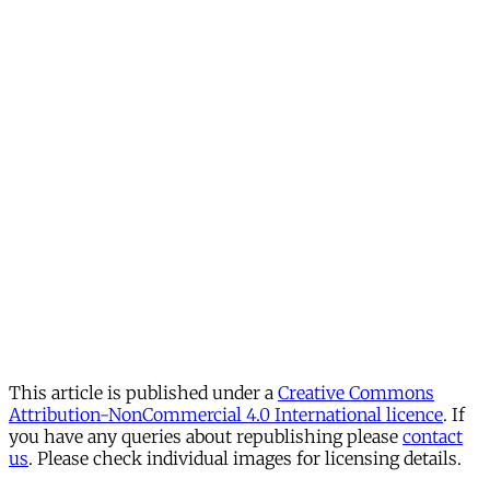
This article is published under a
Creative Commons
Attribution-NonCommercial 4.0 International licence
. If
you have any queries about republishing please
contact
us
. Please check individual images for licensing details.