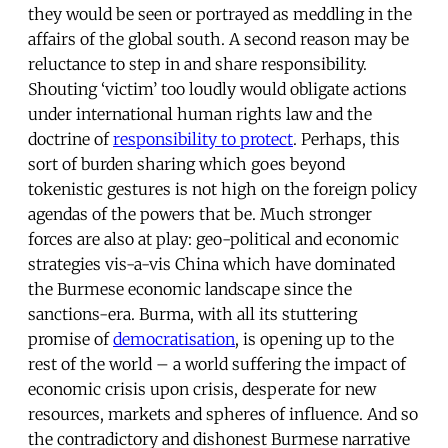
they would be seen or portrayed as meddling in the
affairs of the global south. A second reason may be
reluctance to step in and share responsibility.
Shouting ‘victim’ too loudly would obligate actions
under international human rights law and the
doctrine of
responsibility to protect
. Perhaps, this
sort of burden sharing which goes beyond
tokenistic gestures is not high on the foreign policy
agendas of the powers that be. Much stronger
forces are also at play: geo-political and economic
strategies vis-a-vis China which have dominated
the Burmese economic landscape since the
sanctions-era. Burma, with all its stuttering
promise of
democratisation
, is opening up to the
rest of the world – a world suffering the impact of
economic crisis upon crisis, desperate for new
resources, markets and spheres of influence. And so
the contradictory and dishonest Burmese narrative