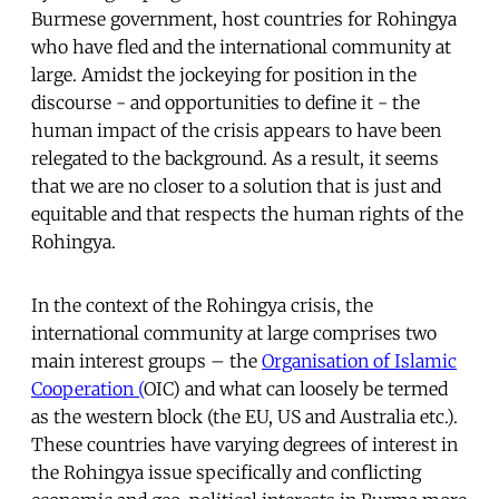
Burmese government, host countries for Rohingya
who have fled and the international community at
large. Amidst the jockeying for position in the
discourse - and opportunities to define it - the
human impact of the crisis appears to have been
relegated to the background. As a result, it seems
that we are no closer to a solution that is just and
equitable and that respects the human rights of the
Rohingya.
In the context of the Rohingya crisis, the
international community at large comprises two
main interest groups – the
Organisation of Islamic
Cooperation (
OIC) and what can loosely be termed
as the western block (the EU, US and Australia etc.).
These countries have varying degrees of interest in
the Rohingya issue specifically and conflicting