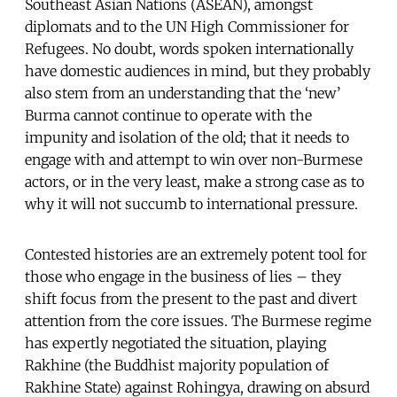
Southeast Asian Nations (ASEAN), amongst
diplomats and to the UN High Commissioner for
Refugees. No doubt, words spoken internationally
have domestic audiences in mind, but they probably
also stem from an understanding that the ‘new’
Burma cannot continue to operate with the
impunity and isolation of the old; that it needs to
engage with and attempt to win over non-Burmese
actors, or in the very least, make a strong case as to
why it will not succumb to international pressure.
Contested histories are an extremely potent tool for
those who engage in the business of lies – they
shift focus from the present to the past and divert
attention from the core issues. The Burmese regime
has expertly negotiated the situation, playing
Rakhine (the Buddhist majority population of
Rakhine State) against Rohingya, drawing on absurd