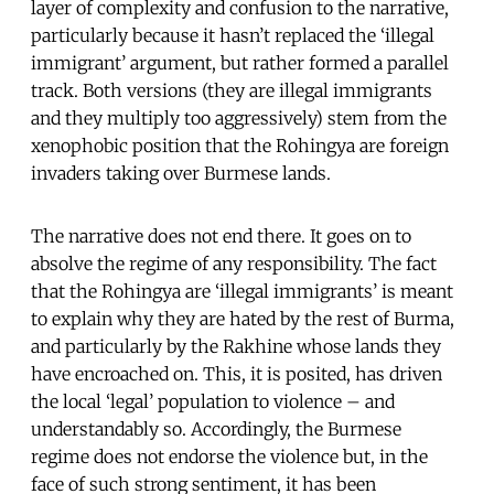
layer of complexity and confusion to the narrative,
particularly because it hasn’t replaced the ‘illegal
immigrant’ argument, but rather formed a parallel
track. Both versions (they are illegal immigrants
and they multiply too aggressively) stem from the
xenophobic position that the Rohingya are foreign
invaders taking over Burmese lands.
The narrative does not end there. It goes on to
absolve the regime of any responsibility. The fact
that the Rohingya are ‘illegal immigrants’ is meant
to explain why they are hated by the rest of Burma,
and particularly by the Rakhine whose lands they
have encroached on. This, it is posited, has driven
the local ‘legal’ population to violence – and
understandably so. Accordingly, the Burmese
regime does not endorse the violence but, in the
face of such strong sentiment, it has been