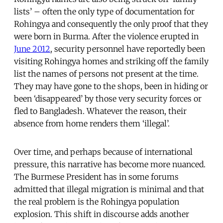
lists’ – often the only type of documentation for
Rohingya and consequently the only proof that they
were born in Burma. After the violence erupted in
June 2012
, security personnel have reportedly been
visiting Rohingya homes and striking off the family
list the names of persons not present at the time.
They may have gone to the shops, been in hiding or
been ‘disappeared’ by those very security forces or
fled to Bangladesh. Whatever the reason, their
absence from home renders them ‘illegal’.
Over time, and perhaps because of international
pressure, this narrative has become more nuanced.
The Burmese President has in some forums
admitted that illegal migration is minimal and that
the real problem is the Rohingya population
explosion. This shift in discourse adds another