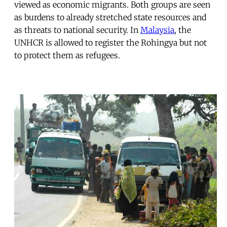
viewed as economic migrants. Both groups are seen
as burdens to already stretched state resources and
as threats to national security. In
Malaysia
, the
UNHCR is allowed to register the Rohingya but not
to protect them as refugees.