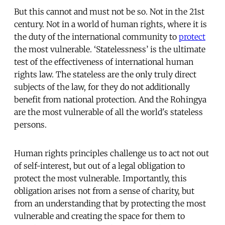
But this cannot and must not be so. Not in the 21st
century. Not in a world of human rights, where it is
the duty of the international community to
protect
the most vulnerable. ‘Statelessness’ is the ultimate
test of the effectiveness of international human
rights law. The stateless are the only truly direct
subjects of the law, for they do not additionally
benefit from national protection. And the Rohingya
are the most vulnerable of all the world's stateless
persons.
Human rights principles challenge us to act not out
of self-interest, but out of a legal obligation to
protect the most vulnerable. Importantly, this
obligation arises not from a sense of charity, but
from an understanding that by protecting the most
vulnerable and creating the space for them to