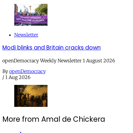
Newsletter
Modi blinks and Britain cracks down
openDemocracy Weekly Newsletter 1 August 2026
By
openDemocracy
/
1 Aug 2026
More from Amal de Chickera