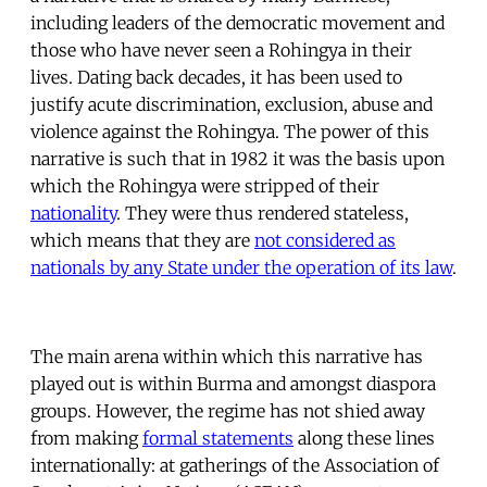
including leaders of the democratic movement and
those who have never seen a Rohingya in their
lives. Dating back decades, it has been used to
justify acute discrimination, exclusion, abuse and
violence against the Rohingya. The power of this
narrative is such that in 1982 it was the basis upon
which the Rohingya were stripped of their
nationality
. They were thus rendered stateless,
which means that they are
not considered as
nationals by any State under the operation of its law
.
The main arena within which this narrative has
played out is within Burma and amongst diaspora
groups. However, the regime has not shied away
from making
formal statements
along these lines
internationally: at gatherings of the Association of