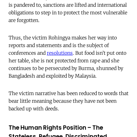
is pandered to, sanctions are lifted and international
obligations to step in to protect the most vulnerable
are forgotten.
Thus, the victim Rohingya makes her way into
reports and statements and is the subject of
conferences and
resolutions
. But food isn’t put onto
her table, she is not protected from rape and she
continues to be persecuted by Burma, shunned by
Bangladesh and exploited by Malaysia.
The victim narrative has been reduced to words that
bear little meaning because they have not been
backed up with deeds.
The Human Rights Position – The
Stateless, Refugee, Discriminated