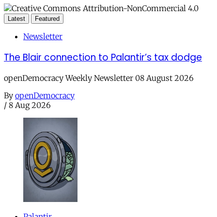
Latest
Featured
Newsletter
The Blair connection to Palantir’s tax dodge
openDemocracy Weekly Newsletter 08 August 2026
By
openDemocracy
/
8 Aug 2026
Palantir