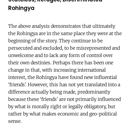
Rohingya
The above analysis demonstrates that ultimately
the Rohingya are in the same place they were at the
beginning of the story. They continue to be
persecuted and excluded, to be misrepresented and
unwelcome and to lack any form of control over
their own destinies. Perhaps there has been one
change in that, with increasing international
interest, the Rohingya have found new influential
‘friends’. However, this has not yet translated into a
difference actually being made, predominantly
because these ‘friends’ are not primarily influenced
by what is morally right or legally obligatory, but
rather by what makes economic and geo-political
sense.