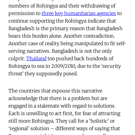
numbers of Rohingya and their withdrawing of
permission to
three key humanitarian agencies
to
continue supporting the Rohingya indicate that
Bangladesh is the primary reason that Bangladesh
bears this burden alone. Another contradiction.
Another case of reality being manipulated to fit self-
serving narratives. Bangladesh is not the only
culprit.
Thailand
too pushed back hundreds of
Rohingya to sea in 2009/2010, due to the ‘security
threat’ they supposedly posed.
The countries that espouse this narrative
acknowledge that there is a problem but are
engaged in a stalemate with regard to solutions.
Each is unwilling to act first, for fear of attracting
still more Rohingya. They call for a ‘holistic’ or
‘regional’ solution – different ways of saying that