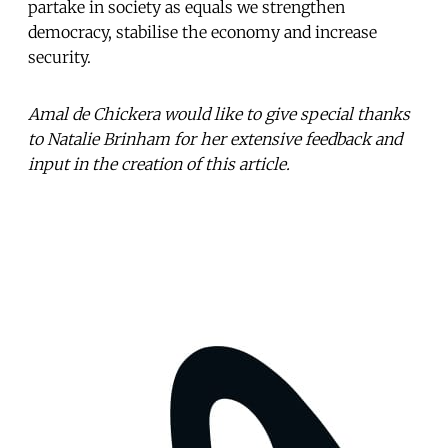
partake in society as equals we strengthen
democracy, stabilise the economy and increase
security.
Amal de Chickera would like to give special thanks
to Natalie Brinham for her extensive feedback and
input in the creation of this article.