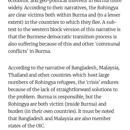
economic and geo-political interests in Burma more
widely. According to their narratives, the Rohingya
are clear victims both within Burma and (to a lesser
extent) in the countries to which they flee. A sub-
text to the western block version of this narrative is
that the Burmese democratic transition process is
also suffering because of this and other 'communal
conflicts' in Burma.
According to the narrative of Bangladesh, Malaysia,
Thailand and other countries which host large
numbers of Rohingya refugees, the ‘crisis’ endures
because of the lack of straightforward solutions to
the problem. Burma is responsible, but the
Rohingya are both victim (inside Burma) and
burden (in their own countries). It must be noted
that Bangladesh and Malaysia are also member
states of the OIC.