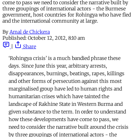
come to pass we need to consider the narrative built by
three groupings of international actors - the Burmese
government, host countries for Rohingya who have fled
and the international community at large.
By
Amal de Chickera
Published:
October 12, 2012, 8:10 am
|
Share
‘Rohingya crisis’ is a much bandied phrase these
days. Since June this year, arbitrary arrests,
disappearances, burnings, beatings, rapes, killings
and other forms of persecution against this most
marginalised group have led to human rights and
humanitarian crises which have tainted the
landscape of Rakhine State in Western Burma and
given substance to the term. In order to understand
how these developments have come to pass, we
need to consider the narrative built around the crisis
by three groupings of international actors - the