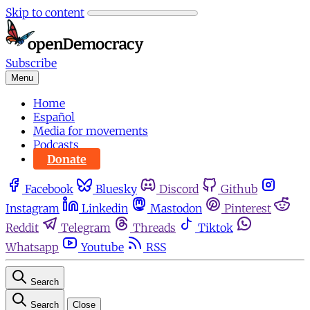
Skip to content
Subscribe
Menu
Home
Español
Media for movements
Podcasts
Donate
Facebook
Bluesky
Discord
Github
Instagram
Linkedin
Mastodon
Pinterest
Reddit
Telegram
Threads
Tiktok
Whatsapp
Youtube
RSS
Search
Search
Close