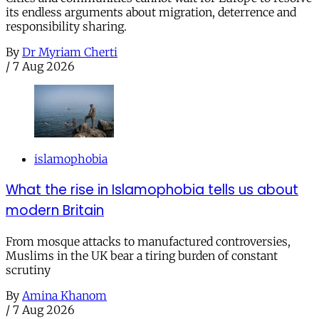
its endless arguments about migration, deterrence and
responsibility sharing.
By
Dr Myriam Cherti
/
7 Aug 2026
islamophobia
What the rise in Islamophobia tells us about
modern Britain
From mosque attacks to manufactured controversies,
Muslims in the UK bear a tiring burden of constant
scrutiny
By
Amina Khanom
/
7 Aug 2026