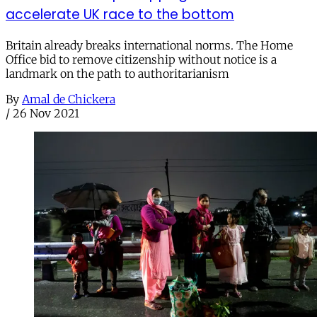
accelerate UK race to the bottom
Britain already breaks international norms. The Home
Office bid to remove citizenship without notice is a
landmark on the path to authoritarianism
By
Amal de Chickera
/
26 Nov 2021