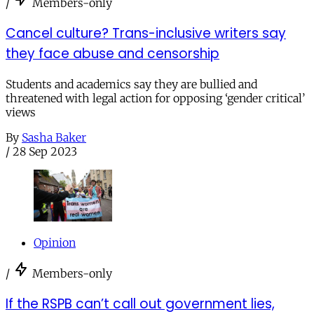
/
Members-only
Cancel culture? Trans-inclusive writers say
they face abuse and censorship
Students and academics say they are bullied and
threatened with legal action for opposing ‘gender critical’
views
By
Sasha Baker
/
28 Sep 2023
Opinion
/
Members-only
If the RSPB can’t call out government lies,