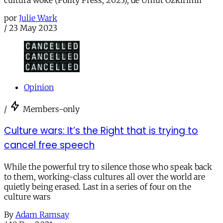
por
Julie Wark
/
23 May 2023
Opinion
/
Members-only
Culture wars: It’s the Right that is trying to
cancel free speech
While the powerful try to silence those who speak back
to them, working-class cultures all over the world are
quietly being erased. Last in a series of four on the
culture wars
By
Adam Ramsay