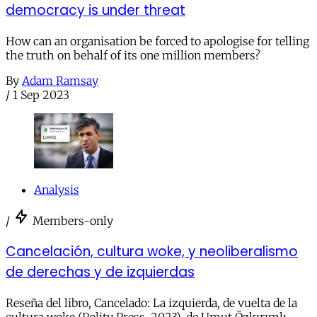
democracy is under threat
How can an organisation be forced to apologise for telling
the truth on behalf of its one million members?
By
Adam Ramsay
/
1 Sep 2023
Analysis
/
Members-only
Cancelación, cultura woke, y neoliberalismo
de derechas y de izquierdas
Reseña del libro, Cancelado: La izquierda, de vuelta de la
cultura woke (Polity Press, 2023), de Umut Özkırımlı