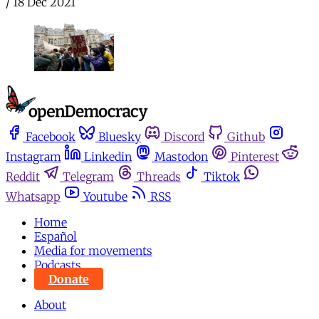
/
18 Dec 2021
Facebook
Bluesky
Discord
Github
Instagram
Linkedin
Mastodon
Pinterest
Reddit
Telegram
Threads
Tiktok
Whatsapp
Youtube
RSS
Home
Español
Media for movements
Podcasts
Donate
About