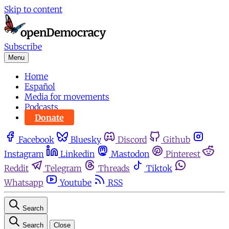
Skip to content
Subscribe
Menu
Home
Español
Media for movements
Podcasts
Donate
Facebook
Bluesky
Discord
Github
Instagram
Linkedin
Mastodon
Pinterest
Reddit
Telegram
Threads
Tiktok
Whatsapp
Youtube
RSS
Search
Search
Close