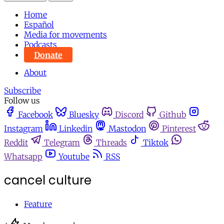
Home
Español
Media for movements
Podcasts
Donate
About
Subscribe
Follow us
Facebook
Bluesky
Discord
Github
Instagram
Linkedin
Mastodon
Pinterest
Reddit
Telegram
Threads
Tiktok
Whatsapp
Youtube
RSS
cancel culture
Feature