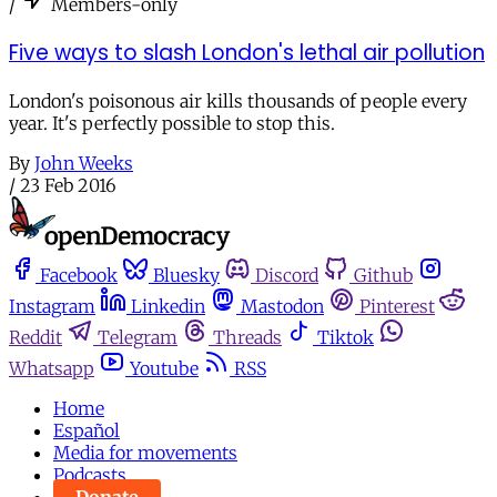
/
Members-only
Five ways to slash London's lethal air pollution
London's poisonous air kills thousands of people every
year. It's perfectly possible to stop this.
By
John Weeks
/
23 Feb 2016
Facebook
Bluesky
Discord
Github
Instagram
Linkedin
Mastodon
Pinterest
Reddit
Telegram
Threads
Tiktok
Whatsapp
Youtube
RSS
Home
Español
Media for movements
Podcasts