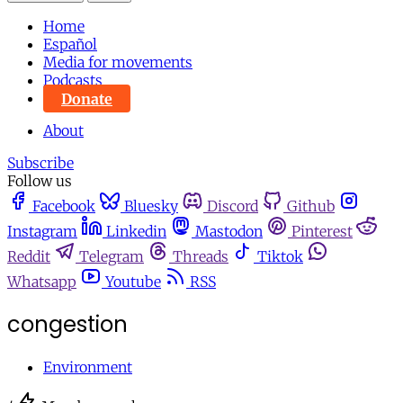
Home
Español
Media for movements
Podcasts
Donate
About
Subscribe
Follow us
Facebook
Bluesky
Discord
Github
Instagram
Linkedin
Mastodon
Pinterest
Reddit
Telegram
Threads
Tiktok
Whatsapp
Youtube
RSS
congestion
Environment