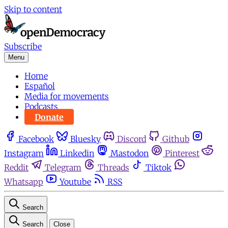
Skip to content
Subscribe
Menu
Home
Español
Media for movements
Podcasts
Donate
Facebook
Bluesky
Discord
Github
Instagram
Linkedin
Mastodon
Pinterest
Reddit
Telegram
Threads
Tiktok
Whatsapp
Youtube
RSS
Search
Search
Close