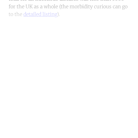
for the UK as a whole (the morbidity curious can go
to the
detailed listing
).
Continue reading with a free
account
Subscribe for free
Already have an account?
Sign in