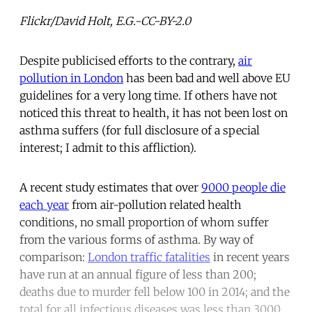
Flickr/David Holt, E.G.-CC-BY-2.0
Despite publicised efforts to the contrary,
air
pollution in London
has been bad and well above EU
guidelines for a very long time. If others have not
noticed this threat to health, it has not been lost on
asthma suffers (for full disclosure of a special
interest; I admit to this affliction).
A recent study estimates that over
9000 people die
each year
from air-pollution related health
conditions, no small proportion of whom suffer
from the various forms of asthma. By way of
comparison:
London traffic fatalities
in recent years
have run at an annual figure of less than 200;
deaths due to murder fell below 100 in 2014; and the
total for all infectious diseases was less than 3000