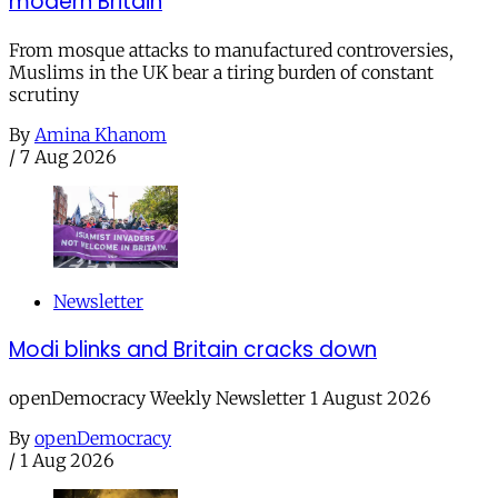
modern Britain
From mosque attacks to manufactured controversies,
Muslims in the UK bear a tiring burden of constant
scrutiny
By
Amina Khanom
/
7 Aug 2026
Newsletter
Modi blinks and Britain cracks down
openDemocracy Weekly Newsletter 1 August 2026
By
openDemocracy
/
1 Aug 2026