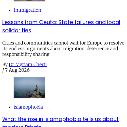
Immigration
Lessons from Ceuta: State failures and local
solidarities
Cities and communities cannot wait for Europe to resolve
its endless arguments about migration, deterrence and
responsibility sharing.
By
Dr Myriam Cherti
/
7 Aug 2026
islamophobia
What the rise in Islamophobia tells us about