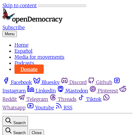
Skip to content
Subscribe
Menu
Home
Español
Media for movements
Podcasts
Donate
Facebook
Bluesky
Discord
Github
Instagram
Linkedin
Mastodon
Pinterest
Reddit
Telegram
Threads
Tiktok
Whatsapp
Youtube
RSS
Search
Search
Close