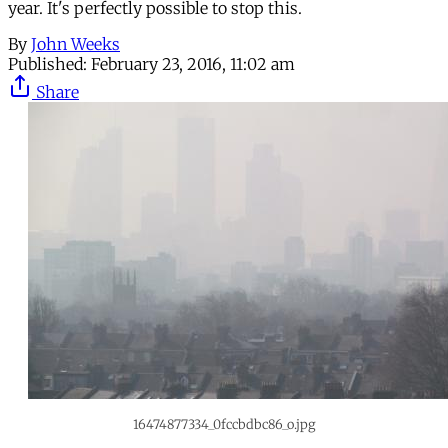
year. It's perfectly possible to stop this.
By
John Weeks
Published:
February 23, 2016, 11:02 am
Share
16474877334_0fccbdbc86_o.jpg