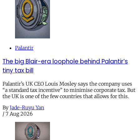
Palantir
The big Blair-era loophole behind Palantir’s
tiny tax bill
Palantir’s UK CEO Louis Mosley says the company uses
“a standard tax incentive” to minimise corporate tax. But
the UK is one of the few countries that allows for this.
By
Jade-Ruyu Yan
/
7 Aug 2026