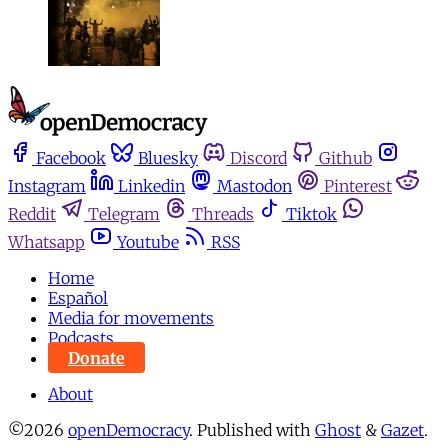
Facebook
Bluesky
Discord
Github
Instagram
Linkedin
Mastodon
Pinterest
Reddit
Telegram
Threads
Tiktok
Whatsapp
Youtube
RSS
Home
Español
Media for movements
Podcasts
Donate
About
©2026
openDemocracy
.
Published with
Ghost
&
Gazet
.