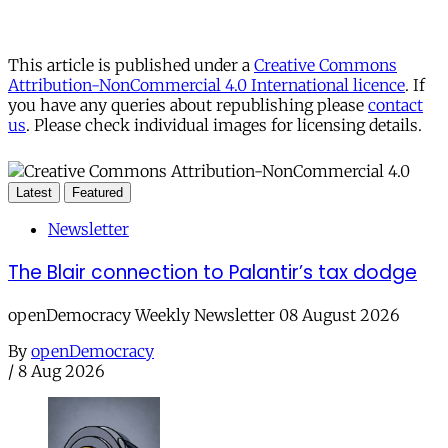
This article is published under a
Creative Commons
Attribution-NonCommercial 4.0 International licence
. If
you have any queries about republishing please
contact
us
. Please check individual images for licensing details.
Latest
Featured
Newsletter
The Blair connection to Palantir’s tax dodge
openDemocracy Weekly Newsletter 08 August 2026
By
openDemocracy
/
8 Aug 2026