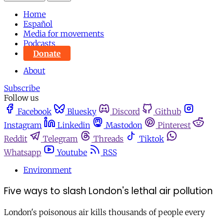
Home
Español
Media for movements
Podcasts
Donate
About
Subscribe
Follow us
Facebook
Bluesky
Discord
Github
Instagram
Linkedin
Mastodon
Pinterest
Reddit
Telegram
Threads
Tiktok
Whatsapp
Youtube
RSS
Environment
Five ways to slash London's lethal air pollution
London's poisonous air kills thousands of people every