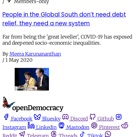
/
Members-only
People in the Global South don’t need debt
relief, they need a new system
Far from being the 'great leveller', COVID-19 has exposed
and deepened socio-economic inequalities.
By
Meera Karunananthan
/
1 May 2020
Facebook
Bluesky
Discord
Github
Instagram
Linkedin
Mastodon
Pinterest
Reddit
Telegram
Threads
Tiktok