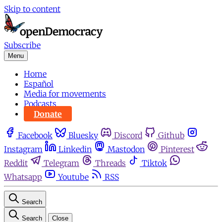
Skip to content
Subscribe
Menu
Home
Español
Media for movements
Podcasts
Donate
Facebook
Bluesky
Discord
Github
Instagram
Linkedin
Mastodon
Pinterest
Reddit
Telegram
Threads
Tiktok
Whatsapp
Youtube
RSS
Search
Search
Close