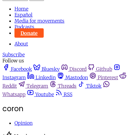
Home
Español
Media for movements
Podcasts
Donate
About
Subscribe
Follow us
Facebook
Bluesky
Discord
Github
Instagram
Linkedin
Mastodon
Pinterest
Reddit
Telegram
Threads
Tiktok
Whatsapp
Youtube
RSS
coron
Opinion