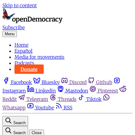
Skip to content
Subscribe
Menu
Home
Español
Media for movements
Podcasts
Donate
Facebook
Bluesky
Discord
Github
Instagram
Linkedin
Mastodon
Pinterest
Reddit
Telegram
Threads
Tiktok
Whatsapp
Youtube
RSS
Search
Search
Close