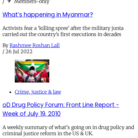
/
Members-only
What’s happening in Myanmar?
Activists fear a ‘killing spree’ after the military junta
carried out the country’s first executions in decades
By
Rashmee Roshan Lall
/
26 Jul 2022
Crime, justice & law
oD Drug Policy Forum: Front Line Report -
Week of July 19, 2010
A weekly summary of what's going on in drug policy and
criminal justice reform in the US & UK.