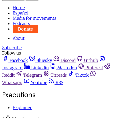
Home
Español
Media for movements
Podcasts
Donate
About
Subscribe
Follow us
Facebook
Bluesky
Discord
Github
Instagram
Linkedin
Mastodon
Pinterest
Reddit
Telegram
Threads
Tiktok
Whatsapp
Youtube
RSS
Executions
Explainer