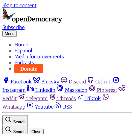
Skip to content
Subscribe
Menu
Home
Español
Media for movements
Podcasts
Donate
Facebook
Bluesky
Discord
Github
Instagram
Linkedin
Mastodon
Pinterest
Reddit
Telegram
Threads
Tiktok
Whatsapp
Youtube
RSS
Search
Search
Close