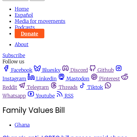
Home
Español
Media for movements
Podcasts
Donate
About
Subscribe
Follow us
Facebook
Bluesky
Discord
Github
Instagram
Linkedin
Mastodon
Pinterest
Reddit
Telegram
Threads
Tiktok
Whatsapp
Youtube
RSS
Family Values Bill
Ghana