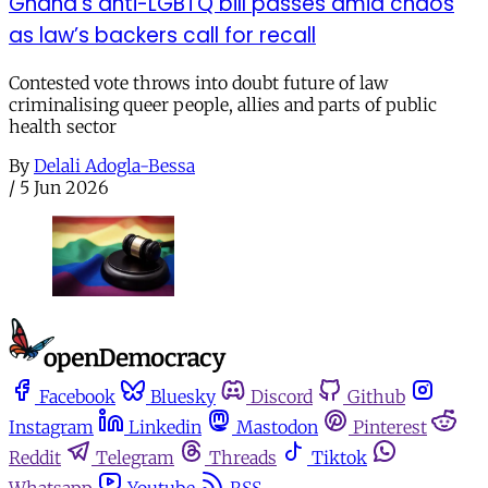
Ghana’s anti-LGBTQ bill passes amid chaos
as law’s backers call for recall
Contested vote throws into doubt future of law
criminalising queer people, allies and parts of public
health sector
By
Delali Adogla-Bessa
/
5 Jun 2026
Facebook
Bluesky
Discord
Github
Instagram
Linkedin
Mastodon
Pinterest
Reddit
Telegram
Threads
Tiktok
Whatsapp
Youtube
RSS