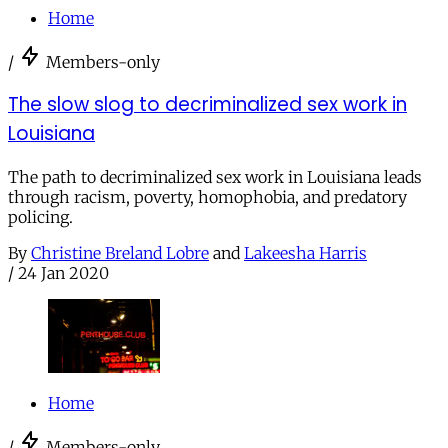
Home
/
Members-only
The slow slog to decriminalized sex work in
Louisiana
The path to decriminalized sex work in Louisiana leads
through racism, poverty, homophobia, and predatory
policing.
By
Christine Breland Lobre
and
Lakeesha Harris
/
24 Jan 2020
Home
/
Members-only