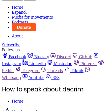
Home
Español
Media for movements
Podcasts
Donate
About
Subscribe
Follow us
Facebook
Bluesky
Discord
Github
Instagram
Linkedin
Mastodon
Pinterest
Reddit
Telegram
Threads
Tiktok
Whatsapp
Youtube
RSS
How to speak about decrim
Home