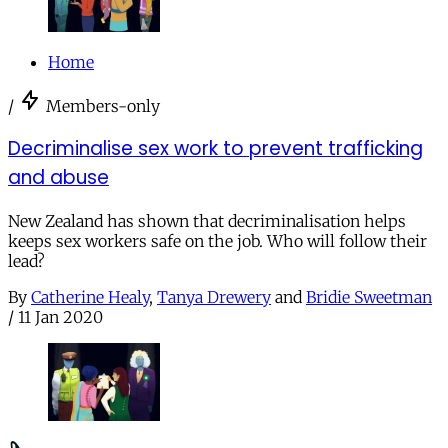
Home
/
Members-only
Decriminalise sex work to prevent trafficking
and abuse
New Zealand has shown that decriminalisation helps
keeps sex workers safe on the job. Who will follow their
lead?
By
Catherine Healy
,
Tanya Drewery
and
Bridie Sweetman
/
11 Jan 2020