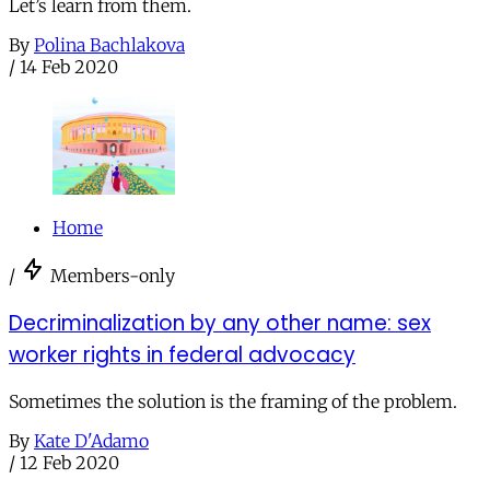
Let’s learn from them.
By
Polina Bachlakova
/
14 Feb 2020
Home
/
Members-only
Decriminalization by any other name: sex
worker rights in federal advocacy
Sometimes the solution is the framing of the problem.
By
Kate D'Adamo
/
12 Feb 2020