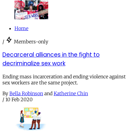
Home
/
Members-only
Decarceral alliances in the fight to
decriminalize sex work
Ending mass incarceration and ending violence against
sex workers are the same project.
By
Bella Robinson
and
Katherine Chin
/
10 Feb 2020