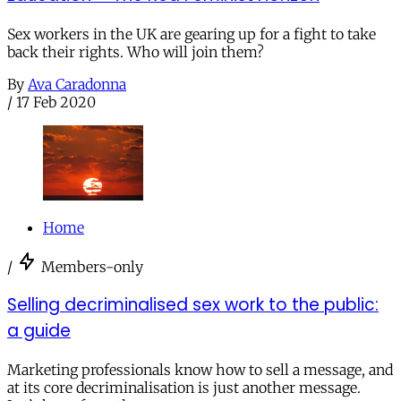
Sex workers in the UK are gearing up for a fight to take
back their rights. Who will join them?
By
Ava Caradonna
/
17 Feb 2020
Home
/
Members-only
Selling decriminalised sex work to the public:
a guide
Marketing professionals know how to sell a message, and
at its core decriminalisation is just another message.