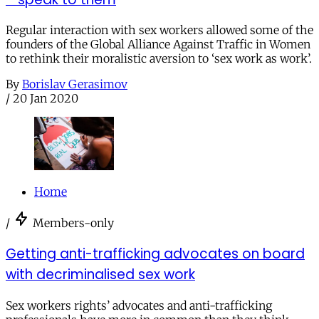
Regular interaction with sex workers allowed some of the
founders of the Global Alliance Against Traffic in Women
to rethink their moralistic aversion to ‘sex work as work’.
By
Borislav Gerasimov
/
20 Jan 2020
Home
/
Members-only
Getting anti-trafficking advocates on board
with decriminalised sex work
Sex workers rights’ advocates and anti-trafficking