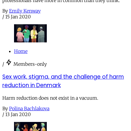
professionals have more in common than they think.
By
Emily Kenway
/
15 Jan 2020
Home
/
Members-only
Sex work, stigma, and the challenge of harm
reduction in Denmark
Harm reduction does not exist in a vacuum.
By
Polina Bachlakova
/
13 Jan 2020