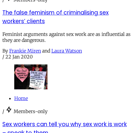
The false feminism of criminalising sex
workers’ clients
Feminist arguments against sex work are as influential as
they are dangerous.
By
Frankie Miren
and
Laura Watson
/
22 Jan 2020
Home
/
Members-only
Sex workers can tell you why sex work is work
– speak to them