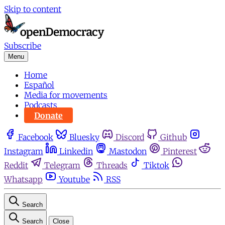
Skip to content
Subscribe
Menu
Home
Español
Media for movements
Podcasts
Donate
Facebook
Bluesky
Discord
Github
Instagram
Linkedin
Mastodon
Pinterest
Reddit
Telegram
Threads
Tiktok
Whatsapp
Youtube
RSS
Search
Search
Close