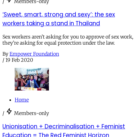
/
Members-only
‘Sweet, smart, strong and sexy’: the sex
workers taking a stand in Thailand
Sex workers aren’t asking for you to approve of sex work,
they’re asking for equal protection under the law.
By
Empower Foundation
/
19 Feb 2020
Home
/
Members-only
Unionisation + Decriminalisation + Feminist
Education = The Red Feminist Horizon