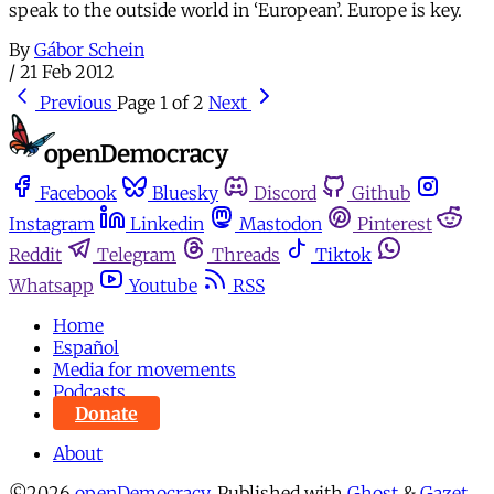
speak to the outside world in ‘European’. Europe is key.
By
Gábor Schein
/
21 Feb 2012
Previous
Page 1 of 2
Next
Facebook
Bluesky
Discord
Github
Instagram
Linkedin
Mastodon
Pinterest
Reddit
Telegram
Threads
Tiktok
Whatsapp
Youtube
RSS
Home
Español
Media for movements
Podcasts
Donate
About
©2026
openDemocracy
.
Published with
Ghost
&
Gazet
.