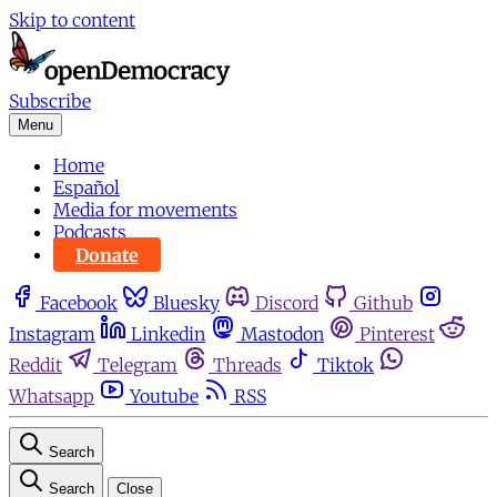
Skip to content
Subscribe
Menu
Home
Español
Media for movements
Podcasts
Donate
Facebook
Bluesky
Discord
Github
Instagram
Linkedin
Mastodon
Pinterest
Reddit
Telegram
Threads
Tiktok
Whatsapp
Youtube
RSS
Search
Search
Close