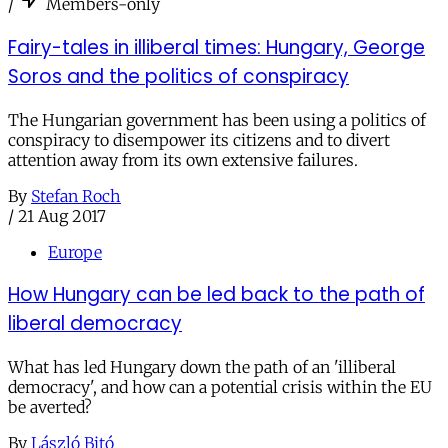
/
Members-only
Fairy-tales in illiberal times: Hungary, George
Soros and the politics of conspiracy
The Hungarian government has been using a politics of
conspiracy to disempower its citizens and to divert
attention away from its own extensive failures.
By
Stefan Roch
/
21 Aug 2017
Europe
How Hungary can be led back to the path of
liberal democracy
What has led Hungary down the path of an 'illiberal
democracy', and how can a potential crisis within the EU
be averted?
By
László Bitó