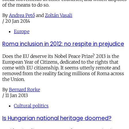
of the means to do so.
By
Andrea Pető
and
Zoltán Vasali
/
20 Jan 2014
Europe
Roma inclusion in 2012: no respite in prejudice
Does the EU deserve its Nobel Peace Prize? 2013 is the
European Year of Citizens, dedicated to the rights that
come with EU citizenship. It seems utterly remote and
removed from the reality facing millions of Roma across
the Union.
By
Bernard Rorke
/
11 Jan 2013
Cultural politics
Is Hungarian national heritage doomed?