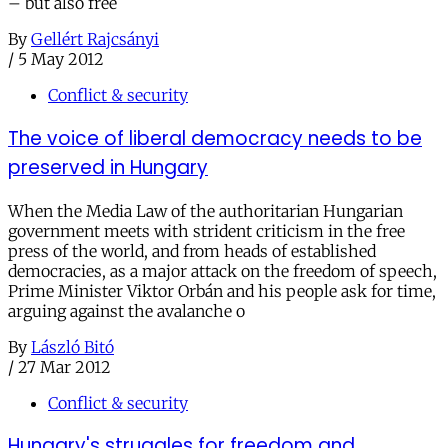
– but also free
By
Gellért Rajcsányi
/
5 May 2012
Conflict & security
The voice of liberal democracy needs to be
preserved in Hungary
When the Media Law of the authoritarian Hungarian
government meets with strident criticism in the free
press of the world, and from heads of established
democracies, as a major attack on the freedom of speech,
Prime Minister Viktor Orbán and his people ask for time,
arguing against the avalanche o
By
László Bitó
/
27 Mar 2012
Conflict & security
Hungary's struggles for freedom and