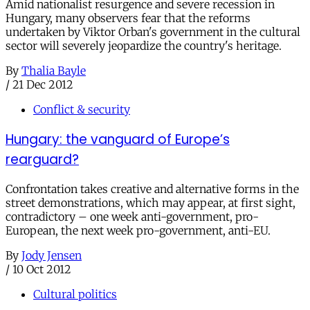
Amid nationalist resurgence and severe recession in
Hungary, many observers fear that the reforms
undertaken by Viktor Orban's government in the cultural
sector will severely jeopardize the country's heritage.
By
Thalia Bayle
/
21 Dec 2012
Conflict & security
Hungary: the vanguard of Europe’s
rearguard?
Confrontation takes creative and alternative forms in the
street demonstrations, which may appear, at first sight,
contradictory – one week anti-government, pro-
European, the next week pro-government, anti-EU.
By
Jody Jensen
/
10 Oct 2012
Cultural politics