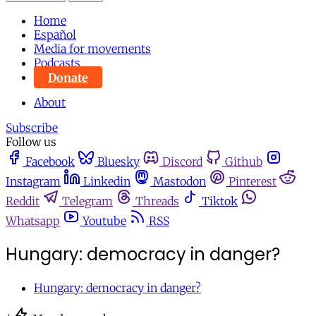
Home
Español
Media for movements
Podcasts
Donate
About
Subscribe
Follow us
Facebook
Bluesky
Discord
Github
Instagram
Linkedin
Mastodon
Pinterest
Reddit
Telegram
Threads
Tiktok
Whatsapp
Youtube
RSS
Hungary: democracy in danger?
Hungary: democracy in danger?