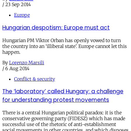
/
23 Sep 2014
Europe
Hungarian despotism: Europe must act
Hungarian PM Viktor Orban has openly vowed to turn
the country into an ‘illiberal state’. Europe cannot let this
happen.
By
Lorenzo Marsili
/
6 Aug 2014
Conflict & security
The ‘laboratory’ called Hungary: a challenge
for understanding protest movements
There is a central Hungarian political paradox: it is the
conservative governing party (FIDESZ) which has made
successful use of the rhetoric of anti-establishment
social movements in other countries, and which disposes