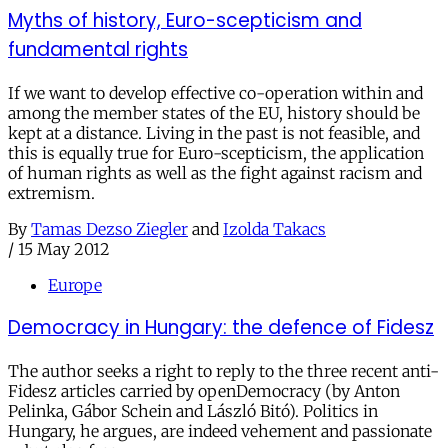
Myths of history, Euro-scepticism and
fundamental rights
If we want to develop effective co-operation within and
among the member states of the EU, history should be
kept at a distance. Living in the past is not feasible, and
this is equally true for Euro-scepticism, the application
of human rights as well as the fight against racism and
extremism.
By
Tamas Dezso Ziegler
and
Izolda Takacs
/
15 May 2012
Europe
Democracy in Hungary: the defence of Fidesz
The author seeks a right to reply to the three recent anti-
Fidesz articles carried by openDemocracy (by Anton
Pelinka, Gábor Schein and László Bitó). Politics in
Hungary, he argues, are indeed vehement and passionate