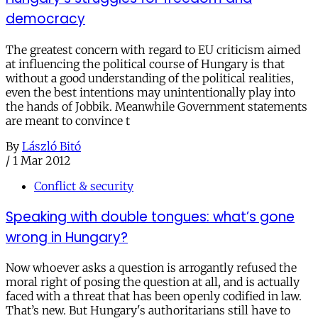
democracy
The greatest concern with regard to EU criticism aimed
at influencing the political course of Hungary is that
without a good understanding of the political realities,
even the best intentions may unintentionally play into
the hands of Jobbik. Meanwhile Government statements
are meant to convince t
By
László Bitó
/
1 Mar 2012
Conflict & security
Speaking with double tongues: what’s gone
wrong in Hungary?
Now whoever asks a question is arrogantly refused the
moral right of posing the question at all, and is actually
faced with a threat that has been openly codified in law.
That’s new. But Hungary's authoritarians still have to