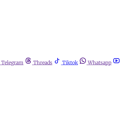
Telegram
Threads
Tiktok
Whatsapp