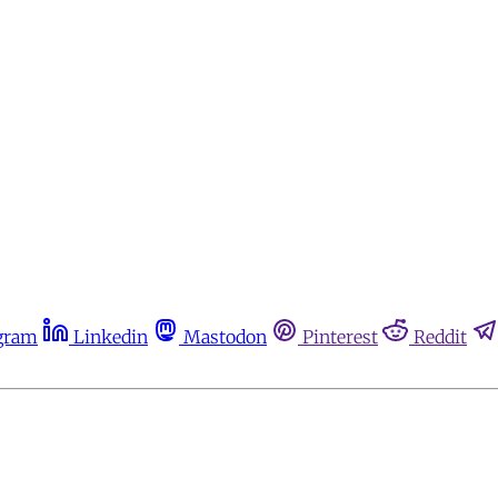
gram
Linkedin
Mastodon
Pinterest
Reddit