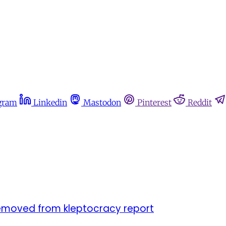
gram
Linkedin
Mastodon
Pinterest
Reddit
 removed from kleptocracy report