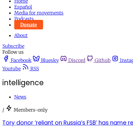
Home
Español
Media for movements
Podcasts
Donate
About
Subscribe
Follow us
Facebook
Bluesky
Discord
Github
Insta
Youtube
RSS
intelligence
News
/
Members-only
Tory donor ‘reliant on Russia’s FSB’ has name