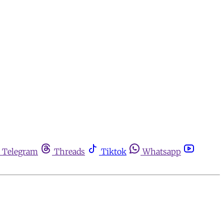
Telegram
Threads
Tiktok
Whatsapp