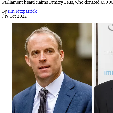
Parliament heard claims Dmitry Leus, who donated £50,000
By
Jim Fitzpatrick
/
19 Oct 2022