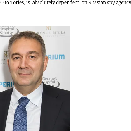
 to Tories, is ‘absolutely dependent’ on Russian spy agenc