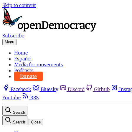
Skip to content
Subscribe
Menu
Home
Español
Media for movements
Podcasts
Donate
Facebook
Bluesky
Discord
Github
Insta
Youtube
RSS
Search
Search
Close