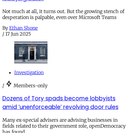
Not much at all, it turns out. But the growing stench of
desperation is palpable, even over Microsoft Teams
By
Ethan Shone
/
17 Jun 2025
Investigation
/
Members-only
Dozens of Tory spads become lobbyists
amid ‘unenforceable’ revolving door rules
Many ex-special advisers are advising businesses in
fields related to their government role, openDemocracy
has found