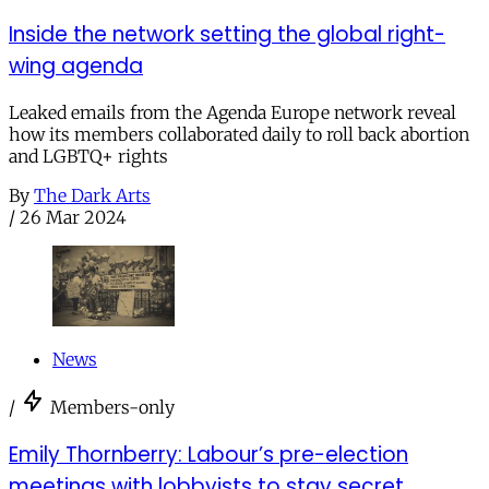
Inside the network setting the global right-
wing agenda
Leaked emails from the Agenda Europe network reveal
how its members collaborated daily to roll back abortion
and LGBTQ+ rights
By
The Dark Arts
/
26 Mar 2024
News
/
Members-only
Emily Thornberry: Labour’s pre-election
meetings with lobbyists to stay secret