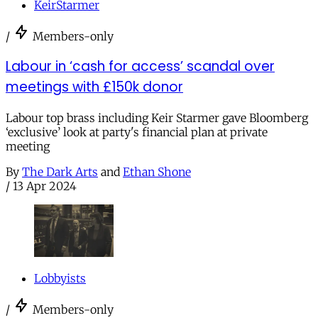
KeirStarmer
/
Members-only
Labour in ‘cash for access’ scandal over
meetings with £150k donor
Labour top brass including Keir Starmer gave Bloomberg
‘exclusive’ look at party's financial plan at private
meeting
By
The Dark Arts
and
Ethan Shone
/
13 Apr 2024
Lobbyists
/
Members-only