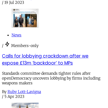
/
19 Jul 2023
News
/
Members-only
Calls for lobbying crackdown after we
expose £13m ‘backdoor’ to MPs
Standards committee demands tighter rules after
openDemocracy uncovers lobbying by firms including
weapons makers
By
Ruby Lott-Lavigna
/
5 Apr 2023