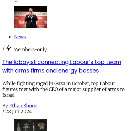
News
/
Members-only
The lobbyist connecting Labour’s top team
with arms firms and energy bosses
While fighting raged in Gaza in October, top Labour
figures met with the CEO of a major supplier of arms to
Israel
By
Ethan Shone
/
28 Jun 2024