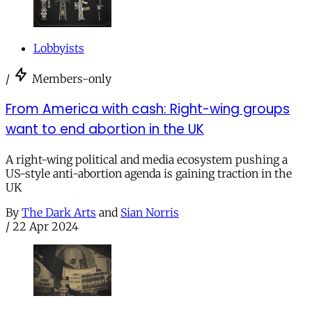
Lobbyists
/
Members-only
From America with cash: Right-wing groups
want to end abortion in the UK
A right-wing political and media ecosystem pushing a
US-style anti-abortion agenda is gaining traction in the
UK
By
The Dark Arts
and
Sian Norris
/
22 Apr 2024