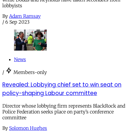
lobbyists
By
Adam Ramsay
/
6 Sep 2023
News
/
Members-only
Revealed: Lobbying chief set to win seat on
policy-shaping Labour committee
Director whose lobbying firm represents BlackRock and
Police Federation seeks place on party’s conference
committee
By
Solomon Hughes