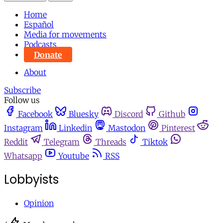
Home
Español
Media for movements
Podcasts
Donate
About
Subscribe
Follow us
Facebook
Bluesky
Discord
Github
Instagram
Linkedin
Mastodon
Pinterest
Reddit
Telegram
Threads
Tiktok
Whatsapp
Youtube
RSS
Lobbyists
Opinion