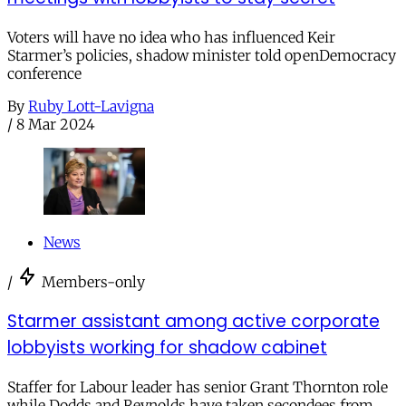
Voters will have no idea who has influenced Keir
Starmer’s policies, shadow minister told openDemocracy
conference
By
Ruby Lott-Lavigna
/
8 Mar 2024
News
/
Members-only
Starmer assistant among active corporate
lobbyists working for shadow cabinet
Staffer for Labour leader has senior Grant Thornton role
while Dodds and Reynolds have taken secondees from