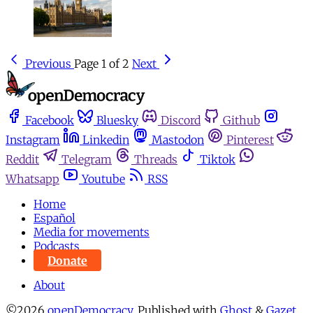
Previous
Page 1 of 2
Next
Facebook
Bluesky
Discord
Github
Instagram
Linkedin
Mastodon
Pinterest
Reddit
Telegram
Threads
Tiktok
Whatsapp
Youtube
RSS
Home
Español
Media for movements
Podcasts
Donate
About
©2026
openDemocracy
.
Published with
Ghost
&
Gazet
.