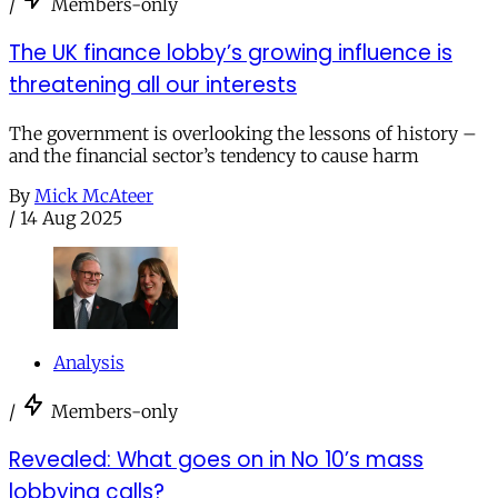
/
Members-only
The UK finance lobby’s growing influence is
threatening all our interests
The government is overlooking the lessons of history –
and the financial sector’s tendency to cause harm
By
Mick McAteer
/
14 Aug 2025
Analysis
/
Members-only
Revealed: What goes on in No 10’s mass
lobbying calls?