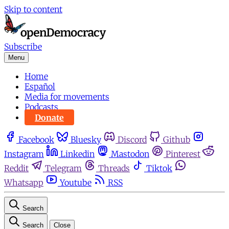
Skip to content
Subscribe
Menu
Home
Español
Media for movements
Podcasts
Donate
Facebook
Bluesky
Discord
Github
Instagram
Linkedin
Mastodon
Pinterest
Reddit
Telegram
Threads
Tiktok
Whatsapp
Youtube
RSS
Search
Search
Close