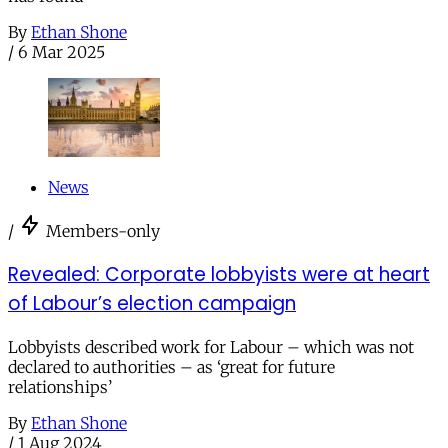
By
Ethan Shone
/
6 Mar 2025
News
/
Members-only
Revealed: Corporate lobbyists were at heart
of Labour’s election campaign
Lobbyists described work for Labour – which was not
declared to authorities – as ‘great for future
relationships’
By
Ethan Shone
/
1 Aug 2024