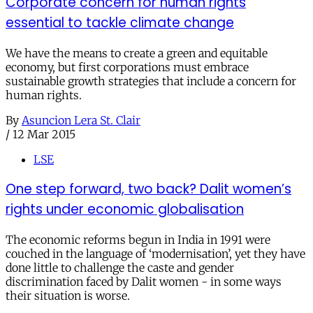
Corporate concern for human rights
essential to tackle climate change
We have the means to create a green and equitable
economy, but first corporations must embrace
sustainable growth strategies that include a concern for
human rights.
By
Asuncion Lera St. Clair
/
12 Mar 2015
LSE
One step forward, two back? Dalit women’s
rights under economic globalisation
The economic reforms begun in India in 1991 were
couched in the language of ‘modernisation’, yet they have
done little to challenge the caste and gender
discrimination faced by Dalit women - in some ways
their situation is worse.