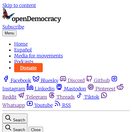
Skip to content
Subscribe
Menu
Home
Español
Media for movements
Podcasts
Donate
Facebook
Bluesky
Discord
Github
Instagram
Linkedin
Mastodon
Pinterest
Reddit
Telegram
Threads
Tiktok
Whatsapp
Youtube
RSS
Search
Search
Close