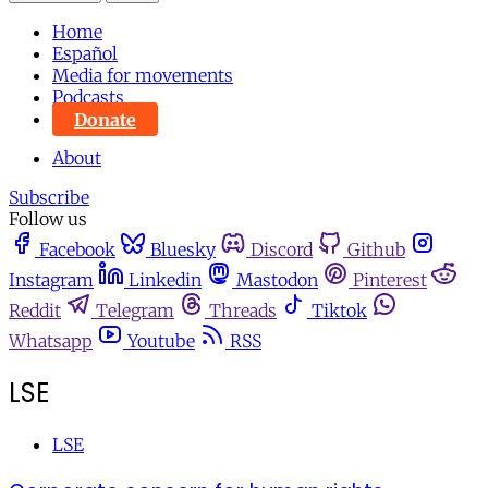
Home
Español
Media for movements
Podcasts
Donate
About
Subscribe
Follow us
Facebook
Bluesky
Discord
Github
Instagram
Linkedin
Mastodon
Pinterest
Reddit
Telegram
Threads
Tiktok
Whatsapp
Youtube
RSS
LSE
LSE