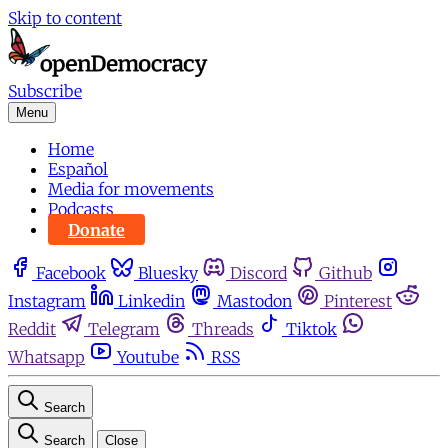
Skip to content
Subscribe
Menu
Home
Español
Media for movements
Podcasts
Donate
Facebook
Bluesky
Discord
Github
Instagram
Linkedin
Mastodon
Pinterest
Reddit
Telegram
Threads
Tiktok
Whatsapp
Youtube
RSS
Search
Search
Close