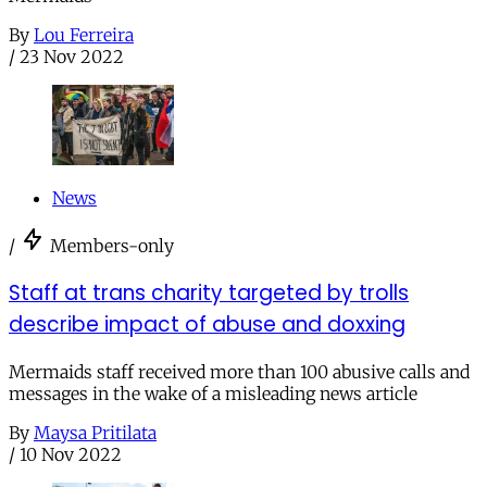
By
Lou Ferreira
/
23 Nov 2022
News
/
Members-only
Staff at trans charity targeted by trolls
describe impact of abuse and doxxing
Mermaids staff received more than 100 abusive calls and
messages in the wake of a misleading news article
By
Maysa Pritilata
/
10 Nov 2022