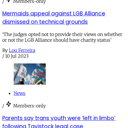
/
Members-only
Mermaids appeal against LGB Alliance
dismissed on technical grounds
‘The judges opted not to provide their views on whether
or not the LGB Alliance should have charity status’
By
Lou Ferreira
/
10 Jul 2023
News
/
Members-only
Parents say trans youth were ‘left in limbo’
following Tavistock legal case