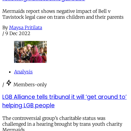
Mermaids report shows negative impact of Bell v
Tavistock legal case on trans children and their parents
By
Maysa Pritilata
/
9 Dec 2022
Analysis
/
Members-only
LGB Alliance tells tribunal it will ‘get around to’
helping LGB people
The controversial group’s charitable status was
challenged in a hearing brought by trans youth charity
Mermaids