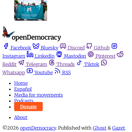
Facebook
Bluesky
Discord
Github
Instagram
Linkedin
Mastodon
Pinterest
Reddit
Telegram
Threads
Tiktok
Whatsapp
Youtube
RSS
Home
Español
Media for movements
Podcasts
Donate
About
©2026
openDemocracy
.
Published with
Ghost
&
Gazet
.