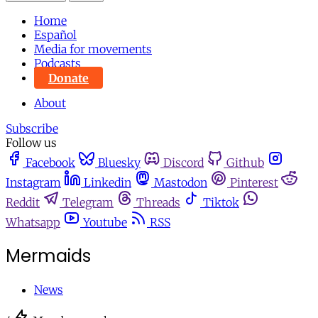
Home
Español
Media for movements
Podcasts
Donate
About
Subscribe
Follow us
Facebook
Bluesky
Discord
Github
Instagram
Linkedin
Mastodon
Pinterest
Reddit
Telegram
Threads
Tiktok
Whatsapp
Youtube
RSS
Mermaids
News